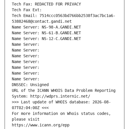
Tech Fax: REDACTED FOR PRIVACY
Tech Fax Ext:
Tech Email: 7514ccc0563bd766bb2538f3ac7bc1a6-
53882468@contact.gandi.net
Name Server: NS-98-A.GANDI.NET
Name Server: NS-61-B.GANDI.NET
Name Server: NS-12-C.GANDI.NET
Name Server: 
Name Server: 
Name Server: 
Name Server: 
Name Server: 
Name Server: 
Name Server: 
DNSSEC: Unsigned
URL of the ICANN WHOIS Data Problem Reporting 
System: http://wdprs.internic.net/
>>> Last update of WHOIS database: 2026-08-
07T02:04:00Z <<<
For more information on Whois status codes, 
please visit
https://www.icann.org/epp