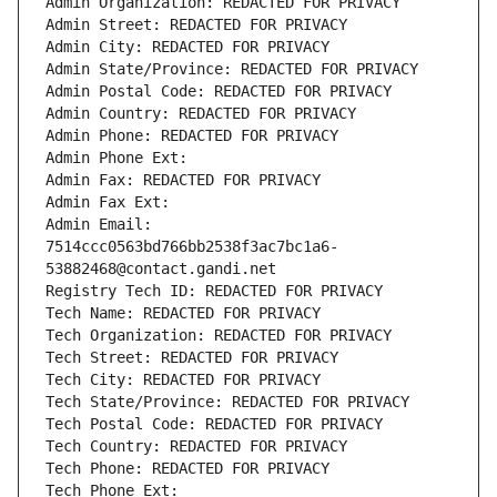
Admin Organization: REDACTED FOR PRIVACY
Admin Street: REDACTED FOR PRIVACY
Admin City: REDACTED FOR PRIVACY
Admin State/Province: REDACTED FOR PRIVACY
Admin Postal Code: REDACTED FOR PRIVACY
Admin Country: REDACTED FOR PRIVACY
Admin Phone: REDACTED FOR PRIVACY
Admin Phone Ext:
Admin Fax: REDACTED FOR PRIVACY
Admin Fax Ext:
Admin Email: 
7514ccc0563bd766bb2538f3ac7bc1a6-
53882468@contact.gandi.net
Registry Tech ID: REDACTED FOR PRIVACY
Tech Name: REDACTED FOR PRIVACY
Tech Organization: REDACTED FOR PRIVACY
Tech Street: REDACTED FOR PRIVACY
Tech City: REDACTED FOR PRIVACY
Tech State/Province: REDACTED FOR PRIVACY
Tech Postal Code: REDACTED FOR PRIVACY
Tech Country: REDACTED FOR PRIVACY
Tech Phone: REDACTED FOR PRIVACY
Tech Phone Ext: