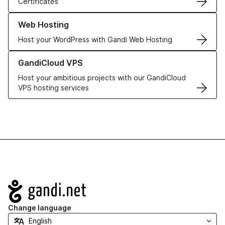
Certificates
Learn more about our Web Hosting solutions
Web Hosting
Host your WordPress with Gandi Web Hosting
Learn more about GandiCloud VPS
GandiCloud VPS
Host your ambitious projects with our GandiCloud
VPS hosting services
Navigation
Change language