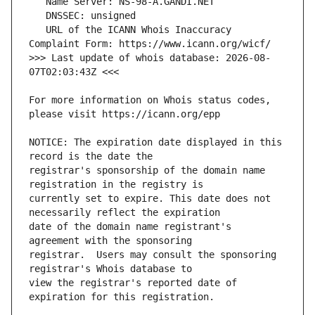
   URL of the ICANN Whois Inaccuracy 
>>> Last update of whois database: 2026-08-
For more information on Whois status codes, 
NOTICE: The expiration date displayed in this 
registrar's sponsorship of the domain name 
currently set to expire. This date does not 
date of the domain name registrant's 
registrar.  Users may consult the sponsoring 
view the registrar's reported date of 