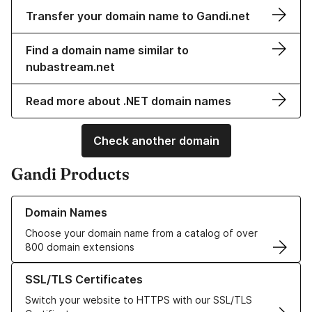
Transfer your domain name to Gandi.net
Find a domain name similar to
nubastream.net
Read more about .NET domain names
Check another domain
Gandi Products
Learn more about our Domain Names
Domain Names
Choose your domain name from a catalog of over
800 domain extensions
Learn more about our SSL/TLS Certificates
SSL/TLS Certificates
Switch your website to HTTPS with our SSL/TLS