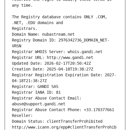
The Registry database contains ONLY .COM, 
Registrars.
Domain Name: nubastream.net
Registry Domain ID: 2976342736_DOMAIN_NET-
VRSN
Registrar WHOIS Server: whois.gandi.net
Registrar URL: http://www.gandi.net
Updated Date: 2026-02-17T20:50:42Z
Creation Date: 2025-04-18T19:38:27Z
Registrar Registration Expiration Date: 2027-
04-18T21:38:27Z
Registrar: GANDI SAS
Registrar IANA ID: 81
Registrar Abuse Contact Email: 
abuse@support.gandi.net
Registrar Abuse Contact Phone: +33.170377661
Reseller: 
Domain Status: clientTransferProhibited 
http://www.icann.org/epp#clientTransferProhib