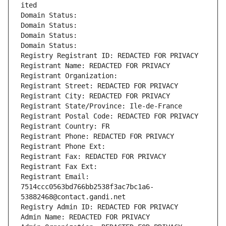
ited
Domain Status: 
Domain Status: 
Domain Status: 
Domain Status: 
Registry Registrant ID: REDACTED FOR PRIVACY
Registrant Name: REDACTED FOR PRIVACY
Registrant Organization: 
Registrant Street: REDACTED FOR PRIVACY
Registrant City: REDACTED FOR PRIVACY
Registrant State/Province: Ile-de-France
Registrant Postal Code: REDACTED FOR PRIVACY
Registrant Country: FR
Registrant Phone: REDACTED FOR PRIVACY
Registrant Phone Ext:
Registrant Fax: REDACTED FOR PRIVACY
Registrant Fax Ext:
Registrant Email: 
7514ccc0563bd766bb2538f3ac7bc1a6-
53882468@contact.gandi.net
Registry Admin ID: REDACTED FOR PRIVACY
Admin Name: REDACTED FOR PRIVACY