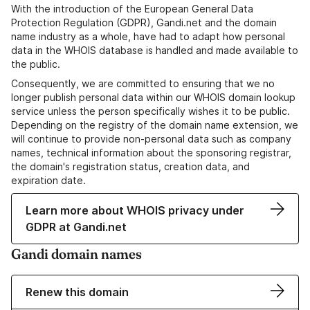
With the introduction of the European General Data
Protection Regulation (GDPR), Gandi.net and the domain
name industry as a whole, have had to adapt how personal
data in the WHOIS database is handled and made available to
the public.
Consequently, we are committed to ensuring that we no
longer publish personal data within our WHOIS domain lookup
service unless the person specifically wishes it to be public.
Depending on the registry of the domain name extension, we
will continue to provide non-personal data such as company
names, technical information about the sponsoring registrar,
the domain's registration status, creation data, and
expiration date.
Learn more about WHOIS privacy under
GDPR at Gandi.net
Gandi domain names
Renew this domain