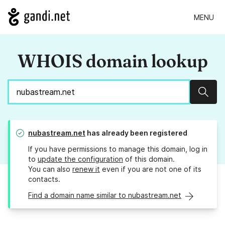
MENU
WHOIS domain lookup
Sear
nubastream.net
has already been registered
If you have permissions to manage this domain, log in
to
update the configuration
of this domain.
You can also
renew it
even if you are not one of its
contacts.
Find a domain name similar to nubastream.net