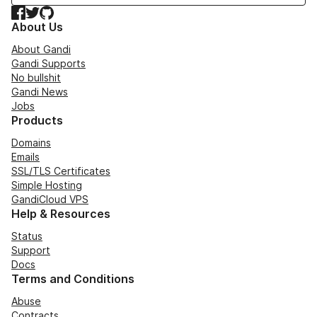
Facebook
Twitter
GitHub
About Us
About Gandi
Gandi Supports
No bullshit
Gandi News
Jobs
Products
Domains
Emails
SSL/TLS Certificates
Simple Hosting
GandiCloud VPS
Help & Resources
Status
Support
Docs
Terms and Conditions
Abuse
Contracts