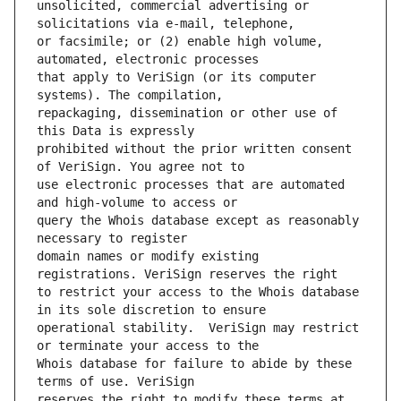
unsolicited, commercial advertising or 
or facsimile; or (2) enable high volume, 
that apply to VeriSign (or its computer 
repackaging, dissemination or other use of 
prohibited without the prior written consent 
use electronic processes that are automated 
query the Whois database except as reasonably 
domain names or modify existing 
to restrict your access to the Whois database 
operational stability.  VeriSign may restrict 
Whois database for failure to abide by these 
reserves the right to modify these terms at 