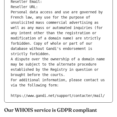
Reseller Email: 
Reseller URL: 
Personal data access and use are governed by 
French law, any use for the purpose of 
unsolicited mass commercial advertising as 
well as any mass or automated inquiries (for 
any intent other than the registration or 
modification of a domain name) are strictly 
forbidden. Copy of whole or part of our 
database without Gandi's endorsement is 
strictly forbidden.
A dispute over the ownership of a domain name 
may be subject to the alternate procedure 
established by the Registry in question or 
brought before the courts.
For additional information, please contact us 
via the following form:
https://www.gandi.net/support/contacter/mail/
Our WHOIS service is GDPR compliant