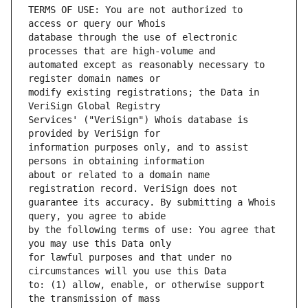
TERMS OF USE: You are not authorized to 
database through the use of electronic 
automated except as reasonably necessary to 
modify existing registrations; the Data in 
Services' ("VeriSign") Whois database is 
information purposes only, and to assist 
about or related to a domain name 
guarantee its accuracy. By submitting a Whois 
by the following terms of use: You agree that 
for lawful purposes and that under no 
to: (1) allow, enable, or otherwise support 