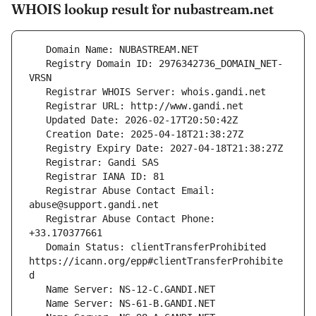
WHOIS lookup result for nubastream.net
   Registry Domain ID: 2976342736_DOMAIN_NET-
   Registrar Abuse Contact Email: 
   Registrar Abuse Contact Phone: 
   Domain Status: clientTransferProhibited 
https://icann.org/epp#clientTransferProhibite