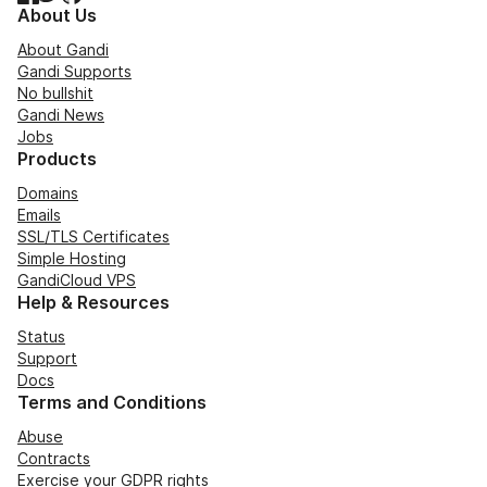
About Us
About Gandi
Gandi Supports
No bullshit
Gandi News
Jobs
Products
Domains
Emails
SSL/TLS Certificates
Simple Hosting
GandiCloud VPS
Help & Resources
Status
Support
Docs
Terms and Conditions
Abuse
Contracts
Exercise your GDPR rights