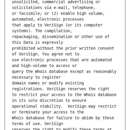
unsolicited, commercial advertising or 
or facsimile; or (2) enable high volume, 
that apply to VeriSign (or its computer 
repackaging, dissemination or other use of 
prohibited without the prior written consent 
use electronic processes that are automated 
query the Whois database except as reasonably 
domain names or modify existing 
to restrict your access to the Whois database 
operational stability.  VeriSign may restrict 
Whois database for failure to abide by these 
reserves the right to modify these terms at 