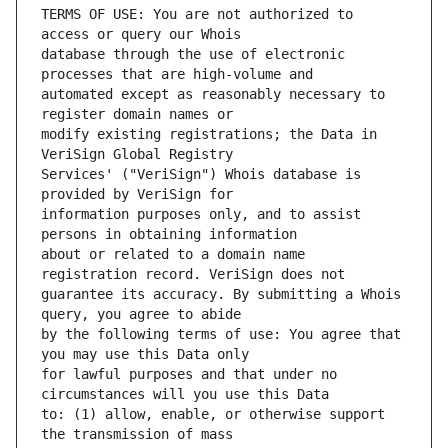
TERMS OF USE: You are not authorized to 
database through the use of electronic 
automated except as reasonably necessary to 
modify existing registrations; the Data in 
Services' ("VeriSign") Whois database is 
information purposes only, and to assist 
about or related to a domain name 
guarantee its accuracy. By submitting a Whois 
by the following terms of use: You agree that 
for lawful purposes and that under no 
to: (1) allow, enable, or otherwise support 