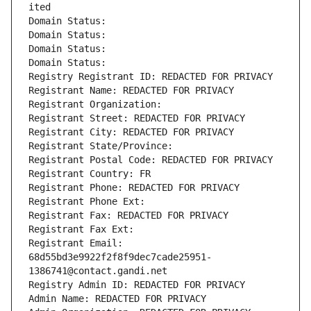
ited
Domain Status: 
Domain Status: 
Domain Status: 
Domain Status: 
Registry Registrant ID: REDACTED FOR PRIVACY
Registrant Name: REDACTED FOR PRIVACY
Registrant Organization: 
Registrant Street: REDACTED FOR PRIVACY
Registrant City: REDACTED FOR PRIVACY
Registrant State/Province: 
Registrant Postal Code: REDACTED FOR PRIVACY
Registrant Country: FR
Registrant Phone: REDACTED FOR PRIVACY
Registrant Phone Ext:
Registrant Fax: REDACTED FOR PRIVACY
Registrant Fax Ext:
Registrant Email: 
68d55bd3e9922f2f8f9dec7cade25951-
1386741@contact.gandi.net
Registry Admin ID: REDACTED FOR PRIVACY
Admin Name: REDACTED FOR PRIVACY