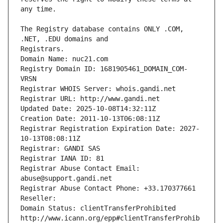
The Registry database contains ONLY .COM, 
Registrars.
Domain Name: nuc21.com
Registry Domain ID: 1681905461_DOMAIN_COM-
VRSN
Registrar WHOIS Server: whois.gandi.net
Registrar URL: http://www.gandi.net
Updated Date: 2025-10-08T14:32:11Z
Creation Date: 2011-10-13T06:08:11Z
Registrar Registration Expiration Date: 2027-
10-13T08:08:11Z
Registrar: GANDI SAS
Registrar IANA ID: 81
Registrar Abuse Contact Email: 
abuse@support.gandi.net
Registrar Abuse Contact Phone: +33.170377661
Reseller: 
Domain Status: clientTransferProhibited 
http://www.icann.org/epp#clientTransferProhib