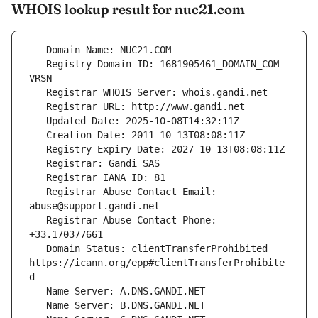
WHOIS lookup result for nuc21.com
   Registry Domain ID: 1681905461_DOMAIN_COM-
   Registrar Abuse Contact Email: 
   Registrar Abuse Contact Phone: 
   Domain Status: clientTransferProhibited 
https://icann.org/epp#clientTransferProhibite