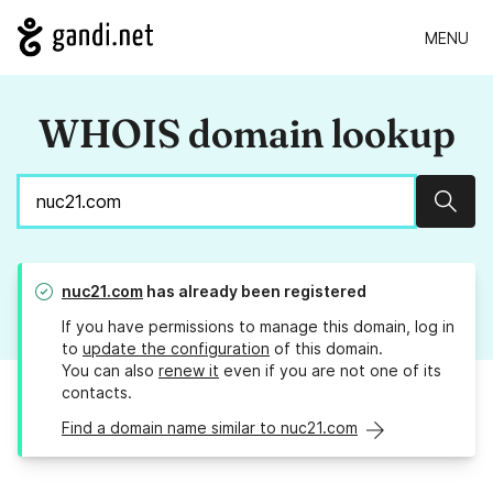
MENU
WHOIS domain lookup
Sear
nuc21.com
has already been registered
If you have permissions to manage this domain, log in
to
update the configuration
of this domain.
You can also
renew it
even if you are not one of its
contacts.
Find a domain name similar to nuc21.com