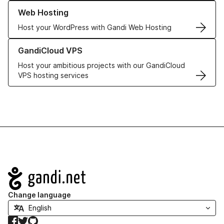
Learn more about our Web Hosting solutions
Web Hosting
Host your WordPress with Gandi Web Hosting
Learn more about GandiCloud VPS
GandiCloud VPS
Host your ambitious projects with our GandiCloud
VPS hosting services
Navigation
Change language
Facebook
Twitter
GitHub