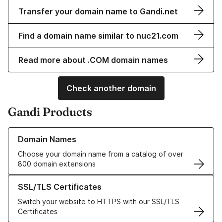
Transfer your domain name to Gandi.net
Find a domain name similar to nuc21.com
Read more about .COM domain names
Check another domain
Gandi Products
Learn more about our Domain Names
Domain Names
Choose your domain name from a catalog of over
800 domain extensions
Learn more about our SSL/TLS Certificates
SSL/TLS Certificates
Switch your website to HTTPS with our SSL/TLS
Certificates