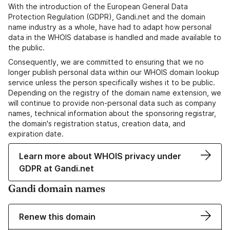
With the introduction of the European General Data
Protection Regulation (GDPR), Gandi.net and the domain
name industry as a whole, have had to adapt how personal
data in the WHOIS database is handled and made available to
the public.
Consequently, we are committed to ensuring that we no
longer publish personal data within our WHOIS domain lookup
service unless the person specifically wishes it to be public.
Depending on the registry of the domain name extension, we
will continue to provide non-personal data such as company
names, technical information about the sponsoring registrar,
the domain's registration status, creation data, and
expiration date.
Learn more about WHOIS privacy under
GDPR at Gandi.net
Gandi domain names
Renew this domain