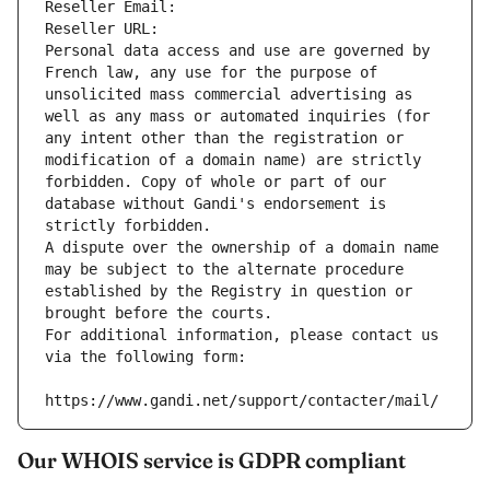
Reseller Email: 
Reseller URL: 
Personal data access and use are governed by 
French law, any use for the purpose of 
unsolicited mass commercial advertising as 
well as any mass or automated inquiries (for 
any intent other than the registration or 
modification of a domain name) are strictly 
forbidden. Copy of whole or part of our 
database without Gandi's endorsement is 
strictly forbidden.
A dispute over the ownership of a domain name 
may be subject to the alternate procedure 
established by the Registry in question or 
brought before the courts.
For additional information, please contact us 
via the following form:
https://www.gandi.net/support/contacter/mail/
Our WHOIS service is GDPR compliant