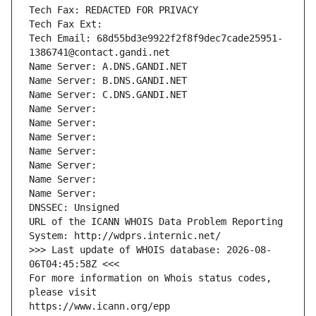
Tech Fax: REDACTED FOR PRIVACY
Tech Fax Ext:
Tech Email: 68d55bd3e9922f2f8f9dec7cade25951-
1386741@contact.gandi.net
Name Server: A.DNS.GANDI.NET
Name Server: B.DNS.GANDI.NET
Name Server: C.DNS.GANDI.NET
Name Server: 
Name Server: 
Name Server: 
Name Server: 
Name Server: 
Name Server: 
Name Server: 
DNSSEC: Unsigned
URL of the ICANN WHOIS Data Problem Reporting 
System: http://wdprs.internic.net/
>>> Last update of WHOIS database: 2026-08-
06T04:45:58Z <<<
For more information on Whois status codes, 
please visit
https://www.icann.org/epp