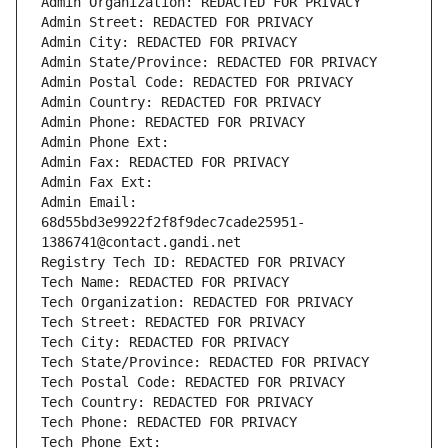
Admin Organization: REDACTED FOR PRIVACY
Admin Street: REDACTED FOR PRIVACY
Admin City: REDACTED FOR PRIVACY
Admin State/Province: REDACTED FOR PRIVACY
Admin Postal Code: REDACTED FOR PRIVACY
Admin Country: REDACTED FOR PRIVACY
Admin Phone: REDACTED FOR PRIVACY
Admin Phone Ext:
Admin Fax: REDACTED FOR PRIVACY
Admin Fax Ext:
Admin Email: 
68d55bd3e9922f2f8f9dec7cade25951-
1386741@contact.gandi.net
Registry Tech ID: REDACTED FOR PRIVACY
Tech Name: REDACTED FOR PRIVACY
Tech Organization: REDACTED FOR PRIVACY
Tech Street: REDACTED FOR PRIVACY
Tech City: REDACTED FOR PRIVACY
Tech State/Province: REDACTED FOR PRIVACY
Tech Postal Code: REDACTED FOR PRIVACY
Tech Country: REDACTED FOR PRIVACY
Tech Phone: REDACTED FOR PRIVACY
Tech Phone Ext: