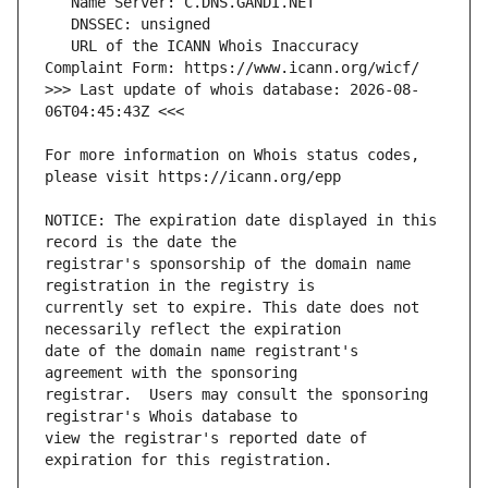
   URL of the ICANN Whois Inaccuracy 
>>> Last update of whois database: 2026-08-
For more information on Whois status codes, 
NOTICE: The expiration date displayed in this 
registrar's sponsorship of the domain name 
currently set to expire. This date does not 
date of the domain name registrant's 
registrar.  Users may consult the sponsoring 
view the registrar's reported date of 