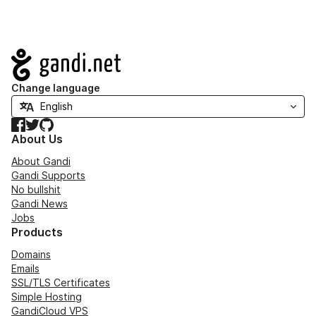
Navigation
Change language
Facebook
Twitter
GitHub
About Us
About Gandi
Gandi Supports
No bullshit
Gandi News
Jobs
Products
Domains
Emails
SSL/TLS Certificates
Simple Hosting
GandiCloud VPS