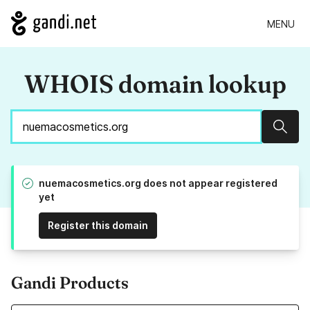
MENU
WHOIS domain lookup
Sear
nuemacosmetics.org does not appear registered
yet
Register this domain
Gandi Products