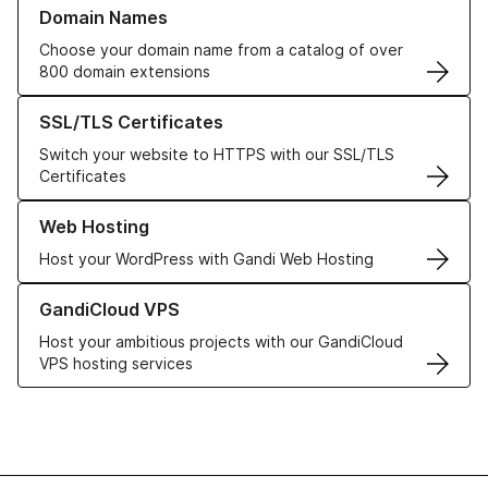
Learn more about our Domain Names
Domain Names
Choose your domain name from a catalog of over
800 domain extensions
Learn more about our SSL/TLS Certificates
SSL/TLS Certificates
Switch your website to HTTPS with our SSL/TLS
Certificates
Learn more about our Web Hosting solutions
Web Hosting
Host your WordPress with Gandi Web Hosting
Learn more about GandiCloud VPS
GandiCloud VPS
Host your ambitious projects with our GandiCloud
VPS hosting services