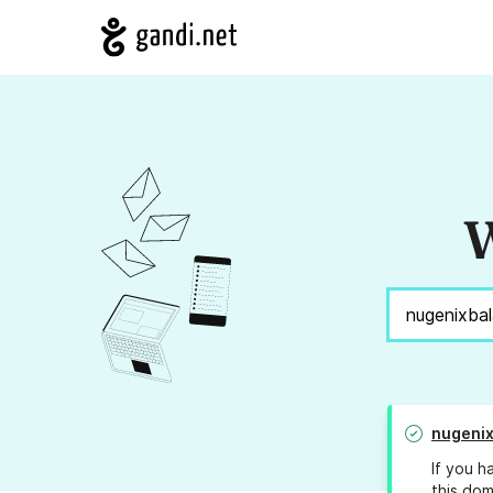
W
nugeni
If you h
this dom