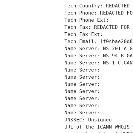
Tech Country: REDACTED 
Tech Phone: REDACTED FO
Tech Phone Ext:
Tech Fax: REDACTED FOR 
Tech Fax Ext:
Tech Email: 1f0cbae20d8
Name Server: NS-201-A.G
Name Server: NS-94-B.GA
Name Server: NS-1-C.GAN
Name Server: 
Name Server: 
Name Server: 
Name Server: 
Name Server: 
Name Server: 
Name Server: 
DNSSEC: Unsigned
URL of the ICANN WHOIS 