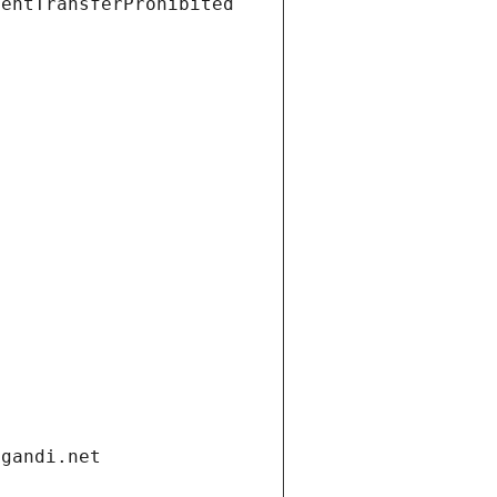
ientTransferProhibited
.gandi.net