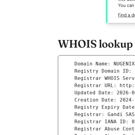
You can
Find a 
WHOIS lookup r