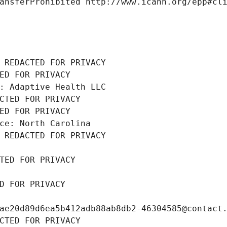
ansferProhibited http://www.icann.org/epp#cl
 REDACTED FOR PRIVACY
ED FOR PRIVACY
: Adaptive Health LLC
CTED FOR PRIVACY
ED FOR PRIVACY
ce: North Carolina
 REDACTED FOR PRIVACY
TED FOR PRIVACY
D FOR PRIVACY
ae20d89d6ea5b412adb88ab8db2-46304585@contact
CTED FOR PRIVACY