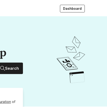
Dashboard
up
Search
uration
of