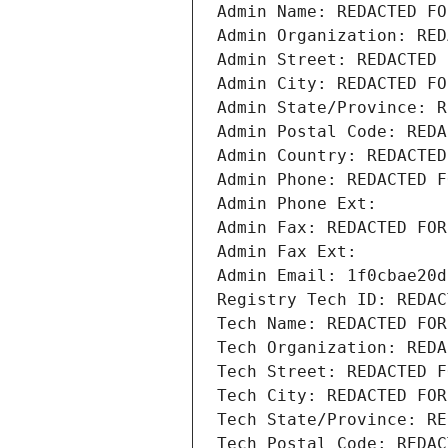
Admin Name: REDACTED FO
Admin Organization: RED
Admin Street: REDACTED 
Admin City: REDACTED FO
Admin State/Province: R
Admin Postal Code: REDA
Admin Country: REDACTED
Admin Phone: REDACTED F
Admin Phone Ext:
Admin Fax: REDACTED FOR
Admin Fax Ext:
Admin Email: 1f0cbae20d
Registry Tech ID: REDAC
Tech Name: REDACTED FOR
Tech Organization: REDA
Tech Street: REDACTED F
Tech City: REDACTED FOR
Tech State/Province: RE
Tech Postal Code: REDAC