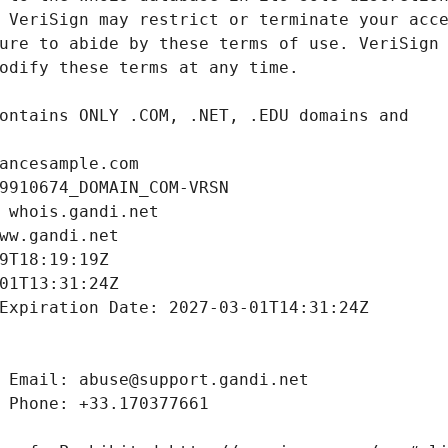
ancesample.com
9910674_DOMAIN_COM-VRSN
 whois.gandi.net
ww.gandi.net
9T18:19:19Z
01T13:31:24Z
Expiration Date: 2027-03-01T14:31:24Z
 Email: abuse@support.gandi.net
 Phone: +33.170377661