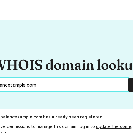
HOIS domain look
xbalancesample.com
has already been registered
ave permissions to manage this domain, log in to
update the config
ain.