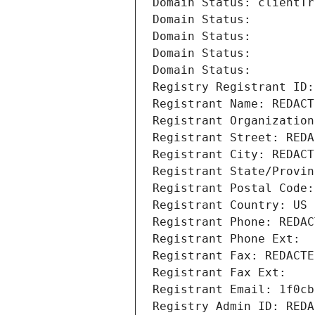
Domain Status: clientTr
Domain Status: 
Domain Status: 
Domain Status: 
Domain Status: 
Registry Registrant ID:
Registrant Name: REDACT
Registrant Organization
Registrant Street: REDA
Registrant City: REDACT
Registrant State/Provin
Registrant Postal Code:
Registrant Country: US
Registrant Phone: REDAC
Registrant Phone Ext:
Registrant Fax: REDACTE
Registrant Fax Ext:
Registrant Email: 1f0cb
Registry Admin ID: REDA