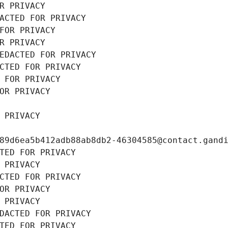
R PRIVACY
ACTED FOR PRIVACY
FOR PRIVACY
R PRIVACY
EDACTED FOR PRIVACY
CTED FOR PRIVACY
 FOR PRIVACY
OR PRIVACY
 PRIVACY
89d6ea5b412adb88ab8db2-46304585@contact.gand
TED FOR PRIVACY
 PRIVACY
CTED FOR PRIVACY
OR PRIVACY
 PRIVACY
DACTED FOR PRIVACY
TED FOR PRIVACY