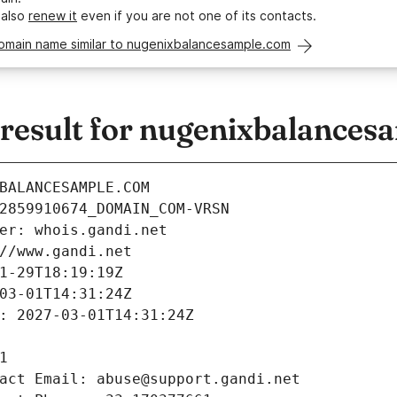
 also
renew it
even if you are not one of its contacts.
domain name similar to nugenixbalancesample.com
esult for nugenixbalances