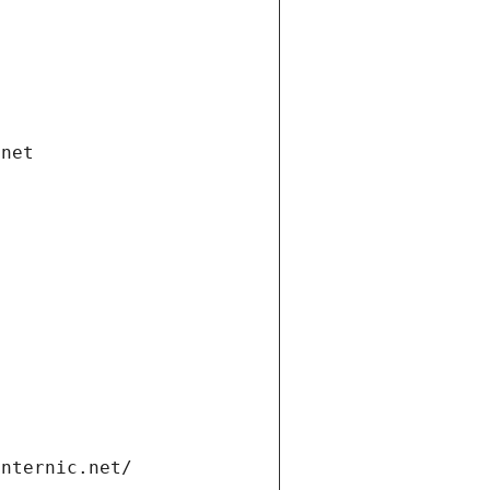
.net
internic.net/