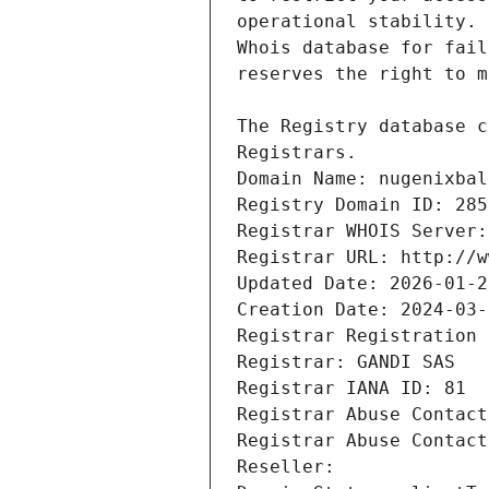
Registrars.
Domain Name: nugenixbal
Registry Domain ID: 285
Registrar WHOIS Server:
Registrar URL: http://w
Updated Date: 2026-01-2
Creation Date: 2024-03-
Registrar Registration 
Registrar: GANDI SAS
Registrar IANA ID: 81
Registrar Abuse Contact
Registrar Abuse Contact
Reseller: 