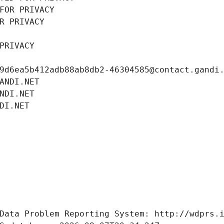
FOR PRIVACY
R PRIVACY
PRIVACY
9d6ea5b412adb88ab8db2-46304585@contact.gandi
ANDI.NET
NDI.NET
DI.NET
Data Problem Reporting System: http://wdprs.