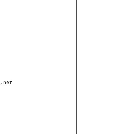
i.net