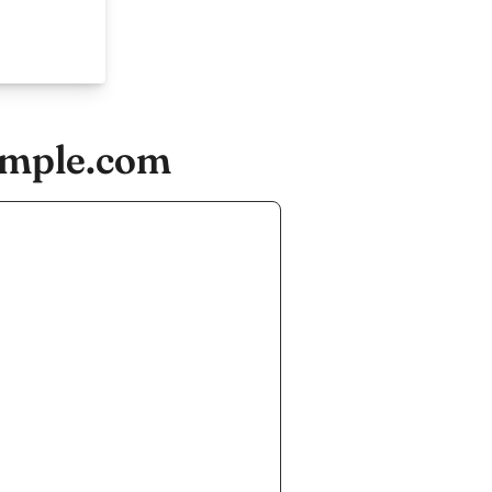
ample.com