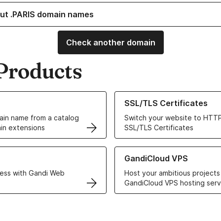
ut .PARIS domain names
Check another domain
Products
ur Domain Names
Learn more about our SSL/TLS C
SSL/TLS Certificates
in name from a catalog
Switch your website to HTTP
in extensions
SSL/TLS Certificates
r Web Hosting solutions
Learn more about GandiCloud 
GandiCloud VPS
ess with Gandi Web
Host your ambitious projects
GandiCloud VPS hosting serv