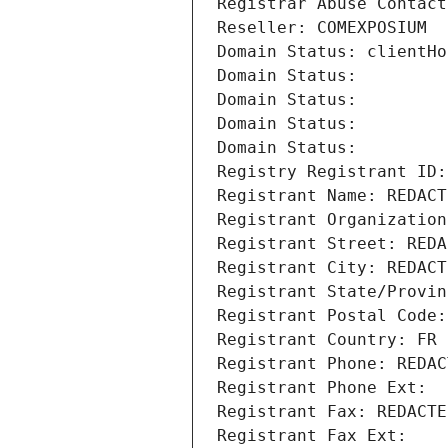
Registrar Abuse Contact
Reseller: COMEXPOSIUM
Domain Status: clientHo
Domain Status: 
Domain Status: 
Domain Status: 
Domain Status: 
Registry Registrant ID:
Registrant Name: REDACT
Registrant Organization
Registrant Street: REDA
Registrant City: REDACT
Registrant State/Provin
Registrant Postal Code:
Registrant Country: FR
Registrant Phone: REDAC
Registrant Phone Ext:
Registrant Fax: REDACTE
Registrant Fax Ext: