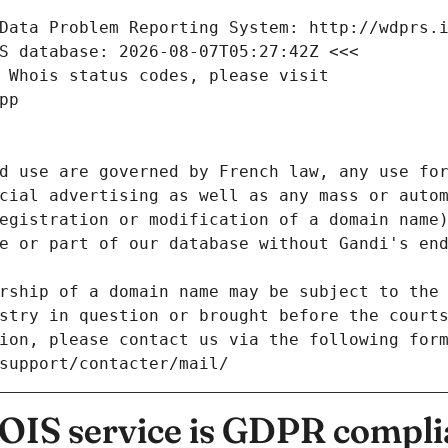
Data Problem Reporting System: http://wdprs.
S database: 2026-08-07T05:27:42Z <<<
 Whois status codes, please visit
pp
d use are governed by French law, any use for
cial advertising as well as any mass or autom
egistration or modification of a domain name)
e or part of our database without Gandi's end
rship of a domain name may be subject to the 
stry in question or brought before the court
ion, please contact us via the following for
/support/contacter/mail/
IS service is GDPR compli