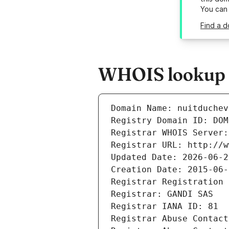
You can
Find a d
WHOIS lookup re
Domain Name: nuitduchev
Registry Domain ID: DOM
Registrar WHOIS Server:
Registrar URL: http://w
Updated Date: 2026-06-2
Creation Date: 2015-06-
Registrar Registration 
Registrar: GANDI SAS
Registrar IANA ID: 81
Registrar Abuse Contact