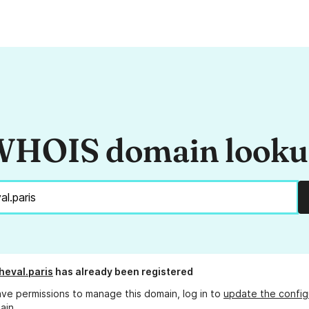
HOIS domain look
heval.paris
has already been registered
ave permissions to manage this domain, log in to
update the config
ain.