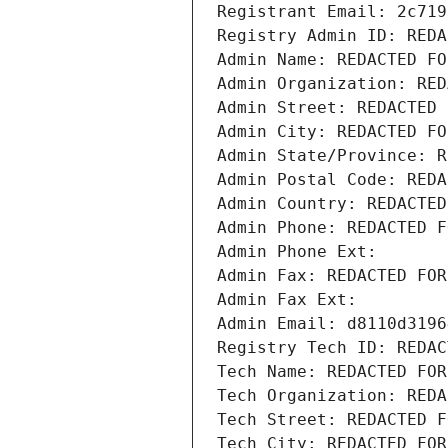
Registrant Email: 2c719
Registry Admin ID: REDA
Admin Name: REDACTED FO
Admin Organization: RED
Admin Street: REDACTED 
Admin City: REDACTED FO
Admin State/Province: R
Admin Postal Code: REDA
Admin Country: REDACTED
Admin Phone: REDACTED F
Admin Phone Ext:
Admin Fax: REDACTED FOR
Admin Fax Ext:
Admin Email: d8110d3196
Registry Tech ID: REDAC
Tech Name: REDACTED FOR
Tech Organization: REDA
Tech Street: REDACTED F
Tech City: REDACTED FOR