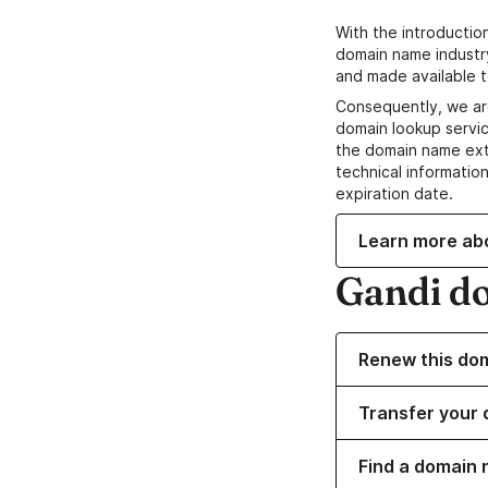
With the introductio
domain name industr
and made available t
Consequently, we ar
domain lookup servic
the domain name ext
technical information
expiration date.
Learn more ab
Gandi d
Renew this do
Transfer your 
Find a domain 