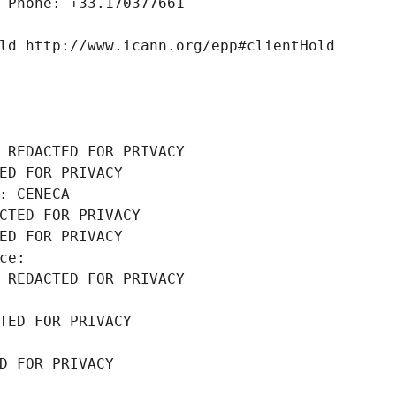
 Phone: +33.170377661
ld http://www.icann.org/epp#clientHold
 REDACTED FOR PRIVACY
ED FOR PRIVACY
: CENECA
CTED FOR PRIVACY
ED FOR PRIVACY
ce: 
 REDACTED FOR PRIVACY
TED FOR PRIVACY
D FOR PRIVACY