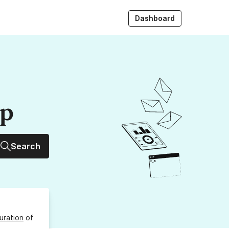
Dashboard
up
Search
uration
of