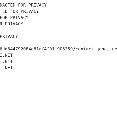
DACTED FOR PRIVACY
TED FOR PRIVACY
FOR PRIVACY
R PRIVACY
PRIVACY
6dd644792084d81af4f01-906359@contact.gandi.n
I.NET
I.NET
I.NET