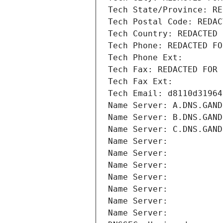
Tech State/Province: RE
Tech Postal Code: REDAC
Tech Country: REDACTED 
Tech Phone: REDACTED FO
Tech Phone Ext:
Tech Fax: REDACTED FOR 
Tech Fax Ext:
Tech Email: d8110d31964
Name Server: A.DNS.GAND
Name Server: B.DNS.GAND
Name Server: C.DNS.GAND
Name Server: 
Name Server: 
Name Server: 
Name Server: 
Name Server: 
Name Server: 
Name Server: 