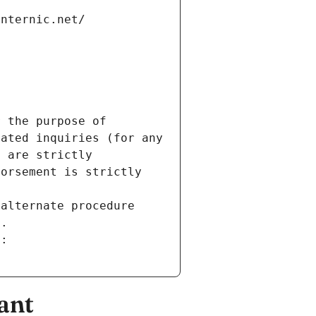
internic.net/
 the purpose of 
ated inquiries (for any 
 are strictly 
orsement is strictly 
alternate procedure 
s.
m:
ant