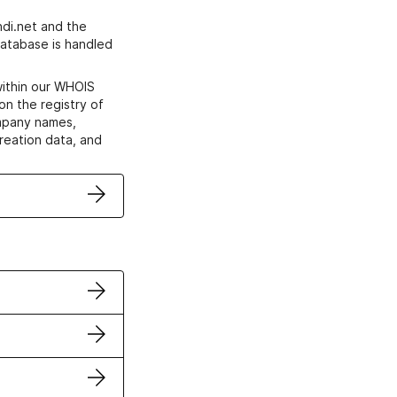
di.net and the
atabase is handled
within our WHOIS
on the registry of
ompany names,
creation data, and