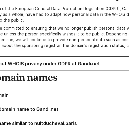
n of the European General Data Protection Regulation (GDPR), Gan
y as a whole, have had to adapt how personal data in the WHOIS d
o the public.
e committed to ensuring that we no longer publish personal data 
e unless the person specifically wishes it to be public. Depending 
ension, we will continue to provide non-personal data such as c
 about the sponsoring registrar, the domain's registration status, 
out WHOIS privacy under GDPR at Gandi.net
omain names
main
domain name to Gandi.net
name similar to nuitducheval.paris