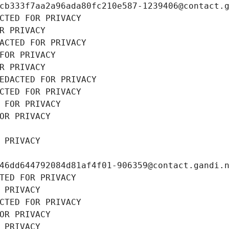
cb333f7aa2a96ada80fc210e587-1239406@contact.
CTED FOR PRIVACY
R PRIVACY
ACTED FOR PRIVACY
FOR PRIVACY
R PRIVACY
EDACTED FOR PRIVACY
CTED FOR PRIVACY
 FOR PRIVACY
OR PRIVACY
 PRIVACY
46dd644792084d81af4f01-906359@contact.gandi.
TED FOR PRIVACY
 PRIVACY
CTED FOR PRIVACY
OR PRIVACY
 PRIVACY