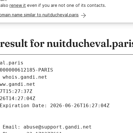
 also
renew it
even if you are not one of its contacts.
omain name similar to nuitducheval.paris
sult for nuitducheval.pari
al.paris
000000612185-PARIS
 whois.gandi.net
ww.gandi.net
7T15:27:37Z
26T14:27:04Z
Expiration Date: 2026-06-26T16:27:04Z
 Email: abuse@support.gandi.net