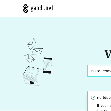
W
nuitduc
If you h
this dom