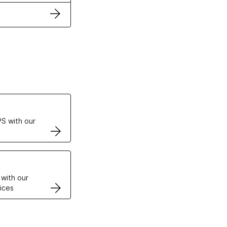
ertificates
S with our
VPS
 with our
ices