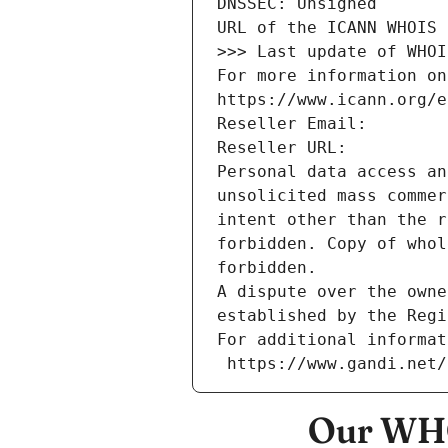
DNSSEC: Unsigned
URL of the ICANN WHOIS 
>>> Last update of WHOI
For more information on
https://www.icann.org/e
Reseller Email: 
Reseller URL: 
Personal data access an
unsolicited mass commer
intent other than the r
forbidden. Copy of whol
forbidden.
A dispute over the owne
established by the Regi
For additional informat
 https://www.gandi.net
Our WHO