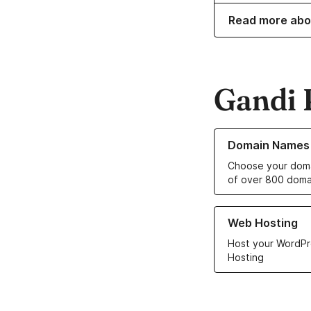
Read more abo
Gandi 
Learn more about o
Domain Names
Choose your doma
of over 800 doma
Learn more about ou
Web Hosting
Host your WordPr
Hosting