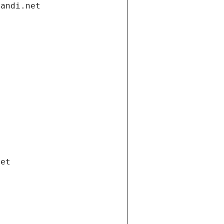
gandi.net
net