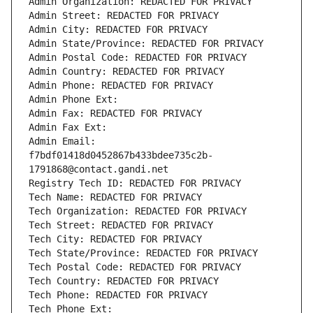
Admin Organization: REDACTED FOR PRIVACY
Admin Street: REDACTED FOR PRIVACY
Admin City: REDACTED FOR PRIVACY
Admin State/Province: REDACTED FOR PRIVACY
Admin Postal Code: REDACTED FOR PRIVACY
Admin Country: REDACTED FOR PRIVACY
Admin Phone: REDACTED FOR PRIVACY
Admin Phone Ext:
Admin Fax: REDACTED FOR PRIVACY
Admin Fax Ext:
Admin Email: 
f7bdf01418d0452867b433bdee735c2b-
1791868@contact.gandi.net
Registry Tech ID: REDACTED FOR PRIVACY
Tech Name: REDACTED FOR PRIVACY
Tech Organization: REDACTED FOR PRIVACY
Tech Street: REDACTED FOR PRIVACY
Tech City: REDACTED FOR PRIVACY
Tech State/Province: REDACTED FOR PRIVACY
Tech Postal Code: REDACTED FOR PRIVACY
Tech Country: REDACTED FOR PRIVACY
Tech Phone: REDACTED FOR PRIVACY
Tech Phone Ext: