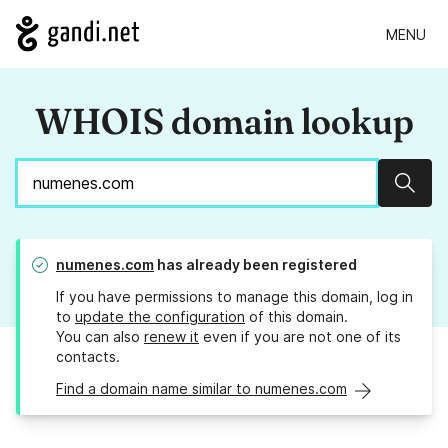
MENU
WHOIS domain lookup
Sear
numenes.com
has already been registered
If you have permissions to manage this domain, log in
to
update the configuration
of this domain.
You can also
renew it
even if you are not one of its
contacts.
Find a domain name similar to numenes.com