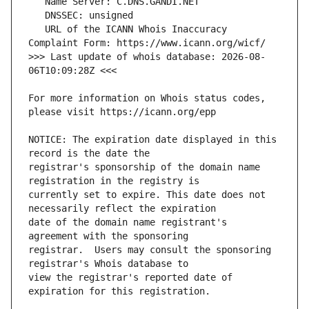
   URL of the ICANN Whois Inaccuracy 
>>> Last update of whois database: 2026-08-
For more information on Whois status codes, 
NOTICE: The expiration date displayed in this 
registrar's sponsorship of the domain name 
currently set to expire. This date does not 
date of the domain name registrant's 
registrar.  Users may consult the sponsoring 
view the registrar's reported date of 