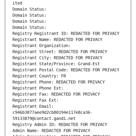
ited
Domain Status: 
Domain Status: 
Domain Status: 
Domain Status: 
Registry Registrant ID: REDACTED FOR PRIVACY
Registrant Name: REDACTED FOR PRIVACY
Registrant Organization: 
Registrant Street: REDACTED FOR PRIVACY
Registrant City: REDACTED FOR PRIVACY
Registrant State/Province: Grand-Est
Registrant Postal Code: REDACTED FOR PRIVACY
Registrant Country: FR
Registrant Phone: REDACTED FOR PRIVACY
Registrant Phone Ext:
Registrant Fax: REDACTED FOR PRIVACY
Registrant Fax Ext:
Registrant Email: 
c946b3877aee9d2cb80194e117e8ca36-
59133879@contact.gandi.net
Registry Admin ID: REDACTED FOR PRIVACY
Admin Name: REDACTED FOR PRIVACY