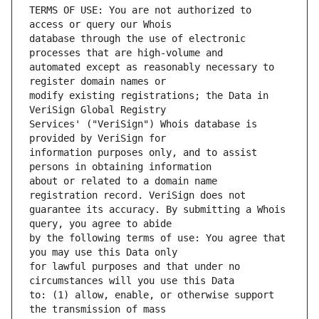
TERMS OF USE: You are not authorized to 
database through the use of electronic 
automated except as reasonably necessary to 
modify existing registrations; the Data in 
Services' ("VeriSign") Whois database is 
information purposes only, and to assist 
about or related to a domain name 
guarantee its accuracy. By submitting a Whois 
by the following terms of use: You agree that 
for lawful purposes and that under no 
to: (1) allow, enable, or otherwise support 