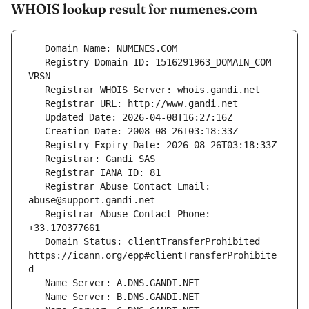
WHOIS lookup result for numenes.com
   Registry Domain ID: 1516291963_DOMAIN_COM-
   Registrar Abuse Contact Email: 
   Registrar Abuse Contact Phone: 
   Domain Status: clientTransferProhibited 
https://icann.org/epp#clientTransferProhibite