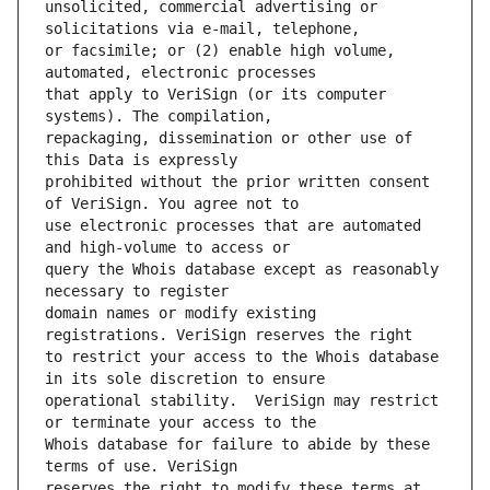
unsolicited, commercial advertising or 
or facsimile; or (2) enable high volume, 
that apply to VeriSign (or its computer 
repackaging, dissemination or other use of 
prohibited without the prior written consent 
use electronic processes that are automated 
query the Whois database except as reasonably 
domain names or modify existing 
to restrict your access to the Whois database 
operational stability.  VeriSign may restrict 
Whois database for failure to abide by these 
reserves the right to modify these terms at 