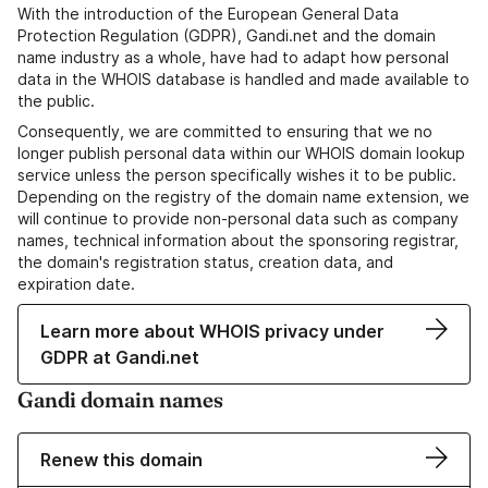
With the introduction of the European General Data
Protection Regulation (GDPR), Gandi.net and the domain
name industry as a whole, have had to adapt how personal
data in the WHOIS database is handled and made available to
the public.
Consequently, we are committed to ensuring that we no
longer publish personal data within our WHOIS domain lookup
service unless the person specifically wishes it to be public.
Depending on the registry of the domain name extension, we
will continue to provide non-personal data such as company
names, technical information about the sponsoring registrar,
the domain's registration status, creation data, and
expiration date.
Learn more about WHOIS privacy under
GDPR at Gandi.net
Gandi domain names
Renew this domain