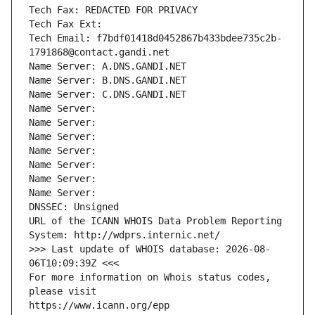
Tech Fax: REDACTED FOR PRIVACY
Tech Fax Ext:
Tech Email: f7bdf01418d0452867b433bdee735c2b-
1791868@contact.gandi.net
Name Server: A.DNS.GANDI.NET
Name Server: B.DNS.GANDI.NET
Name Server: C.DNS.GANDI.NET
Name Server: 
Name Server: 
Name Server: 
Name Server: 
Name Server: 
Name Server: 
Name Server: 
DNSSEC: Unsigned
URL of the ICANN WHOIS Data Problem Reporting 
System: http://wdprs.internic.net/
>>> Last update of WHOIS database: 2026-08-
06T10:09:39Z <<<
For more information on Whois status codes, 
please visit
https://www.icann.org/epp