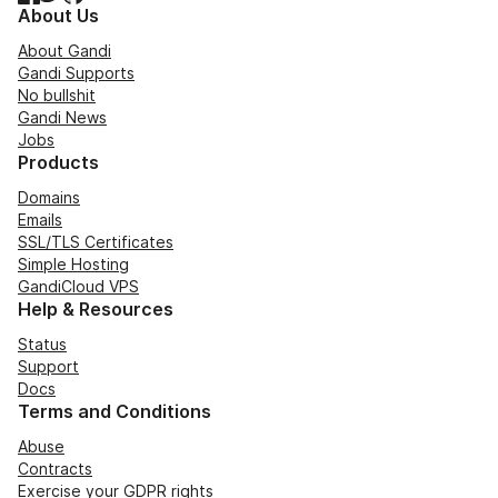
About Us
About Gandi
Gandi Supports
No bullshit
Gandi News
Jobs
Products
Domains
Emails
SSL/TLS Certificates
Simple Hosting
GandiCloud VPS
Help & Resources
Status
Support
Docs
Terms and Conditions
Abuse
Contracts
Exercise your GDPR rights