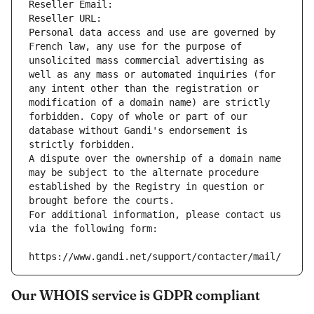
Reseller Email: 
Reseller URL: 
Personal data access and use are governed by 
French law, any use for the purpose of 
unsolicited mass commercial advertising as 
well as any mass or automated inquiries (for 
any intent other than the registration or 
modification of a domain name) are strictly 
forbidden. Copy of whole or part of our 
database without Gandi's endorsement is 
strictly forbidden.
A dispute over the ownership of a domain name 
may be subject to the alternate procedure 
established by the Registry in question or 
brought before the courts.
For additional information, please contact us 
via the following form:
https://www.gandi.net/support/contacter/mail/
Our WHOIS service is GDPR compliant