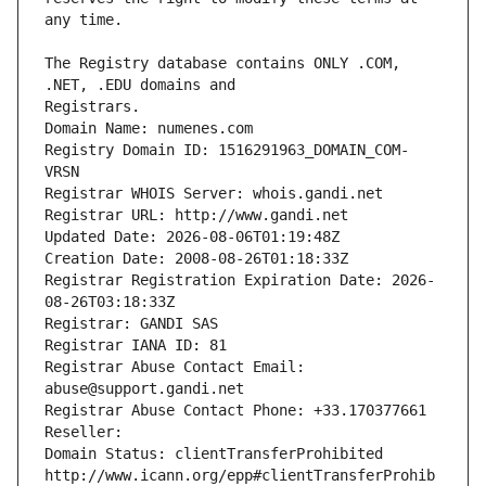
The Registry database contains ONLY .COM, 
Registrars.
Domain Name: numenes.com
Registry Domain ID: 1516291963_DOMAIN_COM-
VRSN
Registrar WHOIS Server: whois.gandi.net
Registrar URL: http://www.gandi.net
Updated Date: 2026-08-06T01:19:48Z
Creation Date: 2008-08-26T01:18:33Z
Registrar Registration Expiration Date: 2026-
08-26T03:18:33Z
Registrar: GANDI SAS
Registrar IANA ID: 81
Registrar Abuse Contact Email: 
abuse@support.gandi.net
Registrar Abuse Contact Phone: +33.170377661
Reseller: 
Domain Status: clientTransferProhibited 
http://www.icann.org/epp#clientTransferProhib