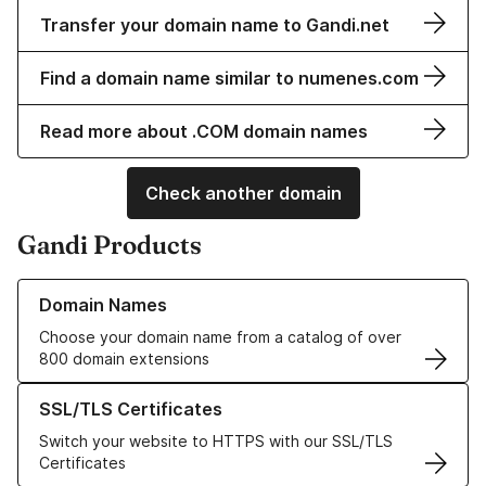
Transfer your domain name to Gandi.net
Find a domain name similar to numenes.com
Read more about .COM domain names
Check another domain
Gandi Products
Learn more about our Domain Names
Domain Names
Choose your domain name from a catalog of over
800 domain extensions
Learn more about our SSL/TLS Certificates
SSL/TLS Certificates
Switch your website to HTTPS with our SSL/TLS
Certificates