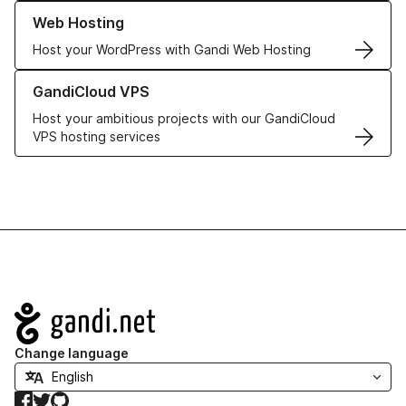
Learn more about our Web Hosting solutions
Web Hosting
Host your WordPress with Gandi Web Hosting
Learn more about GandiCloud VPS
GandiCloud VPS
Host your ambitious projects with our GandiCloud
VPS hosting services
Navigation
Change language
Facebook
Twitter
GitHub