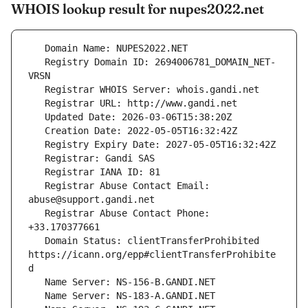
WHOIS lookup result for nupes2022.net
   Registry Domain ID: 2694006781_DOMAIN_NET-
   Registrar Abuse Contact Email: 
   Registrar Abuse Contact Phone: 
   Domain Status: clientTransferProhibited 
https://icann.org/epp#clientTransferProhibite