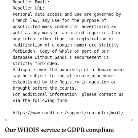
Reseller Email: 
Reseller URL: 
Personal data access and use are governed by 
French law, any use for the purpose of 
unsolicited mass commercial advertising as 
well as any mass or automated inquiries (for 
any intent other than the registration or 
modification of a domain name) are strictly 
forbidden. Copy of whole or part of our 
database without Gandi's endorsement is 
strictly forbidden.
A dispute over the ownership of a domain name 
may be subject to the alternate procedure 
established by the Registry in question or 
brought before the courts.
For additional information, please contact us 
via the following form:
https://www.gandi.net/support/contacter/mail/
Our WHOIS service is GDPR compliant