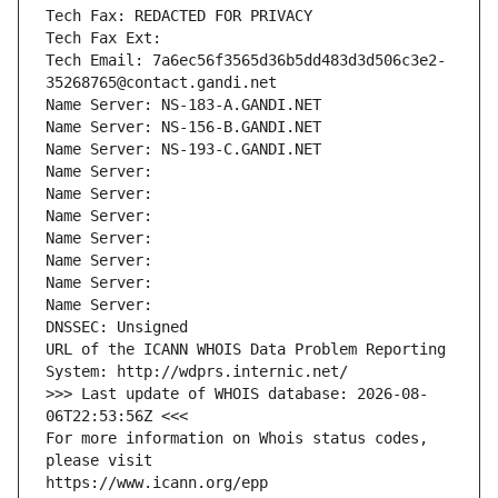
Tech Fax: REDACTED FOR PRIVACY
Tech Fax Ext:
Tech Email: 7a6ec56f3565d36b5dd483d3d506c3e2-
35268765@contact.gandi.net
Name Server: NS-183-A.GANDI.NET
Name Server: NS-156-B.GANDI.NET
Name Server: NS-193-C.GANDI.NET
Name Server: 
Name Server: 
Name Server: 
Name Server: 
Name Server: 
Name Server: 
Name Server: 
DNSSEC: Unsigned
URL of the ICANN WHOIS Data Problem Reporting 
System: http://wdprs.internic.net/
>>> Last update of WHOIS database: 2026-08-
06T22:53:56Z <<<
For more information on Whois status codes, 
please visit
https://www.icann.org/epp