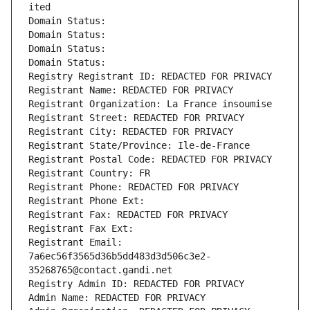
ited
Domain Status: 
Domain Status: 
Domain Status: 
Domain Status: 
Registry Registrant ID: REDACTED FOR PRIVACY
Registrant Name: REDACTED FOR PRIVACY
Registrant Organization: La France insoumise
Registrant Street: REDACTED FOR PRIVACY
Registrant City: REDACTED FOR PRIVACY
Registrant State/Province: Ile-de-France
Registrant Postal Code: REDACTED FOR PRIVACY
Registrant Country: FR
Registrant Phone: REDACTED FOR PRIVACY
Registrant Phone Ext:
Registrant Fax: REDACTED FOR PRIVACY
Registrant Fax Ext:
Registrant Email: 
7a6ec56f3565d36b5dd483d3d506c3e2-
35268765@contact.gandi.net
Registry Admin ID: REDACTED FOR PRIVACY
Admin Name: REDACTED FOR PRIVACY