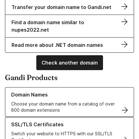
Transfer your domain name to Gandi.net
Find a domain name similar to
nupes2022.net
Read more about .NET domain names
Check another domain
Gandi Products
Learn more about our Domain Names
Domain Names
Choose your domain name from a catalog of over
800 domain extensions
Learn more about our SSL/TLS Certificates
SSL/TLS Certificates
Switch your website to HTTPS with our SSL/TLS