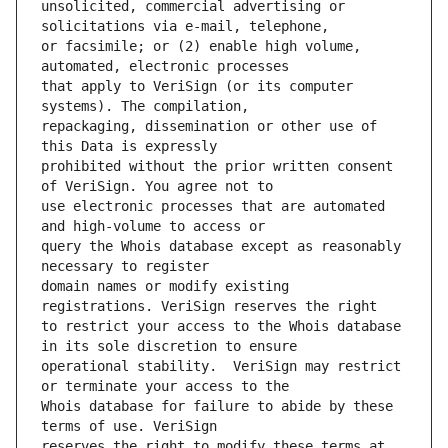
unsolicited, commercial advertising or 
or facsimile; or (2) enable high volume, 
that apply to VeriSign (or its computer 
repackaging, dissemination or other use of 
prohibited without the prior written consent 
use electronic processes that are automated 
query the Whois database except as reasonably 
domain names or modify existing 
to restrict your access to the Whois database 
operational stability.  VeriSign may restrict 
Whois database for failure to abide by these 
reserves the right to modify these terms at 