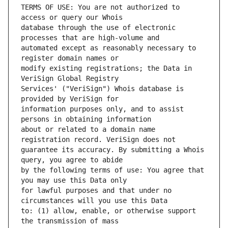
TERMS OF USE: You are not authorized to 
database through the use of electronic 
automated except as reasonably necessary to 
modify existing registrations; the Data in 
Services' ("VeriSign") Whois database is 
information purposes only, and to assist 
about or related to a domain name 
guarantee its accuracy. By submitting a Whois 
by the following terms of use: You agree that 
for lawful purposes and that under no 
to: (1) allow, enable, or otherwise support 