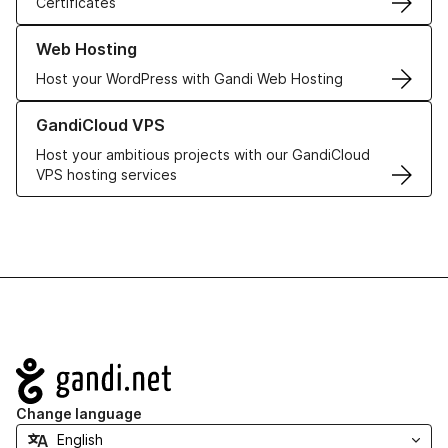
Certificates
Learn more about our Web Hosting solutions
Web Hosting
Host your WordPress with Gandi Web Hosting
Learn more about GandiCloud VPS
GandiCloud VPS
Host your ambitious projects with our GandiCloud
VPS hosting services
Navigation
Change language