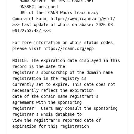
   URL of the ICANN Whois Inaccuracy 
>>> Last update of whois database: 2026-08-
For more information on Whois status codes, 
NOTICE: The expiration date displayed in this 
registrar's sponsorship of the domain name 
currently set to expire. This date does not 
date of the domain name registrant's 
registrar.  Users may consult the sponsoring 
view the registrar's reported date of 