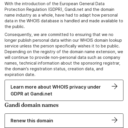
With the introduction of the European General Data
Protection Regulation (GDPR), Gandi.net and the domain
name industry as a whole, have had to adapt how personal
data in the WHOIS database is handled and made available to
the public.
Consequently, we are committed to ensuring that we no
longer publish personal data within our WHOIS domain lookup
service unless the person specifically wishes it to be public.
Depending on the registry of the domain name extension, we
will continue to provide non-personal data such as company
names, technical information about the sponsoring registrar,
the domain's registration status, creation data, and
expiration date.
Learn more about WHOIS privacy under
GDPR at Gandi.net
Gandi domain names
Renew this domain