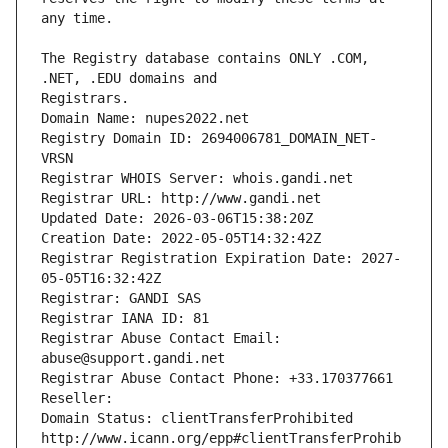
The Registry database contains ONLY .COM, 
Registrars.
Domain Name: nupes2022.net
Registry Domain ID: 2694006781_DOMAIN_NET-
VRSN
Registrar WHOIS Server: whois.gandi.net
Registrar URL: http://www.gandi.net
Updated Date: 2026-03-06T15:38:20Z
Creation Date: 2022-05-05T14:32:42Z
Registrar Registration Expiration Date: 2027-
05-05T16:32:42Z
Registrar: GANDI SAS
Registrar IANA ID: 81
Registrar Abuse Contact Email: 
abuse@support.gandi.net
Registrar Abuse Contact Phone: +33.170377661
Reseller: 
Domain Status: clientTransferProhibited 
http://www.icann.org/epp#clientTransferProhib