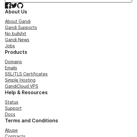
Facebook
Twitter
GitHub
About Us
About Gandi
Gandi Supports
No bullshit
Gandi News
Jobs
Products
Domains
Emails
SSL/TLS Certificates
Simple Hosting
GandiCloud VPS
Help & Resources
Status
Support
Docs
Terms and Conditions
Abuse
Contracts