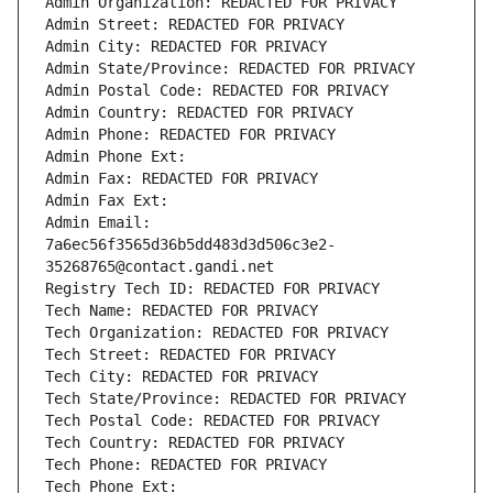
Admin Organization: REDACTED FOR PRIVACY
Admin Street: REDACTED FOR PRIVACY
Admin City: REDACTED FOR PRIVACY
Admin State/Province: REDACTED FOR PRIVACY
Admin Postal Code: REDACTED FOR PRIVACY
Admin Country: REDACTED FOR PRIVACY
Admin Phone: REDACTED FOR PRIVACY
Admin Phone Ext:
Admin Fax: REDACTED FOR PRIVACY
Admin Fax Ext:
Admin Email: 
7a6ec56f3565d36b5dd483d3d506c3e2-
35268765@contact.gandi.net
Registry Tech ID: REDACTED FOR PRIVACY
Tech Name: REDACTED FOR PRIVACY
Tech Organization: REDACTED FOR PRIVACY
Tech Street: REDACTED FOR PRIVACY
Tech City: REDACTED FOR PRIVACY
Tech State/Province: REDACTED FOR PRIVACY
Tech Postal Code: REDACTED FOR PRIVACY
Tech Country: REDACTED FOR PRIVACY
Tech Phone: REDACTED FOR PRIVACY
Tech Phone Ext: