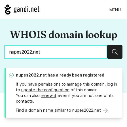
MENU
WHOIS domain lookup
Sear
nupes2022.net
has already been registered
If you have permissions to manage this domain, log in
to
update the configuration
of this domain.
You can also
renew it
even if you are not one of its
contacts.
Find a domain name similar to nupes2022.net