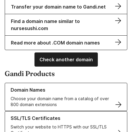
Transfer your domain name to Gandi.net
Find a domain name similar to
nursesushi.com
Read more about .COM domain names
Check another domain
Gandi Products
Learn more about our Domain Names
Domain Names
Choose your domain name from a catalog of over
800 domain extensions
Learn more about our SSL/TLS Certificates
SSL/TLS Certificates
Switch your website to HTTPS with our SSL/TLS