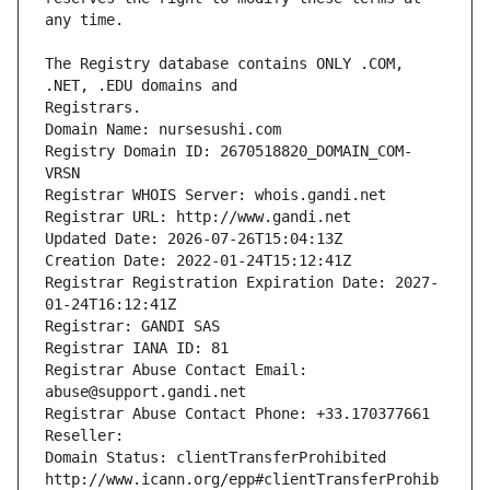
The Registry database contains ONLY .COM, 
Registrars.
Domain Name: nursesushi.com
Registry Domain ID: 2670518820_DOMAIN_COM-
VRSN
Registrar WHOIS Server: whois.gandi.net
Registrar URL: http://www.gandi.net
Updated Date: 2026-07-26T15:04:13Z
Creation Date: 2022-01-24T15:12:41Z
Registrar Registration Expiration Date: 2027-
01-24T16:12:41Z
Registrar: GANDI SAS
Registrar IANA ID: 81
Registrar Abuse Contact Email: 
abuse@support.gandi.net
Registrar Abuse Contact Phone: +33.170377661
Reseller: 
Domain Status: clientTransferProhibited 
http://www.icann.org/epp#clientTransferProhib