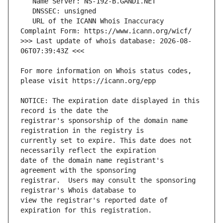
   URL of the ICANN Whois Inaccuracy 
>>> Last update of whois database: 2026-08-
For more information on Whois status codes, 
NOTICE: The expiration date displayed in this 
registrar's sponsorship of the domain name 
currently set to expire. This date does not 
date of the domain name registrant's 
registrar.  Users may consult the sponsoring 
view the registrar's reported date of 