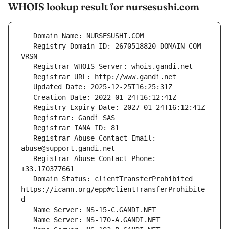
WHOIS lookup result for nursesushi.com
   Registry Domain ID: 2670518820_DOMAIN_COM-
   Registrar Abuse Contact Email: 
   Registrar Abuse Contact Phone: 
   Domain Status: clientTransferProhibited 
https://icann.org/epp#clientTransferProhibite