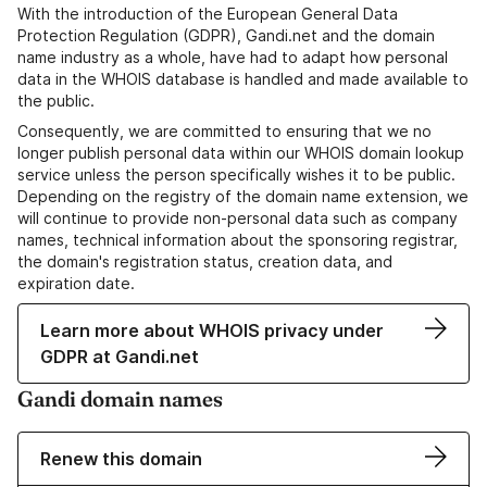
With the introduction of the European General Data
Protection Regulation (GDPR), Gandi.net and the domain
name industry as a whole, have had to adapt how personal
data in the WHOIS database is handled and made available to
the public.
Consequently, we are committed to ensuring that we no
longer publish personal data within our WHOIS domain lookup
service unless the person specifically wishes it to be public.
Depending on the registry of the domain name extension, we
will continue to provide non-personal data such as company
names, technical information about the sponsoring registrar,
the domain's registration status, creation data, and
expiration date.
Learn more about WHOIS privacy under
GDPR at Gandi.net
Gandi domain names
Renew this domain