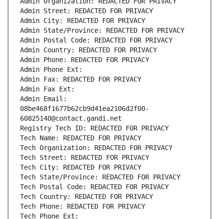
Admin Organization: REDACTED FOR PRIVACY
Admin Street: REDACTED FOR PRIVACY
Admin City: REDACTED FOR PRIVACY
Admin State/Province: REDACTED FOR PRIVACY
Admin Postal Code: REDACTED FOR PRIVACY
Admin Country: REDACTED FOR PRIVACY
Admin Phone: REDACTED FOR PRIVACY
Admin Phone Ext:
Admin Fax: REDACTED FOR PRIVACY
Admin Fax Ext:
Admin Email: 
08be468f1677b62cb9d41ea2106d2f00-
60825140@contact.gandi.net
Registry Tech ID: REDACTED FOR PRIVACY
Tech Name: REDACTED FOR PRIVACY
Tech Organization: REDACTED FOR PRIVACY
Tech Street: REDACTED FOR PRIVACY
Tech City: REDACTED FOR PRIVACY
Tech State/Province: REDACTED FOR PRIVACY
Tech Postal Code: REDACTED FOR PRIVACY
Tech Country: REDACTED FOR PRIVACY
Tech Phone: REDACTED FOR PRIVACY
Tech Phone Ext: