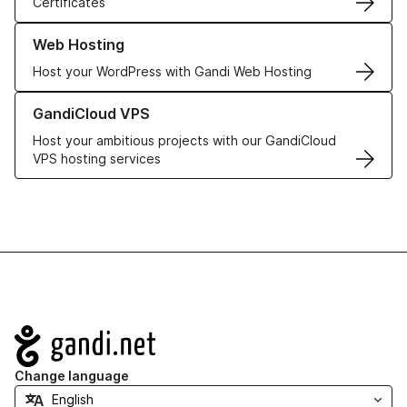
Certificates
Learn more about our Web Hosting solutions
Web Hosting
Host your WordPress with Gandi Web Hosting
Learn more about GandiCloud VPS
GandiCloud VPS
Host your ambitious projects with our GandiCloud
VPS hosting services
Navigation
Change language