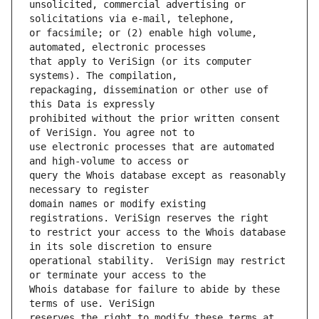
unsolicited, commercial advertising or 
or facsimile; or (2) enable high volume, 
that apply to VeriSign (or its computer 
repackaging, dissemination or other use of 
prohibited without the prior written consent 
use electronic processes that are automated 
query the Whois database except as reasonably 
domain names or modify existing 
to restrict your access to the Whois database 
operational stability.  VeriSign may restrict 
Whois database for failure to abide by these 
reserves the right to modify these terms at 