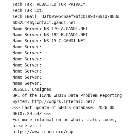
Tech Fax: REDACTED FOR PRIVACY
Tech Fax Ext:
Tech Email: 3af00505c62ef9bfc019937691d7883d-
60825146@contact.gandi.net
Name Server: NS-170-A.GANDI.NET
Name Server: NS-192-B.GANDI.NET
Name Server: NS-15-C.GANDI.NET
Name Server: 
Name Server: 
Name Server: 
Name Server: 
Name Server: 
Name Server: 
Name Server: 
DNSSEC: Unsigned
URL of the ICANN WHOIS Data Problem Reporting 
System: http://wdprs.internic.net/
>>> Last update of WHOIS database: 2026-08-
06T07:39:54Z <<<
For more information on Whois status codes, 
please visit
https://www.icann.org/epp