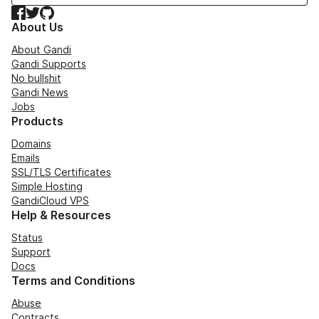
Facebook
Twitter
GitHub
About Us
About Gandi
Gandi Supports
No bullshit
Gandi News
Jobs
Products
Domains
Emails
SSL/TLS Certificates
Simple Hosting
GandiCloud VPS
Help & Resources
Status
Support
Docs
Terms and Conditions
Abuse
Contracts