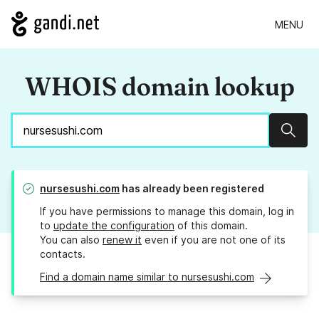
MENU
WHOIS domain lookup
Sear
nursesushi.com
has already been registered
If you have permissions to manage this domain, log in
to
update the configuration
of this domain.
You can also
renew it
even if you are not one of its
contacts.
Find a domain name similar to nursesushi.com