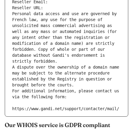
Reseller Email: 
Reseller URL: 
Personal data access and use are governed by 
French law, any use for the purpose of 
unsolicited mass commercial advertising as 
well as any mass or automated inquiries (for 
any intent other than the registration or 
modification of a domain name) are strictly 
forbidden. Copy of whole or part of our 
database without Gandi's endorsement is 
strictly forbidden.
A dispute over the ownership of a domain name 
may be subject to the alternate procedure 
established by the Registry in question or 
brought before the courts.
For additional information, please contact us 
via the following form:
https://www.gandi.net/support/contacter/mail/
Our WHOIS service is GDPR compliant