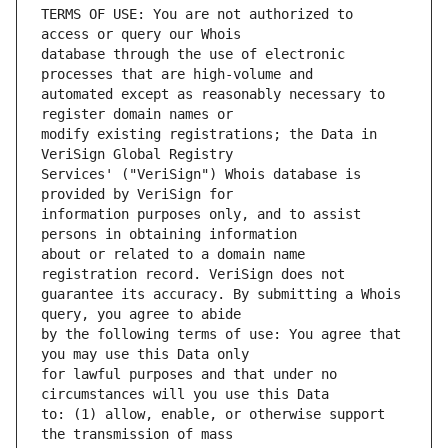
TERMS OF USE: You are not authorized to 
database through the use of electronic 
automated except as reasonably necessary to 
modify existing registrations; the Data in 
Services' ("VeriSign") Whois database is 
information purposes only, and to assist 
about or related to a domain name 
guarantee its accuracy. By submitting a Whois 
by the following terms of use: You agree that 
for lawful purposes and that under no 
to: (1) allow, enable, or otherwise support 