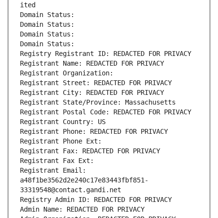
ited
Domain Status: 
Domain Status: 
Domain Status: 
Domain Status: 
Registry Registrant ID: REDACTED FOR PRIVACY
Registrant Name: REDACTED FOR PRIVACY
Registrant Organization: 
Registrant Street: REDACTED FOR PRIVACY
Registrant City: REDACTED FOR PRIVACY
Registrant State/Province: Massachusetts
Registrant Postal Code: REDACTED FOR PRIVACY
Registrant Country: US
Registrant Phone: REDACTED FOR PRIVACY
Registrant Phone Ext:
Registrant Fax: REDACTED FOR PRIVACY
Registrant Fax Ext:
Registrant Email: 
a48f1be3562d2e240c17e83443fbf851-
33319548@contact.gandi.net
Registry Admin ID: REDACTED FOR PRIVACY
Admin Name: REDACTED FOR PRIVACY