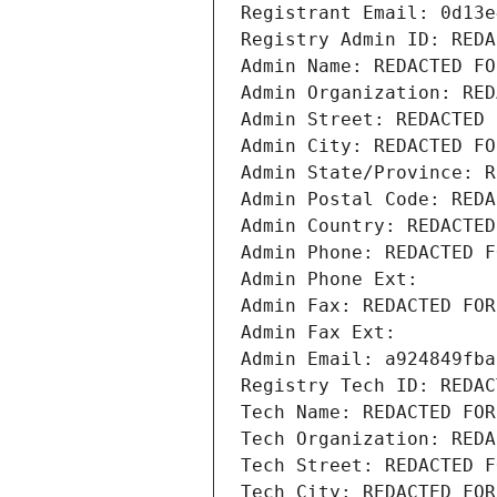
Registrant Email: 0d13e
Registry Admin ID: REDA
Admin Name: REDACTED FO
Admin Organization: RED
Admin Street: REDACTED 
Admin City: REDACTED FO
Admin State/Province: R
Admin Postal Code: REDA
Admin Country: REDACTED
Admin Phone: REDACTED F
Admin Phone Ext:
Admin Fax: REDACTED FOR
Admin Fax Ext:
Admin Email: a924849fba
Registry Tech ID: REDAC
Tech Name: REDACTED FOR
Tech Organization: REDA
Tech Street: REDACTED F
Tech City: REDACTED FOR