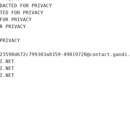
DACTED FOR PRIVACY
TED FOR PRIVACY
FOR PRIVACY
R PRIVACY
PRIVACY
23598d672c799303a8359-49819720@contact.gandi
I.NET
I.NET
I.NET