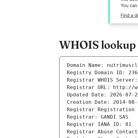
You can
Find a d
WHOIS lookup r
Domain Name: nutrimuscl
Registry Domain ID: 236
Registrar WHOIS Server:
Registrar URL: http://w
Updated Date: 2026-07-2
Creation Date: 2014-08-
Registrar Registration 
Registrar: GANDI SAS
Registrar IANA ID: 81
Registrar Abuse Contact