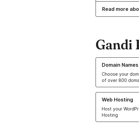
Read more abo
Gandi 
Learn more about o
Domain Names
Choose your doma
of over 800 doma
Learn more about ou
Web Hosting
Host your WordPr
Hosting