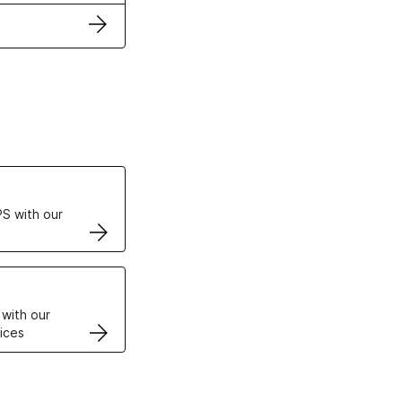
ertificates
S with our
VPS
 with our
ices