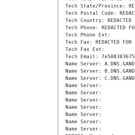
Tech State/Province: RE
Tech Postal Code: REDAC
Tech Country: REDACTED 
Tech Phone: REDACTED FO
Tech Phone Ext:
Tech Fax: REDACTED FOR 
Tech Fax Ext:
Tech Email: 7e508383675
Name Server: A.DNS.GAND
Name Server: B.DNS.GAND
Name Server: C.DNS.GAND
Name Server: 
Name Server: 
Name Server: 
Name Server: 
Name Server: 
Name Server: 
Name Server: 