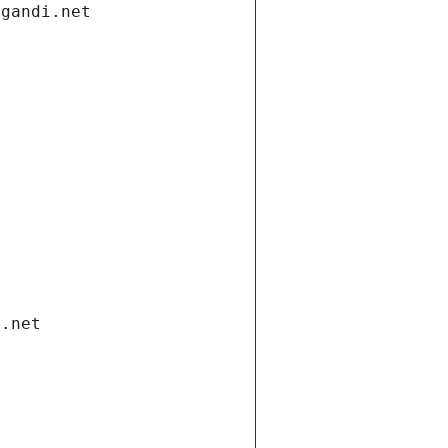
.gandi.net
i.net