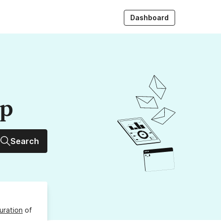
Dashboard
up
Search
uration
of