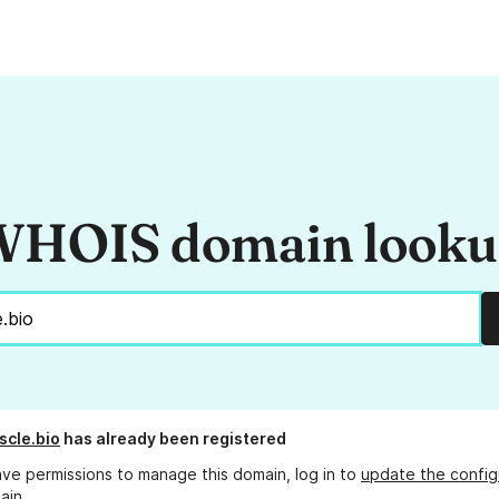
HOIS domain look
scle.bio
has already been registered
ave permissions to manage this domain, log in to
update the config
ain.