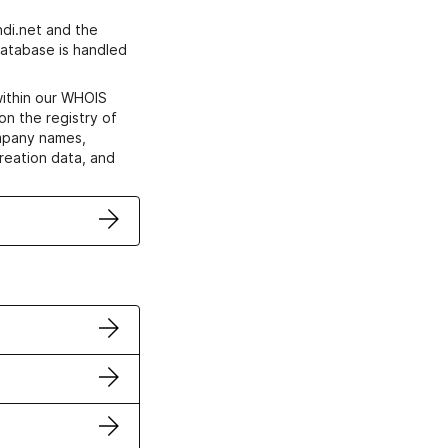
di.net and the
atabase is handled
within our WHOIS
on the registry of
ompany names,
creation data, and