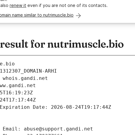
 also
renew it
even if you are not one of its contacts.
omain name similar to nutrimuscle.bio
esult for nutrimuscle.bio
e.bio
1312307_DOMAIN-ARHI
 whois.gandi.net
ww.gandi.net
5T16:19:23Z
24T17:17:44Z
Expiration Date: 2026-08-24T19:17:44Z
 Email: abuse@support.gandi.net