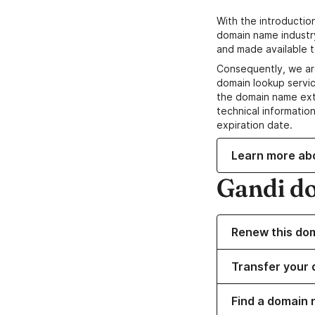
With the introductio
domain name industr
and made available t
Consequently, we ar
domain lookup servic
the domain name ext
technical information
expiration date.
Learn more ab
Gandi d
Renew this do
Transfer your 
Find a domain 