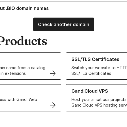
ut .BIO domain names
Check another domain
Products
ur Domain Names
Learn more about our SSL/TLS C
SSL/TLS Certificates
in name from a catalog
Switch your website to HTTP
in extensions
SSL/TLS Certificates
r Web Hosting solutions
Learn more about GandiCloud 
GandiCloud VPS
ess with Gandi Web
Host your ambitious projects
GandiCloud VPS hosting serv