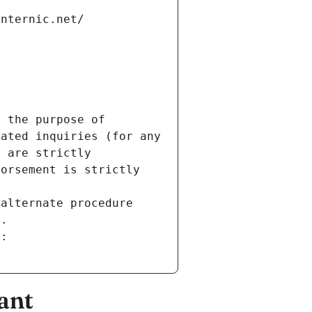
internic.net/
 the purpose of 
ated inquiries (for any 
 are strictly 
orsement is strictly 
alternate procedure 
s.
m:
ant