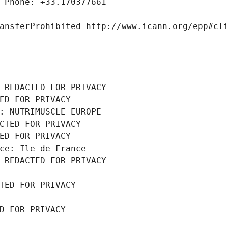
 Phone: +33.170377661
ansferProhibited http://www.icann.org/epp#cl
 REDACTED FOR PRIVACY
ED FOR PRIVACY
: NUTRIMUSCLE EUROPE
CTED FOR PRIVACY
ED FOR PRIVACY
ce: Ile-de-France
 REDACTED FOR PRIVACY
TED FOR PRIVACY
D FOR PRIVACY