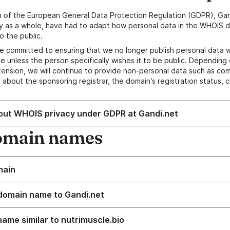
n of the European General Data Protection Regulation (GDPR), Gan
y as a whole, have had to adapt how personal data in the WHOIS d
o the public.
e committed to ensuring that we no longer publish personal data 
e unless the person specifically wishes it to be public. Depending 
ension, we will continue to provide non-personal data such as c
 about the sponsoring registrar, the domain's registration status, 
out WHOIS privacy under GDPR at Gandi.net
omain names
main
domain name to Gandi.net
name similar to nutrimuscle.bio