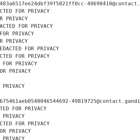
483a6517ee24dbf39f5021ff0cc-40698410@contact
CTED FOR PRIVACY
R PRIVACY
ACTED FOR PRIVACY
FOR PRIVACY
R PRIVACY
EDACTED FOR PRIVACY
CTED FOR PRIVACY
 FOR PRIVACY
OR PRIVACY
 PRIVACY
675461aeb0540046544692-49819725@contact.gand
TED FOR PRIVACY
 PRIVACY
CTED FOR PRIVACY
OR PRIVACY
 PRIVACY