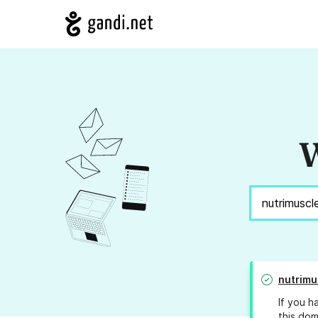
W
nutrimu
If you h
this dom