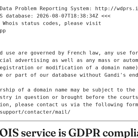
Data Problem Reporting System: http://wdprs.
S database: 2026-08-07T18:38:34Z <<<
 Whois status codes, please visit
pp
d use are governed by French law, any use for
cial advertising as well as any mass or autom
egistration or modification of a domain name)
e or part of our database without Gandi's end
rship of a domain name may be subject to the 
stry in question or brought before the court
ion, please contact us via the following for
/support/contacter/mail/
IS service is GDPR compli