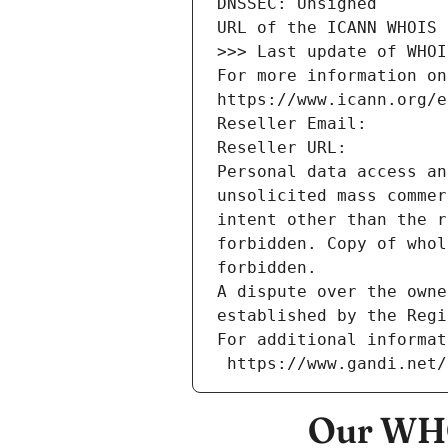
DNSSEC: Unsigned
URL of the ICANN WHOIS 
>>> Last update of WHOI
For more information on
https://www.icann.org/e
Reseller Email: 
Reseller URL: 
Personal data access an
unsolicited mass commer
intent other than the r
forbidden. Copy of whol
forbidden.
A dispute over the owne
established by the Regi
For additional informat
 https://www.gandi.net
Our WHO