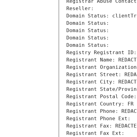
Registrar Abuse Contact
Reseller: 
Domain Status: clientTr
Domain Status: 
Domain Status: 
Domain Status: 
Domain Status: 
Registry Registrant ID:
Registrant Name: REDACT
Registrant Organization
Registrant Street: REDA
Registrant City: REDACT
Registrant State/Provin
Registrant Postal Code:
Registrant Country: FR
Registrant Phone: REDAC
Registrant Phone Ext:
Registrant Fax: REDACTE
Registrant Fax Ext: