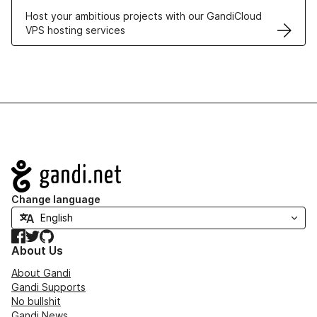
Host your ambitious projects with our GandiCloud
VPS hosting services
Navigation
Change language
Facebook
Twitter
GitHub
About Us
About Gandi
Gandi Supports
No bullshit
Gandi News