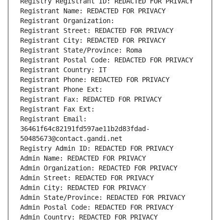
Registry Registrant ID: REDACTED FOR PRIVACY
Registrant Name: REDACTED FOR PRIVACY
Registrant Organization: 
Registrant Street: REDACTED FOR PRIVACY
Registrant City: REDACTED FOR PRIVACY
Registrant State/Province: Roma
Registrant Postal Code: REDACTED FOR PRIVACY
Registrant Country: IT
Registrant Phone: REDACTED FOR PRIVACY
Registrant Phone Ext:
Registrant Fax: REDACTED FOR PRIVACY
Registrant Fax Ext:
Registrant Email: 
36461f64c82191fd597ae11b2d83fdad-
50485673@contact.gandi.net
Registry Admin ID: REDACTED FOR PRIVACY
Admin Name: REDACTED FOR PRIVACY
Admin Organization: REDACTED FOR PRIVACY
Admin Street: REDACTED FOR PRIVACY
Admin City: REDACTED FOR PRIVACY
Admin State/Province: REDACTED FOR PRIVACY
Admin Postal Code: REDACTED FOR PRIVACY
Admin Country: REDACTED FOR PRIVACY