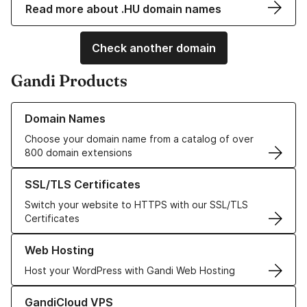
Read more about .HU domain names
Check another domain
Gandi Products
Learn more about our Domain Names
Domain Names
Choose your domain name from a catalog of over
800 domain extensions
Learn more about our SSL/TLS Certificates
SSL/TLS Certificates
Switch your website to HTTPS with our SSL/TLS
Certificates
Learn more about our Web Hosting solutions
Web Hosting
Host your WordPress with Gandi Web Hosting
Learn more about GandiCloud VPS
GandiCloud VPS