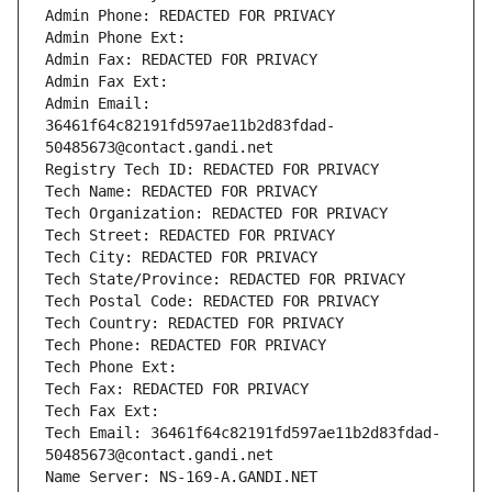
Admin Phone: REDACTED FOR PRIVACY
Admin Phone Ext:
Admin Fax: REDACTED FOR PRIVACY
Admin Fax Ext:
Admin Email: 
36461f64c82191fd597ae11b2d83fdad-
50485673@contact.gandi.net
Registry Tech ID: REDACTED FOR PRIVACY
Tech Name: REDACTED FOR PRIVACY
Tech Organization: REDACTED FOR PRIVACY
Tech Street: REDACTED FOR PRIVACY
Tech City: REDACTED FOR PRIVACY
Tech State/Province: REDACTED FOR PRIVACY
Tech Postal Code: REDACTED FOR PRIVACY
Tech Country: REDACTED FOR PRIVACY
Tech Phone: REDACTED FOR PRIVACY
Tech Phone Ext:
Tech Fax: REDACTED FOR PRIVACY
Tech Fax Ext:
Tech Email: 36461f64c82191fd597ae11b2d83fdad-
50485673@contact.gandi.net
Name Server: NS-169-A.GANDI.NET