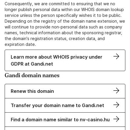
Consequently, we are committed to ensuring that we no
longer publish personal data within our WHOIS domain lookup
service unless the person specifically wishes it to be public.
Depending on the registry of the domain name extension, we
will continue to provide non-personal data such as company
names, technical information about the sponsoring registrar,
the domain's registration status, creation data, and
expiration date.
Learn more about WHOIS privacy under
GDPR at Gandi.net
Gandi domain names
Renew this domain
Transfer your domain name to Gandi.net
Find a domain name similar to nv-casino.hu