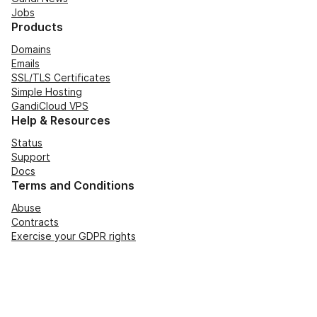
Jobs
Products
Domains
Emails
SSL/TLS Certificates
Simple Hosting
GandiCloud VPS
Help & Resources
Status
Support
Docs
Terms and Conditions
Abuse
Contracts
Exercise your GDPR rights