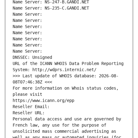
Name Server: NS-247-B.GANDI.NET
Name Server: NS-235-C.GANDI.NET
Name Server: 
Name Server: 
Name Server: 
Name Server: 
Name Server: 
Name Server: 
Name Server: 
DNSSEC: Unsigned
URL of the ICANN WHOIS Data Problem Reporting 
System: http://wdprs.internic.net/
>>> Last update of WHOIS database: 2026-08-
08T07:46:38Z <<<
For more information on Whois status codes, 
please visit
https://www.icann.org/epp
Reseller Email: 
Reseller URL: 
Personal data access and use are governed by 
French law, any use for the purpose of 
unsolicited mass commercial advertising as 
well as any mass or automated inquiries (for 