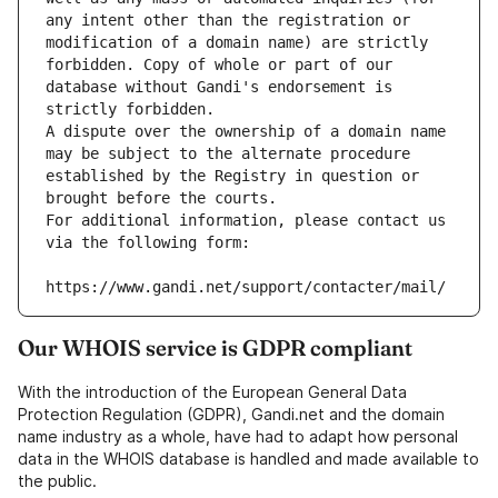
any intent other than the registration or 
modification of a domain name) are strictly 
forbidden. Copy of whole or part of our 
database without Gandi's endorsement is 
strictly forbidden.
A dispute over the ownership of a domain name 
may be subject to the alternate procedure 
established by the Registry in question or 
brought before the courts.
For additional information, please contact us 
via the following form:
https://www.gandi.net/support/contacter/mail/
Our WHOIS service is GDPR compliant
With the introduction of the European General Data
Protection Regulation (GDPR), Gandi.net and the domain
name industry as a whole, have had to adapt how personal
data in the WHOIS database is handled and made available to
the public.