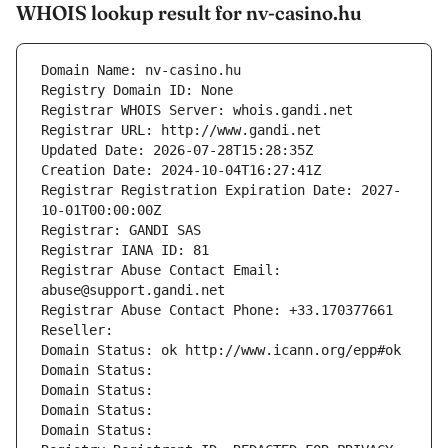
WHOIS lookup result for nv-casino.hu
Domain Name: nv-casino.hu
Registry Domain ID: None
Registrar WHOIS Server: whois.gandi.net
Registrar URL: http://www.gandi.net
Updated Date: 2026-07-28T15:28:35Z
Creation Date: 2024-10-04T16:27:41Z
Registrar Registration Expiration Date: 2027-
10-01T00:00:00Z
Registrar: GANDI SAS
Registrar IANA ID: 81
Registrar Abuse Contact Email: 
abuse@support.gandi.net
Registrar Abuse Contact Phone: +33.170377661
Reseller: 
Domain Status: ok http://www.icann.org/epp#ok
Domain Status: 
Domain Status: 
Domain Status: 
Domain Status: 