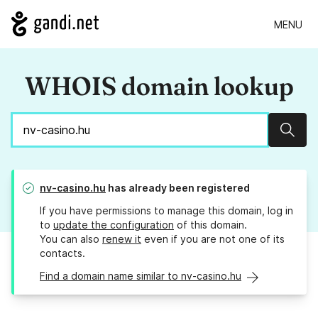
MENU
WHOIS domain lookup
Sear
nv-casino.hu
has already been registered
If you have permissions to manage this domain, log in
to
update the configuration
of this domain.
You can also
renew it
even if you are not one of its
contacts.
Find a domain name similar to nv-casino.hu