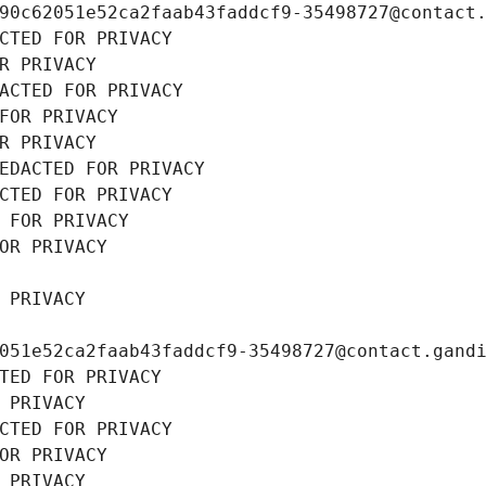
90c62051e52ca2faab43faddcf9-35498727@contact
CTED FOR PRIVACY
R PRIVACY
ACTED FOR PRIVACY
FOR PRIVACY
R PRIVACY
EDACTED FOR PRIVACY
CTED FOR PRIVACY
 FOR PRIVACY
OR PRIVACY
 PRIVACY
051e52ca2faab43faddcf9-35498727@contact.gand
TED FOR PRIVACY
 PRIVACY
CTED FOR PRIVACY
OR PRIVACY
 PRIVACY