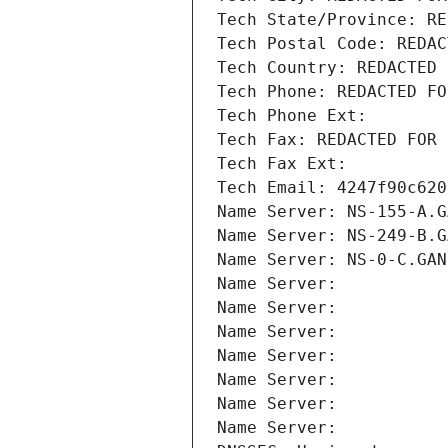
Tech State/Province: RE
Tech Postal Code: REDAC
Tech Country: REDACTED 
Tech Phone: REDACTED FO
Tech Phone Ext:
Tech Fax: REDACTED FOR 
Tech Fax Ext:
Tech Email: 4247f90c620
Name Server: NS-155-A.G
Name Server: NS-249-B.G
Name Server: NS-0-C.GAN
Name Server: 
Name Server: 
Name Server: 
Name Server: 
Name Server: 
Name Server: 
Name Server: 