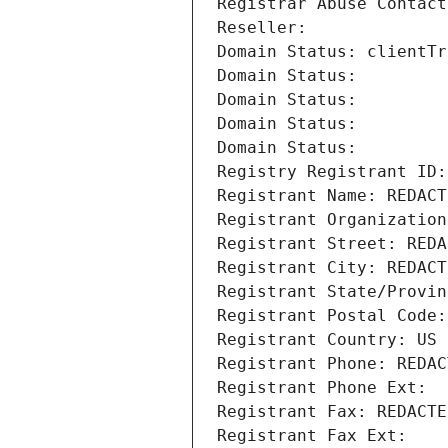
Registrar Abuse Contact
Reseller: 
Domain Status: clientTr
Domain Status: 
Domain Status: 
Domain Status: 
Domain Status: 
Registry Registrant ID:
Registrant Name: REDACT
Registrant Organization
Registrant Street: REDA
Registrant City: REDACT
Registrant State/Provin
Registrant Postal Code:
Registrant Country: US
Registrant Phone: REDAC
Registrant Phone Ext:
Registrant Fax: REDACTE
Registrant Fax Ext: