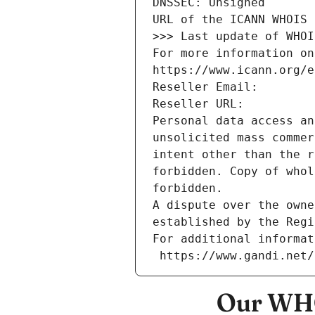
DNSSEC: Unsigned
URL of the ICANN WHOIS 
>>> Last update of WHOI
For more information on
https://www.icann.org/e
Reseller Email: 
Reseller URL: 
Personal data access an
unsolicited mass commer
intent other than the r
forbidden. Copy of whol
forbidden.
A dispute over the owne
established by the Regi
For additional informat
 https://www.gandi.net
Our WHO