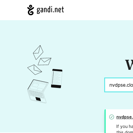
W
nvdpse.
If you h
this dom