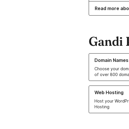
Read more abo
Gandi 
Learn more about o
Domain Names
Choose your doma
of over 800 doma
Learn more about ou
Web Hosting
Host your WordPr
Hosting