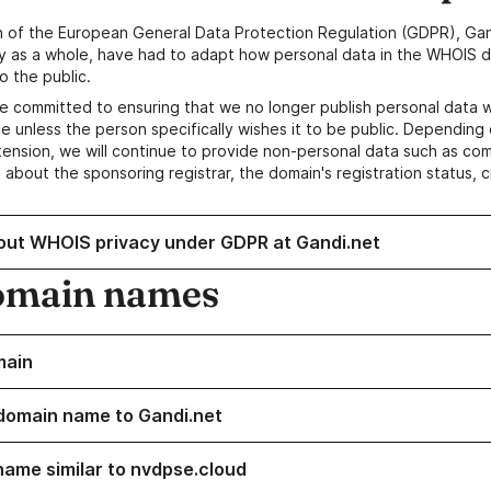
n of the European General Data Protection Regulation (GDPR), Gan
y as a whole, have had to adapt how personal data in the WHOIS d
o the public.
e committed to ensuring that we no longer publish personal data 
e unless the person specifically wishes it to be public. Depending 
ension, we will continue to provide non-personal data such as c
 about the sponsoring registrar, the domain's registration status, 
out WHOIS privacy under GDPR at Gandi.net
omain names
main
domain name to Gandi.net
name similar to nvdpse.cloud