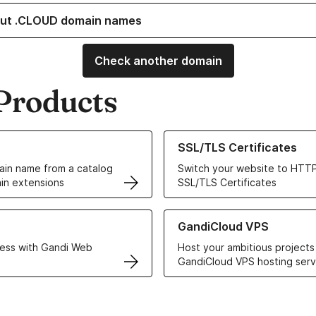
ut .CLOUD domain names
Check another domain
Products
ur Domain Names
Learn more about our SSL/TLS C
SSL/TLS Certificates
in name from a catalog
Switch your website to HTTP
in extensions
SSL/TLS Certificates
r Web Hosting solutions
Learn more about GandiCloud 
GandiCloud VPS
ess with Gandi Web
Host your ambitious projects
GandiCloud VPS hosting serv