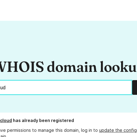
HOIS domain look
cloud
has already been registered
ave permissions to manage this domain, log in to
update the config
ain.