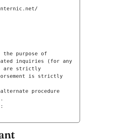
internic.net/
 the purpose of 
ated inquiries (for any 
 are strictly 
orsement is strictly 
alternate procedure 
s.
m:
ant