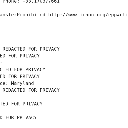
 Phone: +33.170377661
ansferProhibited http://www.icann.org/epp#cl
 REDACTED FOR PRIVACY
ED FOR PRIVACY
: 
CTED FOR PRIVACY
ED FOR PRIVACY
ce: Maryland
 REDACTED FOR PRIVACY
TED FOR PRIVACY
D FOR PRIVACY