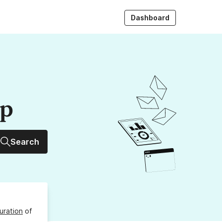
Dashboard
up
Search
uration
of