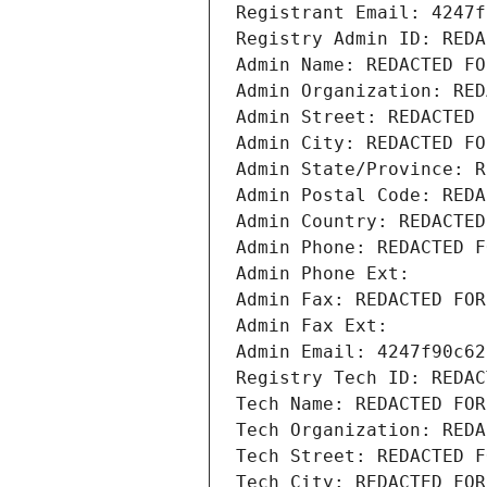
Registrant Email: 4247f
Registry Admin ID: REDA
Admin Name: REDACTED FO
Admin Organization: RED
Admin Street: REDACTED 
Admin City: REDACTED FO
Admin State/Province: R
Admin Postal Code: REDA
Admin Country: REDACTED
Admin Phone: REDACTED F
Admin Phone Ext:
Admin Fax: REDACTED FOR
Admin Fax Ext:
Admin Email: 4247f90c62
Registry Tech ID: REDAC
Tech Name: REDACTED FOR
Tech Organization: REDA
Tech Street: REDACTED F
Tech City: REDACTED FOR