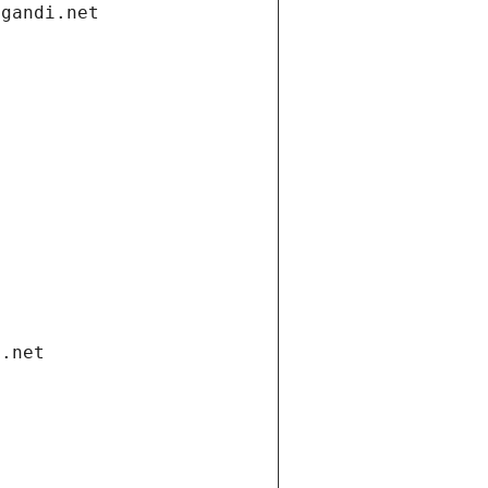
.gandi.net
i.net