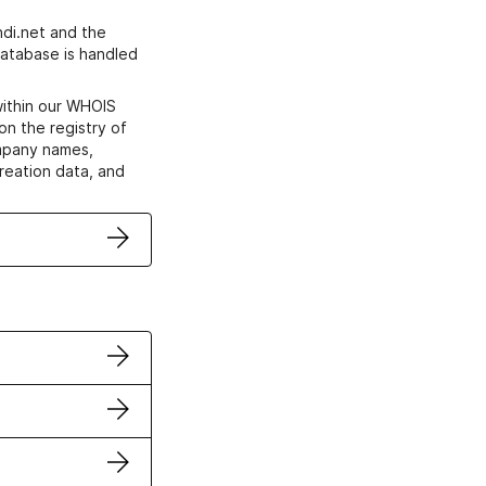
di.net and the
atabase is handled
within our WHOIS
on the registry of
ompany names,
creation data, and