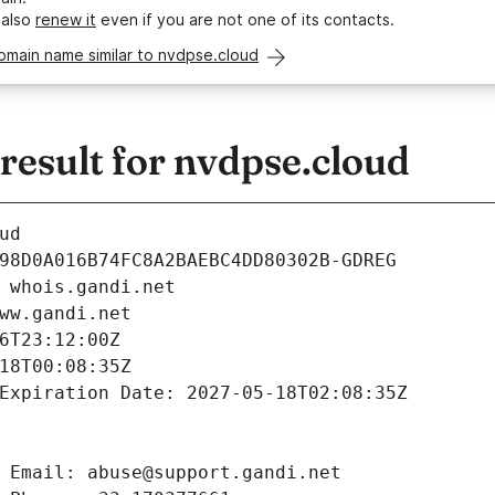
 also
renew it
even if you are not one of its contacts.
omain name similar to nvdpse.cloud
esult for nvdpse.cloud
ud
98D0A016B74FC8A2BAEBC4DD80302B-GDREG
 whois.gandi.net
ww.gandi.net
6T23:12:00Z
18T00:08:35Z
Expiration Date: 2027-05-18T02:08:35Z
 Email: abuse@support.gandi.net