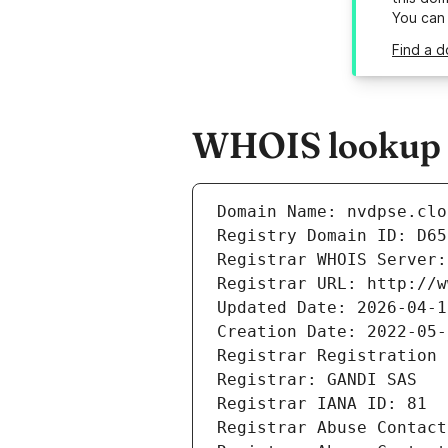
You can
Find a d
WHOIS lookup r
Domain Name: nvdpse.clo
Registry Domain ID: D65
Registrar WHOIS Server:
Registrar URL: http://w
Updated Date: 2026-04-1
Creation Date: 2022-05-
Registrar Registration 
Registrar: GANDI SAS
Registrar IANA ID: 81
Registrar Abuse Contact