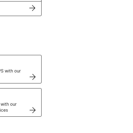
ertificates
S with our
VPS
 with our
ices