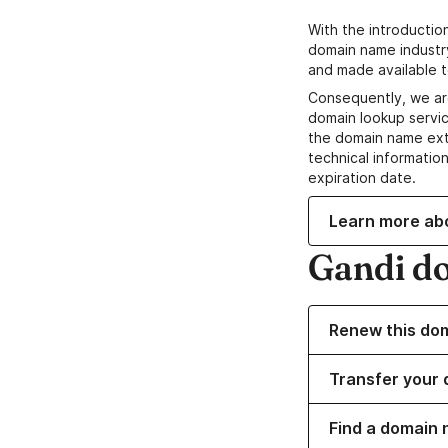
With the introductio
domain name industr
and made available t
Consequently, we ar
domain lookup servic
the domain name ext
technical information
expiration date.
Learn more ab
Gandi d
Renew this do
Transfer your 
Find a domain 