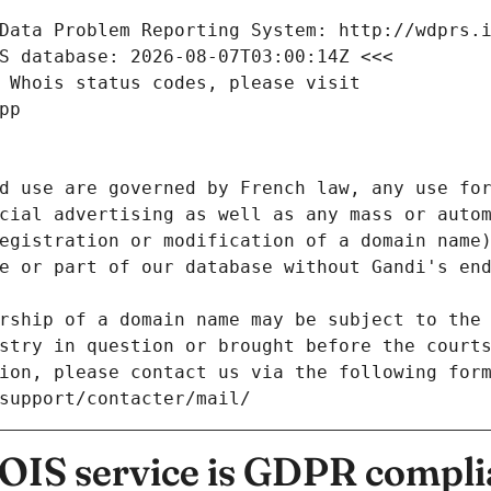
Data Problem Reporting System: http://wdprs.
S database: 2026-08-07T03:00:14Z <<<
 Whois status codes, please visit
pp
d use are governed by French law, any use for
cial advertising as well as any mass or autom
egistration or modification of a domain name)
e or part of our database without Gandi's end
rship of a domain name may be subject to the 
stry in question or brought before the court
ion, please contact us via the following for
/support/contacter/mail/
IS service is GDPR compli