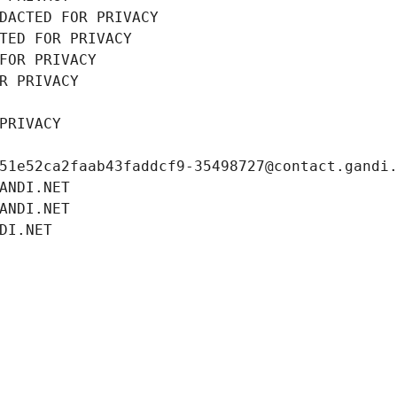
DACTED FOR PRIVACY
TED FOR PRIVACY
FOR PRIVACY
R PRIVACY
PRIVACY
51e52ca2faab43faddcf9-35498727@contact.gandi
ANDI.NET
ANDI.NET
DI.NET