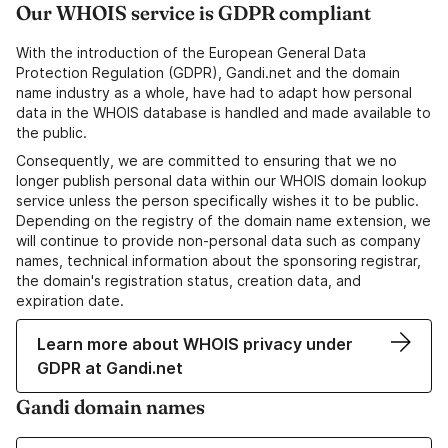
Our WHOIS service is GDPR compliant
With the introduction of the European General Data
Protection Regulation (GDPR), Gandi.net and the domain
name industry as a whole, have had to adapt how personal
data in the WHOIS database is handled and made available to
the public.
Consequently, we are committed to ensuring that we no
longer publish personal data within our WHOIS domain lookup
service unless the person specifically wishes it to be public.
Depending on the registry of the domain name extension, we
will continue to provide non-personal data such as company
names, technical information about the sponsoring registrar,
the domain's registration status, creation data, and
expiration date.
Learn more about WHOIS privacy under
GDPR at Gandi.net
Gandi domain names