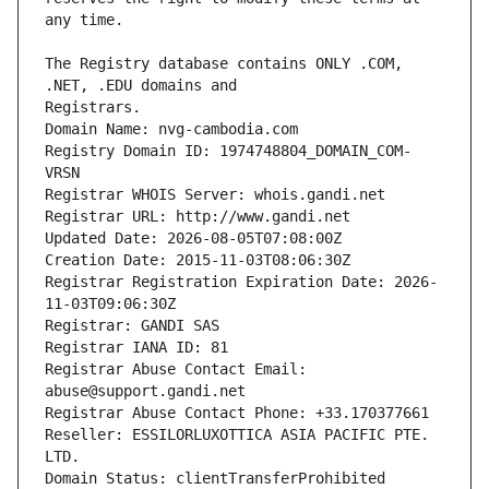
The Registry database contains ONLY .COM, 
Registrars.
Domain Name: nvg-cambodia.com
Registry Domain ID: 1974748804_DOMAIN_COM-
VRSN
Registrar WHOIS Server: whois.gandi.net
Registrar URL: http://www.gandi.net
Updated Date: 2026-08-05T07:08:00Z
Creation Date: 2015-11-03T08:06:30Z
Registrar Registration Expiration Date: 2026-
11-03T09:06:30Z
Registrar: GANDI SAS
Registrar IANA ID: 81
Registrar Abuse Contact Email: 
abuse@support.gandi.net
Registrar Abuse Contact Phone: +33.170377661
Reseller: ESSILORLUXOTTICA ASIA PACIFIC PTE. 
LTD.
Domain Status: clientTransferProhibited 