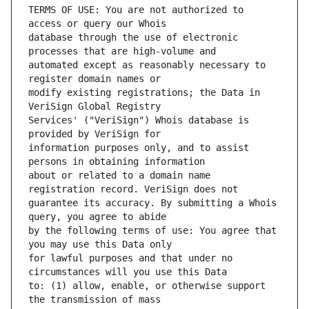
TERMS OF USE: You are not authorized to 
database through the use of electronic 
automated except as reasonably necessary to 
modify existing registrations; the Data in 
Services' ("VeriSign") Whois database is 
information purposes only, and to assist 
about or related to a domain name 
guarantee its accuracy. By submitting a Whois 
by the following terms of use: You agree that 
for lawful purposes and that under no 
to: (1) allow, enable, or otherwise support 