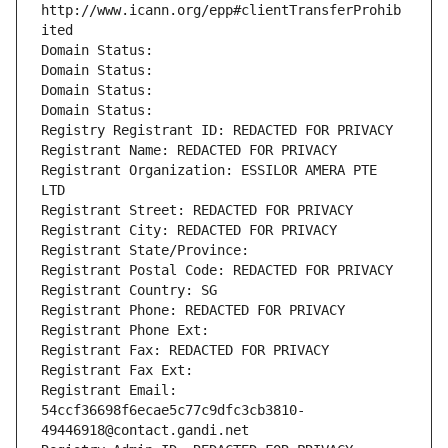
http://www.icann.org/epp#clientTransferProhib
ited
Domain Status: 
Domain Status: 
Domain Status: 
Domain Status: 
Registry Registrant ID: REDACTED FOR PRIVACY
Registrant Name: REDACTED FOR PRIVACY
Registrant Organization: ESSILOR AMERA PTE 
LTD
Registrant Street: REDACTED FOR PRIVACY
Registrant City: REDACTED FOR PRIVACY
Registrant State/Province: 
Registrant Postal Code: REDACTED FOR PRIVACY
Registrant Country: SG
Registrant Phone: REDACTED FOR PRIVACY
Registrant Phone Ext:
Registrant Fax: REDACTED FOR PRIVACY
Registrant Fax Ext:
Registrant Email: 
54ccf36698f6ecae5c77c9dfc3cb3810-
49446918@contact.gandi.net