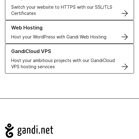
Switch your website to HTTPS with our SSL/TLS
Certificates
Learn more about our Web Hosting solutions
Web Hosting
Host your WordPress with Gandi Web Hosting
Learn more about GandiCloud VPS
GandiCloud VPS
Host your ambitious projects with our GandiCloud
VPS hosting services
Navigation