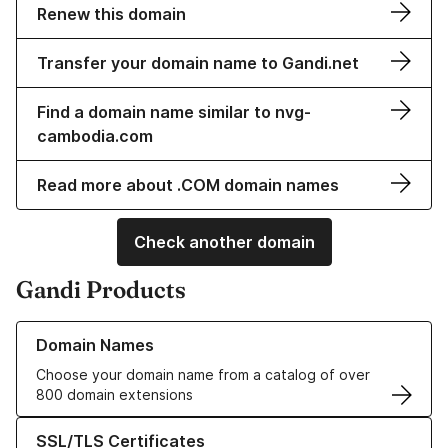
Renew this domain
Transfer your domain name to Gandi.net
Find a domain name similar to nvg-
cambodia.com
Read more about .COM domain names
Check another domain
Gandi Products
Learn more about our Domain Names
Domain Names
Choose your domain name from a catalog of over
800 domain extensions
Learn more about our SSL/TLS Certificates
SSL/TLS Certificates