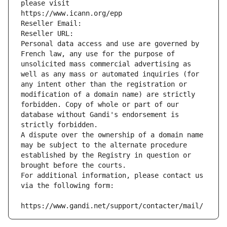
please visit
https://www.icann.org/epp
Reseller Email: 
Reseller URL: 
Personal data access and use are governed by 
French law, any use for the purpose of 
unsolicited mass commercial advertising as 
well as any mass or automated inquiries (for 
any intent other than the registration or 
modification of a domain name) are strictly 
forbidden. Copy of whole or part of our 
database without Gandi's endorsement is 
strictly forbidden.
A dispute over the ownership of a domain name 
may be subject to the alternate procedure 
established by the Registry in question or 
brought before the courts.
For additional information, please contact us 
via the following form:
https://www.gandi.net/support/contacter/mail/