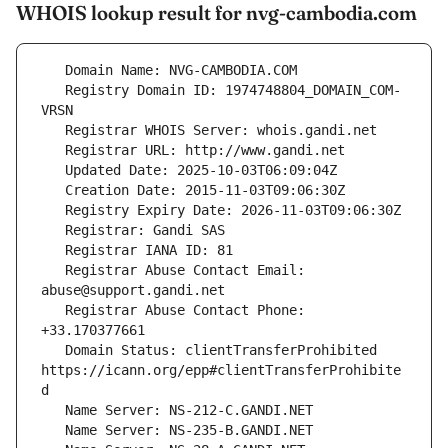
WHOIS lookup result for nvg-cambodia.com
   Registry Domain ID: 1974748804_DOMAIN_COM-
   Registrar Abuse Contact Email: 
   Registrar Abuse Contact Phone: 
   Domain Status: clientTransferProhibited 
https://icann.org/epp#clientTransferProhibite