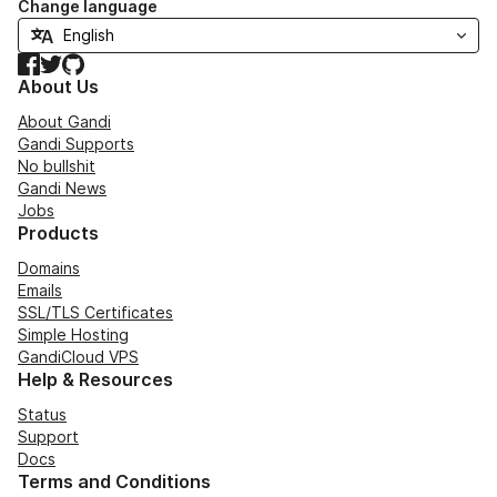
Change language
Facebook
Twitter
GitHub
About Us
About Gandi
Gandi Supports
No bullshit
Gandi News
Jobs
Products
Domains
Emails
SSL/TLS Certificates
Simple Hosting
GandiCloud VPS
Help & Resources
Status
Support
Docs
Terms and Conditions