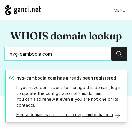
MENU
WHOIS domain lookup
Sear
nvg-cambodia.com
has already been registered
If you have permissions to manage this domain, log in
to
update the configuration
of this domain.
You can also
renew it
even if you are not one of its
contacts.
Find a domain name similar to nvg-cambodia.com