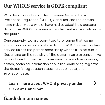
Our WHOIS service is GDPR compliant
With the introduction of the European General Data
Protection Regulation (GDPR), Gandi.net and the domain
name industry as a whole, have had to adapt how personal
data in the WHOIS database is handled and made available to
the public.
Consequently, we are committed to ensuring that we no
longer publish personal data within our WHOIS domain lookup
service unless the person specifically wishes it to be public.
Depending on the registry of the domain name extension, we
will continue to provide non-personal data such as company
names, technical information about the sponsoring registrar,
the domain's registration status, creation data, and
expiration date.
Learn more about WHOIS privacy under
GDPR at Gandi.net
Gandi domain names