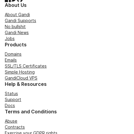
About Us
About Gandi
Gandi Supports
No bullshit
Gandi News
Jobs
Products
Domains
Emails
SSL/TLS Certificates
Simple Hosting
GandiCloud VPS
Help & Resources
Status
Support
Docs
Terms and Conditions
Abuse
Contracts
Exercise your GDPR rights