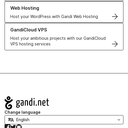
Learn more about our Web Hosting solutions
Web Hosting
Host your WordPress with Gandi Web Hosting
Learn more about GandiCloud VPS
GandiCloud VPS
Host your ambitious projects with our GandiCloud
VPS hosting services
Navigation
Change language
Facebook
Twitter
GitHub