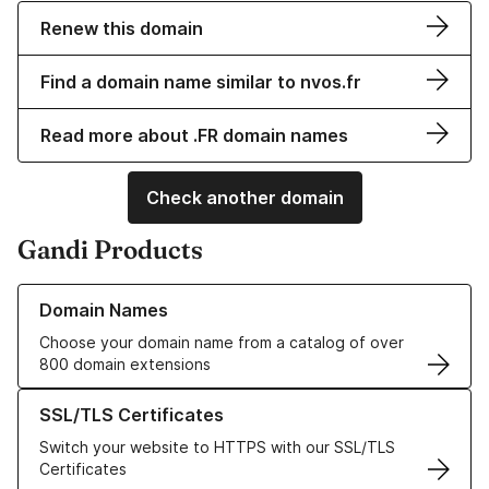
Renew this domain
Find a domain name similar to nvos.fr
Read more about .FR domain names
Check another domain
Gandi Products
Learn more about our Domain Names
Domain Names
Choose your domain name from a catalog of over
800 domain extensions
Learn more about our SSL/TLS Certificates
SSL/TLS Certificates
Switch your website to HTTPS with our SSL/TLS
Certificates