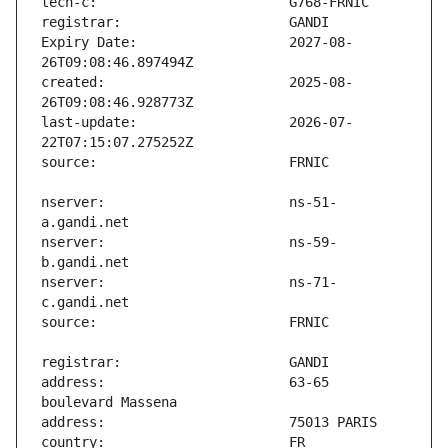
Expiry Date:                   2027-08-
created:                       2025-08-
last-update:                   2026-07-
nserver:                       ns-51-
nserver:                       ns-59-
nserver:                       ns-71-
address:                       63-65 