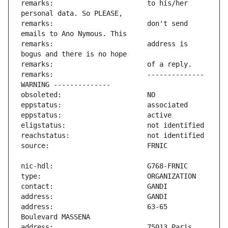
remarks:                       to his/her 
remarks:                       don't send 
remarks:                       address is 
remarks:                       -------------- 
address:                       63-65 