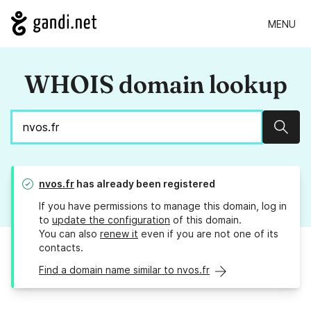
MENU
WHOIS domain lookup
Sear
nvos.fr
has already been registered
If you have permissions to manage this domain, log in
to
update the configuration
of this domain.
You can also
renew it
even if you are not one of its
contacts.
Find a domain name similar to nvos.fr