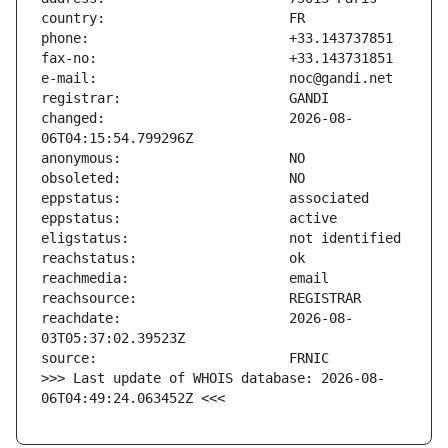
changed:                       2026-08-
reachdate:                     2026-08-
>>> Last update of WHOIS database: 2026-08-
06T04:49:24.063452Z <<<