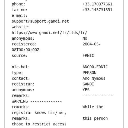
e-mail:                        
website:                       
registered:                    2004-03-
remarks:                       -------------- 
remarks:                       While the 
remarks:                       this person 