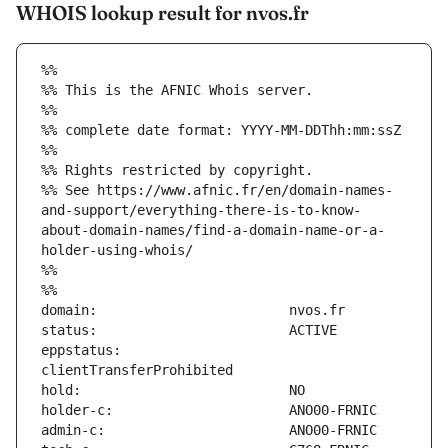
WHOIS lookup result for nvos.fr
%%
%% This is the AFNIC Whois server.
%%
%% complete date format: YYYY-MM-DDThh:mm:ssZ
%%
%% Rights restricted by copyright.
%% See https://www.afnic.fr/en/domain-names-
and-support/everything-there-is-to-know-
about-domain-names/find-a-domain-name-or-a-
holder-using-whois/
%%
%%
eppstatus:                     