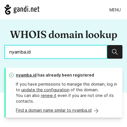
MENU
WHOIS domain lookup
Sear
nyamba.id
has already been registered
If you have permissions to manage this domain, log in
to
update the configuration
of this domain.
You can also
renew it
even if you are not one of its
contacts.
Find a domain name similar to nyamba.id