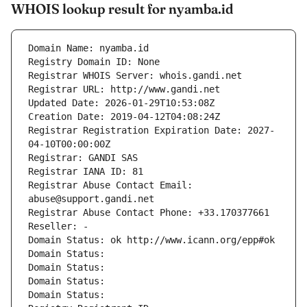
WHOIS lookup result for nyamba.id
Domain Name: nyamba.id
Registry Domain ID: None
Registrar WHOIS Server: whois.gandi.net
Registrar URL: http://www.gandi.net
Updated Date: 2026-01-29T10:53:08Z
Creation Date: 2019-04-12T04:08:24Z
Registrar Registration Expiration Date: 2027-
04-10T00:00:00Z
Registrar: GANDI SAS
Registrar IANA ID: 81
Registrar Abuse Contact Email: 
abuse@support.gandi.net
Registrar Abuse Contact Phone: +33.170377661
Reseller: -
Domain Status: ok http://www.icann.org/epp#ok
Domain Status: 
Domain Status: 
Domain Status: 
Domain Status: 