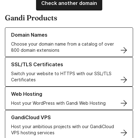
Check another domain
Gandi Products
Learn more about our Domain Names
Domain Names
Choose your domain name from a catalog of over
800 domain extensions
Learn more about our SSL/TLS Certificates
SSL/TLS Certificates
Switch your website to HTTPS with our SSL/TLS
Certificates
Learn more about our Web Hosting solutions
Web Hosting
Host your WordPress with Gandi Web Hosting
Learn more about GandiCloud VPS
GandiCloud VPS
Host your ambitious projects with our GandiCloud
VPS hosting services