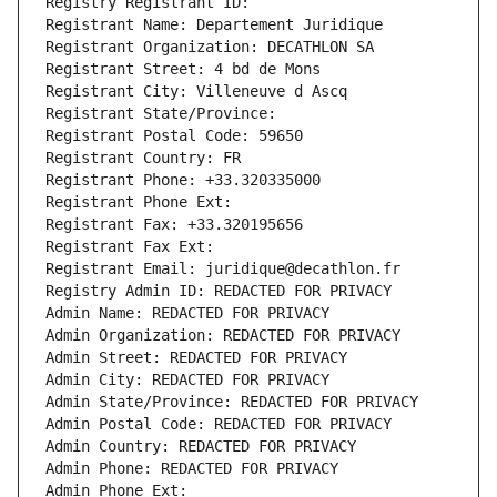
Registry Registrant ID: 
Registrant Name: Departement Juridique
Registrant Organization: DECATHLON SA
Registrant Street: 4 bd de Mons
Registrant City: Villeneuve d Ascq
Registrant State/Province: 
Registrant Postal Code: 59650
Registrant Country: FR
Registrant Phone: +33.320335000
Registrant Phone Ext:
Registrant Fax: +33.320195656
Registrant Fax Ext:
Registrant Email: juridique@decathlon.fr
Registry Admin ID: REDACTED FOR PRIVACY
Admin Name: REDACTED FOR PRIVACY
Admin Organization: REDACTED FOR PRIVACY
Admin Street: REDACTED FOR PRIVACY
Admin City: REDACTED FOR PRIVACY
Admin State/Province: REDACTED FOR PRIVACY
Admin Postal Code: REDACTED FOR PRIVACY
Admin Country: REDACTED FOR PRIVACY
Admin Phone: REDACTED FOR PRIVACY
Admin Phone Ext: