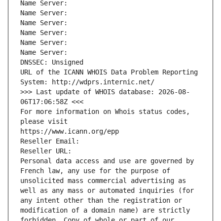
Name Server: 
Name Server: 
Name Server: 
Name Server: 
Name Server: 
Name Server: 
DNSSEC: Unsigned
URL of the ICANN WHOIS Data Problem Reporting 
System: http://wdprs.internic.net/
>>> Last update of WHOIS database: 2026-08-
06T17:06:58Z <<<
For more information on Whois status codes, 
please visit
https://www.icann.org/epp
Reseller Email: 
Reseller URL: 
Personal data access and use are governed by 
French law, any use for the purpose of 
unsolicited mass commercial advertising as 
well as any mass or automated inquiries (for 
any intent other than the registration or 
modification of a domain name) are strictly 
forbidden. Copy of whole or part of our 