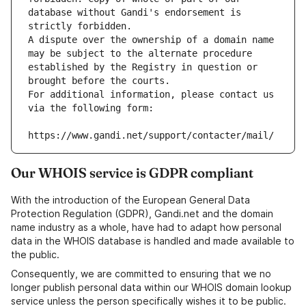
database without Gandi's endorsement is 
strictly forbidden.
A dispute over the ownership of a domain name 
may be subject to the alternate procedure 
established by the Registry in question or 
brought before the courts.
For additional information, please contact us 
via the following form:
https://www.gandi.net/support/contacter/mail/
Our WHOIS service is GDPR compliant
With the introduction of the European General Data
Protection Regulation (GDPR), Gandi.net and the domain
name industry as a whole, have had to adapt how personal
data in the WHOIS database is handled and made available to
the public.
Consequently, we are committed to ensuring that we no
longer publish personal data within our WHOIS domain lookup
service unless the person specifically wishes it to be public.