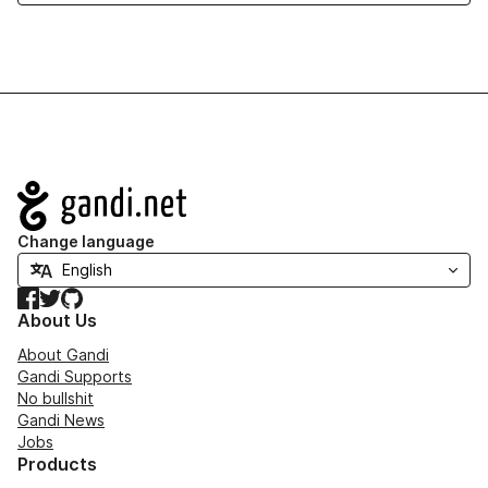
Navigation
Change language
Facebook
Twitter
GitHub
About Us
About Gandi
Gandi Supports
No bullshit
Gandi News
Jobs
Products