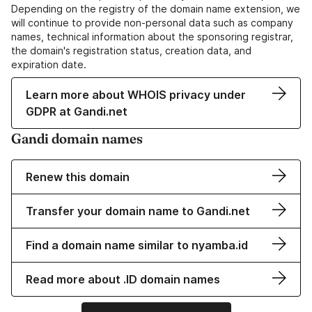
Depending on the registry of the domain name extension, we
will continue to provide non-personal data such as company
names, technical information about the sponsoring registrar,
the domain's registration status, creation data, and
expiration date.
Learn more about WHOIS privacy under
GDPR at Gandi.net
Gandi domain names
Renew this domain
Transfer your domain name to Gandi.net
Find a domain name similar to nyamba.id
Read more about .ID domain names