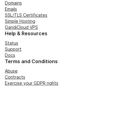
Domains
Emails
SSL/TLS Certificates
Simple Hosting
GandiCloud VPS
Help & Resources
Status
Support
Docs
Terms and Conditions
Abuse
Contracts
Exercise your GDPR rights