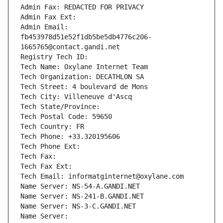
Admin Fax: REDACTED FOR PRIVACY
Admin Fax Ext:
Admin Email: 
fb453978d51e52f1db5be5db4776c206-
1665765@contact.gandi.net
Registry Tech ID: 
Tech Name: Oxylane Internet Team
Tech Organization: DECATHLON SA
Tech Street: 4 boulevard de Mons
Tech City: Villeneuve d'Ascq
Tech State/Province: 
Tech Postal Code: 59650
Tech Country: FR
Tech Phone: +33.320195606
Tech Phone Ext:
Tech Fax: 
Tech Fax Ext:
Tech Email: informatginternet@oxylane.com
Name Server: NS-54-A.GANDI.NET
Name Server: NS-241-B.GANDI.NET
Name Server: NS-3-C.GANDI.NET
Name Server: 