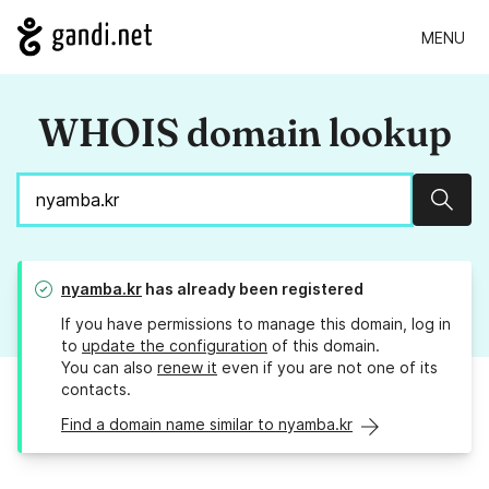
MENU
WHOIS domain lookup
Sear
nyamba.kr
has already been registered
If you have permissions to manage this domain, log in
to
update the configuration
of this domain.
You can also
renew it
even if you are not one of its
contacts.
Find a domain name similar to nyamba.kr