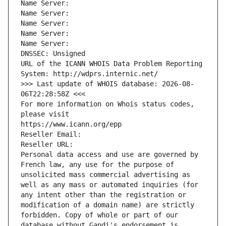
Name Server: 
Name Server: 
Name Server: 
Name Server: 
Name Server: 
DNSSEC: Unsigned
URL of the ICANN WHOIS Data Problem Reporting 
System: http://wdprs.internic.net/
>>> Last update of WHOIS database: 2026-08-
06T22:28:58Z <<<
For more information on Whois status codes, 
please visit
https://www.icann.org/epp
Reseller Email: 
Reseller URL: 
Personal data access and use are governed by 
French law, any use for the purpose of 
unsolicited mass commercial advertising as 
well as any mass or automated inquiries (for 
any intent other than the registration or 
modification of a domain name) are strictly 
forbidden. Copy of whole or part of our 
database without Gandi's endorsement is 