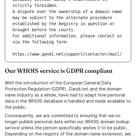
strictly forbidden.
A dispute over the ownership of a domain name 
may be subject to the alternate procedure 
established by the Registry in question or 
brought before the courts.
For additional information, please contact us 
via the following form:
https://www.gandi.net/support/contacter/mail/
Our WHOIS service is GDPR compliant
With the introduction of the European General Data
Protection Regulation (GDPR), Gandi.net and the domain
name industry as a whole, have had to adapt how personal
data in the WHOIS database is handled and made available to
the public.
Consequently, we are committed to ensuring that we no
longer publish personal data within our WHOIS domain lookup
service unless the person specifically wishes it to be public.
Depending on the registry of the domain name extension, we