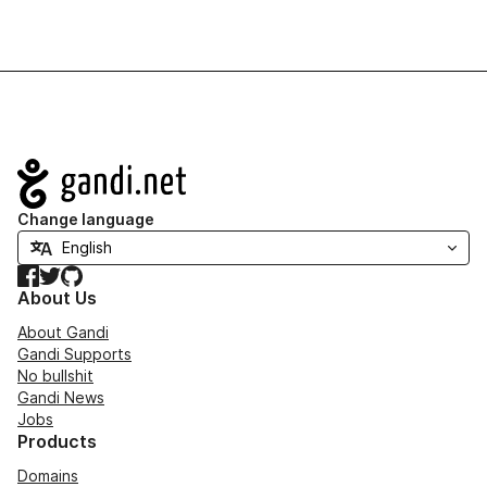
Navigation
Change language
Facebook
Twitter
GitHub
About Us
About Gandi
Gandi Supports
No bullshit
Gandi News
Jobs
Products
Domains