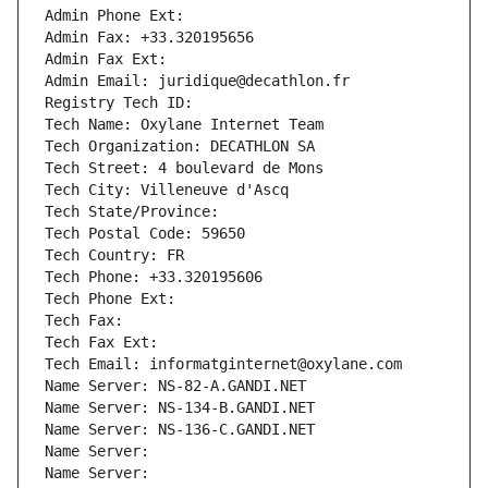
Admin Phone Ext:
Admin Fax: +33.320195656
Admin Fax Ext:
Admin Email: juridique@decathlon.fr
Registry Tech ID: 
Tech Name: Oxylane Internet Team
Tech Organization: DECATHLON SA
Tech Street: 4 boulevard de Mons
Tech City: Villeneuve d'Ascq
Tech State/Province: 
Tech Postal Code: 59650
Tech Country: FR
Tech Phone: +33.320195606
Tech Phone Ext:
Tech Fax: 
Tech Fax Ext:
Tech Email: informatginternet@oxylane.com
Name Server: NS-82-A.GANDI.NET
Name Server: NS-134-B.GANDI.NET
Name Server: NS-136-C.GANDI.NET
Name Server: 
Name Server: 