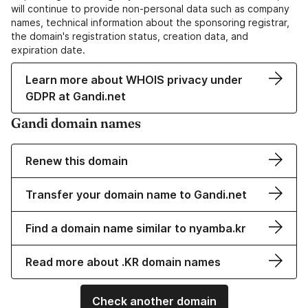
will continue to provide non-personal data such as company
names, technical information about the sponsoring registrar,
the domain's registration status, creation data, and
expiration date.
Learn more about WHOIS privacy under
GDPR at Gandi.net
Gandi domain names
Renew this domain
Transfer your domain name to Gandi.net
Find a domain name similar to nyamba.kr
Read more about .KR domain names
Check another domain