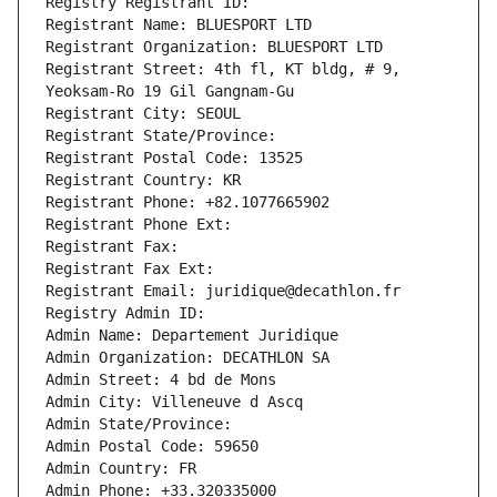
Registry Registrant ID: 
Registrant Name: BLUESPORT LTD
Registrant Organization: BLUESPORT LTD
Registrant Street: 4th fl, KT bldg, # 9, 
Yeoksam-Ro 19 Gil Gangnam-Gu
Registrant City: SEOUL
Registrant State/Province: 
Registrant Postal Code: 13525
Registrant Country: KR
Registrant Phone: +82.1077665902
Registrant Phone Ext:
Registrant Fax: 
Registrant Fax Ext:
Registrant Email: juridique@decathlon.fr
Registry Admin ID: 
Admin Name: Departement Juridique
Admin Organization: DECATHLON SA
Admin Street: 4 bd de Mons
Admin City: Villeneuve d Ascq
Admin State/Province: 
Admin Postal Code: 59650
Admin Country: FR
Admin Phone: +33.320335000