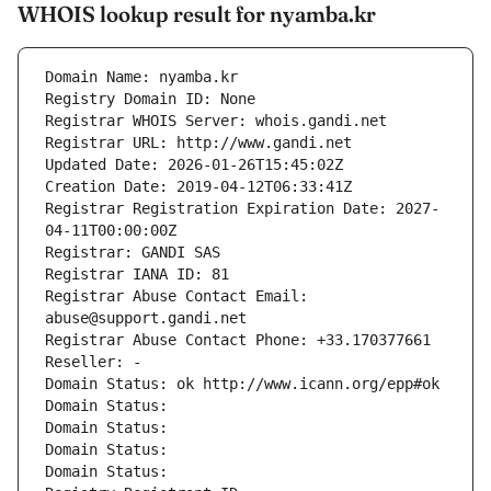
WHOIS lookup result for nyamba.kr
Domain Name: nyamba.kr
Registry Domain ID: None
Registrar WHOIS Server: whois.gandi.net
Registrar URL: http://www.gandi.net
Updated Date: 2026-01-26T15:45:02Z
Creation Date: 2019-04-12T06:33:41Z
Registrar Registration Expiration Date: 2027-
04-11T00:00:00Z
Registrar: GANDI SAS
Registrar IANA ID: 81
Registrar Abuse Contact Email: 
abuse@support.gandi.net
Registrar Abuse Contact Phone: +33.170377661
Reseller: -
Domain Status: ok http://www.icann.org/epp#ok
Domain Status: 
Domain Status: 
Domain Status: 
Domain Status: 