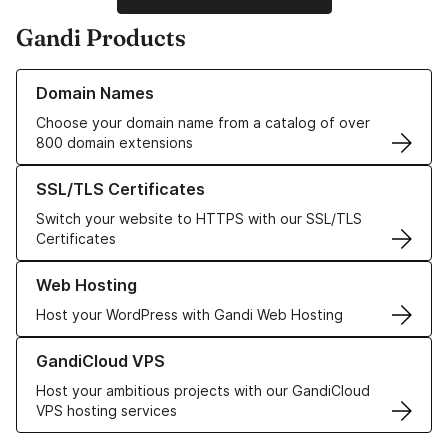
Gandi Products
Learn more about our Domain Names
Domain Names
Choose your domain name from a catalog of over
800 domain extensions
Learn more about our SSL/TLS Certificates
SSL/TLS Certificates
Switch your website to HTTPS with our SSL/TLS
Certificates
Learn more about our Web Hosting solutions
Web Hosting
Host your WordPress with Gandi Web Hosting
Learn more about GandiCloud VPS
GandiCloud VPS
Host your ambitious projects with our GandiCloud
VPS hosting services