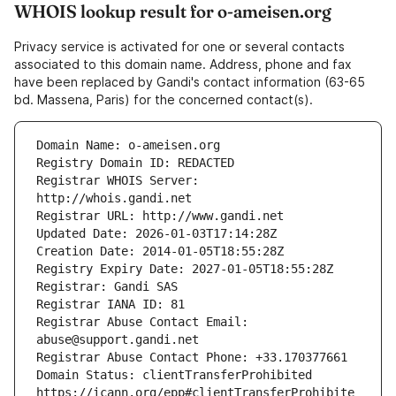
WHOIS lookup result for o-ameisen.org
Privacy service is activated for one or several contacts
associated to this domain name. Address, phone and fax
have been replaced by Gandi's contact information (63-65
bd. Massena, Paris) for the concerned contact(s).
Registrar WHOIS Server: 
Registrar Abuse Contact Email: 
Domain Status: clientTransferProhibited 
https://icann.org/epp#clientTransferProhibite