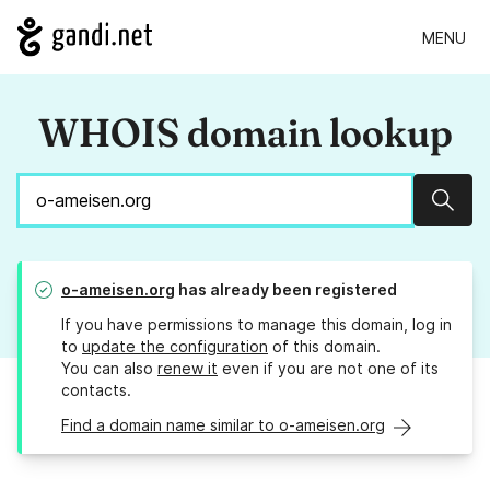
MENU
WHOIS domain lookup
Sear
o-ameisen.org
has already been registered
If you have permissions to manage this domain, log in
to
update the configuration
of this domain.
You can also
renew it
even if you are not one of its
contacts.
Find a domain name similar to o-ameisen.org