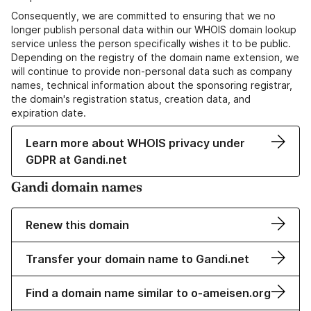
Consequently, we are committed to ensuring that we no
longer publish personal data within our WHOIS domain lookup
service unless the person specifically wishes it to be public.
Depending on the registry of the domain name extension, we
will continue to provide non-personal data such as company
names, technical information about the sponsoring registrar,
the domain's registration status, creation data, and
expiration date.
Learn more about WHOIS privacy under
GDPR at Gandi.net
Gandi domain names
Renew this domain
Transfer your domain name to Gandi.net
Find a domain name similar to o-ameisen.org