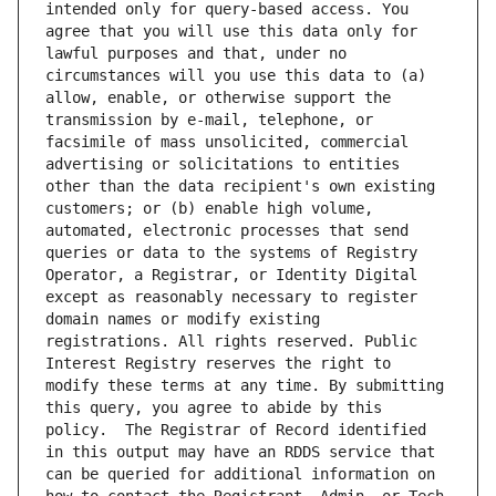
intended only for query-based access. You 
agree that you will use this data only for 
lawful purposes and that, under no 
circumstances will you use this data to (a) 
allow, enable, or otherwise support the 
transmission by e-mail, telephone, or 
facsimile of mass unsolicited, commercial 
advertising or solicitations to entities 
other than the data recipient's own existing 
customers; or (b) enable high volume, 
automated, electronic processes that send 
queries or data to the systems of Registry 
Operator, a Registrar, or Identity Digital 
except as reasonably necessary to register 
domain names or modify existing 
registrations. All rights reserved. Public 
Interest Registry reserves the right to 
modify these terms at any time. By submitting 
this query, you agree to abide by this 
policy.  The Registrar of Record identified 
in this output may have an RDDS service that 
can be queried for additional information on 