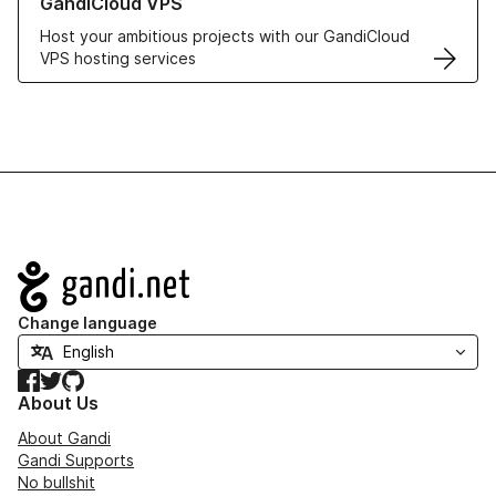
GandiCloud VPS
Host your ambitious projects with our GandiCloud
VPS hosting services
Navigation
Change language
Facebook
Twitter
GitHub
About Us
About Gandi
Gandi Supports
No bullshit