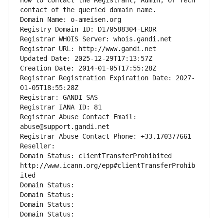
how to contact the Registrant, Admin, or Tech 
contact of the queried domain name.
Domain Name: o-ameisen.org
Registry Domain ID: D170588304-LROR
Registrar WHOIS Server: whois.gandi.net
Registrar URL: http://www.gandi.net
Updated Date: 2025-12-29T17:13:57Z
Creation Date: 2014-01-05T17:55:28Z
Registrar Registration Expiration Date: 2027-
01-05T18:55:28Z
Registrar: GANDI SAS
Registrar IANA ID: 81
Registrar Abuse Contact Email: 
abuse@support.gandi.net
Registrar Abuse Contact Phone: +33.170377661
Reseller: 
Domain Status: clientTransferProhibited 
http://www.icann.org/epp#clientTransferProhib
ited
Domain Status: 
Domain Status: 
Domain Status: 
Domain Status: 