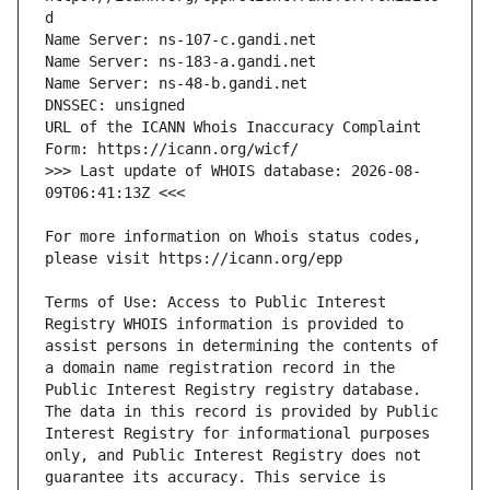
URL of the ICANN Whois Inaccuracy Complaint 
>>> Last update of WHOIS database: 2026-08-
For more information on Whois status codes, 
Terms of Use: Access to Public Interest 
Registry WHOIS information is provided to 
assist persons in determining the contents of 
a domain name registration record in the 
Public Interest Registry registry database. 
The data in this record is provided by Public 
Interest Registry for informational purposes 
only, and Public Interest Registry does not 
guarantee its accuracy. This service is 