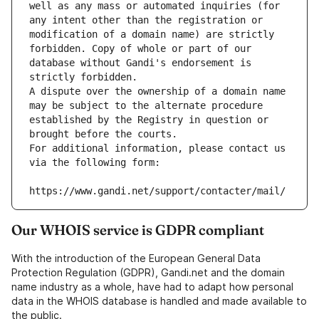
well as any mass or automated inquiries (for 
any intent other than the registration or 
modification of a domain name) are strictly 
forbidden. Copy of whole or part of our 
database without Gandi's endorsement is 
strictly forbidden.
A dispute over the ownership of a domain name 
may be subject to the alternate procedure 
established by the Registry in question or 
brought before the courts.
For additional information, please contact us 
via the following form:
https://www.gandi.net/support/contacter/mail/
Our WHOIS service is GDPR compliant
With the introduction of the European General Data
Protection Regulation (GDPR), Gandi.net and the domain
name industry as a whole, have had to adapt how personal
data in the WHOIS database is handled and made available to
the public.