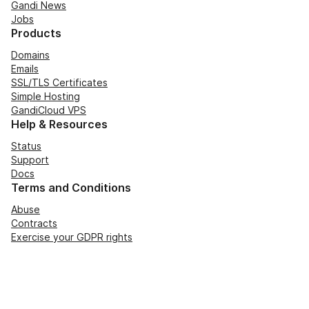
Gandi News
Jobs
Products
Domains
Emails
SSL/TLS Certificates
Simple Hosting
GandiCloud VPS
Help & Resources
Status
Support
Docs
Terms and Conditions
Abuse
Contracts
Exercise your GDPR rights