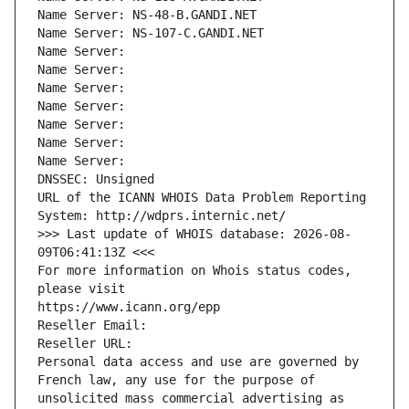
Name Server: NS-48-B.GANDI.NET
Name Server: NS-107-C.GANDI.NET
Name Server: 
Name Server: 
Name Server: 
Name Server: 
Name Server: 
Name Server: 
Name Server: 
DNSSEC: Unsigned
URL of the ICANN WHOIS Data Problem Reporting 
System: http://wdprs.internic.net/
>>> Last update of WHOIS database: 2026-08-
09T06:41:13Z <<<
For more information on Whois status codes, 
please visit
https://www.icann.org/epp
Reseller Email: 
Reseller URL: 
Personal data access and use are governed by 
French law, any use for the purpose of 
unsolicited mass commercial advertising as 