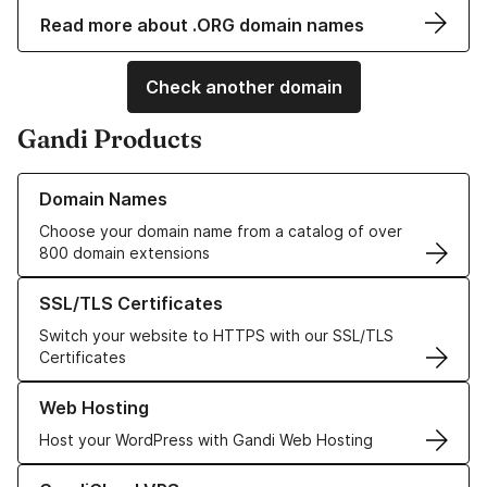
Read more about .ORG domain names
Check another domain
Gandi Products
Learn more about our Domain Names
Domain Names
Choose your domain name from a catalog of over
800 domain extensions
Learn more about our SSL/TLS Certificates
SSL/TLS Certificates
Switch your website to HTTPS with our SSL/TLS
Certificates
Learn more about our Web Hosting solutions
Web Hosting
Host your WordPress with Gandi Web Hosting
Learn more about GandiCloud VPS