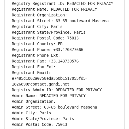
Registry Registrant ID: REDACTED FOR PRIVACY
Registrant Name: REDACTED FOR PRIVACY
Registrant Organization: 
Registrant Street: 63-65 boulevard Massena
Registrant City: Paris
Registrant State/Province: Paris
Registrant Postal Code: 75013
Registrant Country: FR
Registrant Phone: +33.170377666
Registrant Phone Ext:
Registrant Fax: +33.143730576
Registrant Fax Ext:
Registrant Email: 
e7485d1062a0758eda350b1517055fd5-
1826890@contact.gandi.net
Registry Admin ID: REDACTED FOR PRIVACY
Admin Name: REDACTED FOR PRIVACY
Admin Organization: 
Admin Street: 63-65 boulevard Massena
Admin City: Paris
Admin State/Province: Paris
Admin Postal Code: 75013