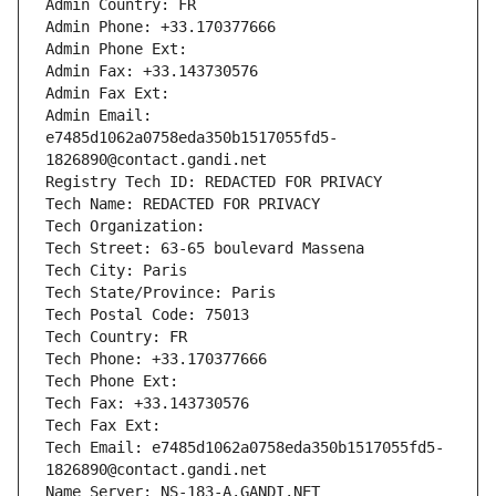
Admin Country: FR
Admin Phone: +33.170377666
Admin Phone Ext:
Admin Fax: +33.143730576
Admin Fax Ext:
Admin Email: 
e7485d1062a0758eda350b1517055fd5-
1826890@contact.gandi.net
Registry Tech ID: REDACTED FOR PRIVACY
Tech Name: REDACTED FOR PRIVACY
Tech Organization: 
Tech Street: 63-65 boulevard Massena
Tech City: Paris
Tech State/Province: Paris
Tech Postal Code: 75013
Tech Country: FR
Tech Phone: +33.170377666
Tech Phone Ext:
Tech Fax: +33.143730576
Tech Fax Ext:
Tech Email: e7485d1062a0758eda350b1517055fd5-
1826890@contact.gandi.net
Name Server: NS-183-A.GANDI.NET