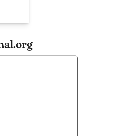
nal.org