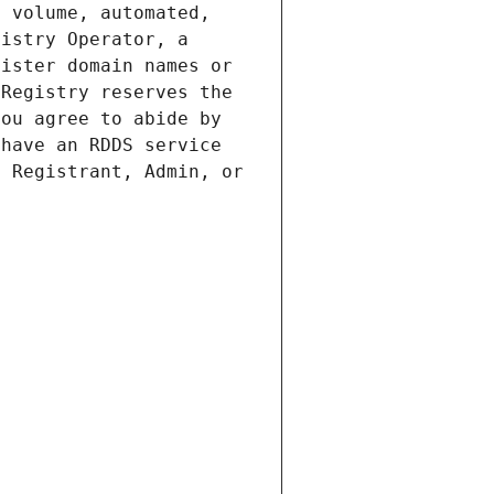
 volume, automated, 
istry Operator, a 
ister domain names or 
Registry reserves the 
ou agree to abide by 
have an RDDS service 
 Registrant, Admin, or 