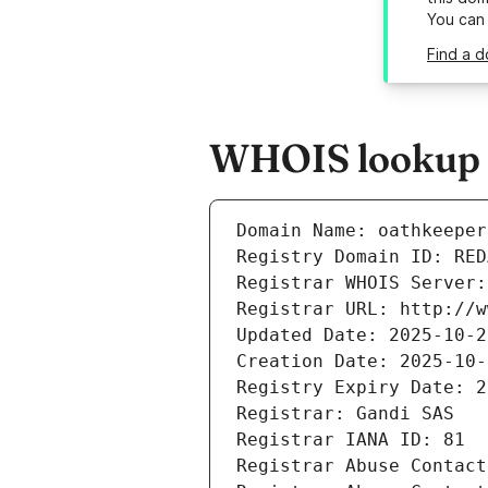
You can
Find a d
WHOIS lookup r