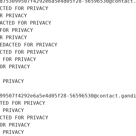
d753099507f4292e6a5e4d05f28-56596530@contact
CTED FOR PRIVACY
R PRIVACY
ACTED FOR PRIVACY
FOR PRIVACY
R PRIVACY
EDACTED FOR PRIVACY
CTED FOR PRIVACY
 FOR PRIVACY
OR PRIVACY
 PRIVACY
99507f4292e6a5e4d05f28-56596530@contact.gand
TED FOR PRIVACY
 PRIVACY
CTED FOR PRIVACY
OR PRIVACY
 PRIVACY