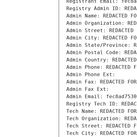
Registrant Email: fec8a
Registry Admin ID: REDA
Admin Name: REDACTED FO
Admin Organization: RED
Admin Street: REDACTED 
Admin City: REDACTED FO
Admin State/Province: R
Admin Postal Code: REDA
Admin Country: REDACTED
Admin Phone: REDACTED F
Admin Phone Ext:
Admin Fax: REDACTED FOR
Admin Fax Ext:
Admin Email: fec8ad7530
Registry Tech ID: REDAC
Tech Name: REDACTED FOR
Tech Organization: REDA
Tech Street: REDACTED F
Tech City: REDACTED FOR