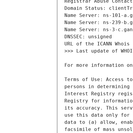
Terms of Use: Access to
persons in determining 
Interest Registry regis
Registry for informatio
its accuracy. This serv
use this data only for 
data to (a) allow, enab
facsimile of mass unsol