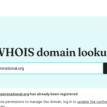
HOIS domain look
persnational.org
has already been registered
ave permissions to manage this domain, log in to
update the config
ain.