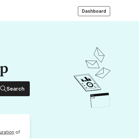
Dashboard
up
Search
uration
of