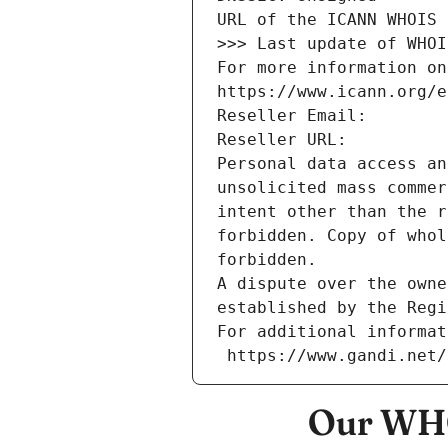
URL of the ICANN WHOIS 
>>> Last update of WHOI
For more information on
https://www.icann.org/e
Reseller Email: 
Reseller URL: 
Personal data access an
unsolicited mass commer
intent other than the r
forbidden. Copy of whol
forbidden.
A dispute over the owne
established by the Regi
For additional informat
 https://www.gandi.net
Our WHO