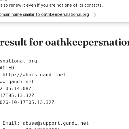
 also
renew it
even if you are not one of its contacts.
omain name similar to oathkeepersnational.org
esult for oathkeepersnatio