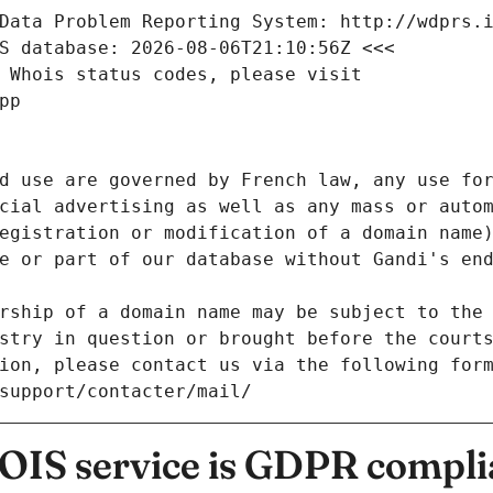
Data Problem Reporting System: http://wdprs.
S database: 2026-08-06T21:10:56Z <<<
 Whois status codes, please visit
pp
d use are governed by French law, any use for
cial advertising as well as any mass or autom
egistration or modification of a domain name)
e or part of our database without Gandi's end
rship of a domain name may be subject to the 
stry in question or brought before the court
ion, please contact us via the following for
/support/contacter/mail/
IS service is GDPR compli