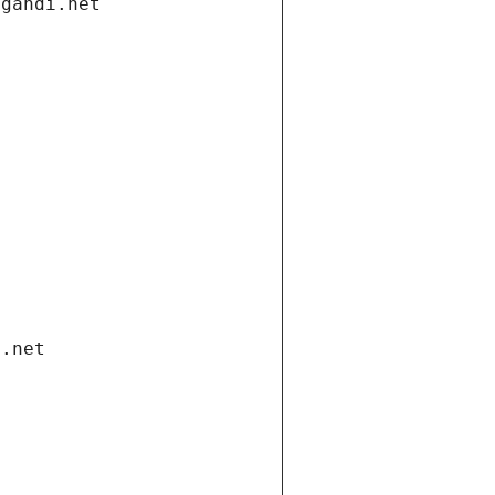
.gandi.net
i.net