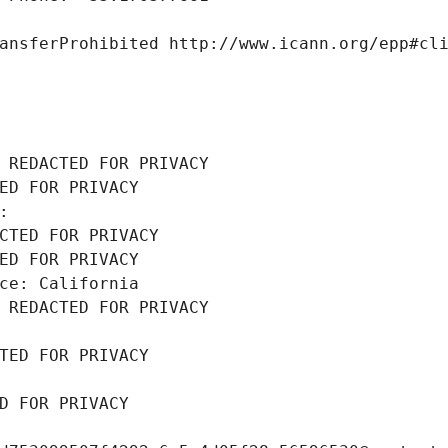
ansferProhibited http://www.icann.org/epp#cl
 REDACTED FOR PRIVACY
ED FOR PRIVACY
: 
CTED FOR PRIVACY
ED FOR PRIVACY
ce: California
 REDACTED FOR PRIVACY
TED FOR PRIVACY
D FOR PRIVACY