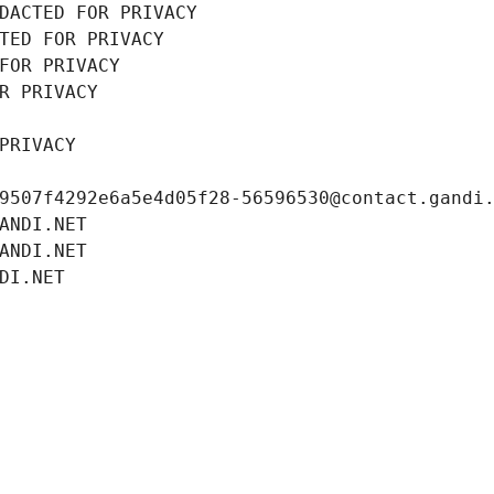
DACTED FOR PRIVACY
TED FOR PRIVACY
FOR PRIVACY
R PRIVACY
PRIVACY
9507f4292e6a5e4d05f28-56596530@contact.gandi
ANDI.NET
ANDI.NET
DI.NET