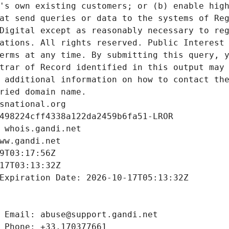
's own existing customers; or (b) enable high
at send queries or data to the systems of Reg
Digital except as reasonably necessary to reg
ations. All rights reserved. Public Interest 
erms at any time. By submitting this query, y
trar of Record identified in this output may 
 additional information on how to contact the
ried domain name.
snational.org
498224cff4338a122da2459b6fa51-LROR
 whois.gandi.net
ww.gandi.net
9T03:17:56Z
17T03:13:32Z
Expiration Date: 2026-10-17T05:13:32Z
 Email: abuse@support.gandi.net
 Phone: +33.170377661