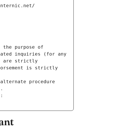
internic.net/
 the purpose of 
ated inquiries (for any 
 are strictly 
orsement is strictly 
alternate procedure 
s.
m:
ant