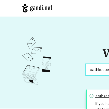
W
oathkee
If you h
this dom