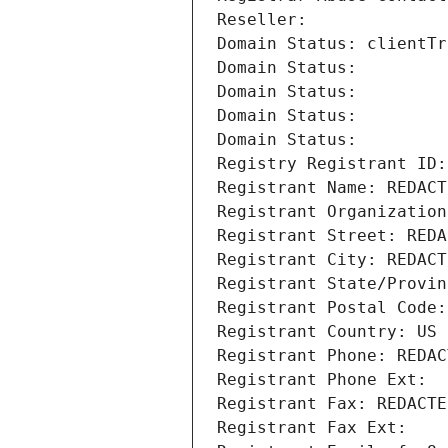
Reseller: 
Domain Status: clientTr
Domain Status: 
Domain Status: 
Domain Status: 
Domain Status: 
Registry Registrant ID:
Registrant Name: REDACT
Registrant Organization
Registrant Street: REDA
Registrant City: REDACT
Registrant State/Provin
Registrant Postal Code:
Registrant Country: US
Registrant Phone: REDAC
Registrant Phone Ext:
Registrant Fax: REDACTE
Registrant Fax Ext: