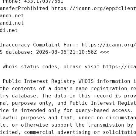
 Public Interest Registry WHOIS information i
the contents of a domain name registration re
try database. The data in this record is prov
nal purposes only, and Public Interest Regist
ice is intended only for query-based access. 
lawful purposes and that, under no circumstan
le, or otherwise support the transmission by 
icited, commercial advertising or solicitatio