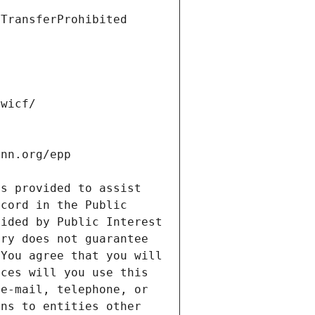
s provided to assist 
cord in the Public 
ided by Public Interest 
ry does not guarantee 
You agree that you will 
ces will you use this 
e-mail, telephone, or 
ns to entities other 