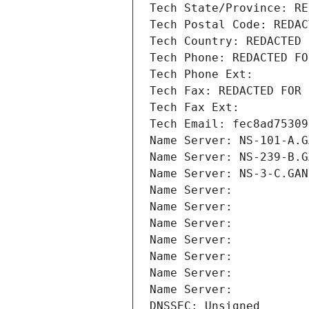
Tech State/Province: RE
Tech Postal Code: REDAC
Tech Country: REDACTED 
Tech Phone: REDACTED FO
Tech Phone Ext:
Tech Fax: REDACTED FOR 
Tech Fax Ext:
Tech Email: fec8ad75309
Name Server: NS-101-A.G
Name Server: NS-239-B.G
Name Server: NS-3-C.GAN
Name Server: 
Name Server: 
Name Server: 
Name Server: 
Name Server: 
Name Server: 
Name Server: 
DNSSEC: Unsigned