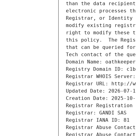
than the data recipient
electronic processes th
Registrar, or Identity 
modify existing registr
right to modify these t
this policy.  The Regis
that can be queried for
Tech contact of the que
Domain Name: oathkeeper
Registry Domain ID: c1b
Registrar WHOIS Server:
Registrar URL: http://w
Updated Date: 2026-07-1
Creation Date: 2025-10-
Registrar Registration 
Registrar: GANDI SAS
Registrar IANA ID: 81
Registrar Abuse Contact
Registrar Abuse Contact