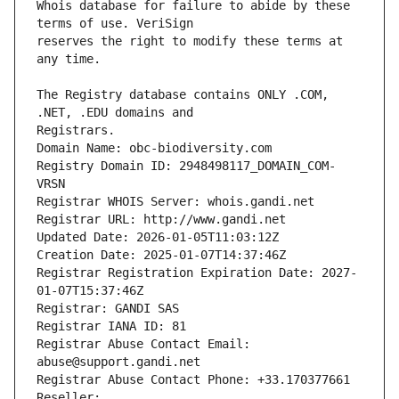
Whois database for failure to abide by these 
reserves the right to modify these terms at 
The Registry database contains ONLY .COM, 
Registrars.
Domain Name: obc-biodiversity.com
Registry Domain ID: 2948498117_DOMAIN_COM-
VRSN
Registrar WHOIS Server: whois.gandi.net
Registrar URL: http://www.gandi.net
Updated Date: 2026-01-05T11:03:12Z
Creation Date: 2025-01-07T14:37:46Z
Registrar Registration Expiration Date: 2027-
01-07T15:37:46Z
Registrar: GANDI SAS
Registrar IANA ID: 81
Registrar Abuse Contact Email: 
abuse@support.gandi.net
Registrar Abuse Contact Phone: +33.170377661
Reseller: 