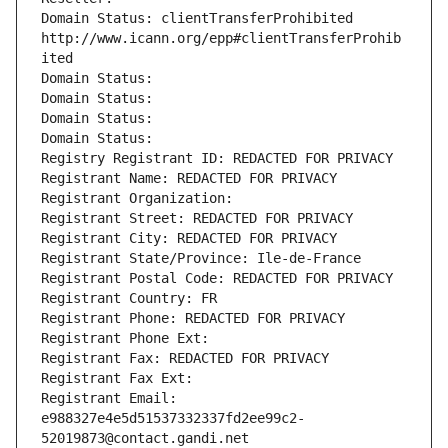
Domain Status: clientTransferProhibited 
http://www.icann.org/epp#clientTransferProhib
ited
Domain Status: 
Domain Status: 
Domain Status: 
Domain Status: 
Registry Registrant ID: REDACTED FOR PRIVACY
Registrant Name: REDACTED FOR PRIVACY
Registrant Organization: 
Registrant Street: REDACTED FOR PRIVACY
Registrant City: REDACTED FOR PRIVACY
Registrant State/Province: Ile-de-France
Registrant Postal Code: REDACTED FOR PRIVACY
Registrant Country: FR
Registrant Phone: REDACTED FOR PRIVACY
Registrant Phone Ext:
Registrant Fax: REDACTED FOR PRIVACY
Registrant Fax Ext:
Registrant Email: 
e988327e4e5d51537332337fd2ee99c2-
52019873@contact.gandi.net