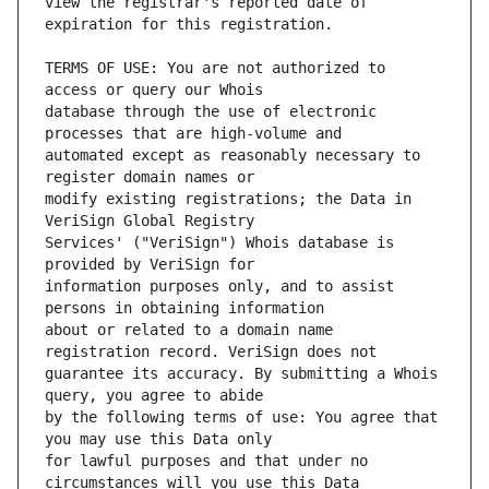
view the registrar's reported date of 
TERMS OF USE: You are not authorized to 
database through the use of electronic 
automated except as reasonably necessary to 
modify existing registrations; the Data in 
Services' ("VeriSign") Whois database is 
information purposes only, and to assist 
about or related to a domain name 
guarantee its accuracy. By submitting a Whois 
by the following terms of use: You agree that 
for lawful purposes and that under no 