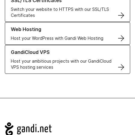
SSL/TLS Certificates
Switch your website to HTTPS with our SSL/TLS
Certificates
Learn more about our Web Hosting solutions
Web Hosting
Host your WordPress with Gandi Web Hosting
Learn more about GandiCloud VPS
GandiCloud VPS
Host your ambitious projects with our GandiCloud
VPS hosting services
Navigation