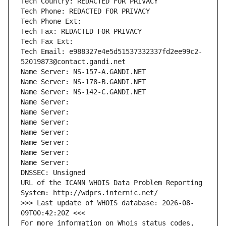
Tech Country: REDACTED FOR PRIVACY
Tech Phone: REDACTED FOR PRIVACY
Tech Phone Ext:
Tech Fax: REDACTED FOR PRIVACY
Tech Fax Ext:
Tech Email: e988327e4e5d51537332337fd2ee99c2-
52019873@contact.gandi.net
Name Server: NS-157-A.GANDI.NET
Name Server: NS-178-B.GANDI.NET
Name Server: NS-142-C.GANDI.NET
Name Server: 
Name Server: 
Name Server: 
Name Server: 
Name Server: 
Name Server: 
Name Server: 
DNSSEC: Unsigned
URL of the ICANN WHOIS Data Problem Reporting 
System: http://wdprs.internic.net/
>>> Last update of WHOIS database: 2026-08-
09T00:42:20Z <<<
For more information on Whois status codes, 