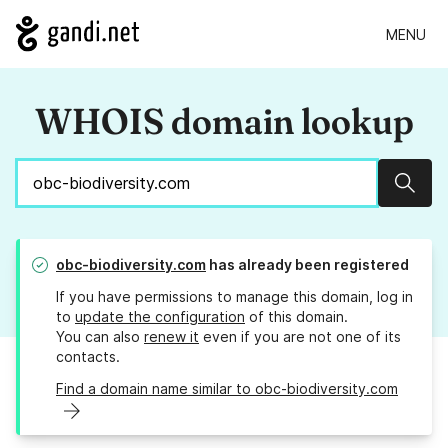
MENU
WHOIS domain lookup
Sear
obc-biodiversity.com
has already been registered
If you have permissions to manage this domain, log in
to
update the configuration
of this domain.
You can also
renew it
even if you are not one of its
contacts.
Find a domain name similar to obc-biodiversity.com