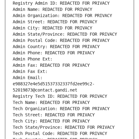
Registry Admin ID: REDACTED FOR PRIVACY
Admin Name: REDACTED FOR PRIVACY
Admin Organization: REDACTED FOR PRIVACY
Admin Street: REDACTED FOR PRIVACY
Admin City: REDACTED FOR PRIVACY
Admin State/Province: REDACTED FOR PRIVACY
Admin Postal Code: REDACTED FOR PRIVACY
Admin Country: REDACTED FOR PRIVACY
Admin Phone: REDACTED FOR PRIVACY
Admin Phone Ext:
Admin Fax: REDACTED FOR PRIVACY
Admin Fax Ext:
Admin Email: 
e988327e4e5d51537332337fd2ee99c2-
52019873@contact.gandi.net
Registry Tech ID: REDACTED FOR PRIVACY
Tech Name: REDACTED FOR PRIVACY
Tech Organization: REDACTED FOR PRIVACY
Tech Street: REDACTED FOR PRIVACY
Tech City: REDACTED FOR PRIVACY
Tech State/Province: REDACTED FOR PRIVACY
Tech Postal Code: REDACTED FOR PRIVACY