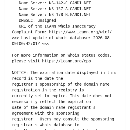
   URL of the ICANN Whois Inaccuracy 
>>> Last update of whois database: 2026-08-
For more information on Whois status codes, 
NOTICE: The expiration date displayed in this 
registrar's sponsorship of the domain name 
currently set to expire. This date does not 
date of the domain name registrant's 
registrar.  Users may consult the sponsoring 