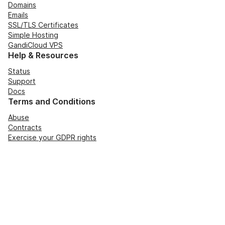
Domains
Emails
SSL/TLS Certificates
Simple Hosting
GandiCloud VPS
Help & Resources
Status
Support
Docs
Terms and Conditions
Abuse
Contracts
Exercise your GDPR rights