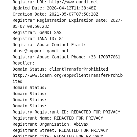
Registrar URL: http://www.gandi.net
Updated Date: 2026-04-12T11:38:48Z
Creation Date: 2021-05-07T07:50:28Z
Registrar Registration Expiration Date: 2027-
05-07T09:50:28Z
Registrar: GANDI SAS
Registrar IANA ID: 81
Registrar Abuse Contact Email: 
abuse@support.gandi.net
Registrar Abuse Contact Phone: +33.170377661
Reseller: 
Domain Status: clientTransferProhibited 
http://www.icann.org/epp#clientTransferProhib
ited
Domain Status: 
Domain Status: 
Domain Status: 
Domain Status: 
Registry Registrant ID: REDACTED FOR PRIVACY
Registrant Name: REDACTED FOR PRIVACY
Registrant Organization: Abivax
Registrant Street: REDACTED FOR PRIVACY
Registrant City: REDACTED FOR PRIVACY