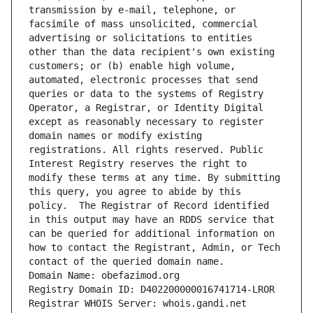
transmission by e-mail, telephone, or 
facsimile of mass unsolicited, commercial 
advertising or solicitations to entities 
other than the data recipient's own existing 
customers; or (b) enable high volume, 
automated, electronic processes that send 
queries or data to the systems of Registry 
Operator, a Registrar, or Identity Digital 
except as reasonably necessary to register 
domain names or modify existing 
registrations. All rights reserved. Public 
Interest Registry reserves the right to 
modify these terms at any time. By submitting 
this query, you agree to abide by this 
policy.  The Registrar of Record identified 
in this output may have an RDDS service that 
can be queried for additional information on 
how to contact the Registrant, Admin, or Tech 
contact of the queried domain name.
Domain Name: obefazimod.org
Registry Domain ID: D402200000016741714-LROR
Registrar WHOIS Server: whois.gandi.net