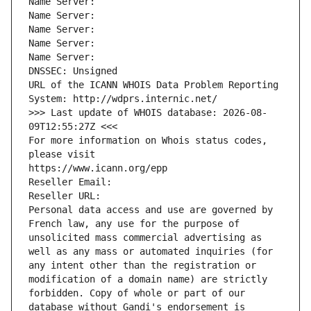
Name Server: 
Name Server: 
Name Server: 
Name Server: 
Name Server: 
DNSSEC: Unsigned
URL of the ICANN WHOIS Data Problem Reporting 
System: http://wdprs.internic.net/
>>> Last update of WHOIS database: 2026-08-
09T12:55:27Z <<<
For more information on Whois status codes, 
please visit
https://www.icann.org/epp
Reseller Email: 
Reseller URL: 
Personal data access and use are governed by 
French law, any use for the purpose of 
unsolicited mass commercial advertising as 
well as any mass or automated inquiries (for 
any intent other than the registration or 
modification of a domain name) are strictly 
forbidden. Copy of whole or part of our 
database without Gandi's endorsement is 