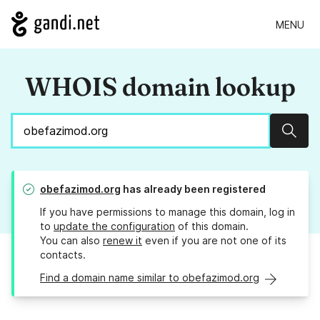
MENU
WHOIS domain lookup
Sear
obefazimod.org
has already been registered
If you have permissions to manage this domain, log in
to
update the configuration
of this domain.
You can also
renew it
even if you are not one of its
contacts.
Find a domain name similar to obefazimod.org