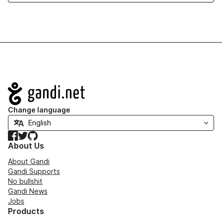
Navigation
Change language
Facebook
Twitter
GitHub
About Us
About Gandi
Gandi Supports
No bullshit
Gandi News
Jobs
Products