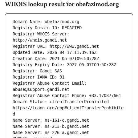
WHOIS lookup result for obefazimod.org
Registrar WHOIS Server: 
Registrar Abuse Contact Email: 
Domain Status: clientTransferProhibited 
https://icann.org/epp#clientTransferProhibite