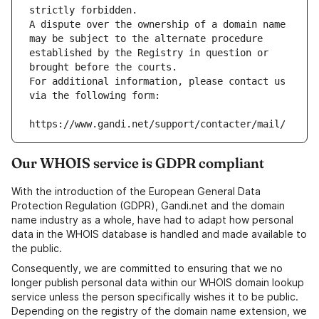
strictly forbidden.
A dispute over the ownership of a domain name 
may be subject to the alternate procedure 
established by the Registry in question or 
brought before the courts.
For additional information, please contact us 
via the following form:
https://www.gandi.net/support/contacter/mail/
Our WHOIS service is GDPR compliant
With the introduction of the European General Data
Protection Regulation (GDPR), Gandi.net and the domain
name industry as a whole, have had to adapt how personal
data in the WHOIS database is handled and made available to
the public.
Consequently, we are committed to ensuring that we no
longer publish personal data within our WHOIS domain lookup
service unless the person specifically wishes it to be public.
Depending on the registry of the domain name extension, we