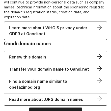
will continue to provide non-personal data such as company
names, technical information about the sponsoring registrar,
the domain's registration status, creation data, and
expiration date.
Learn more about WHOIS privacy under
GDPR at Gandi.net
Gandi domain names
Renew this domain
Transfer your domain name to Gandi.net
Find a domain name similar to
obefazimod.org
Read more about .ORG domain names