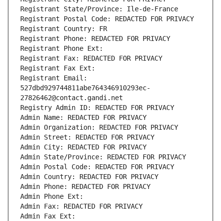
Registrant State/Province: Ile-de-France
Registrant Postal Code: REDACTED FOR PRIVACY
Registrant Country: FR
Registrant Phone: REDACTED FOR PRIVACY
Registrant Phone Ext:
Registrant Fax: REDACTED FOR PRIVACY
Registrant Fax Ext:
Registrant Email: 
527dbd929744811abe764346910293ec-
27826462@contact.gandi.net
Registry Admin ID: REDACTED FOR PRIVACY
Admin Name: REDACTED FOR PRIVACY
Admin Organization: REDACTED FOR PRIVACY
Admin Street: REDACTED FOR PRIVACY
Admin City: REDACTED FOR PRIVACY
Admin State/Province: REDACTED FOR PRIVACY
Admin Postal Code: REDACTED FOR PRIVACY
Admin Country: REDACTED FOR PRIVACY
Admin Phone: REDACTED FOR PRIVACY
Admin Phone Ext:
Admin Fax: REDACTED FOR PRIVACY
Admin Fax Ext: