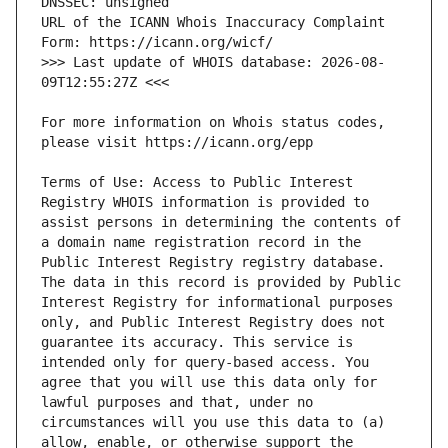
URL of the ICANN Whois Inaccuracy Complaint 
>>> Last update of WHOIS database: 2026-08-
For more information on Whois status codes, 
Terms of Use: Access to Public Interest 
Registry WHOIS information is provided to 
assist persons in determining the contents of 
a domain name registration record in the 
Public Interest Registry registry database. 
The data in this record is provided by Public 
Interest Registry for informational purposes 
only, and Public Interest Registry does not 
guarantee its accuracy. This service is 
intended only for query-based access. You 
agree that you will use this data only for 
lawful purposes and that, under no 
circumstances will you use this data to (a) 
allow, enable, or otherwise support the 