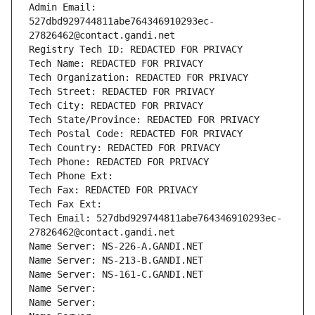
Admin Email: 
527dbd929744811abe764346910293ec-
27826462@contact.gandi.net
Registry Tech ID: REDACTED FOR PRIVACY
Tech Name: REDACTED FOR PRIVACY
Tech Organization: REDACTED FOR PRIVACY
Tech Street: REDACTED FOR PRIVACY
Tech City: REDACTED FOR PRIVACY
Tech State/Province: REDACTED FOR PRIVACY
Tech Postal Code: REDACTED FOR PRIVACY
Tech Country: REDACTED FOR PRIVACY
Tech Phone: REDACTED FOR PRIVACY
Tech Phone Ext:
Tech Fax: REDACTED FOR PRIVACY
Tech Fax Ext:
Tech Email: 527dbd929744811abe764346910293ec-
27826462@contact.gandi.net
Name Server: NS-226-A.GANDI.NET
Name Server: NS-213-B.GANDI.NET
Name Server: NS-161-C.GANDI.NET
Name Server: 
Name Server: 