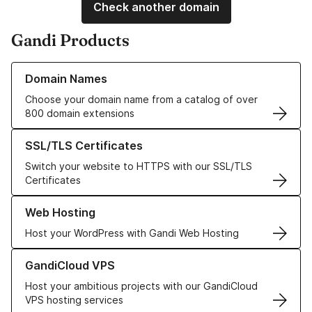
Check another domain
Gandi Products
Learn more about our Domain Names
Domain Names
Choose your domain name from a catalog of over
800 domain extensions
Learn more about our SSL/TLS Certificates
SSL/TLS Certificates
Switch your website to HTTPS with our SSL/TLS
Certificates
Learn more about our Web Hosting solutions
Web Hosting
Host your WordPress with Gandi Web Hosting
Learn more about GandiCloud VPS
GandiCloud VPS
Host your ambitious projects with our GandiCloud
VPS hosting services