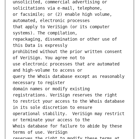
unsolicited, commercial advertising or 
or facsimile; or (2) enable high volume, 
that apply to VeriSign (or its computer 
repackaging, dissemination or other use of 
prohibited without the prior written consent 
use electronic processes that are automated 
query the Whois database except as reasonably 
domain names or modify existing 
to restrict your access to the Whois database 
operational stability.  VeriSign may restrict 
Whois database for failure to abide by these 
reserves the right to modify these terms at 