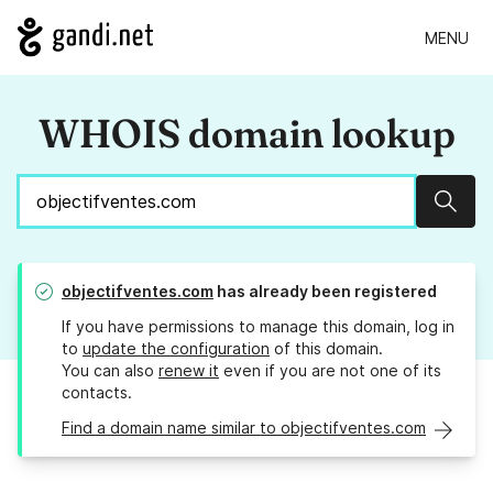
MENU
WHOIS domain lookup
Sear
objectifventes.com
has already been registered
If you have permissions to manage this domain, log in
to
update the configuration
of this domain.
You can also
renew it
even if you are not one of its
contacts.
Find a domain name similar to objectifventes.com