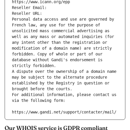
https://www.icann.org/epp
Reseller Email: 
Reseller URL: 
Personal data access and use are governed by 
French law, any use for the purpose of 
unsolicited mass commercial advertising as 
well as any mass or automated inquiries (for 
any intent other than the registration or 
modification of a domain name) are strictly 
forbidden. Copy of whole or part of our 
database without Gandi's endorsement is 
strictly forbidden.
A dispute over the ownership of a domain name 
may be subject to the alternate procedure 
established by the Registry in question or 
brought before the courts.
For additional information, please contact us 
via the following form:
https://www.gandi.net/support/contacter/mail/
Our WHOIS service is GDPR compliant