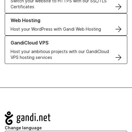
Switch your website to HTTPS with our SSL/TLS
Certificates
Learn more about our Web Hosting solutions
Web Hosting
Host your WordPress with Gandi Web Hosting
Learn more about GandiCloud VPS
GandiCloud VPS
Host your ambitious projects with our GandiCloud
VPS hosting services
Navigation
Change language