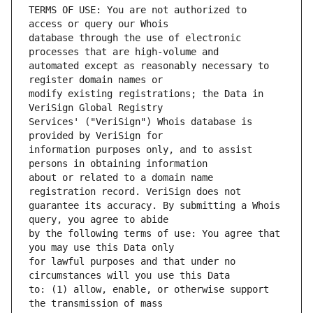
TERMS OF USE: You are not authorized to 
database through the use of electronic 
automated except as reasonably necessary to 
modify existing registrations; the Data in 
Services' ("VeriSign") Whois database is 
information purposes only, and to assist 
about or related to a domain name 
guarantee its accuracy. By submitting a Whois 
by the following terms of use: You agree that 
for lawful purposes and that under no 
to: (1) allow, enable, or otherwise support 