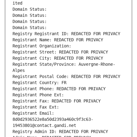
ited
Domain Status: 
Domain Status: 
Domain Status: 
Domain Status: 
Registry Registrant ID: REDACTED FOR PRIVACY
Registrant Name: REDACTED FOR PRIVACY
Registrant Organization: 
Registrant Street: REDACTED FOR PRIVACY
Registrant City: REDACTED FOR PRIVACY
Registrant State/Province: Auvergne-Rhone-
Alpes
Registrant Postal Code: REDACTED FOR PRIVACY
Registrant Country: FR
Registrant Phone: REDACTED FOR PRIVACY
Registrant Phone Ext:
Registrant Fax: REDACTED FOR PRIVACY
Registrant Fax Ext:
Registrant Email: 
8d0d2936522e8a50d2393a460c9f3c63-
19453801@contact.gandi.net
Registry Admin ID: REDACTED FOR PRIVACY