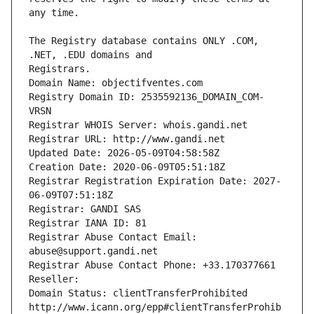
The Registry database contains ONLY .COM, 
Registrars.
Domain Name: objectifventes.com
Registry Domain ID: 2535592136_DOMAIN_COM-
VRSN
Registrar WHOIS Server: whois.gandi.net
Registrar URL: http://www.gandi.net
Updated Date: 2026-05-09T04:58:58Z
Creation Date: 2020-06-09T05:51:18Z
Registrar Registration Expiration Date: 2027-
06-09T07:51:18Z
Registrar: GANDI SAS
Registrar IANA ID: 81
Registrar Abuse Contact Email: 
abuse@support.gandi.net
Registrar Abuse Contact Phone: +33.170377661
Reseller: 
Domain Status: clientTransferProhibited 
http://www.icann.org/epp#clientTransferProhib