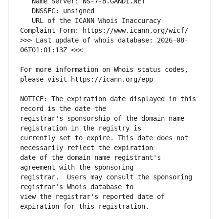
   URL of the ICANN Whois Inaccuracy 
>>> Last update of whois database: 2026-08-
For more information on Whois status codes, 
NOTICE: The expiration date displayed in this 
registrar's sponsorship of the domain name 
currently set to expire. This date does not 
date of the domain name registrant's 
registrar.  Users may consult the sponsoring 
view the registrar's reported date of 