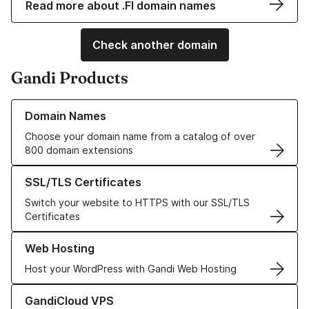
Read more about .FI domain names
Check another domain
Gandi Products
Learn more about our Domain Names
Domain Names
Choose your domain name from a catalog of over
800 domain extensions
Learn more about our SSL/TLS Certificates
SSL/TLS Certificates
Switch your website to HTTPS with our SSL/TLS
Certificates
Learn more about our Web Hosting solutions
Web Hosting
Host your WordPress with Gandi Web Hosting
Learn more about GandiCloud VPS
GandiCloud VPS