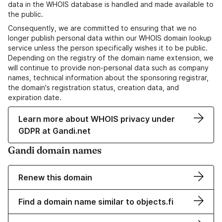
data in the WHOIS database is handled and made available to
the public.
Consequently, we are committed to ensuring that we no
longer publish personal data within our WHOIS domain lookup
service unless the person specifically wishes it to be public.
Depending on the registry of the domain name extension, we
will continue to provide non-personal data such as company
names, technical information about the sponsoring registrar,
the domain's registration status, creation data, and
expiration date.
Learn more about WHOIS privacy under
GDPR at Gandi.net
Gandi domain names
Renew this domain
Find a domain name similar to objects.fi