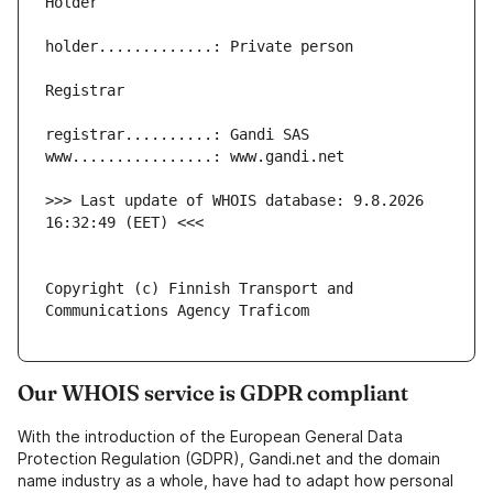
>>> Last update of WHOIS database: 9.8.2026 
Copyright (c) Finnish Transport and 
Our WHOIS service is GDPR compliant
With the introduction of the European General Data
Protection Regulation (GDPR), Gandi.net and the domain
name industry as a whole, have had to adapt how personal