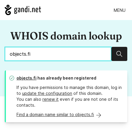
MENU
WHOIS domain lookup
Sear
objects.fi
has already been registered
If you have permissions to manage this domain, log in
to
update the configuration
of this domain.
You can also
renew it
even if you are not one of its
contacts.
Find a domain name similar to objects.fi