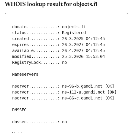
WHOIS lookup result for objects.fi