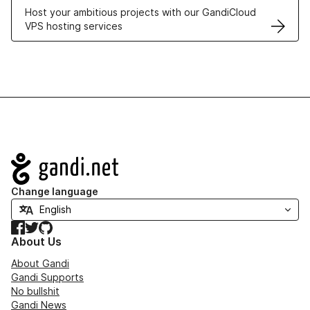
Host your ambitious projects with our GandiCloud
VPS hosting services
Navigation
Change language
Facebook
Twitter
GitHub
About Us
About Gandi
Gandi Supports
No bullshit
Gandi News