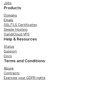
Jobs
Products
Domains
Emails
SSL/TLS Certificates
Simple Hosting
GandiCloud VPS
Help & Resources
Status
Support
Docs
Terms and Conditions
Abuse
Contracts
Exercise your GDPR rights