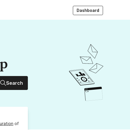
Dashboard
up
Search
uration
of