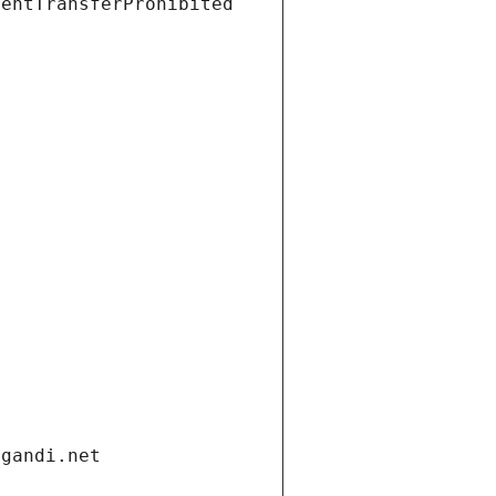
ientTransferProhibited
.gandi.net