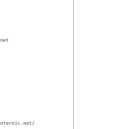
.net
internic.net/