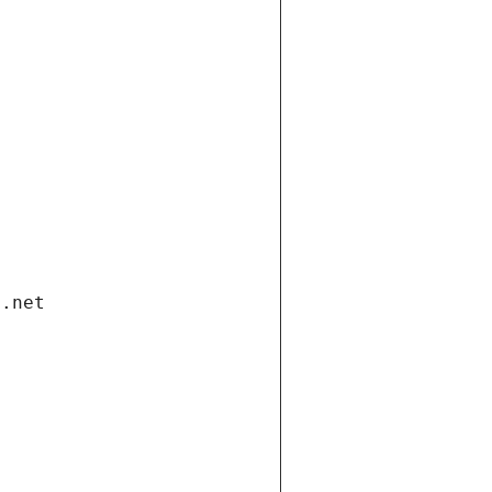
i.net