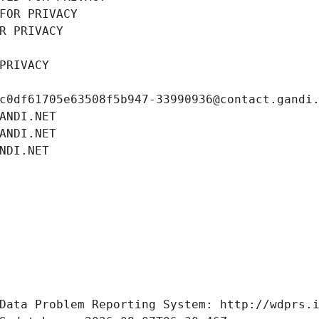
FOR PRIVACY
R PRIVACY
PRIVACY
c0df61705e63508f5b947-33990936@contact.gandi
ANDI.NET
ANDI.NET
NDI.NET
Data Problem Reporting System: http://wdprs.