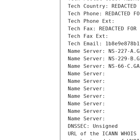
Tech Country: REDACTED 
Tech Phone: REDACTED FO
Tech Phone Ext:
Tech Fax: REDACTED FOR 
Tech Fax Ext:
Tech Email: 1b8e9e878b1
Name Server: NS-227-A.G
Name Server: NS-229-B.G
Name Server: NS-66-C.GA
Name Server: 
Name Server: 
Name Server: 
Name Server: 
Name Server: 
Name Server: 
Name Server: 
DNSSEC: Unsigned
URL of the ICANN WHOIS 