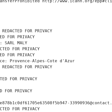
ansferProhibited http://www.icann.org/epp#cl
 REDACTED FOR PRIVACY
ED FOR PRIVACY
: SARL MALY
CTED FOR PRIVACY
ED FOR PRIVACY
ce: Provence-Alpes-Cote d'Azur
 REDACTED FOR PRIVACY
TED FOR PRIVACY
D FOR PRIVACY
e878b1c0df61705e63508f5b947-33990936@contact
CTED FOR PRIVACY