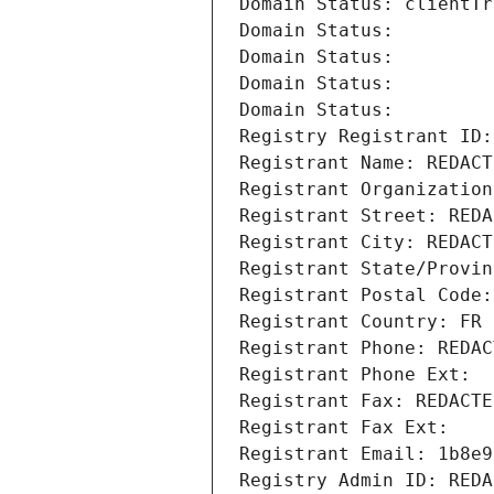
Domain Status: clientTr
Domain Status: 
Domain Status: 
Domain Status: 
Domain Status: 
Registry Registrant ID:
Registrant Name: REDACT
Registrant Organization
Registrant Street: REDA
Registrant City: REDACT
Registrant State/Provin
Registrant Postal Code:
Registrant Country: FR
Registrant Phone: REDAC
Registrant Phone Ext:
Registrant Fax: REDACTE
Registrant Fax Ext:
Registrant Email: 1b8e9
Registry Admin ID: REDA