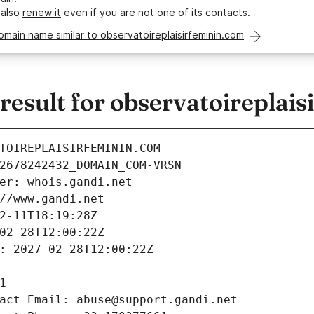
 also
renew it
even if you are not one of its contacts.
omain name similar to observatoireplaisirfeminin.com
esult for observatoireplais