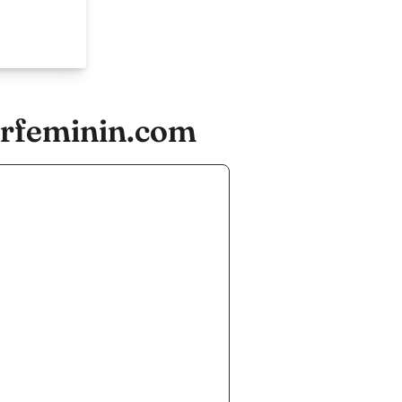
irfeminin.com