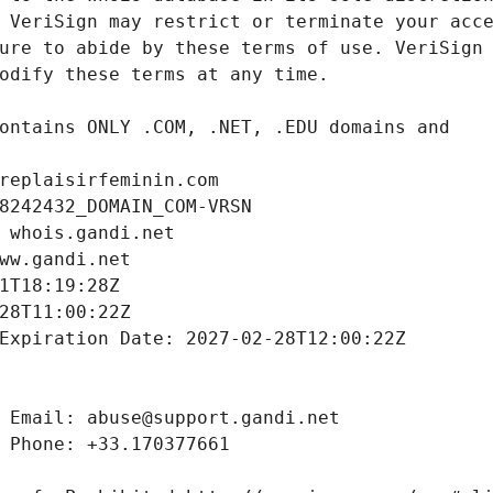
replaisirfeminin.com
8242432_DOMAIN_COM-VRSN
 whois.gandi.net
ww.gandi.net
1T18:19:28Z
28T11:00:22Z
Expiration Date: 2027-02-28T12:00:22Z
 Email: abuse@support.gandi.net
 Phone: +33.170377661