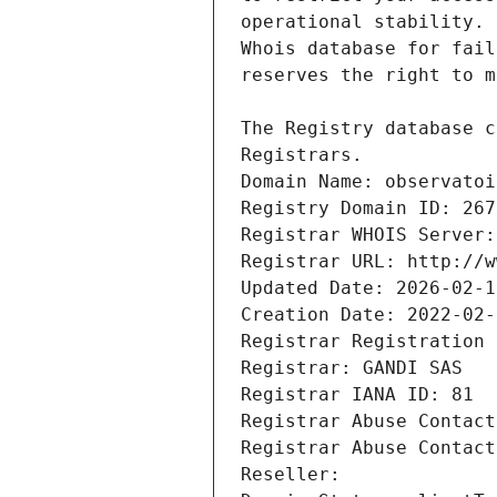
Registrars.
Domain Name: observatoi
Registry Domain ID: 267
Registrar WHOIS Server:
Registrar URL: http://w
Updated Date: 2026-02-1
Creation Date: 2022-02-
Registrar Registration 
Registrar: GANDI SAS
Registrar IANA ID: 81
Registrar Abuse Contact
Registrar Abuse Contact
Reseller: 