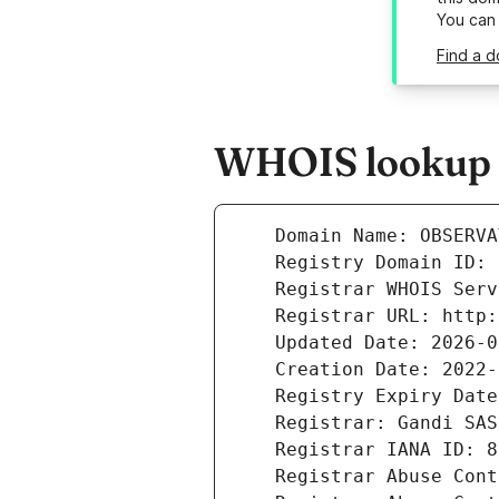
You can
Find a d
WHOIS lookup r