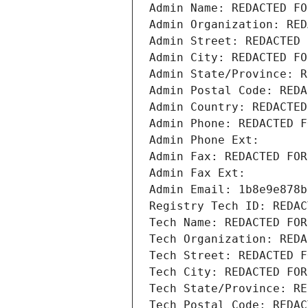
Admin Name: REDACTED FO
Admin Organization: RED
Admin Street: REDACTED 
Admin City: REDACTED FO
Admin State/Province: R
Admin Postal Code: REDA
Admin Country: REDACTED
Admin Phone: REDACTED F
Admin Phone Ext:
Admin Fax: REDACTED FOR
Admin Fax Ext:
Admin Email: 1b8e9e878b
Registry Tech ID: REDAC
Tech Name: REDACTED FOR
Tech Organization: REDA
Tech Street: REDACTED F
Tech City: REDACTED FOR
Tech State/Province: RE
Tech Postal Code: REDAC