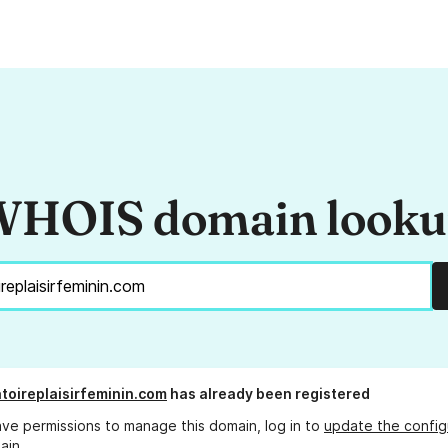
HOIS domain look
toireplaisirfeminin.com
has already been registered
ave permissions to manage this domain, log in to
update the config
ain.