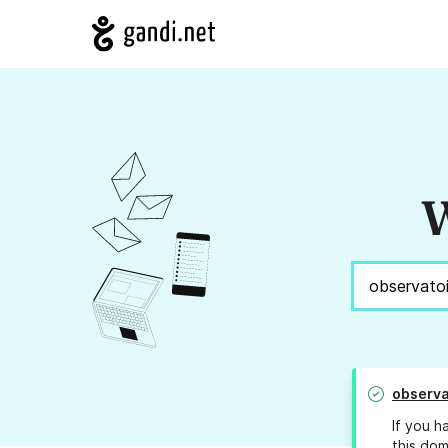
W
observa
If you h
this dom