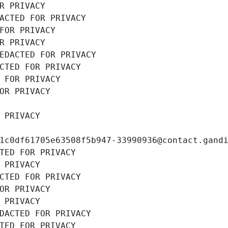
R PRIVACY
ACTED FOR PRIVACY
FOR PRIVACY
R PRIVACY
EDACTED FOR PRIVACY
CTED FOR PRIVACY
 FOR PRIVACY
OR PRIVACY
 PRIVACY
1c0df61705e63508f5b947-33990936@contact.gand
TED FOR PRIVACY
 PRIVACY
CTED FOR PRIVACY
OR PRIVACY
 PRIVACY
DACTED FOR PRIVACY
TED FOR PRIVACY