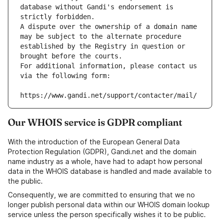
database without Gandi's endorsement is 
strictly forbidden.
A dispute over the ownership of a domain name 
may be subject to the alternate procedure 
established by the Registry in question or 
brought before the courts.
For additional information, please contact us 
via the following form:
https://www.gandi.net/support/contacter/mail/
Our WHOIS service is GDPR compliant
With the introduction of the European General Data
Protection Regulation (GDPR), Gandi.net and the domain
name industry as a whole, have had to adapt how personal
data in the WHOIS database is handled and made available to
the public.
Consequently, we are committed to ensuring that we no
longer publish personal data within our WHOIS domain lookup
service unless the person specifically wishes it to be public.