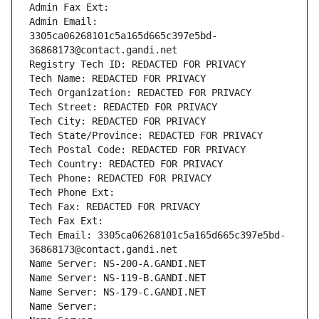
Admin Fax Ext:
Admin Email: 
3305ca06268101c5a165d665c397e5bd-
36868173@contact.gandi.net
Registry Tech ID: REDACTED FOR PRIVACY
Tech Name: REDACTED FOR PRIVACY
Tech Organization: REDACTED FOR PRIVACY
Tech Street: REDACTED FOR PRIVACY
Tech City: REDACTED FOR PRIVACY
Tech State/Province: REDACTED FOR PRIVACY
Tech Postal Code: REDACTED FOR PRIVACY
Tech Country: REDACTED FOR PRIVACY
Tech Phone: REDACTED FOR PRIVACY
Tech Phone Ext:
Tech Fax: REDACTED FOR PRIVACY
Tech Fax Ext:
Tech Email: 3305ca06268101c5a165d665c397e5bd-
36868173@contact.gandi.net
Name Server: NS-200-A.GANDI.NET
Name Server: NS-119-B.GANDI.NET
Name Server: NS-179-C.GANDI.NET
Name Server: 