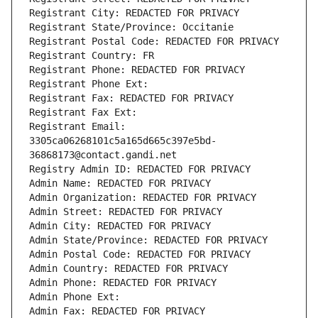
Registrant City: REDACTED FOR PRIVACY
Registrant State/Province: Occitanie
Registrant Postal Code: REDACTED FOR PRIVACY
Registrant Country: FR
Registrant Phone: REDACTED FOR PRIVACY
Registrant Phone Ext:
Registrant Fax: REDACTED FOR PRIVACY
Registrant Fax Ext:
Registrant Email: 
3305ca06268101c5a165d665c397e5bd-
36868173@contact.gandi.net
Registry Admin ID: REDACTED FOR PRIVACY
Admin Name: REDACTED FOR PRIVACY
Admin Organization: REDACTED FOR PRIVACY
Admin Street: REDACTED FOR PRIVACY
Admin City: REDACTED FOR PRIVACY
Admin State/Province: REDACTED FOR PRIVACY
Admin Postal Code: REDACTED FOR PRIVACY
Admin Country: REDACTED FOR PRIVACY
Admin Phone: REDACTED FOR PRIVACY
Admin Phone Ext:
Admin Fax: REDACTED FOR PRIVACY