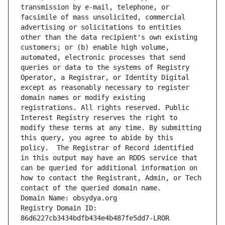
transmission by e-mail, telephone, or 
facsimile of mass unsolicited, commercial 
advertising or solicitations to entities 
other than the data recipient's own existing 
customers; or (b) enable high volume, 
automated, electronic processes that send 
queries or data to the systems of Registry 
Operator, a Registrar, or Identity Digital 
except as reasonably necessary to register 
domain names or modify existing 
registrations. All rights reserved. Public 
Interest Registry reserves the right to 
modify these terms at any time. By submitting 
this query, you agree to abide by this 
policy.  The Registrar of Record identified 
in this output may have an RDDS service that 
can be queried for additional information on 
how to contact the Registrant, Admin, or Tech 
contact of the queried domain name.
Domain Name: obsydya.org
Registry Domain ID: 
86d6227cb3434bdfb434e4b487fe5dd7-LROR