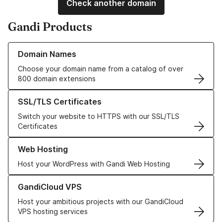
Check another domain
Gandi Products
Learn more about our Domain Names
Domain Names
Choose your domain name from a catalog of over
800 domain extensions
Learn more about our SSL/TLS Certificates
SSL/TLS Certificates
Switch your website to HTTPS with our SSL/TLS
Certificates
Learn more about our Web Hosting solutions
Web Hosting
Host your WordPress with Gandi Web Hosting
Learn more about GandiCloud VPS
GandiCloud VPS
Host your ambitious projects with our GandiCloud
VPS hosting services