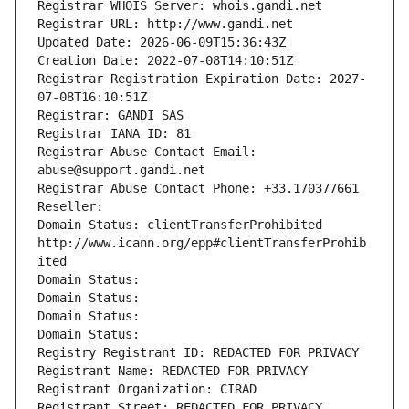
Registrar WHOIS Server: whois.gandi.net
Registrar URL: http://www.gandi.net
Updated Date: 2026-06-09T15:36:43Z
Creation Date: 2022-07-08T14:10:51Z
Registrar Registration Expiration Date: 2027-
07-08T16:10:51Z
Registrar: GANDI SAS
Registrar IANA ID: 81
Registrar Abuse Contact Email: 
abuse@support.gandi.net
Registrar Abuse Contact Phone: +33.170377661
Reseller: 
Domain Status: clientTransferProhibited 
http://www.icann.org/epp#clientTransferProhib
ited
Domain Status: 
Domain Status: 
Domain Status: 
Domain Status: 
Registry Registrant ID: REDACTED FOR PRIVACY
Registrant Name: REDACTED FOR PRIVACY
Registrant Organization: CIRAD
Registrant Street: REDACTED FOR PRIVACY