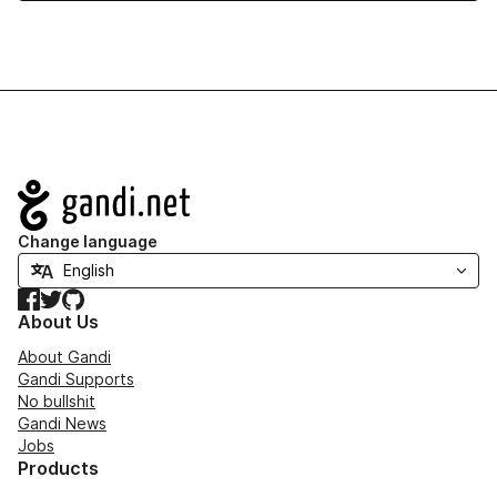
Navigation
Change language
Facebook
Twitter
GitHub
About Us
About Gandi
Gandi Supports
No bullshit
Gandi News
Jobs
Products