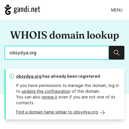
MENU
WHOIS domain lookup
Sear
obsydya.org
has already been registered
If you have permissions to manage this domain, log in
to
update the configuration
of this domain.
You can also
renew it
even if you are not one of its
contacts.
Find a domain name similar to obsydya.org