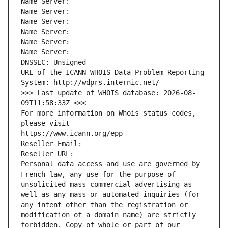
Name Server: 
Name Server: 
Name Server: 
Name Server: 
Name Server: 
Name Server: 
DNSSEC: Unsigned
URL of the ICANN WHOIS Data Problem Reporting 
System: http://wdprs.internic.net/
>>> Last update of WHOIS database: 2026-08-
09T11:58:33Z <<<
For more information on Whois status codes, 
please visit
https://www.icann.org/epp
Reseller Email: 
Reseller URL: 
Personal data access and use are governed by 
French law, any use for the purpose of 
unsolicited mass commercial advertising as 
well as any mass or automated inquiries (for 
any intent other than the registration or 
modification of a domain name) are strictly 
forbidden. Copy of whole or part of our 