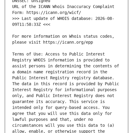
URL of the ICANN Whois Inaccuracy Complaint 
>>> Last update of WHOIS database: 2026-08-
For more information on Whois status codes, 
Terms of Use: Access to Public Interest 
Registry WHOIS information is provided to 
assist persons in determining the contents of 
a domain name registration record in the 
Public Interest Registry registry database. 
The data in this record is provided by Public 
Interest Registry for informational purposes 
only, and Public Interest Registry does not 
guarantee its accuracy. This service is 
intended only for query-based access. You 
agree that you will use this data only for 
lawful purposes and that, under no 
circumstances will you use this data to (a) 
allow, enable, or otherwise support the 