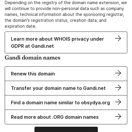
Depending on the registry of the domain name extension, we
will continue to provide non-personal data such as company
names, technical information about the sponsoring registrar,
the domain's registration status, creation data, and
expiration date.
Learn more about WHOIS privacy under
GDPR at Gandi.net
Gandi domain names
Renew this domain
Transfer your domain name to Gandi.net
Find a domain name similar to obsydya.org
Read more about .ORG domain names