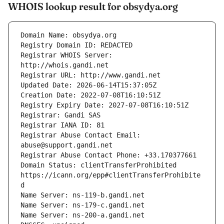
WHOIS lookup result for obsydya.org
Registrar WHOIS Server: 
Registrar Abuse Contact Email: 
Domain Status: clientTransferProhibited 
https://icann.org/epp#clientTransferProhibite