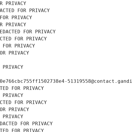
R PRIVACY
ACTED FOR PRIVACY
FOR PRIVACY
R PRIVACY
EDACTED FOR PRIVACY
CTED FOR PRIVACY
 FOR PRIVACY
OR PRIVACY
 PRIVACY
0e766cbc755ff1502738e4-51319558@contact.gand
TED FOR PRIVACY
 PRIVACY
CTED FOR PRIVACY
OR PRIVACY
 PRIVACY
DACTED FOR PRIVACY
TED FOR PRIVACY