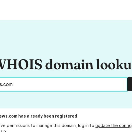
HOIS domain look
news.com
has already been registered
ave permissions to manage this domain, log in to
update the config
ain.