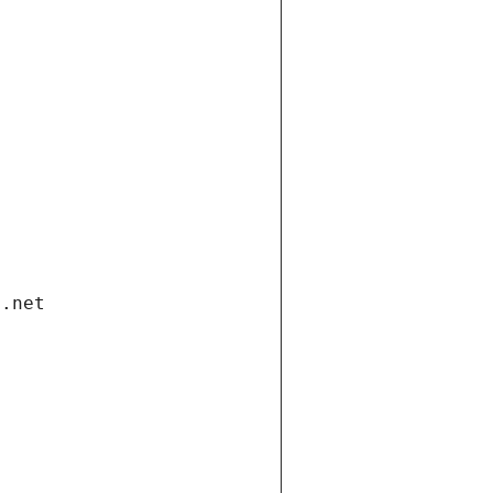
i.net