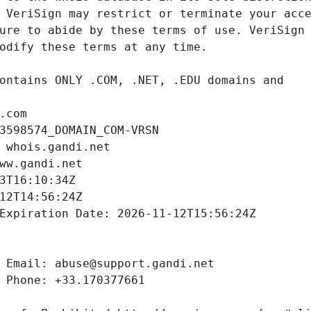
.com
3598574_DOMAIN_COM-VRSN
 whois.gandi.net
ww.gandi.net
3T16:10:34Z
12T14:56:24Z
Expiration Date: 2026-11-12T15:56:24Z
 Email: abuse@support.gandi.net
 Phone: +33.170377661