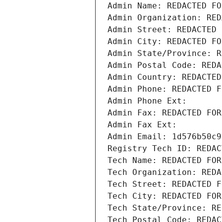
Admin Name: REDACTED FO
Admin Organization: RED
Admin Street: REDACTED 
Admin City: REDACTED FO
Admin State/Province: R
Admin Postal Code: REDA
Admin Country: REDACTED
Admin Phone: REDACTED F
Admin Phone Ext:
Admin Fax: REDACTED FOR
Admin Fax Ext:
Admin Email: 1d576b50c9
Registry Tech ID: REDAC
Tech Name: REDACTED FOR
Tech Organization: REDA
Tech Street: REDACTED F
Tech City: REDACTED FOR
Tech State/Province: RE
Tech Postal Code: REDAC