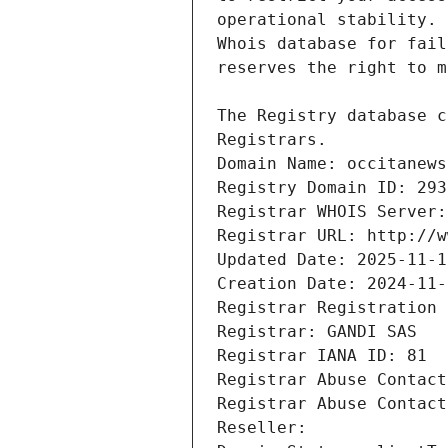
Registrars.
Domain Name: occitanews
Registry Domain ID: 293
Registrar WHOIS Server:
Registrar URL: http://w
Updated Date: 2025-11-1
Creation Date: 2024-11-
Registrar Registration 
Registrar: GANDI SAS
Registrar IANA ID: 81
Registrar Abuse Contact
Registrar Abuse Contact
Reseller: 