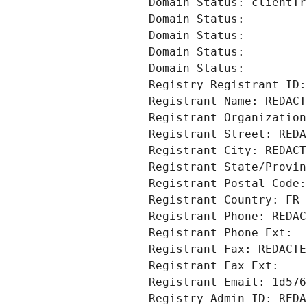
Domain Status: clientTr
Domain Status: 
Domain Status: 
Domain Status: 
Domain Status: 
Registry Registrant ID:
Registrant Name: REDACT
Registrant Organization
Registrant Street: REDA
Registrant City: REDACT
Registrant State/Provin
Registrant Postal Code:
Registrant Country: FR
Registrant Phone: REDAC
Registrant Phone Ext:
Registrant Fax: REDACTE
Registrant Fax Ext:
Registrant Email: 1d576
Registry Admin ID: REDA