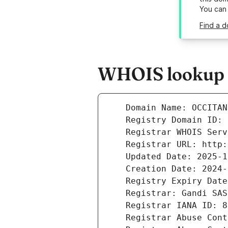
You can
Find a d
WHOIS lookup r