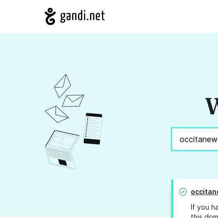
W
occita
If you h
this dom