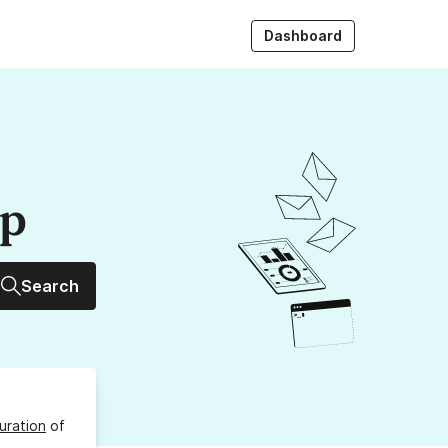
Dashboard
up
Search
uration
of