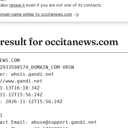
 also
renew it
even if you are not one of its contacts.
omain name similar to occitanews.com
esult for occitanews.com