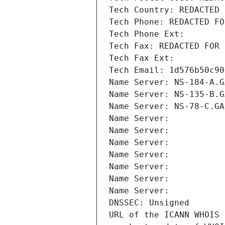
Tech Country: REDACTED 
Tech Phone: REDACTED FO
Tech Phone Ext:
Tech Fax: REDACTED FOR 
Tech Fax Ext:
Tech Email: 1d576b50c90
Name Server: NS-184-A.G
Name Server: NS-135-B.G
Name Server: NS-78-C.GA
Name Server: 
Name Server: 
Name Server: 
Name Server: 
Name Server: 
Name Server: 
Name Server: 
DNSSEC: Unsigned
URL of the ICANN WHOIS 