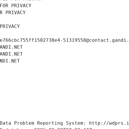
FOR PRIVACY
R PRIVACY
PRIVACY
e766cbc755ff1502738e4-51319558@contact.gandi
ANDI.NET
ANDI.NET
NDI.NET
Data Problem Reporting System: http://wdprs.