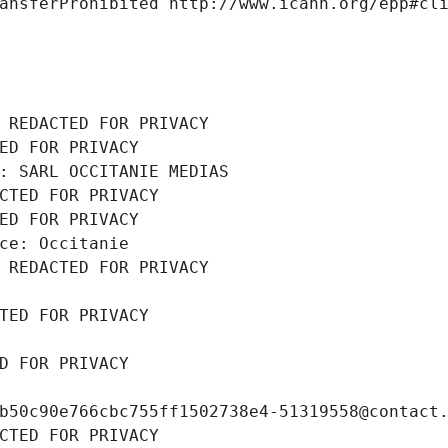
ansferProhibited http://www.icann.org/epp#cl
 REDACTED FOR PRIVACY
ED FOR PRIVACY
: SARL OCCITANIE MEDIAS
CTED FOR PRIVACY
ED FOR PRIVACY
ce: Occitanie
 REDACTED FOR PRIVACY
TED FOR PRIVACY
D FOR PRIVACY
b50c90e766cbc755ff1502738e4-51319558@contact
CTED FOR PRIVACY