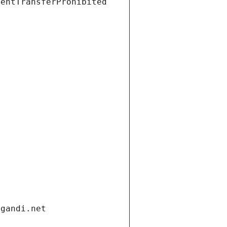
ientTransferProhibited
.gandi.net