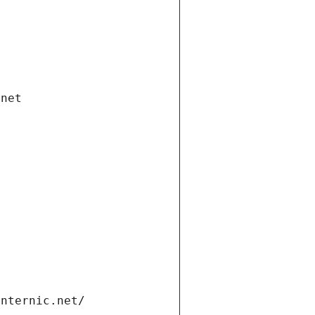
.net
internic.net/