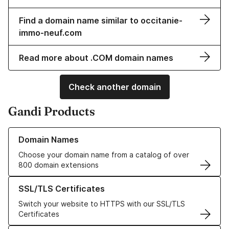
Find a domain name similar to occitanie-
immo-neuf.com
Read more about .COM domain names
Check another domain
Gandi Products
Learn more about our Domain Names
Domain Names
Choose your domain name from a catalog of over
800 domain extensions
Learn more about our SSL/TLS Certificates
SSL/TLS Certificates
Switch your website to HTTPS with our SSL/TLS
Certificates