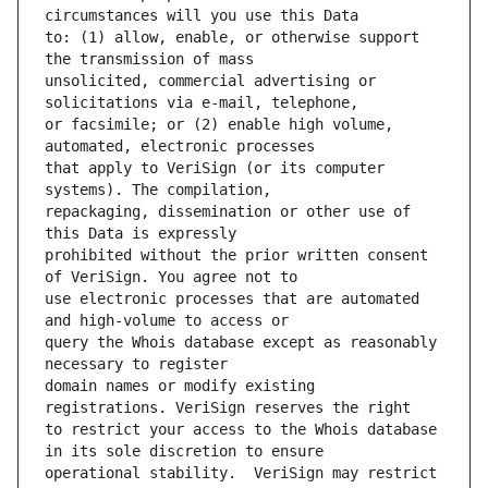
to: (1) allow, enable, or otherwise support 
unsolicited, commercial advertising or 
or facsimile; or (2) enable high volume, 
that apply to VeriSign (or its computer 
repackaging, dissemination or other use of 
prohibited without the prior written consent 
use electronic processes that are automated 
query the Whois database except as reasonably 
domain names or modify existing 
to restrict your access to the Whois database 
operational stability.  VeriSign may restrict 