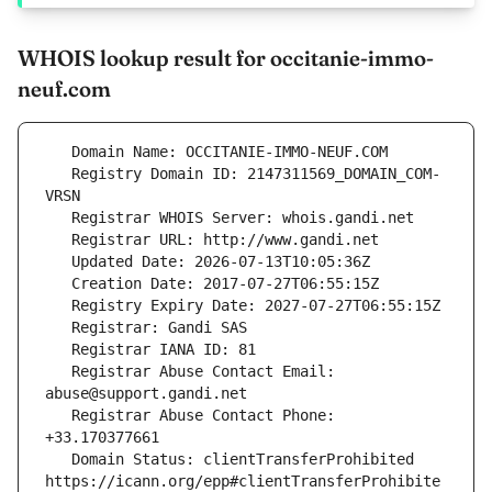
WHOIS lookup result for occitanie-immo-
neuf.com
   Registry Domain ID: 2147311569_DOMAIN_COM-
   Registrar Abuse Contact Email: 
   Registrar Abuse Contact Phone: 
   Domain Status: clientTransferProhibited 
https://icann.org/epp#clientTransferProhibite