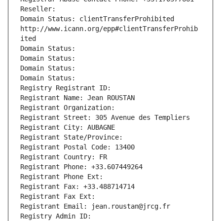
Reseller: 
Domain Status: clientTransferProhibited 
http://www.icann.org/epp#clientTransferProhib
ited
Domain Status: 
Domain Status: 
Domain Status: 
Domain Status: 
Registry Registrant ID: 
Registrant Name: Jean ROUSTAN
Registrant Organization: 
Registrant Street: 305 Avenue des Templiers
Registrant City: AUBAGNE
Registrant State/Province: 
Registrant Postal Code: 13400
Registrant Country: FR
Registrant Phone: +33.607449264
Registrant Phone Ext:
Registrant Fax: +33.488714714
Registrant Fax Ext:
Registrant Email: jean.roustan@jrcg.fr
Registry Admin ID: 