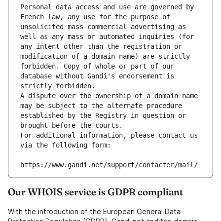
Personal data access and use are governed by 
French law, any use for the purpose of 
unsolicited mass commercial advertising as 
well as any mass or automated inquiries (for 
any intent other than the registration or 
modification of a domain name) are strictly 
forbidden. Copy of whole or part of our 
database without Gandi's endorsement is 
strictly forbidden.
A dispute over the ownership of a domain name 
may be subject to the alternate procedure 
established by the Registry in question or 
brought before the courts.
For additional information, please contact us 
via the following form:
https://www.gandi.net/support/contacter/mail/
Our WHOIS service is GDPR compliant
With the introduction of the European General Data