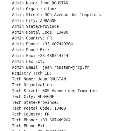
Admin Name: Jean ROUSTAN
Admin Organization: 
Admin Street: 305 Avenue des Templiers
Admin City: AUBAGNE
Admin State/Province: 
Admin Postal Code: 13400
Admin Country: FR
Admin Phone: +33.607449264
Admin Phone Ext:
Admin Fax: +33.488714714
Admin Fax Ext:
Admin Email: jean.roustan@jrcg.fr
Registry Tech ID: 
Tech Name: Jean ROUSTAN
Tech Organization: 
Tech Street: 305 Avenue des Templiers
Tech City: AUBAGNE
Tech State/Province: 
Tech Postal Code: 13400
Tech Country: FR
Tech Phone: +33.607449264
Tech Phone Ext: