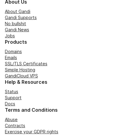
About Us
About Gandi
Gandi Supports
No bullshit
Gandi News
Jobs
Products
Domains
Emails
SSL/TLS Certificates
Simple Hosting
GandiCloud VPS
Help & Resources
Status
Support
Docs
Terms and Conditions
Abuse
Contracts
Exercise your GDPR rights