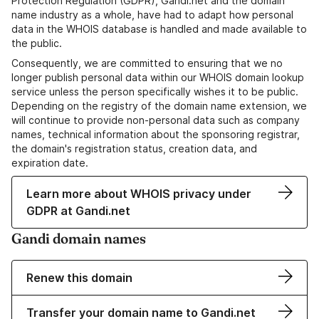
Protection Regulation (GDPR), Gandi.net and the domain
name industry as a whole, have had to adapt how personal
data in the WHOIS database is handled and made available to
the public.
Consequently, we are committed to ensuring that we no
longer publish personal data within our WHOIS domain lookup
service unless the person specifically wishes it to be public.
Depending on the registry of the domain name extension, we
will continue to provide non-personal data such as company
names, technical information about the sponsoring registrar,
the domain's registration status, creation data, and
expiration date.
Learn more about WHOIS privacy under
GDPR at Gandi.net
Gandi domain names
Renew this domain
Transfer your domain name to Gandi.net