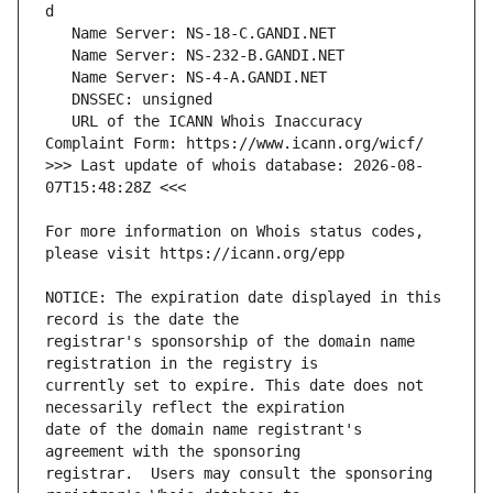
   URL of the ICANN Whois Inaccuracy 
>>> Last update of whois database: 2026-08-
For more information on Whois status codes, 
NOTICE: The expiration date displayed in this 
registrar's sponsorship of the domain name 
currently set to expire. This date does not 
date of the domain name registrant's 
registrar.  Users may consult the sponsoring 