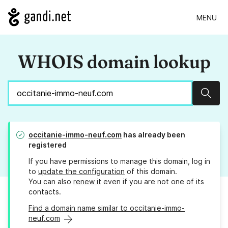
MENU
WHOIS domain lookup
Sear
occitanie-immo-neuf.com
has already been
registered
If you have permissions to manage this domain, log in
to
update the configuration
of this domain.
You can also
renew it
even if you are not one of its
contacts.
Find a domain name similar to occitanie-immo-
neuf.com