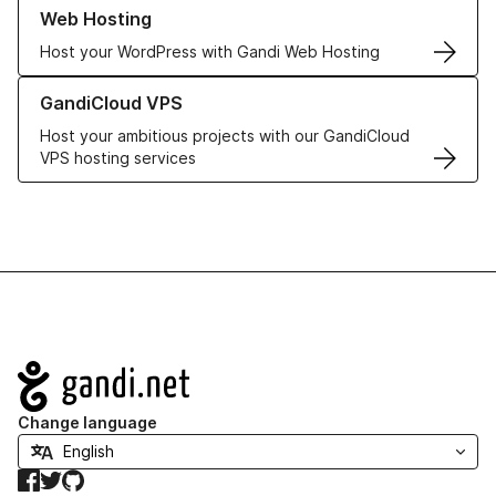
Learn more about our Web Hosting solutions
Web Hosting
Host your WordPress with Gandi Web Hosting
Learn more about GandiCloud VPS
GandiCloud VPS
Host your ambitious projects with our GandiCloud
VPS hosting services
Navigation
Change language
Facebook
Twitter
GitHub