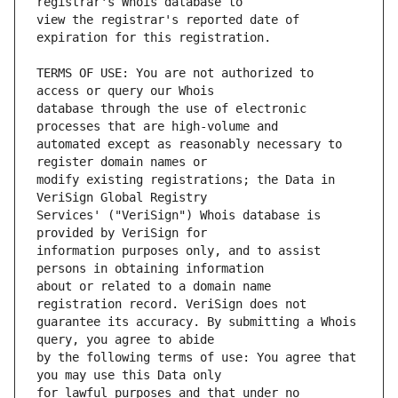
view the registrar's reported date of 
TERMS OF USE: You are not authorized to 
database through the use of electronic 
automated except as reasonably necessary to 
modify existing registrations; the Data in 
Services' ("VeriSign") Whois database is 
information purposes only, and to assist 
about or related to a domain name 
guarantee its accuracy. By submitting a Whois 
by the following terms of use: You agree that 
for lawful purposes and that under no 