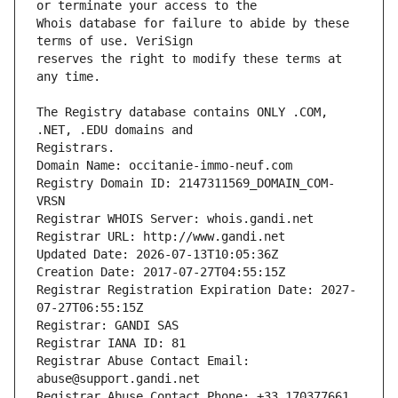
Whois database for failure to abide by these 
reserves the right to modify these terms at 
The Registry database contains ONLY .COM, 
Registrars.
Domain Name: occitanie-immo-neuf.com
Registry Domain ID: 2147311569_DOMAIN_COM-
VRSN
Registrar WHOIS Server: whois.gandi.net
Registrar URL: http://www.gandi.net
Updated Date: 2026-07-13T10:05:36Z
Creation Date: 2017-07-27T04:55:15Z
Registrar Registration Expiration Date: 2027-
07-27T06:55:15Z
Registrar: GANDI SAS
Registrar IANA ID: 81
Registrar Abuse Contact Email: 
abuse@support.gandi.net
Registrar Abuse Contact Phone: +33.170377661