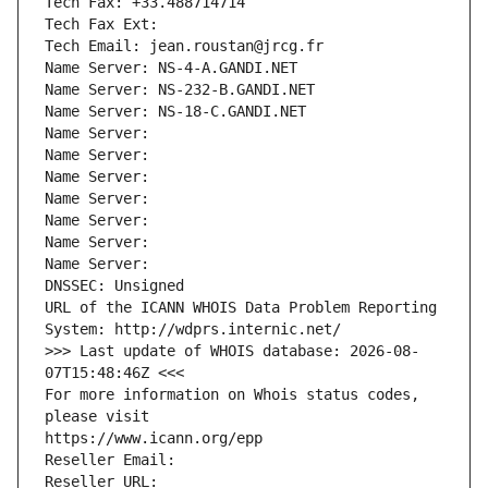
Tech Fax: +33.488714714
Tech Fax Ext:
Tech Email: jean.roustan@jrcg.fr
Name Server: NS-4-A.GANDI.NET
Name Server: NS-232-B.GANDI.NET
Name Server: NS-18-C.GANDI.NET
Name Server: 
Name Server: 
Name Server: 
Name Server: 
Name Server: 
Name Server: 
Name Server: 
DNSSEC: Unsigned
URL of the ICANN WHOIS Data Problem Reporting 
System: http://wdprs.internic.net/
>>> Last update of WHOIS database: 2026-08-
07T15:48:46Z <<<
For more information on Whois status codes, 
please visit
https://www.icann.org/epp
Reseller Email: 
Reseller URL: 