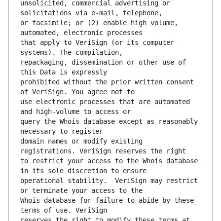
unsolicited, commercial advertising or 
or facsimile; or (2) enable high volume, 
that apply to VeriSign (or its computer 
repackaging, dissemination or other use of 
prohibited without the prior written consent 
use electronic processes that are automated 
query the Whois database except as reasonably 
domain names or modify existing 
to restrict your access to the Whois database 
operational stability.  VeriSign may restrict 
Whois database for failure to abide by these 
reserves the right to modify these terms at 