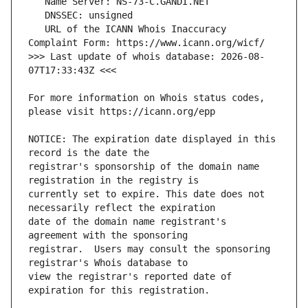
   URL of the ICANN Whois Inaccuracy 
>>> Last update of whois database: 2026-08-
For more information on Whois status codes, 
NOTICE: The expiration date displayed in this 
registrar's sponsorship of the domain name 
currently set to expire. This date does not 
date of the domain name registrant's 
registrar.  Users may consult the sponsoring 
view the registrar's reported date of 