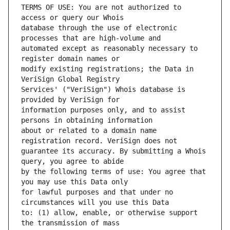
TERMS OF USE: You are not authorized to 
database through the use of electronic 
automated except as reasonably necessary to 
modify existing registrations; the Data in 
Services' ("VeriSign") Whois database is 
information purposes only, and to assist 
about or related to a domain name 
guarantee its accuracy. By submitting a Whois 
by the following terms of use: You agree that 
for lawful purposes and that under no 
to: (1) allow, enable, or otherwise support 