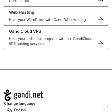
Certificates
Learn more about our Web Hosting solutions
Web Hosting
Host your WordPress with Gandi Web Hosting
Learn more about GandiCloud VPS
GandiCloud VPS
Host your ambitious projects with our GandiCloud
VPS hosting services
Navigation
Change language