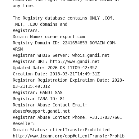
The Registry database contains ONLY .COM, 
Registrars.
Domain Name: ocene-export.com
Registry Domain ID: 2241654853_DOMAIN_COM-
VRSN
Registrar WHOIS Server: whois.gandi.net
Registrar URL: http://www.gandi.net
Updated Date: 2026-03-11T09:42:35Z
Creation Date: 2018-03-21T14:49:31Z
Registrar Registration Expiration Date: 2028-
03-21T15:49:31Z
Registrar: GANDI SAS
Registrar IANA ID: 81
Registrar Abuse Contact Email: 
abuse@support.gandi.net
Registrar Abuse Contact Phone: +33.170377661
Reseller: 
Domain Status: clientTransferProhibited 
http://www.icann.org/epp#clientTransferProhib