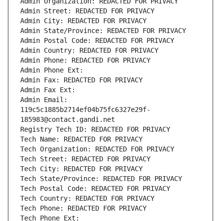
Admin Organization: REDACTED FOR PRIVACY
Admin Street: REDACTED FOR PRIVACY
Admin City: REDACTED FOR PRIVACY
Admin State/Province: REDACTED FOR PRIVACY
Admin Postal Code: REDACTED FOR PRIVACY
Admin Country: REDACTED FOR PRIVACY
Admin Phone: REDACTED FOR PRIVACY
Admin Phone Ext:
Admin Fax: REDACTED FOR PRIVACY
Admin Fax Ext:
Admin Email: 
119c5c1885b2714ef04b75fc6327e29f-
185983@contact.gandi.net
Registry Tech ID: REDACTED FOR PRIVACY
Tech Name: REDACTED FOR PRIVACY
Tech Organization: REDACTED FOR PRIVACY
Tech Street: REDACTED FOR PRIVACY
Tech City: REDACTED FOR PRIVACY
Tech State/Province: REDACTED FOR PRIVACY
Tech Postal Code: REDACTED FOR PRIVACY
Tech Country: REDACTED FOR PRIVACY
Tech Phone: REDACTED FOR PRIVACY
Tech Phone Ext: