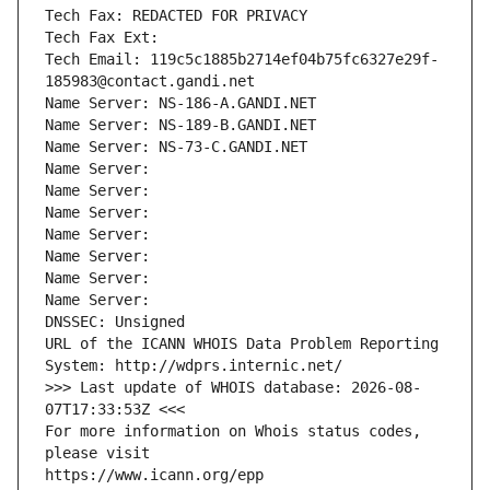
Tech Fax: REDACTED FOR PRIVACY
Tech Fax Ext:
Tech Email: 119c5c1885b2714ef04b75fc6327e29f-
185983@contact.gandi.net
Name Server: NS-186-A.GANDI.NET
Name Server: NS-189-B.GANDI.NET
Name Server: NS-73-C.GANDI.NET
Name Server: 
Name Server: 
Name Server: 
Name Server: 
Name Server: 
Name Server: 
Name Server: 
DNSSEC: Unsigned
URL of the ICANN WHOIS Data Problem Reporting 
System: http://wdprs.internic.net/
>>> Last update of WHOIS database: 2026-08-
07T17:33:53Z <<<
For more information on Whois status codes, 
please visit
https://www.icann.org/epp