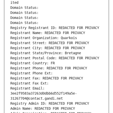
ited
Domain Status: 
Domain Status: 
Domain Status: 
Domain Status: 
Registry Registrant ID: REDACTED FOR PRIVACY
Registrant Name: REDACTED FOR PRIVACY
Registrant Organization: Quarkois
Registrant Street: REDACTED FOR PRIVACY
Registrant City: REDACTED FOR PRIVACY
Registrant State/Province: Bretagne
Registrant Postal Code: REDACTED FOR PRIVACY
Registrant Country: FR
Registrant Phone: REDACTED FOR PRIVACY
Registrant Phone Ext:
Registrant Fax: REDACTED FOR PRIVACY
Registrant Fax Ext:
Registrant Email: 
3ee2f9583a37263d0dbb6d552f149a5e-
31267704@contact.gandi.net
Registry Admin ID: REDACTED FOR PRIVACY
Admin Name: REDACTED FOR PRIVACY