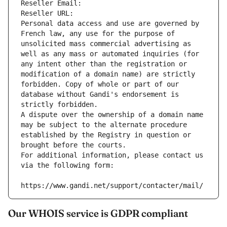
Reseller Email: 
Reseller URL: 
Personal data access and use are governed by 
French law, any use for the purpose of 
unsolicited mass commercial advertising as 
well as any mass or automated inquiries (for 
any intent other than the registration or 
modification of a domain name) are strictly 
forbidden. Copy of whole or part of our 
database without Gandi's endorsement is 
strictly forbidden.
A dispute over the ownership of a domain name 
may be subject to the alternate procedure 
established by the Registry in question or 
brought before the courts.
For additional information, please contact us 
via the following form:
https://www.gandi.net/support/contacter/mail/
Our WHOIS service is GDPR compliant