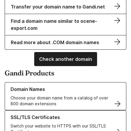
Transfer your domain name to Gandi.net
Find a domain name similar to ocene-
export.com
Read more about .COM domain names
Check another domain
Gandi Products
Learn more about our Domain Names
Domain Names
Choose your domain name from a catalog of over
800 domain extensions
Learn more about our SSL/TLS Certificates
SSL/TLS Certificates
Switch your website to HTTPS with our SSL/TLS