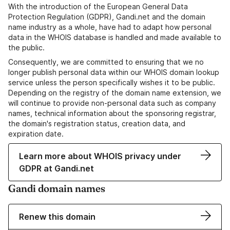
With the introduction of the European General Data
Protection Regulation (GDPR), Gandi.net and the domain
name industry as a whole, have had to adapt how personal
data in the WHOIS database is handled and made available to
the public.
Consequently, we are committed to ensuring that we no
longer publish personal data within our WHOIS domain lookup
service unless the person specifically wishes it to be public.
Depending on the registry of the domain name extension, we
will continue to provide non-personal data such as company
names, technical information about the sponsoring registrar,
the domain's registration status, creation data, and
expiration date.
Learn more about WHOIS privacy under
GDPR at Gandi.net
Gandi domain names
Renew this domain