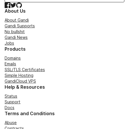
Facebook
Twitter
GitHub
About Us
About Gandi
Gandi Supports
No bullshit
Gandi News
Jobs
Products
Domains
Emails
SSL/TLS Certificates
Simple Hosting
GandiCloud VPS
Help & Resources
Status
Support
Docs
Terms and Conditions
Abuse
Contracts