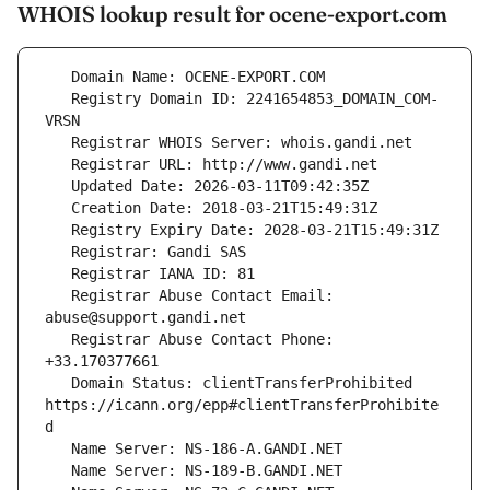
WHOIS lookup result for ocene-export.com
   Registry Domain ID: 2241654853_DOMAIN_COM-
   Registrar Abuse Contact Email: 
   Registrar Abuse Contact Phone: 
   Domain Status: clientTransferProhibited 
https://icann.org/epp#clientTransferProhibite