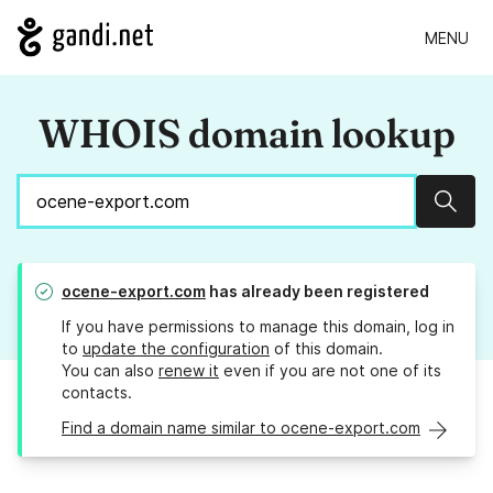
MENU
WHOIS domain lookup
Sear
ocene-export.com
has already been registered
If you have permissions to manage this domain, log in
to
update the configuration
of this domain.
You can also
renew it
even if you are not one of its
contacts.
Find a domain name similar to ocene-export.com