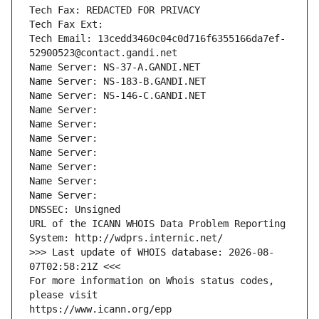
Tech Fax: REDACTED FOR PRIVACY
Tech Fax Ext:
Tech Email: 13cedd3460c04c0d716f6355166da7ef-
52900523@contact.gandi.net
Name Server: NS-37-A.GANDI.NET
Name Server: NS-183-B.GANDI.NET
Name Server: NS-146-C.GANDI.NET
Name Server: 
Name Server: 
Name Server: 
Name Server: 
Name Server: 
Name Server: 
Name Server: 
DNSSEC: Unsigned
URL of the ICANN WHOIS Data Problem Reporting 
System: http://wdprs.internic.net/
>>> Last update of WHOIS database: 2026-08-
07T02:58:21Z <<<
For more information on Whois status codes, 
please visit
https://www.icann.org/epp