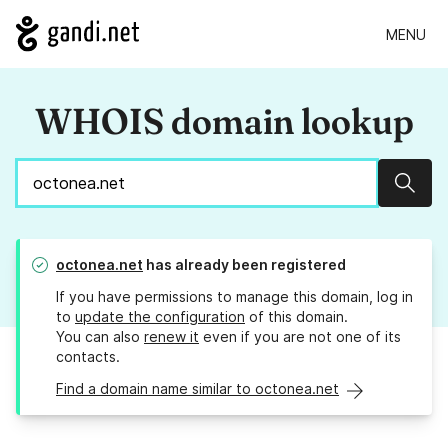
MENU
WHOIS domain lookup
Sear
octonea.net
has already been registered
If you have permissions to manage this domain, log in
to
update the configuration
of this domain.
You can also
renew it
even if you are not one of its
contacts.
Find a domain name similar to octonea.net