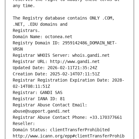
The Registry database contains ONLY .COM, 
Registrars.
Domain Name: octonea.net
Registry Domain ID: 2959142486_DOMAIN_NET-
VRSN
Registrar WHOIS Server: whois.gandi.net
Registrar URL: http://www.gandi.net
Updated Date: 2026-02-11T21:35:24Z
Creation Date: 2025-02-14T07:11:51Z
Registrar Registration Expiration Date: 2028-
02-14T08:11:51Z
Registrar: GANDI SAS
Registrar IANA ID: 81
Registrar Abuse Contact Email: 
abuse@support.gandi.net
Registrar Abuse Contact Phone: +33.170377661
Reseller: 
Domain Status: clientTransferProhibited 
http://www.icann.org/epp#clientTransferProhib