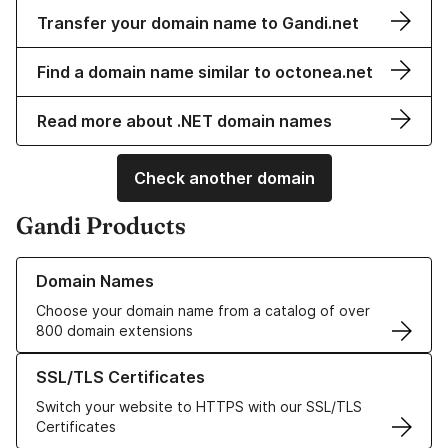
Transfer your domain name to Gandi.net
Find a domain name similar to octonea.net
Read more about .NET domain names
Check another domain
Gandi Products
Learn more about our Domain Names
Domain Names
Choose your domain name from a catalog of over
800 domain extensions
Learn more about our SSL/TLS Certificates
SSL/TLS Certificates
Switch your website to HTTPS with our SSL/TLS
Certificates