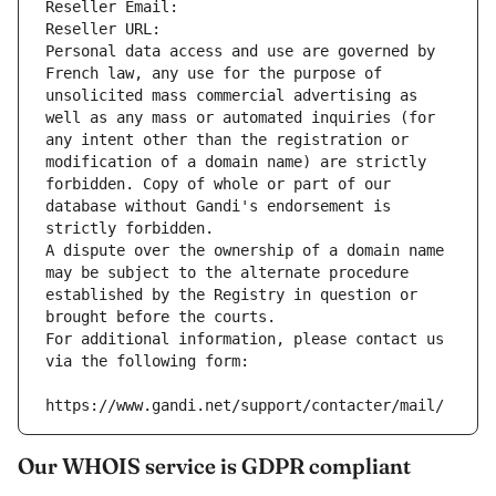
Reseller Email: 
Reseller URL: 
Personal data access and use are governed by 
French law, any use for the purpose of 
unsolicited mass commercial advertising as 
well as any mass or automated inquiries (for 
any intent other than the registration or 
modification of a domain name) are strictly 
forbidden. Copy of whole or part of our 
database without Gandi's endorsement is 
strictly forbidden.
A dispute over the ownership of a domain name 
may be subject to the alternate procedure 
established by the Registry in question or 
brought before the courts.
For additional information, please contact us 
via the following form:
https://www.gandi.net/support/contacter/mail/
Our WHOIS service is GDPR compliant