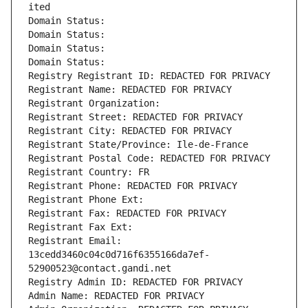
ited
Domain Status: 
Domain Status: 
Domain Status: 
Domain Status: 
Registry Registrant ID: REDACTED FOR PRIVACY
Registrant Name: REDACTED FOR PRIVACY
Registrant Organization: 
Registrant Street: REDACTED FOR PRIVACY
Registrant City: REDACTED FOR PRIVACY
Registrant State/Province: Ile-de-France
Registrant Postal Code: REDACTED FOR PRIVACY
Registrant Country: FR
Registrant Phone: REDACTED FOR PRIVACY
Registrant Phone Ext:
Registrant Fax: REDACTED FOR PRIVACY
Registrant Fax Ext:
Registrant Email: 
13cedd3460c04c0d716f6355166da7ef-
52900523@contact.gandi.net
Registry Admin ID: REDACTED FOR PRIVACY
Admin Name: REDACTED FOR PRIVACY