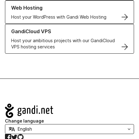
Learn more about our Web Hosting solutions
Web Hosting
Host your WordPress with Gandi Web Hosting
Learn more about GandiCloud VPS
GandiCloud VPS
Host your ambitious projects with our GandiCloud
VPS hosting services
Navigation
Change language
Facebook
Twitter
GitHub