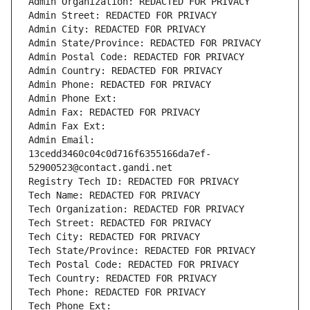
Admin Organization: REDACTED FOR PRIVACY
Admin Street: REDACTED FOR PRIVACY
Admin City: REDACTED FOR PRIVACY
Admin State/Province: REDACTED FOR PRIVACY
Admin Postal Code: REDACTED FOR PRIVACY
Admin Country: REDACTED FOR PRIVACY
Admin Phone: REDACTED FOR PRIVACY
Admin Phone Ext:
Admin Fax: REDACTED FOR PRIVACY
Admin Fax Ext:
Admin Email: 
13cedd3460c04c0d716f6355166da7ef-
52900523@contact.gandi.net
Registry Tech ID: REDACTED FOR PRIVACY
Tech Name: REDACTED FOR PRIVACY
Tech Organization: REDACTED FOR PRIVACY
Tech Street: REDACTED FOR PRIVACY
Tech City: REDACTED FOR PRIVACY
Tech State/Province: REDACTED FOR PRIVACY
Tech Postal Code: REDACTED FOR PRIVACY
Tech Country: REDACTED FOR PRIVACY
Tech Phone: REDACTED FOR PRIVACY
Tech Phone Ext: