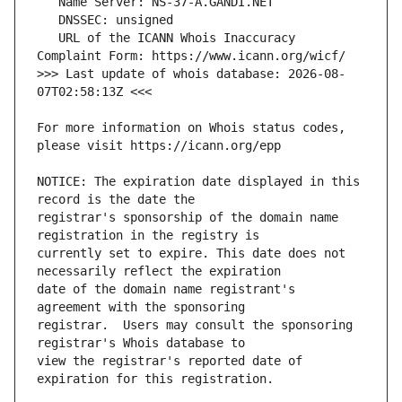
   URL of the ICANN Whois Inaccuracy 
>>> Last update of whois database: 2026-08-
For more information on Whois status codes, 
NOTICE: The expiration date displayed in this 
registrar's sponsorship of the domain name 
currently set to expire. This date does not 
date of the domain name registrant's 
registrar.  Users may consult the sponsoring 
view the registrar's reported date of 