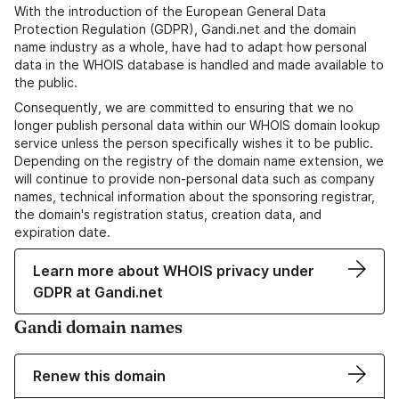
With the introduction of the European General Data
Protection Regulation (GDPR), Gandi.net and the domain
name industry as a whole, have had to adapt how personal
data in the WHOIS database is handled and made available to
the public.
Consequently, we are committed to ensuring that we no
longer publish personal data within our WHOIS domain lookup
service unless the person specifically wishes it to be public.
Depending on the registry of the domain name extension, we
will continue to provide non-personal data such as company
names, technical information about the sponsoring registrar,
the domain's registration status, creation data, and
expiration date.
Learn more about WHOIS privacy under
GDPR at Gandi.net
Gandi domain names
Renew this domain