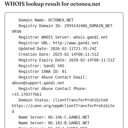
WHOIS lookup result for octonea.net
   Registry Domain ID: 2959142486_DOMAIN_NET-
   Registrar Abuse Contact Email: 
   Registrar Abuse Contact Phone: 
   Domain Status: clientTransferProhibited 
https://icann.org/epp#clientTransferProhibite