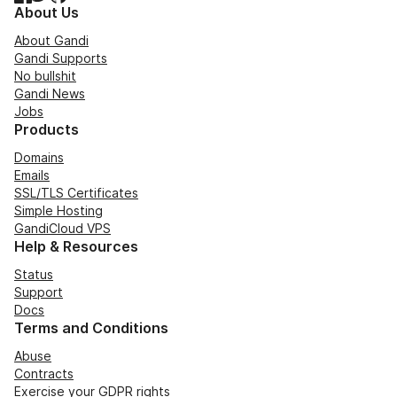
About Us
About Gandi
Gandi Supports
No bullshit
Gandi News
Jobs
Products
Domains
Emails
SSL/TLS Certificates
Simple Hosting
GandiCloud VPS
Help & Resources
Status
Support
Docs
Terms and Conditions
Abuse
Contracts
Exercise your GDPR rights