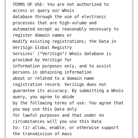
TERMS OF USE: You are not authorized to 
database through the use of electronic 
automated except as reasonably necessary to 
modify existing registrations; the Data in 
Services' ("VeriSign") Whois database is 
information purposes only, and to assist 
about or related to a domain name 
guarantee its accuracy. By submitting a Whois 
by the following terms of use: You agree that 
for lawful purposes and that under no 
to: (1) allow, enable, or otherwise support 