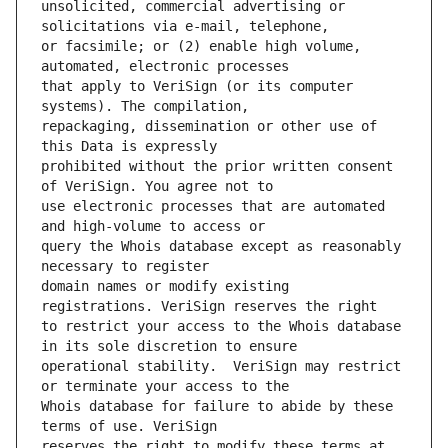
unsolicited, commercial advertising or 
or facsimile; or (2) enable high volume, 
that apply to VeriSign (or its computer 
repackaging, dissemination or other use of 
prohibited without the prior written consent 
use electronic processes that are automated 
query the Whois database except as reasonably 
domain names or modify existing 
to restrict your access to the Whois database 
operational stability.  VeriSign may restrict 
Whois database for failure to abide by these 
reserves the right to modify these terms at 