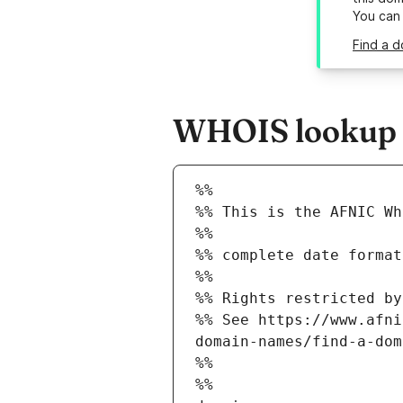
You can
Find a d
WHOIS lookup r
%%
%% This is the AFNIC Wh
%%
%% complete date format
%%
%% Rights restricted by
%% See https://www.afni
domain-names/find-a-dom
%%
%%