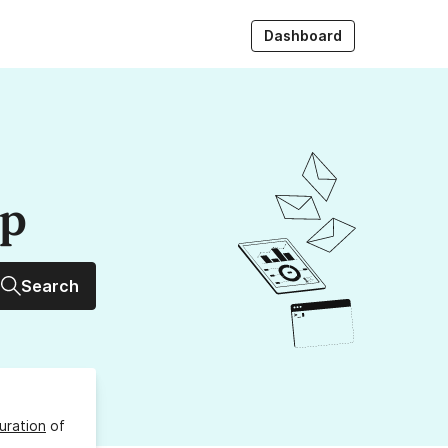
Dashboard
up
Search
uration
of