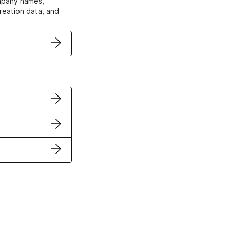
ompany names,
creation data, and