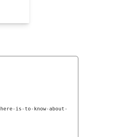
there-is-to-know-about-