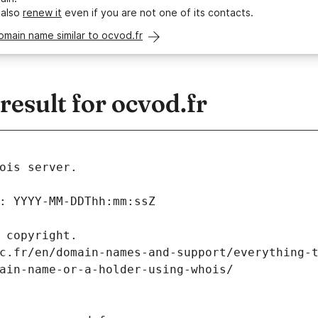
 also
renew it
even if you are not one of its contacts.
omain name similar to ocvod.fr
esult for ocvod.fr
ois server.
: YYYY-MM-DDThh:mm:ssZ
 copyright.
c.fr/en/domain-names-and-support/everything-
ain-name-or-a-holder-using-whois/