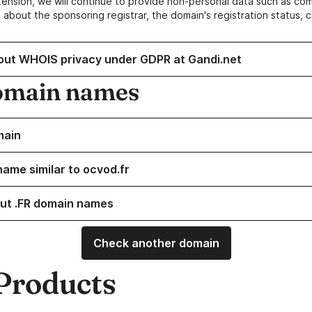
ension, we will continue to provide non-personal data such as c
 about the sponsoring registrar, the domain's registration status, 
out WHOIS privacy under GDPR at Gandi.net
omain names
main
name similar to ocvod.fr
ut .FR domain names
Check another domain
Products