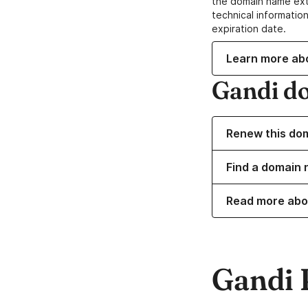
the domain name ext
technical information
expiration date.
Learn more ab
Gandi d
Renew this do
Find a domain 
Read more abo
Gandi 