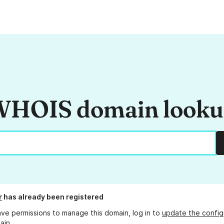
HOIS domain look
r
has already been registered
ave permissions to manage this domain, log in to
update the config
ain.