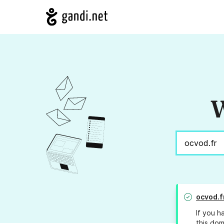
W
ocvod.f
If you h
this dom