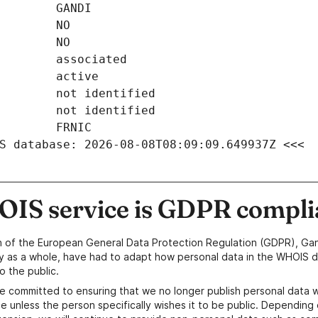
S database: 2026-08-08T08:09:09.649937Z <<<
IS service is GDPR compli
n of the European General Data Protection Regulation (GDPR), Gan
y as a whole, have had to adapt how personal data in the WHOIS d
o the public.
e committed to ensuring that we no longer publish personal data 
e unless the person specifically wishes it to be public. Depending 