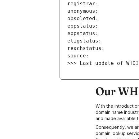
>>> Last update of WHOI
Our WHO
With the introductio
domain name industr
and made available t
Consequently, we ar
domain lookup servic