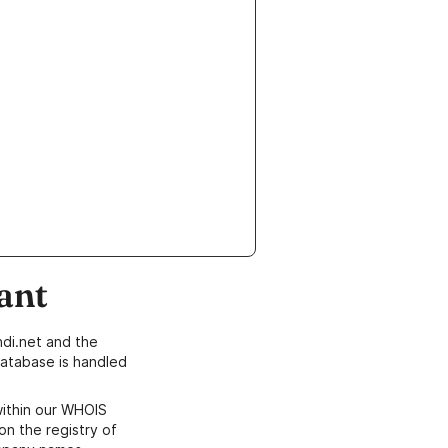
ant
di.net and the
atabase is handled
within our WHOIS
on the registry of