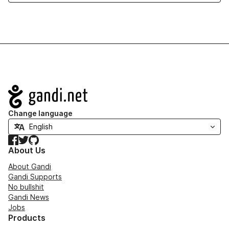
Navigation
Change language
Facebook
Twitter
GitHub
About Us
About Gandi
Gandi Supports
No bullshit
Gandi News
Jobs
Products