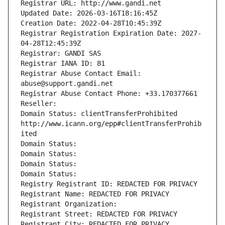
Registrar URL: http://www.gandi.net
Updated Date: 2026-03-16T18:16:45Z
Creation Date: 2022-04-28T10:45:39Z
Registrar Registration Expiration Date: 2027-
04-28T12:45:39Z
Registrar: GANDI SAS
Registrar IANA ID: 81
Registrar Abuse Contact Email: 
abuse@support.gandi.net
Registrar Abuse Contact Phone: +33.170377661
Reseller: 
Domain Status: clientTransferProhibited 
http://www.icann.org/epp#clientTransferProhib
ited
Domain Status: 
Domain Status: 
Domain Status: 
Domain Status: 
Registry Registrant ID: REDACTED FOR PRIVACY
Registrant Name: REDACTED FOR PRIVACY
Registrant Organization: 
Registrant Street: REDACTED FOR PRIVACY
Registrant City: REDACTED FOR PRIVACY