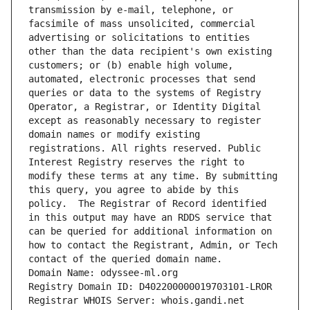
transmission by e-mail, telephone, or 
facsimile of mass unsolicited, commercial 
advertising or solicitations to entities 
other than the data recipient's own existing 
customers; or (b) enable high volume, 
automated, electronic processes that send 
queries or data to the systems of Registry 
Operator, a Registrar, or Identity Digital 
except as reasonably necessary to register 
domain names or modify existing 
registrations. All rights reserved. Public 
Interest Registry reserves the right to 
modify these terms at any time. By submitting 
this query, you agree to abide by this 
policy.  The Registrar of Record identified 
in this output may have an RDDS service that 
can be queried for additional information on 
how to contact the Registrant, Admin, or Tech 
contact of the queried domain name.
Domain Name: odyssee-ml.org
Registry Domain ID: D402200000019703101-LROR
Registrar WHOIS Server: whois.gandi.net