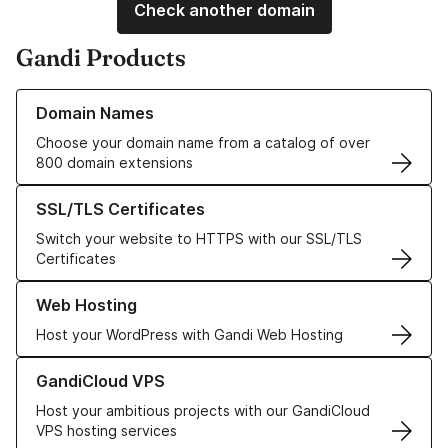
Check another domain
Gandi Products
Learn more about our Domain Names
Domain Names
Choose your domain name from a catalog of over
800 domain extensions
Learn more about our SSL/TLS Certificates
SSL/TLS Certificates
Switch your website to HTTPS with our SSL/TLS
Certificates
Learn more about our Web Hosting solutions
Web Hosting
Host your WordPress with Gandi Web Hosting
Learn more about GandiCloud VPS
GandiCloud VPS
Host your ambitious projects with our GandiCloud
VPS hosting services