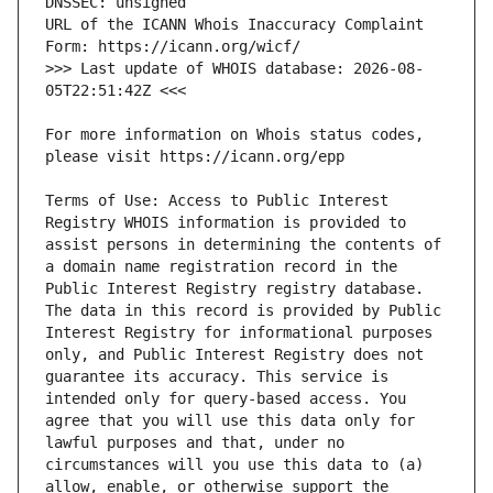
URL of the ICANN Whois Inaccuracy Complaint 
>>> Last update of WHOIS database: 2026-08-
For more information on Whois status codes, 
Terms of Use: Access to Public Interest 
Registry WHOIS information is provided to 
assist persons in determining the contents of 
a domain name registration record in the 
Public Interest Registry registry database. 
The data in this record is provided by Public 
Interest Registry for informational purposes 
only, and Public Interest Registry does not 
guarantee its accuracy. This service is 
intended only for query-based access. You 
agree that you will use this data only for 
lawful purposes and that, under no 
circumstances will you use this data to (a) 
allow, enable, or otherwise support the 