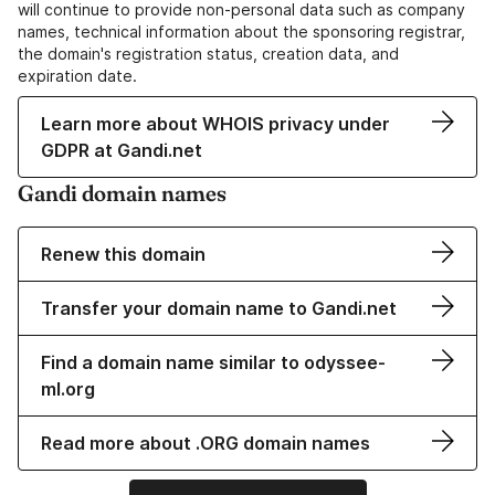
will continue to provide non-personal data such as company
names, technical information about the sponsoring registrar,
the domain's registration status, creation data, and
expiration date.
Learn more about WHOIS privacy under
GDPR at Gandi.net
Gandi domain names
Renew this domain
Transfer your domain name to Gandi.net
Find a domain name similar to odyssee-
ml.org
Read more about .ORG domain names