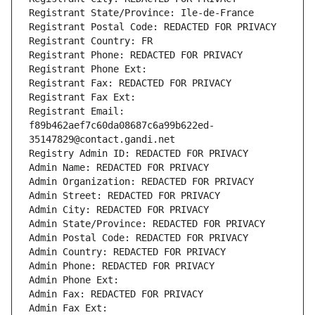
Registrant State/Province: Ile-de-France
Registrant Postal Code: REDACTED FOR PRIVACY
Registrant Country: FR
Registrant Phone: REDACTED FOR PRIVACY
Registrant Phone Ext:
Registrant Fax: REDACTED FOR PRIVACY
Registrant Fax Ext:
Registrant Email: 
f89b462aef7c60da08687c6a99b622ed-
35147829@contact.gandi.net
Registry Admin ID: REDACTED FOR PRIVACY
Admin Name: REDACTED FOR PRIVACY
Admin Organization: REDACTED FOR PRIVACY
Admin Street: REDACTED FOR PRIVACY
Admin City: REDACTED FOR PRIVACY
Admin State/Province: REDACTED FOR PRIVACY
Admin Postal Code: REDACTED FOR PRIVACY
Admin Country: REDACTED FOR PRIVACY
Admin Phone: REDACTED FOR PRIVACY
Admin Phone Ext:
Admin Fax: REDACTED FOR PRIVACY
Admin Fax Ext: