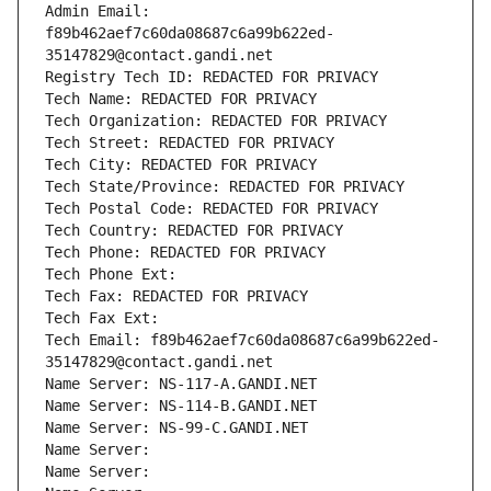
Admin Email: 
f89b462aef7c60da08687c6a99b622ed-
35147829@contact.gandi.net
Registry Tech ID: REDACTED FOR PRIVACY
Tech Name: REDACTED FOR PRIVACY
Tech Organization: REDACTED FOR PRIVACY
Tech Street: REDACTED FOR PRIVACY
Tech City: REDACTED FOR PRIVACY
Tech State/Province: REDACTED FOR PRIVACY
Tech Postal Code: REDACTED FOR PRIVACY
Tech Country: REDACTED FOR PRIVACY
Tech Phone: REDACTED FOR PRIVACY
Tech Phone Ext:
Tech Fax: REDACTED FOR PRIVACY
Tech Fax Ext:
Tech Email: f89b462aef7c60da08687c6a99b622ed-
35147829@contact.gandi.net
Name Server: NS-117-A.GANDI.NET
Name Server: NS-114-B.GANDI.NET
Name Server: NS-99-C.GANDI.NET
Name Server: 
Name Server: 