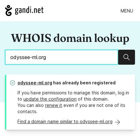
MENU
WHOIS domain lookup
Sear
odyssee-ml.org
has already been registered
If you have permissions to manage this domain, log in
to
update the configuration
of this domain.
You can also
renew it
even if you are not one of its
contacts.
Find a domain name similar to odyssee-ml.org