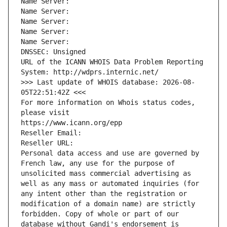
Name Server: 
Name Server: 
Name Server: 
Name Server: 
Name Server: 
DNSSEC: Unsigned
URL of the ICANN WHOIS Data Problem Reporting 
System: http://wdprs.internic.net/
>>> Last update of WHOIS database: 2026-08-
05T22:51:42Z <<<
For more information on Whois status codes, 
please visit
https://www.icann.org/epp
Reseller Email: 
Reseller URL: 
Personal data access and use are governed by 
French law, any use for the purpose of 
unsolicited mass commercial advertising as 
well as any mass or automated inquiries (for 
any intent other than the registration or 
modification of a domain name) are strictly 
forbidden. Copy of whole or part of our 
database without Gandi's endorsement is 