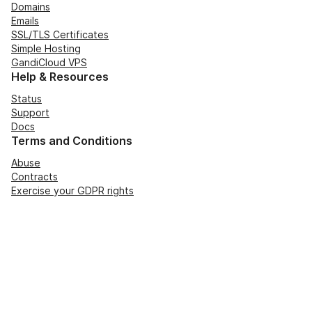
Domains
Emails
SSL/TLS Certificates
Simple Hosting
GandiCloud VPS
Help & Resources
Status
Support
Docs
Terms and Conditions
Abuse
Contracts
Exercise your GDPR rights