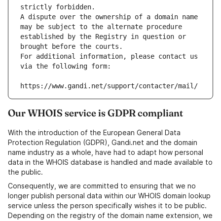
strictly forbidden.
A dispute over the ownership of a domain name 
may be subject to the alternate procedure 
established by the Registry in question or 
brought before the courts.
For additional information, please contact us 
via the following form:
https://www.gandi.net/support/contacter/mail/
Our WHOIS service is GDPR compliant
With the introduction of the European General Data
Protection Regulation (GDPR), Gandi.net and the domain
name industry as a whole, have had to adapt how personal
data in the WHOIS database is handled and made available to
the public.
Consequently, we are committed to ensuring that we no
longer publish personal data within our WHOIS domain lookup
service unless the person specifically wishes it to be public.
Depending on the registry of the domain name extension, we