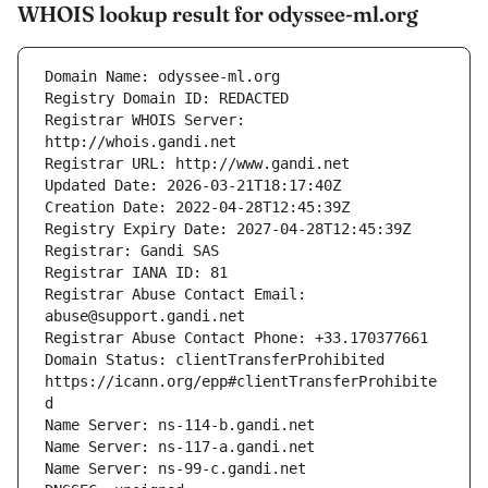
WHOIS lookup result for odyssee-ml.org
Registrar WHOIS Server: 
Registrar Abuse Contact Email: 
Domain Status: clientTransferProhibited 
https://icann.org/epp#clientTransferProhibite