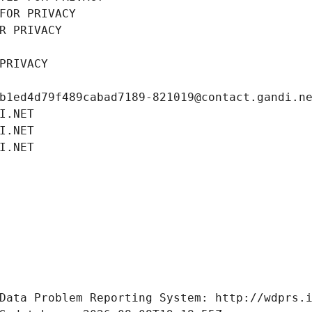
FOR PRIVACY
R PRIVACY
PRIVACY
b1ed4d79f489cabad7189-821019@contact.gandi.n
I.NET
I.NET
I.NET
Data Problem Reporting System: http://wdprs.