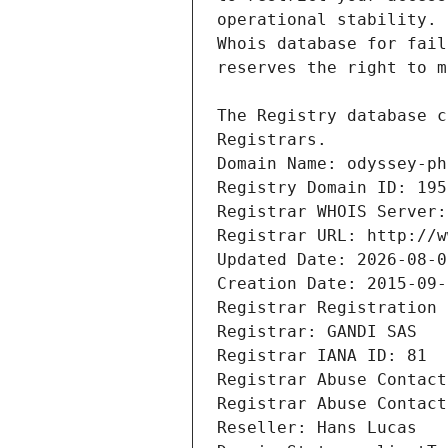
Registrars.
Domain Name: odyssey-ph
Registry Domain ID: 195
Registrar WHOIS Server:
Registrar URL: http://w
Updated Date: 2026-08-0
Creation Date: 2015-09-
Registrar Registration 
Registrar: GANDI SAS
Registrar IANA ID: 81
Registrar Abuse Contact
Registrar Abuse Contact
Reseller: Hans Lucas