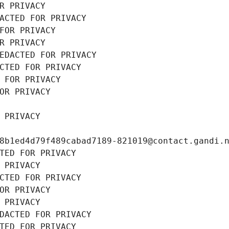
R PRIVACY
ACTED FOR PRIVACY
FOR PRIVACY
R PRIVACY
EDACTED FOR PRIVACY
CTED FOR PRIVACY
 FOR PRIVACY
OR PRIVACY
 PRIVACY
8b1ed4d79f489cabad7189-821019@contact.gandi.
TED FOR PRIVACY
 PRIVACY
CTED FOR PRIVACY
OR PRIVACY
 PRIVACY
DACTED FOR PRIVACY
TED FOR PRIVACY