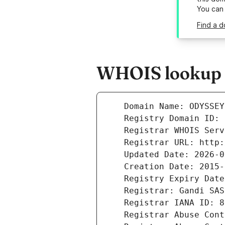
You can
Find a 
WHOIS lookup r