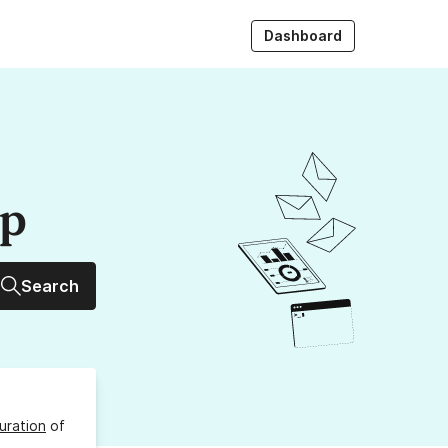
Dashboard
up
Search
uration
of