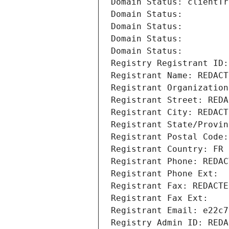
Domain Status: clientTr
Domain Status: 
Domain Status: 
Domain Status: 
Domain Status: 
Registry Registrant ID:
Registrant Name: REDACT
Registrant Organization
Registrant Street: REDA
Registrant City: REDACT
Registrant State/Provin
Registrant Postal Code:
Registrant Country: FR
Registrant Phone: REDAC
Registrant Phone Ext:
Registrant Fax: REDACTE
Registrant Fax Ext:
Registrant Email: e22c7
Registry Admin ID: REDA