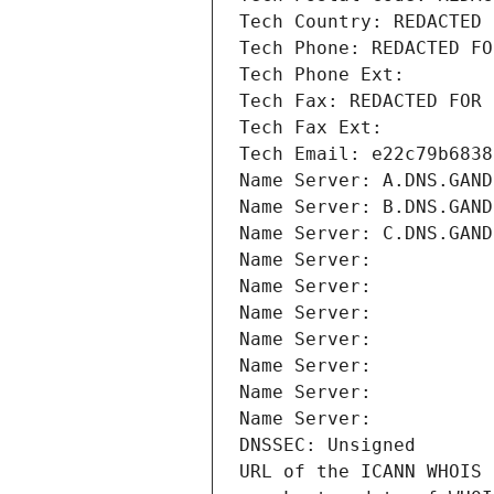
Tech Country: REDACTED 
Tech Phone: REDACTED FO
Tech Phone Ext:
Tech Fax: REDACTED FOR 
Tech Fax Ext:
Tech Email: e22c79b6838
Name Server: A.DNS.GAND
Name Server: B.DNS.GAND
Name Server: C.DNS.GAND
Name Server: 
Name Server: 
Name Server: 
Name Server: 
Name Server: 
Name Server: 
Name Server: 
DNSSEC: Unsigned
URL of the ICANN WHOIS 