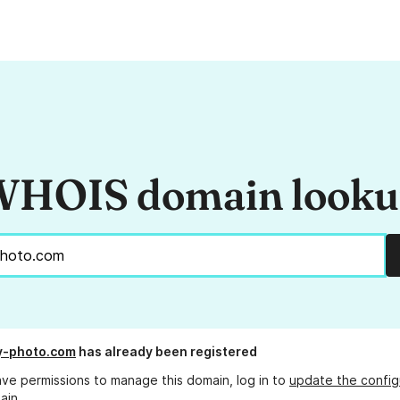
HOIS domain look
y-photo.com
has already been registered
ave permissions to manage this domain, log in to
update the config
ain.