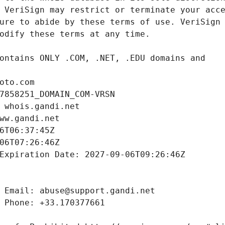
oto.com
7858251_DOMAIN_COM-VRSN
 whois.gandi.net
ww.gandi.net
6T06:37:45Z
06T07:26:46Z
Expiration Date: 2027-09-06T09:26:46Z
 Email: abuse@support.gandi.net
 Phone: +33.170377661