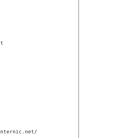
et
internic.net/