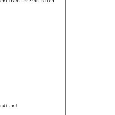
ientTransferProhibited
andi.net