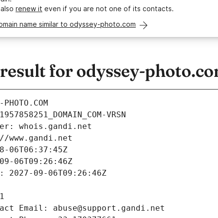
 also
renew it
even if you are not one of its contacts.
domain name similar to odyssey-photo.com
esult for odyssey-photo.c