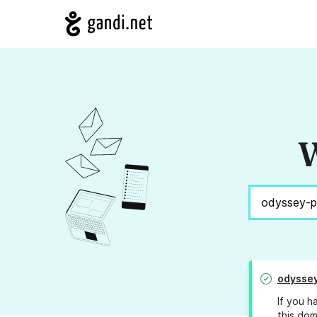
W
odysse
If you h
this dom