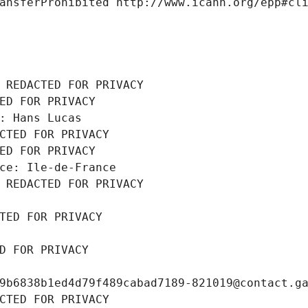
ansferProhibited http://www.icann.org/epp#cl
 REDACTED FOR PRIVACY
ED FOR PRIVACY
: Hans Lucas
CTED FOR PRIVACY
ED FOR PRIVACY
ce: Ile-de-France
 REDACTED FOR PRIVACY
TED FOR PRIVACY
D FOR PRIVACY
9b6838b1ed4d79f489cabad7189-821019@contact.g
CTED FOR PRIVACY