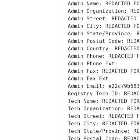
Admin Name: REDACTED FO
Admin Organization: RED
Admin Street: REDACTED 
Admin City: REDACTED FO
Admin State/Province: R
Admin Postal Code: REDA
Admin Country: REDACTED
Admin Phone: REDACTED F
Admin Phone Ext:
Admin Fax: REDACTED FOR
Admin Fax Ext:
Admin Email: e22c79b683
Registry Tech ID: REDAC
Tech Name: REDACTED FOR
Tech Organization: REDA
Tech Street: REDACTED F
Tech City: REDACTED FOR
Tech State/Province: RE
Tech Postal Code: REDAC