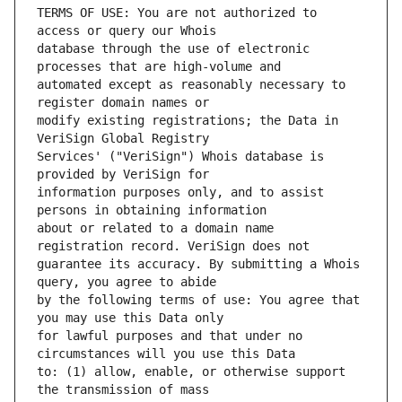
TERMS OF USE: You are not authorized to 
database through the use of electronic 
automated except as reasonably necessary to 
modify existing registrations; the Data in 
Services' ("VeriSign") Whois database is 
information purposes only, and to assist 
about or related to a domain name 
guarantee its accuracy. By submitting a Whois 
by the following terms of use: You agree that 
for lawful purposes and that under no 
to: (1) allow, enable, or otherwise support 