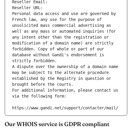
Reseller Email: 
Reseller URL: 
Personal data access and use are governed by 
French law, any use for the purpose of 
unsolicited mass commercial advertising as 
well as any mass or automated inquiries (for 
any intent other than the registration or 
modification of a domain name) are strictly 
forbidden. Copy of whole or part of our 
database without Gandi's endorsement is 
strictly forbidden.
A dispute over the ownership of a domain name 
may be subject to the alternate procedure 
established by the Registry in question or 
brought before the courts.
For additional information, please contact us 
via the following form:
https://www.gandi.net/support/contacter/mail/
Our WHOIS service is GDPR compliant