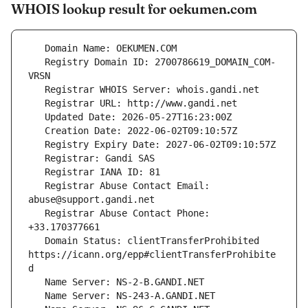
WHOIS lookup result for oekumen.com
   Registry Domain ID: 2700786619_DOMAIN_COM-
   Registrar Abuse Contact Email: 
   Registrar Abuse Contact Phone: 
   Domain Status: clientTransferProhibited 
https://icann.org/epp#clientTransferProhibite