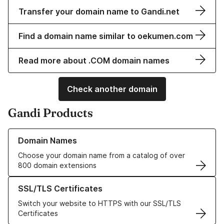
Transfer your domain name to Gandi.net
Find a domain name similar to oekumen.com
Read more about .COM domain names
Check another domain
Gandi Products
Learn more about our Domain Names
Domain Names
Choose your domain name from a catalog of over
800 domain extensions
Learn more about our SSL/TLS Certificates
SSL/TLS Certificates
Switch your website to HTTPS with our SSL/TLS
Certificates