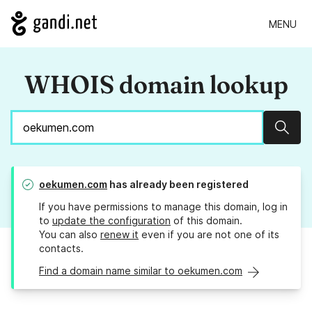
MENU
WHOIS domain lookup
Sear
oekumen.com
has already been registered
If you have permissions to manage this domain, log in
to
update the configuration
of this domain.
You can also
renew it
even if you are not one of its
contacts.
Find a domain name similar to oekumen.com