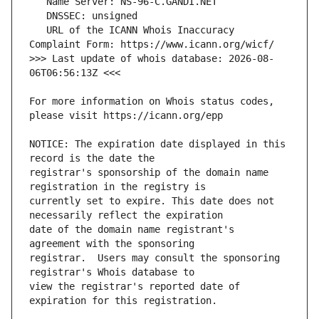
   URL of the ICANN Whois Inaccuracy 
>>> Last update of whois database: 2026-08-
For more information on Whois status codes, 
NOTICE: The expiration date displayed in this 
registrar's sponsorship of the domain name 
currently set to expire. This date does not 
date of the domain name registrant's 
registrar.  Users may consult the sponsoring 
view the registrar's reported date of 