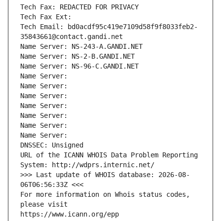
Tech Fax: REDACTED FOR PRIVACY
Tech Fax Ext:
Tech Email: bd0acdf95c419e7109d58f9f8033feb2-
35843661@contact.gandi.net
Name Server: NS-243-A.GANDI.NET
Name Server: NS-2-B.GANDI.NET
Name Server: NS-96-C.GANDI.NET
Name Server: 
Name Server: 
Name Server: 
Name Server: 
Name Server: 
Name Server: 
Name Server: 
DNSSEC: Unsigned
URL of the ICANN WHOIS Data Problem Reporting 
System: http://wdprs.internic.net/
>>> Last update of WHOIS database: 2026-08-
06T06:56:33Z <<<
For more information on Whois status codes, 
please visit
https://www.icann.org/epp