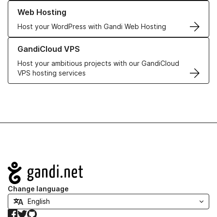
Learn more about our Web Hosting solutions
Web Hosting
Host your WordPress with Gandi Web Hosting
Learn more about GandiCloud VPS
GandiCloud VPS
Host your ambitious projects with our GandiCloud
VPS hosting services
Navigation
Change language
Facebook
Twitter
GitHub