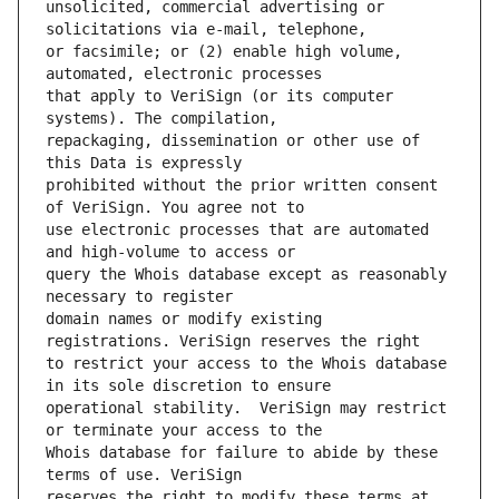
unsolicited, commercial advertising or 
or facsimile; or (2) enable high volume, 
that apply to VeriSign (or its computer 
repackaging, dissemination or other use of 
prohibited without the prior written consent 
use electronic processes that are automated 
query the Whois database except as reasonably 
domain names or modify existing 
to restrict your access to the Whois database 
operational stability.  VeriSign may restrict 
Whois database for failure to abide by these 
reserves the right to modify these terms at 