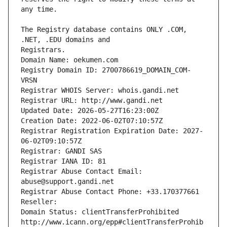
The Registry database contains ONLY .COM, 
Registrars.
Domain Name: oekumen.com
Registry Domain ID: 2700786619_DOMAIN_COM-
VRSN
Registrar WHOIS Server: whois.gandi.net
Registrar URL: http://www.gandi.net
Updated Date: 2026-05-27T16:23:00Z
Creation Date: 2022-06-02T07:10:57Z
Registrar Registration Expiration Date: 2027-
06-02T09:10:57Z
Registrar: GANDI SAS
Registrar IANA ID: 81
Registrar Abuse Contact Email: 
abuse@support.gandi.net
Registrar Abuse Contact Phone: +33.170377661
Reseller: 
Domain Status: clientTransferProhibited 
http://www.icann.org/epp#clientTransferProhib