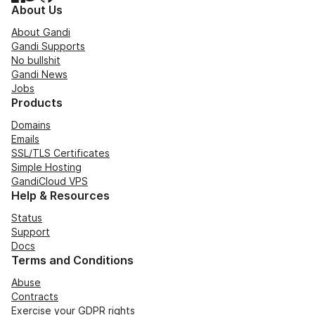
About Us
About Gandi
Gandi Supports
No bullshit
Gandi News
Jobs
Products
Domains
Emails
SSL/TLS Certificates
Simple Hosting
GandiCloud VPS
Help & Resources
Status
Support
Docs
Terms and Conditions
Abuse
Contracts
Exercise your GDPR rights