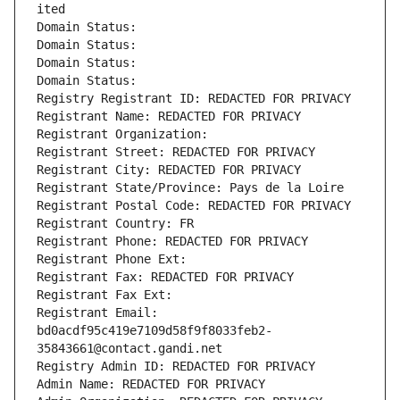
ited
Domain Status: 
Domain Status: 
Domain Status: 
Domain Status: 
Registry Registrant ID: REDACTED FOR PRIVACY
Registrant Name: REDACTED FOR PRIVACY
Registrant Organization: 
Registrant Street: REDACTED FOR PRIVACY
Registrant City: REDACTED FOR PRIVACY
Registrant State/Province: Pays de la Loire
Registrant Postal Code: REDACTED FOR PRIVACY
Registrant Country: FR
Registrant Phone: REDACTED FOR PRIVACY
Registrant Phone Ext:
Registrant Fax: REDACTED FOR PRIVACY
Registrant Fax Ext:
Registrant Email: 
bd0acdf95c419e7109d58f9f8033feb2-
35843661@contact.gandi.net
Registry Admin ID: REDACTED FOR PRIVACY
Admin Name: REDACTED FOR PRIVACY