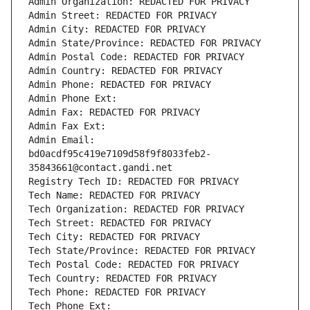
Admin Organization: REDACTED FOR PRIVACY
Admin Street: REDACTED FOR PRIVACY
Admin City: REDACTED FOR PRIVACY
Admin State/Province: REDACTED FOR PRIVACY
Admin Postal Code: REDACTED FOR PRIVACY
Admin Country: REDACTED FOR PRIVACY
Admin Phone: REDACTED FOR PRIVACY
Admin Phone Ext:
Admin Fax: REDACTED FOR PRIVACY
Admin Fax Ext:
Admin Email: 
bd0acdf95c419e7109d58f9f8033feb2-
35843661@contact.gandi.net
Registry Tech ID: REDACTED FOR PRIVACY
Tech Name: REDACTED FOR PRIVACY
Tech Organization: REDACTED FOR PRIVACY
Tech Street: REDACTED FOR PRIVACY
Tech City: REDACTED FOR PRIVACY
Tech State/Province: REDACTED FOR PRIVACY
Tech Postal Code: REDACTED FOR PRIVACY
Tech Country: REDACTED FOR PRIVACY
Tech Phone: REDACTED FOR PRIVACY
Tech Phone Ext: