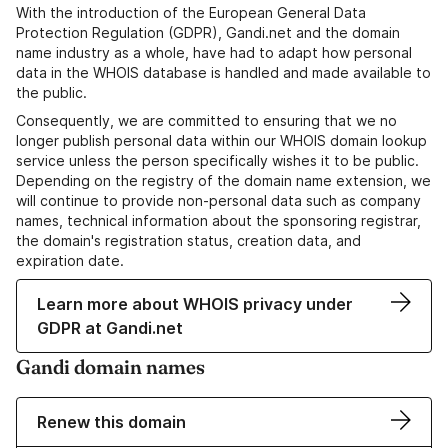
With the introduction of the European General Data
Protection Regulation (GDPR), Gandi.net and the domain
name industry as a whole, have had to adapt how personal
data in the WHOIS database is handled and made available to
the public.
Consequently, we are committed to ensuring that we no
longer publish personal data within our WHOIS domain lookup
service unless the person specifically wishes it to be public.
Depending on the registry of the domain name extension, we
will continue to provide non-personal data such as company
names, technical information about the sponsoring registrar,
the domain's registration status, creation data, and
expiration date.
Learn more about WHOIS privacy under
GDPR at Gandi.net
Gandi domain names
Renew this domain