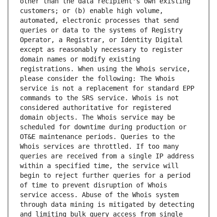
other than the data recipient's own existing 
customers; or (b) enable high volume, 
automated, electronic processes that send 
queries or data to the systems of Registry 
Operator, a Registrar, or Identity Digital 
except as reasonably necessary to register 
domain names or modify existing 
registrations. When using the Whois service, 
please consider the following: The Whois 
service is not a replacement for standard EPP 
commands to the SRS service. Whois is not 
considered authoritative for registered 
domain objects. The Whois service may be 
scheduled for downtime during production or 
OT&E maintenance periods. Queries to the 
Whois services are throttled. If too many 
queries are received from a single IP address 
within a specified time, the service will 
begin to reject further queries for a period 
of time to prevent disruption of Whois 
service access. Abuse of the Whois system 
through data mining is mitigated by detecting 
and limiting bulk query access from single 