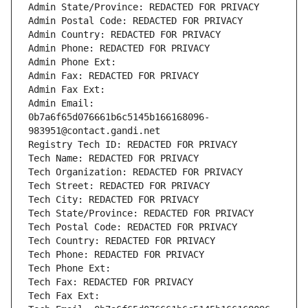
Admin State/Province: REDACTED FOR PRIVACY
Admin Postal Code: REDACTED FOR PRIVACY
Admin Country: REDACTED FOR PRIVACY
Admin Phone: REDACTED FOR PRIVACY
Admin Phone Ext:
Admin Fax: REDACTED FOR PRIVACY
Admin Fax Ext:
Admin Email: 
0b7a6f65d076661b6c5145b166168096-
983951@contact.gandi.net
Registry Tech ID: REDACTED FOR PRIVACY
Tech Name: REDACTED FOR PRIVACY
Tech Organization: REDACTED FOR PRIVACY
Tech Street: REDACTED FOR PRIVACY
Tech City: REDACTED FOR PRIVACY
Tech State/Province: REDACTED FOR PRIVACY
Tech Postal Code: REDACTED FOR PRIVACY
Tech Country: REDACTED FOR PRIVACY
Tech Phone: REDACTED FOR PRIVACY
Tech Phone Ext:
Tech Fax: REDACTED FOR PRIVACY
Tech Fax Ext: