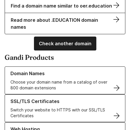
Find a domain name similar to oer.education
Read more about .EDUCATION domain
names
Check another domain
Gandi Products
Learn more about our Domain Names
Domain Names
Choose your domain name from a catalog of over
800 domain extensions
Learn more about our SSL/TLS Certificates
SSL/TLS Certificates
Switch your website to HTTPS with our SSL/TLS
Certificates
Learn more about our Web Hosting solutions
Web Hosting