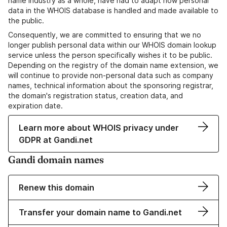
name industry as a whole, have had to adapt how personal
data in the WHOIS database is handled and made available to
the public.
Consequently, we are committed to ensuring that we no
longer publish personal data within our WHOIS domain lookup
service unless the person specifically wishes it to be public.
Depending on the registry of the domain name extension, we
will continue to provide non-personal data such as company
names, technical information about the sponsoring registrar,
the domain's registration status, creation data, and
expiration date.
Learn more about WHOIS privacy under
GDPR at Gandi.net
Gandi domain names
Renew this domain
Transfer your domain name to Gandi.net