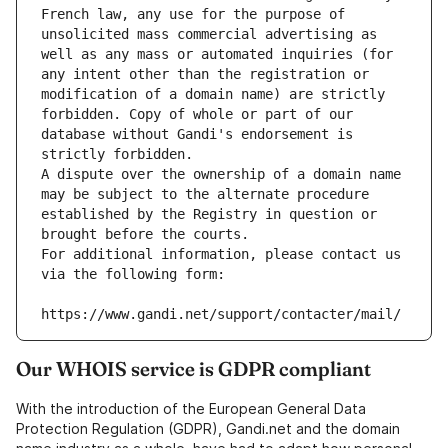
French law, any use for the purpose of 
unsolicited mass commercial advertising as 
well as any mass or automated inquiries (for 
any intent other than the registration or 
modification of a domain name) are strictly 
forbidden. Copy of whole or part of our 
database without Gandi's endorsement is 
strictly forbidden.
A dispute over the ownership of a domain name 
may be subject to the alternate procedure 
established by the Registry in question or 
brought before the courts.
For additional information, please contact us 
via the following form:
https://www.gandi.net/support/contacter/mail/
Our WHOIS service is GDPR compliant
With the introduction of the European General Data
Protection Regulation (GDPR), Gandi.net and the domain