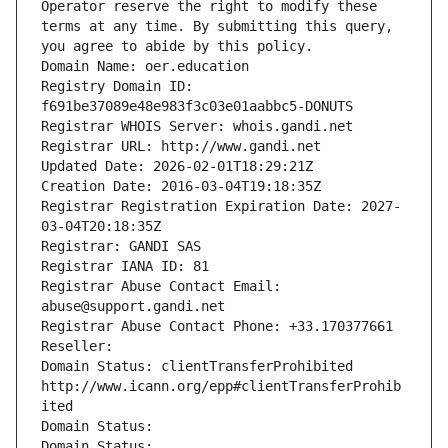
Operator reserve the right to modify these 
terms at any time. By submitting this query, 
you agree to abide by this policy.
Domain Name: oer.education
Registry Domain ID: 
f691be37089e48e983f3c03e01aabbc5-DONUTS
Registrar WHOIS Server: whois.gandi.net
Registrar URL: http://www.gandi.net
Updated Date: 2026-02-01T18:29:21Z
Creation Date: 2016-03-04T19:18:35Z
Registrar Registration Expiration Date: 2027-
03-04T20:18:35Z
Registrar: GANDI SAS
Registrar IANA ID: 81
Registrar Abuse Contact Email: 
abuse@support.gandi.net
Registrar Abuse Contact Phone: +33.170377661
Reseller: 
Domain Status: clientTransferProhibited 
http://www.icann.org/epp#clientTransferProhib
ited
Domain Status: 
Domain Status: 