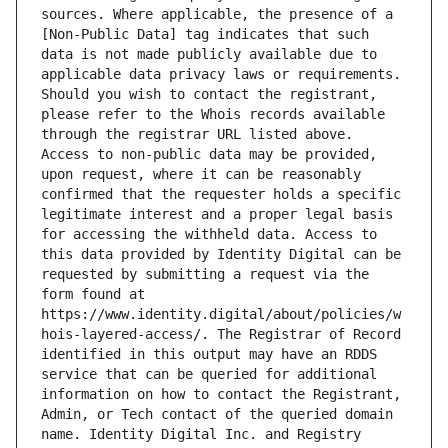
sources. Where applicable, the presence of a 
[Non-Public Data] tag indicates that such 
data is not made publicly available due to 
applicable data privacy laws or requirements. 
Should you wish to contact the registrant, 
please refer to the Whois records available 
through the registrar URL listed above. 
Access to non-public data may be provided, 
upon request, where it can be reasonably 
confirmed that the requester holds a specific 
legitimate interest and a proper legal basis 
for accessing the withheld data. Access to 
this data provided by Identity Digital can be 
requested by submitting a request via the 
form found at 
https://www.identity.digital/about/policies/w
hois-layered-access/. The Registrar of Record 
identified in this output may have an RDDS 
service that can be queried for additional 
information on how to contact the Registrant, 
Admin, or Tech contact of the queried domain 
name. Identity Digital Inc. and Registry 