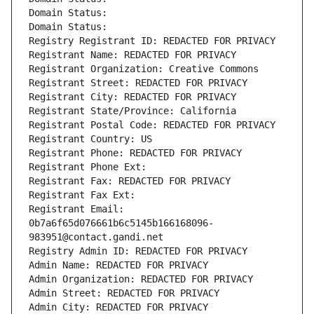
Domain Status: 
Domain Status: 
Registry Registrant ID: REDACTED FOR PRIVACY
Registrant Name: REDACTED FOR PRIVACY
Registrant Organization: Creative Commons
Registrant Street: REDACTED FOR PRIVACY
Registrant City: REDACTED FOR PRIVACY
Registrant State/Province: California
Registrant Postal Code: REDACTED FOR PRIVACY
Registrant Country: US
Registrant Phone: REDACTED FOR PRIVACY
Registrant Phone Ext:
Registrant Fax: REDACTED FOR PRIVACY
Registrant Fax Ext:
Registrant Email: 
0b7a6f65d076661b6c5145b166168096-
983951@contact.gandi.net
Registry Admin ID: REDACTED FOR PRIVACY
Admin Name: REDACTED FOR PRIVACY
Admin Organization: REDACTED FOR PRIVACY
Admin Street: REDACTED FOR PRIVACY
Admin City: REDACTED FOR PRIVACY