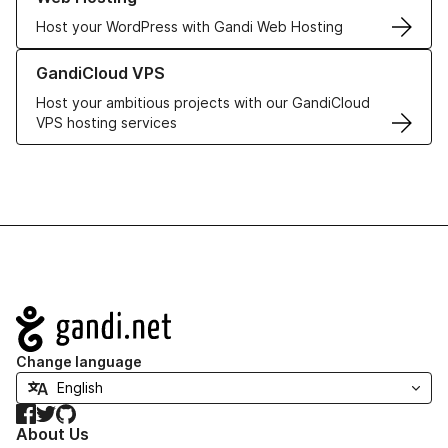
Host your WordPress with Gandi Web Hosting
Learn more about GandiCloud VPS
GandiCloud VPS
Host your ambitious projects with our GandiCloud
VPS hosting services
Navigation
Change language
Facebook
Twitter
GitHub
About Us