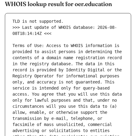
WHOIS lookup result for oer.education
>>> Last update of WHOIS database: 2026-08-
Terms of Use: Access to WHOIS information is 
provided to assist persons in determining the 
contents of a domain name registration record 
in the registry database. The data in this 
record is provided by Identity Digital or the 
Registry Operator for informational purposes 
only, and accuracy is not guaranteed. This 
service is intended only for query-based 
access. You agree that you will use this data 
only for lawful purposes and that, under no 
circumstances will you use this data to (a) 
allow, enable, or otherwise support the 
transmission by e-mail, telephone, or 
facsimile of mass unsolicited, commercial 
advertising or solicitations to entities 