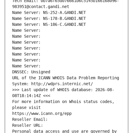
Tech Email: 0b7a6f65d076661b6c5145b166168096-
983951@contact.gandi.net
Name Server: NS-252-A.GANDI.NET
Name Server: NS-178-B.GANDI.NET
Name Server: NS-186-C.GANDI.NET
Name Server: 
Name Server: 
Name Server: 
Name Server: 
Name Server: 
Name Server: 
Name Server: 
DNSSEC: Unsigned
URL of the ICANN WHOIS Data Problem Reporting 
System: http://wdprs.internic.net/
>>> Last update of WHOIS database: 2026-08-
08T18:14:14Z <<<
For more information on Whois status codes, 
please visit
https://www.icann.org/epp
Reseller Email: 
Reseller URL: 
Personal data access and use are governed by 