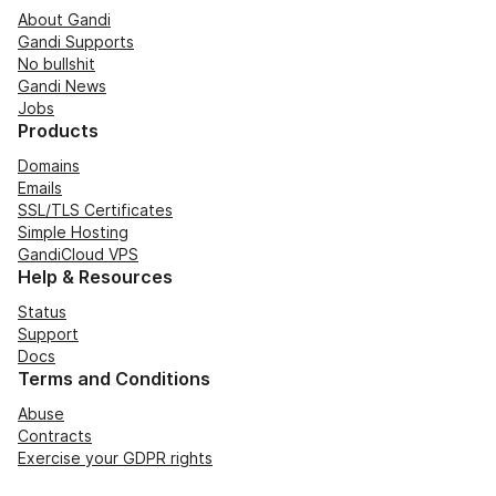
About Gandi
Gandi Supports
No bullshit
Gandi News
Jobs
Products
Domains
Emails
SSL/TLS Certificates
Simple Hosting
GandiCloud VPS
Help & Resources
Status
Support
Docs
Terms and Conditions
Abuse
Contracts
Exercise your GDPR rights