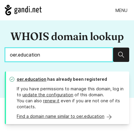
MENU
WHOIS domain lookup
Sear
oer.education
has already been registered
If you have permissions to manage this domain, log in
to
update the configuration
of this domain.
You can also
renew it
even if you are not one of its
contacts.
Find a domain name similar to oer.education