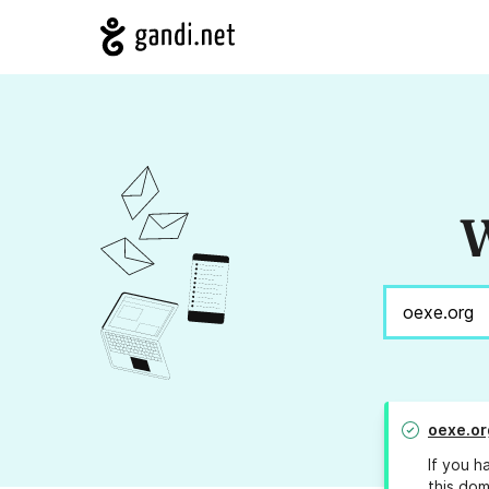
W
oexe.or
If you h
this dom