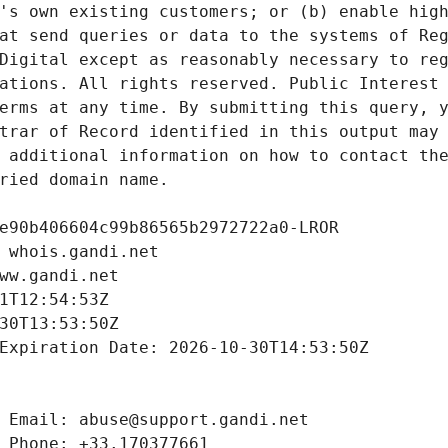
's own existing customers; or (b) enable high
at send queries or data to the systems of Reg
Digital except as reasonably necessary to reg
ations. All rights reserved. Public Interest 
erms at any time. By submitting this query, y
trar of Record identified in this output may 
 additional information on how to contact the
ried domain name.
e90b406604c99b86565b2972722a0-LROR
 whois.gandi.net
ww.gandi.net
1T12:54:53Z
30T13:53:50Z
Expiration Date: 2026-10-30T14:53:50Z
 Email: abuse@support.gandi.net
 Phone: +33.170377661