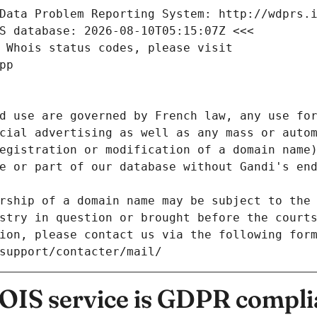
Data Problem Reporting System: http://wdprs.
S database: 2026-08-10T05:15:07Z <<<
 Whois status codes, please visit
pp
d use are governed by French law, any use for
cial advertising as well as any mass or autom
egistration or modification of a domain name)
e or part of our database without Gandi's end
rship of a domain name may be subject to the 
stry in question or brought before the court
ion, please contact us via the following for
/support/contacter/mail/
IS service is GDPR compli