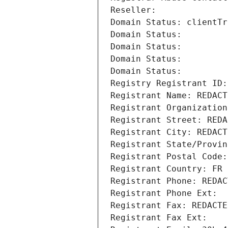
Reseller: 
Domain Status: clientTr
Domain Status: 
Domain Status: 
Domain Status: 
Domain Status: 
Registry Registrant ID:
Registrant Name: REDACT
Registrant Organization
Registrant Street: REDA
Registrant City: REDACT
Registrant State/Provin
Registrant Postal Code:
Registrant Country: FR
Registrant Phone: REDAC
Registrant Phone Ext:
Registrant Fax: REDACTE
Registrant Fax Ext: