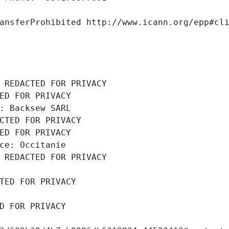
ansferProhibited http://www.icann.org/epp#cl
 REDACTED FOR PRIVACY
ED FOR PRIVACY
: Backsew SARL
CTED FOR PRIVACY
ED FOR PRIVACY
ce: Occitanie
 REDACTED FOR PRIVACY
TED FOR PRIVACY
D FOR PRIVACY