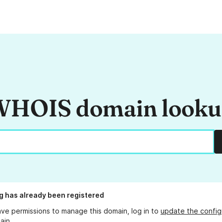
HOIS domain look
g
has already been registered
ave permissions to manage this domain, log in to
update the config
ain.