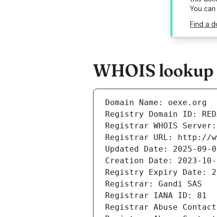
You can
Find a d
WHOIS lookup r