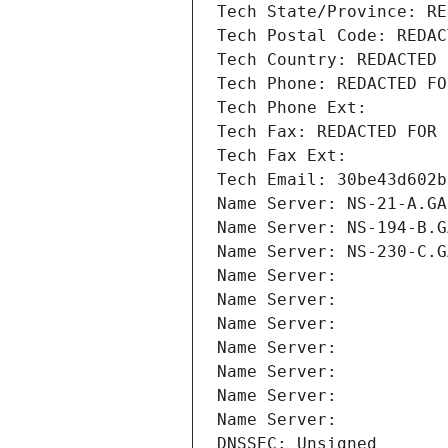
Tech State/Province: RE
Tech Postal Code: REDAC
Tech Country: REDACTED 
Tech Phone: REDACTED FO
Tech Phone Ext:
Tech Fax: REDACTED FOR 
Tech Fax Ext:
Tech Email: 30be43d602b
Name Server: NS-21-A.GA
Name Server: NS-194-B.G
Name Server: NS-230-C.G
Name Server: 
Name Server: 
Name Server: 
Name Server: 
Name Server: 
Name Server: 
Name Server: 
DNSSEC: Unsigned