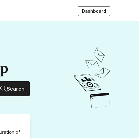
Dashboard
up
Search
uration
of