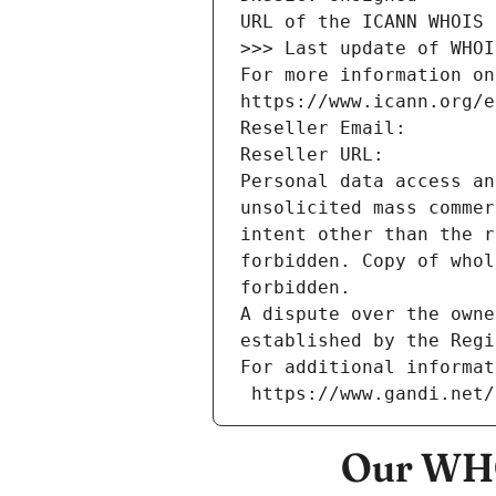
URL of the ICANN WHOIS 
>>> Last update of WHOI
For more information on
https://www.icann.org/e
Reseller Email: 
Reseller URL: 
Personal data access an
unsolicited mass commer
intent other than the r
forbidden. Copy of whol
forbidden.
A dispute over the owne
established by the Regi
For additional informat
 https://www.gandi.net
Our WHO