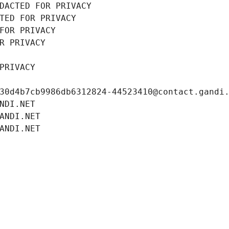
DACTED FOR PRIVACY
TED FOR PRIVACY
FOR PRIVACY
R PRIVACY
PRIVACY
30d4b7cb9986db6312824-44523410@contact.gandi
NDI.NET
ANDI.NET
ANDI.NET