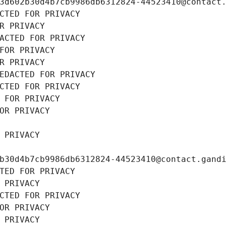
3d602b30d4b7cb9986db6312824-44523410@contact
CTED FOR PRIVACY
R PRIVACY
ACTED FOR PRIVACY
FOR PRIVACY
R PRIVACY
EDACTED FOR PRIVACY
CTED FOR PRIVACY
 FOR PRIVACY
OR PRIVACY
 PRIVACY
b30d4b7cb9986db6312824-44523410@contact.gand
TED FOR PRIVACY
 PRIVACY
CTED FOR PRIVACY
OR PRIVACY
 PRIVACY