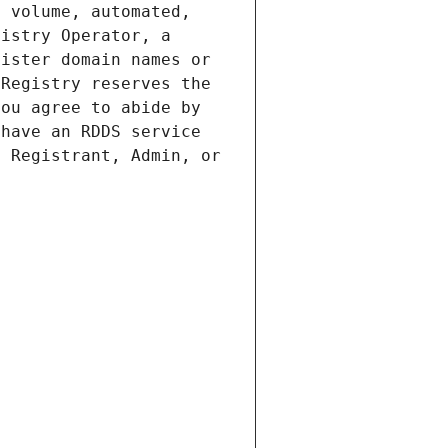
 volume, automated, 
istry Operator, a 
ister domain names or 
Registry reserves the 
ou agree to abide by 
have an RDDS service 
 Registrant, Admin, or 