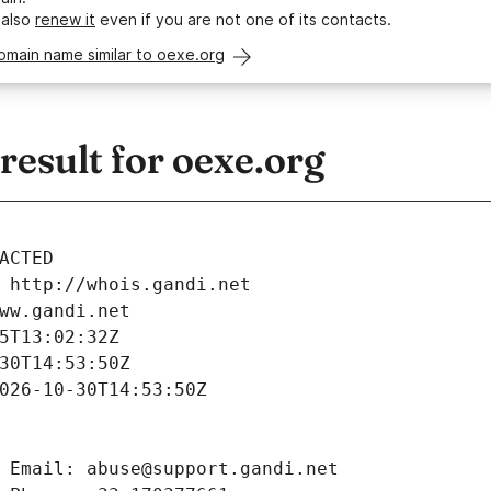
 also
renew it
even if you are not one of its contacts.
omain name similar to oexe.org
esult for oexe.org