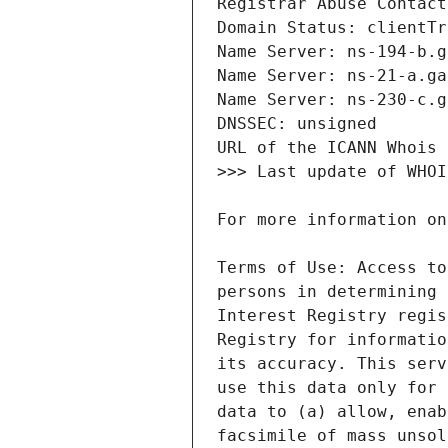
Terms of Use: Access to
persons in determining 
Interest Registry regis
Registry for informatio
its accuracy. This serv
use this data only for 
data to (a) allow, enab
facsimile of mass unsol