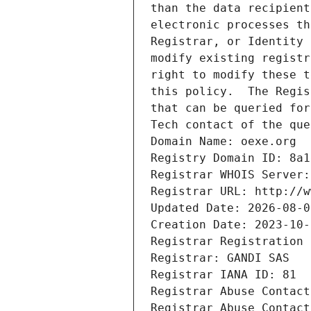
than the data recipient
electronic processes th
Registrar, or Identity 
modify existing registr
right to modify these t
this policy.  The Regis
that can be queried for
Tech contact of the que
Domain Name: oexe.org
Registry Domain ID: 8a1
Registrar WHOIS Server:
Registrar URL: http://w
Updated Date: 2026-08-0
Creation Date: 2023-10-
Registrar Registration 
Registrar: GANDI SAS
Registrar IANA ID: 81
Registrar Abuse Contact
Registrar Abuse Contact