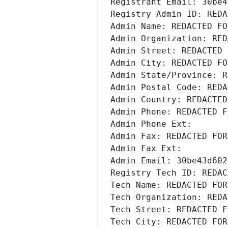
Registrant Email: 30be4
Registry Admin ID: REDA
Admin Name: REDACTED FO
Admin Organization: RED
Admin Street: REDACTED 
Admin City: REDACTED FO
Admin State/Province: R
Admin Postal Code: REDA
Admin Country: REDACTED
Admin Phone: REDACTED F
Admin Phone Ext:
Admin Fax: REDACTED FOR
Admin Fax Ext:
Admin Email: 30be43d602
Registry Tech ID: REDAC
Tech Name: REDACTED FOR
Tech Organization: REDA
Tech Street: REDACTED F
Tech City: REDACTED FOR