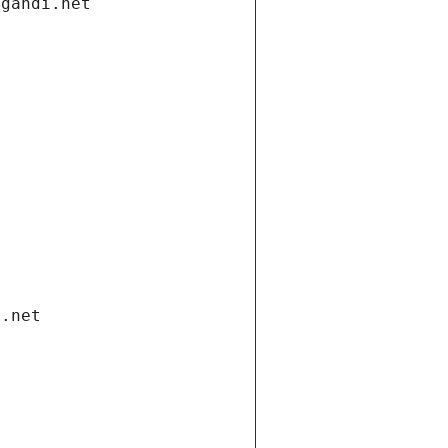
.gandi.net
i.net