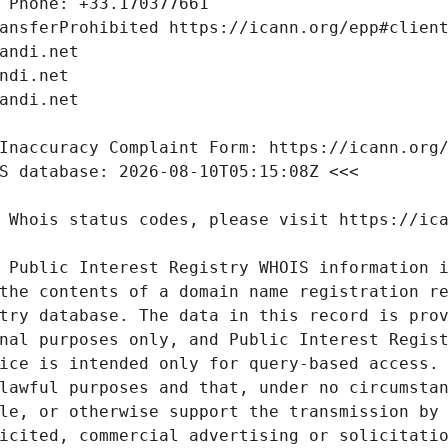
 Public Interest Registry WHOIS information i
the contents of a domain name registration re
try database. The data in this record is prov
nal purposes only, and Public Interest Regist
ice is intended only for query-based access. 
lawful purposes and that, under no circumstan
le, or otherwise support the transmission by 
icited, commercial advertising or solicitatio