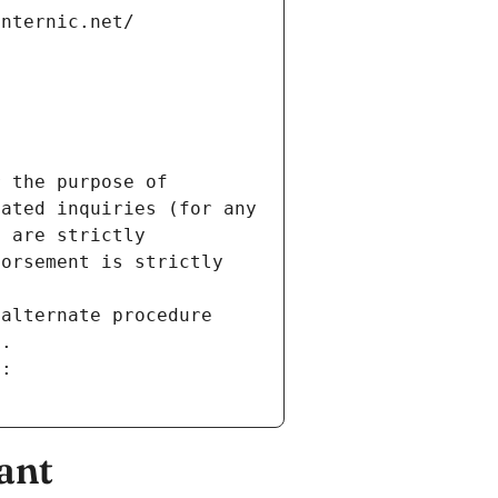
internic.net/
 the purpose of 
ated inquiries (for any 
 are strictly 
orsement is strictly 
alternate procedure 
s.
m:
ant