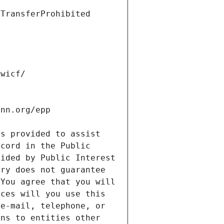
s provided to assist 
cord in the Public 
ided by Public Interest 
ry does not guarantee 
You agree that you will 
ces will you use this 
e-mail, telephone, or 
ns to entities other 