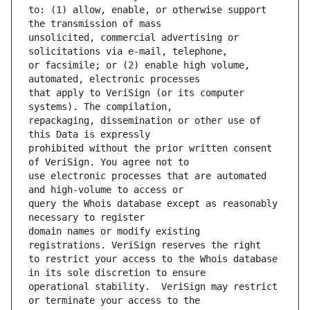
to: (1) allow, enable, or otherwise support 
unsolicited, commercial advertising or 
or facsimile; or (2) enable high volume, 
that apply to VeriSign (or its computer 
repackaging, dissemination or other use of 
prohibited without the prior written consent 
use electronic processes that are automated 
query the Whois database except as reasonably 
domain names or modify existing 
to restrict your access to the Whois database 
operational stability.  VeriSign may restrict 