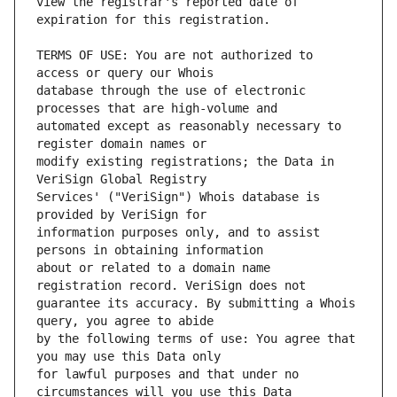
view the registrar's reported date of 
TERMS OF USE: You are not authorized to 
database through the use of electronic 
automated except as reasonably necessary to 
modify existing registrations; the Data in 
Services' ("VeriSign") Whois database is 
information purposes only, and to assist 
about or related to a domain name 
guarantee its accuracy. By submitting a Whois 
by the following terms of use: You agree that 
for lawful purposes and that under no 