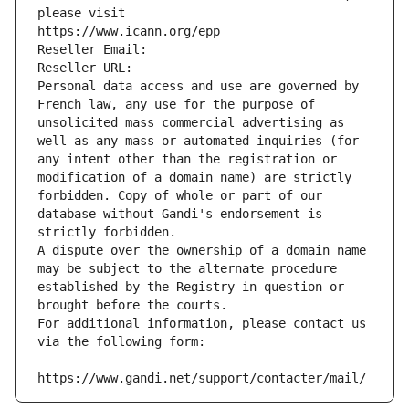
please visit
https://www.icann.org/epp
Reseller Email: 
Reseller URL: 
Personal data access and use are governed by 
French law, any use for the purpose of 
unsolicited mass commercial advertising as 
well as any mass or automated inquiries (for 
any intent other than the registration or 
modification of a domain name) are strictly 
forbidden. Copy of whole or part of our 
database without Gandi's endorsement is 
strictly forbidden.
A dispute over the ownership of a domain name 
may be subject to the alternate procedure 
established by the Registry in question or 
brought before the courts.
For additional information, please contact us 
via the following form:
https://www.gandi.net/support/contacter/mail/