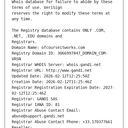
Whois database for failure to abide by these 
reserves the right to modify these terms at 
The Registry database contains ONLY .COM, 
Registrars.
Domain Name: ofcourseitworks.com
Registry Domain ID: 3066997847_DOMAIN_COM-
VRSN
Registrar WHOIS Server: whois.gandi.net
Registrar URL: http://www.gandi.net
Updated Date: 2026-02-12T12:25:50Z
Creation Date: 2026-02-12T11:25:46Z
Registrar Registration Expiration Date: 2027-
02-12T12:25:46Z
Registrar: GANDI SAS
Registrar IANA ID: 81
Registrar Abuse Contact Email: 
abuse@support.gandi.net
Registrar Abuse Contact Phone: +33.170377661
Reseller: 