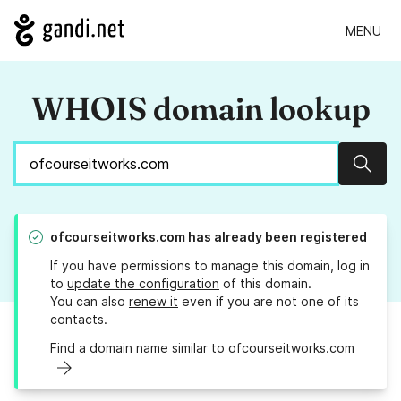
MENU
WHOIS domain lookup
Sear
ofcourseitworks.com
has already been registered
If you have permissions to manage this domain, log in
to
update the configuration
of this domain.
You can also
renew it
even if you are not one of its
contacts.
Find a domain name similar to ofcourseitworks.com