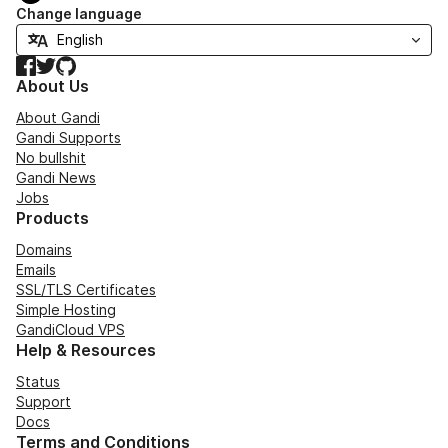
Change language
Facebook
Twitter
GitHub
About Us
About Gandi
Gandi Supports
No bullshit
Gandi News
Jobs
Products
Domains
Emails
SSL/TLS Certificates
Simple Hosting
GandiCloud VPS
Help & Resources
Status
Support
Docs
Terms and Conditions