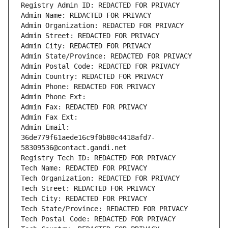
Registry Admin ID: REDACTED FOR PRIVACY
Admin Name: REDACTED FOR PRIVACY
Admin Organization: REDACTED FOR PRIVACY
Admin Street: REDACTED FOR PRIVACY
Admin City: REDACTED FOR PRIVACY
Admin State/Province: REDACTED FOR PRIVACY
Admin Postal Code: REDACTED FOR PRIVACY
Admin Country: REDACTED FOR PRIVACY
Admin Phone: REDACTED FOR PRIVACY
Admin Phone Ext:
Admin Fax: REDACTED FOR PRIVACY
Admin Fax Ext:
Admin Email: 
36de779f61aede16c9f0b80c4418afd7-
58309536@contact.gandi.net
Registry Tech ID: REDACTED FOR PRIVACY
Tech Name: REDACTED FOR PRIVACY
Tech Organization: REDACTED FOR PRIVACY
Tech Street: REDACTED FOR PRIVACY
Tech City: REDACTED FOR PRIVACY
Tech State/Province: REDACTED FOR PRIVACY
Tech Postal Code: REDACTED FOR PRIVACY