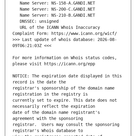
   URL of the ICANN Whois Inaccuracy 
>>> Last update of whois database: 2026-08-
For more information on Whois status codes, 
NOTICE: The expiration date displayed in this 
registrar's sponsorship of the domain name 
currently set to expire. This date does not 
date of the domain name registrant's 
registrar.  Users may consult the sponsoring 