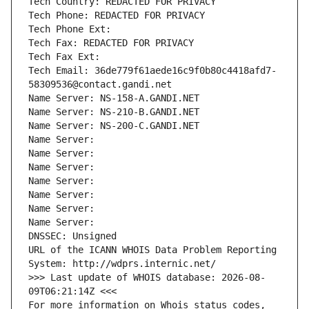
Tech Country: REDACTED FOR PRIVACY
Tech Phone: REDACTED FOR PRIVACY
Tech Phone Ext:
Tech Fax: REDACTED FOR PRIVACY
Tech Fax Ext:
Tech Email: 36de779f61aede16c9f0b80c4418afd7-
58309536@contact.gandi.net
Name Server: NS-158-A.GANDI.NET
Name Server: NS-210-B.GANDI.NET
Name Server: NS-200-C.GANDI.NET
Name Server: 
Name Server: 
Name Server: 
Name Server: 
Name Server: 
Name Server: 
Name Server: 
DNSSEC: Unsigned
URL of the ICANN WHOIS Data Problem Reporting 
System: http://wdprs.internic.net/
>>> Last update of WHOIS database: 2026-08-
09T06:21:14Z <<<
For more information on Whois status codes, 