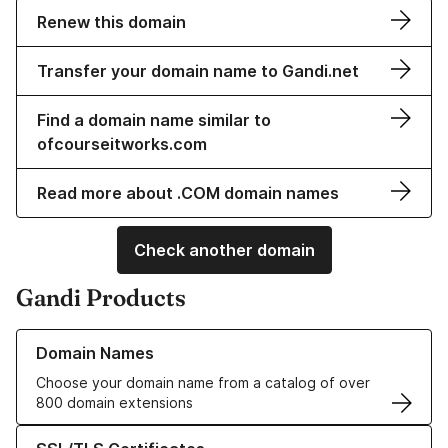
Renew this domain
Transfer your domain name to Gandi.net
Find a domain name similar to
ofcourseitworks.com
Read more about .COM domain names
Check another domain
Gandi Products
Learn more about our Domain Names
Domain Names
Choose your domain name from a catalog of over
800 domain extensions
Learn more about our SSL/TLS Certificates