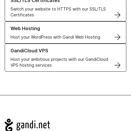
SSL/TLS Certificates
Switch your website to HTTPS with our SSL/TLS
Certificates
Learn more about our Web Hosting solutions
Web Hosting
Host your WordPress with Gandi Web Hosting
Learn more about GandiCloud VPS
GandiCloud VPS
Host your ambitious projects with our GandiCloud
VPS hosting services
Navigation