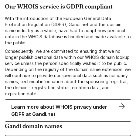
Our WHOIS service is GDPR compliant
With the introduction of the European General Data
Protection Regulation (GDPR), Gandi.net and the domain
name industry as a whole, have had to adapt how personal
data in the WHOIS database is handled and made available to
the public.
Consequently, we are committed to ensuring that we no
longer publish personal data within our WHOIS domain lookup
service unless the person specifically wishes it to be public.
Depending on the registry of the domain name extension, we
will continue to provide non-personal data such as company
names, technical information about the sponsoring registrar,
the domain's registration status, creation data, and
expiration date.
Learn more about WHOIS privacy under
GDPR at Gandi.net
Gandi domain names