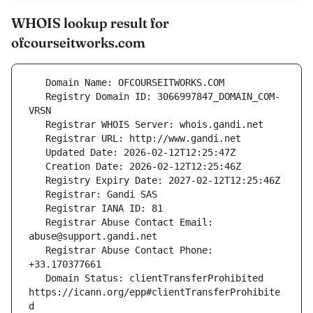
WHOIS lookup result for
ofcourseitworks.com
   Registry Domain ID: 3066997847_DOMAIN_COM-
   Registrar Abuse Contact Email: 
   Registrar Abuse Contact Phone: 
   Domain Status: clientTransferProhibited 
https://icann.org/epp#clientTransferProhibite