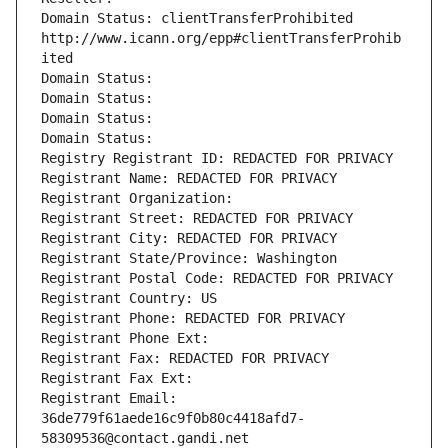
Domain Status: clientTransferProhibited 
http://www.icann.org/epp#clientTransferProhib
ited
Domain Status: 
Domain Status: 
Domain Status: 
Domain Status: 
Registry Registrant ID: REDACTED FOR PRIVACY
Registrant Name: REDACTED FOR PRIVACY
Registrant Organization: 
Registrant Street: REDACTED FOR PRIVACY
Registrant City: REDACTED FOR PRIVACY
Registrant State/Province: Washington
Registrant Postal Code: REDACTED FOR PRIVACY
Registrant Country: US
Registrant Phone: REDACTED FOR PRIVACY
Registrant Phone Ext:
Registrant Fax: REDACTED FOR PRIVACY
Registrant Fax Ext:
Registrant Email: 
36de779f61aede16c9f0b80c4418afd7-
58309536@contact.gandi.net