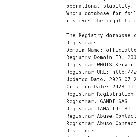
Registrars.
Domain Name: officialte
Registry Domain ID: 283
Registrar WHOIS Server:
Registrar URL: http://w
Updated Date: 2025-07-2
Creation Date: 2023-11-
Registrar Registration 
Registrar: GANDI SAS
Registrar IANA ID: 81
Registrar Abuse Contact
Registrar Abuse Contact
Reseller: -