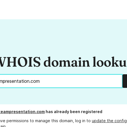
HOIS domain look
lteampresentation.com
has already been registered
ave permissions to manage this domain, log in to
update the config
ain.