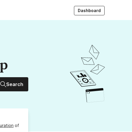
Dashboard
up
Search
uration
of