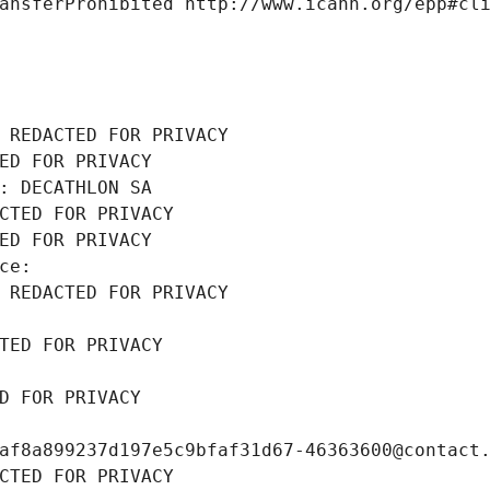
ansferProhibited http://www.icann.org/epp#cl
 REDACTED FOR PRIVACY
ED FOR PRIVACY
: DECATHLON SA
CTED FOR PRIVACY
ED FOR PRIVACY
ce: 
 REDACTED FOR PRIVACY
TED FOR PRIVACY
D FOR PRIVACY
af8a899237d197e5c9bfaf31d67-46363600@contact
CTED FOR PRIVACY