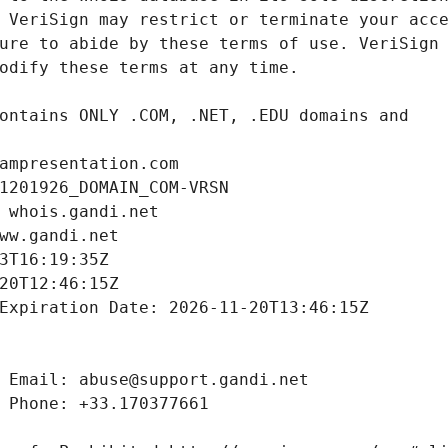
ampresentation.com
1201926_DOMAIN_COM-VRSN
 whois.gandi.net
ww.gandi.net
3T16:19:35Z
20T12:46:15Z
Expiration Date: 2026-11-20T13:46:15Z
 Email: abuse@support.gandi.net
 Phone: +33.170377661