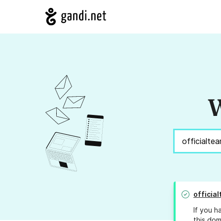
W
officia
If you h
this dom