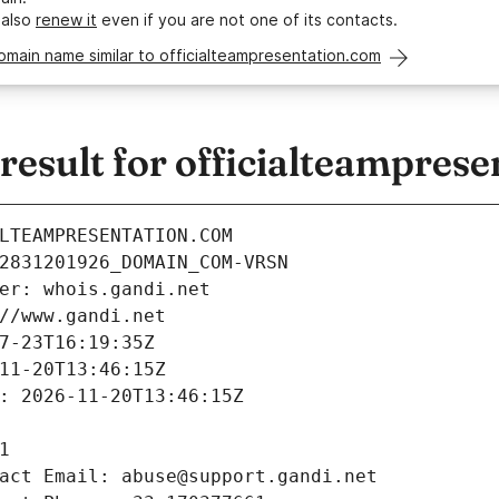
 also
renew it
even if you are not one of its contacts.
omain name similar to officialteampresentation.com
esult for officialteamprese