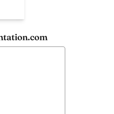
ntation.com