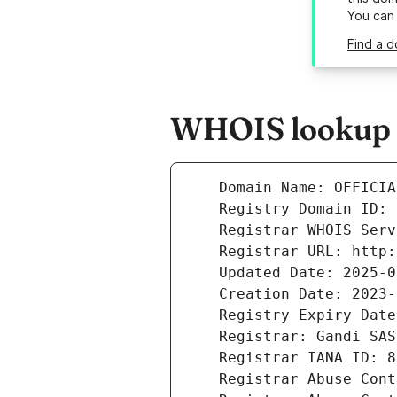
You can
Find a d
WHOIS lookup r