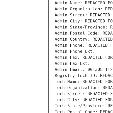
Admin Name: REDACTED FO
Admin Organization: RED
Admin Street: REDACTED 
Admin City: REDACTED FO
Admin State/Province: R
Admin Postal Code: REDA
Admin Country: REDACTED
Admin Phone: REDACTED F
Admin Phone Ext:
Admin Fax: REDACTED FOR
Admin Fax Ext:
Admin Email: 00130811f2
Registry Tech ID: REDAC
Tech Name: REDACTED FOR
Tech Organization: REDA
Tech Street: REDACTED F
Tech City: REDACTED FOR
Tech State/Province: RE
Tech Postal Code: REDAC