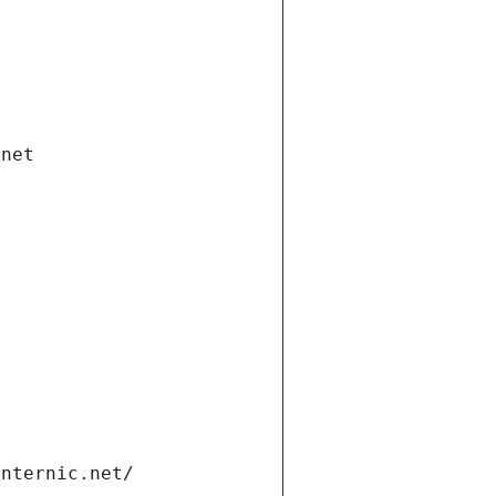
.net
internic.net/