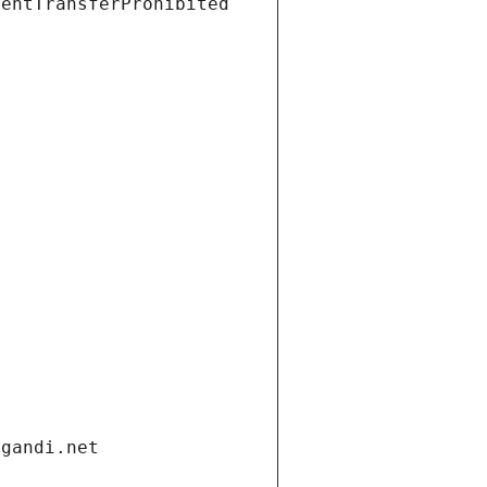
ientTransferProhibited
.gandi.net