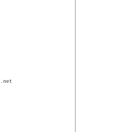
i.net