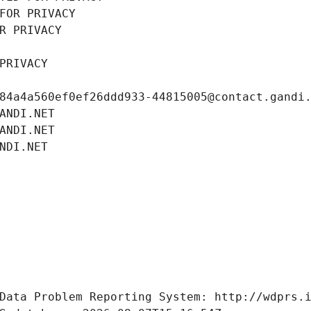
FOR PRIVACY
R PRIVACY
PRIVACY
84a4a560ef0ef26ddd933-44815005@contact.gandi
ANDI.NET
ANDI.NET
NDI.NET
Data Problem Reporting System: http://wdprs.