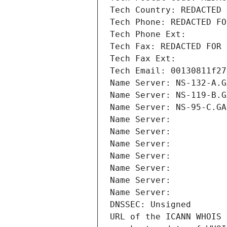
Tech Country: REDACTED 
Tech Phone: REDACTED FO
Tech Phone Ext:
Tech Fax: REDACTED FOR 
Tech Fax Ext:
Tech Email: 00130811f27
Name Server: NS-132-A.G
Name Server: NS-119-B.G
Name Server: NS-95-C.GA
Name Server: 
Name Server: 
Name Server: 
Name Server: 
Name Server: 
Name Server: 
Name Server: 
DNSSEC: Unsigned
URL of the ICANN WHOIS 