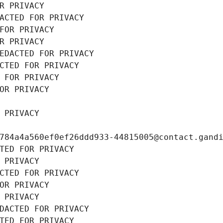
R PRIVACY
ACTED FOR PRIVACY
FOR PRIVACY
R PRIVACY
EDACTED FOR PRIVACY
CTED FOR PRIVACY
 FOR PRIVACY
OR PRIVACY
 PRIVACY
784a4a560ef0ef26ddd933-44815005@contact.gand
TED FOR PRIVACY
 PRIVACY
CTED FOR PRIVACY
OR PRIVACY
 PRIVACY
DACTED FOR PRIVACY
TED FOR PRIVACY