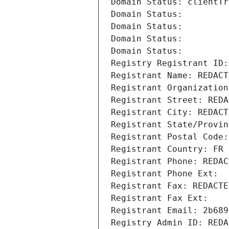
Domain Status: clientTr
Domain Status: 
Domain Status: 
Domain Status: 
Domain Status: 
Registry Registrant ID:
Registrant Name: REDACT
Registrant Organization
Registrant Street: REDA
Registrant City: REDACT
Registrant State/Provin
Registrant Postal Code:
Registrant Country: FR
Registrant Phone: REDAC
Registrant Phone Ext:
Registrant Fax: REDACTE
Registrant Fax Ext:
Registrant Email: 2b689
Registry Admin ID: REDA