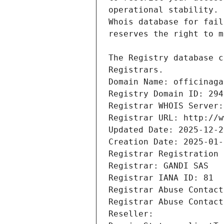
Registrars.
Domain Name: officinaga
Registry Domain ID: 294
Registrar WHOIS Server:
Registrar URL: http://w
Updated Date: 2025-12-2
Creation Date: 2025-01-
Registrar Registration 
Registrar: GANDI SAS
Registrar IANA ID: 81
Registrar Abuse Contact
Registrar Abuse Contact
Reseller: 