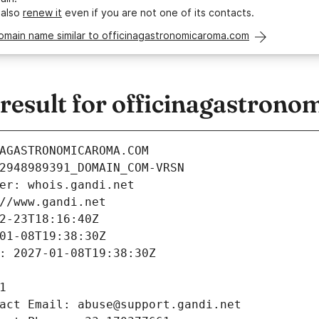
 also
renew it
even if you are not one of its contacts.
omain name similar to officinagastronomicaroma.com
esult for officinagastron