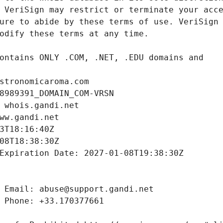
stronomicaroma.com
8989391_DOMAIN_COM-VRSN
 whois.gandi.net
ww.gandi.net
3T18:16:40Z
08T18:38:30Z
Expiration Date: 2027-01-08T19:38:30Z
 Email: abuse@support.gandi.net
 Phone: +33.170377661