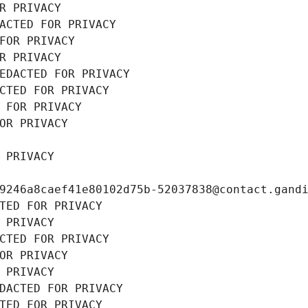
R PRIVACY
ACTED FOR PRIVACY
FOR PRIVACY
R PRIVACY
EDACTED FOR PRIVACY
CTED FOR PRIVACY
 FOR PRIVACY
OR PRIVACY
 PRIVACY
9246a8caef41e80102d75b-52037838@contact.gand
TED FOR PRIVACY
 PRIVACY
CTED FOR PRIVACY
OR PRIVACY
 PRIVACY
DACTED FOR PRIVACY
TED FOR PRIVACY