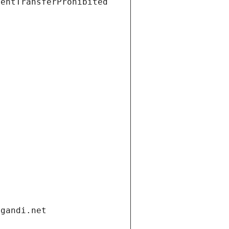
ientTransferProhibited
.gandi.net