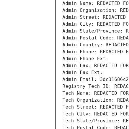
Admin Name: REDACTED FO
Admin Organization: RED
Admin Street: REDACTED 
Admin City: REDACTED FO
Admin State/Province: R
Admin Postal Code: REDA
Admin Country: REDACTED
Admin Phone: REDACTED F
Admin Phone Ext:
Admin Fax: REDACTED FOR
Admin Fax Ext:
Admin Email: 3dc31686c2
Registry Tech ID: REDAC
Tech Name: REDACTED FOR
Tech Organization: REDA
Tech Street: REDACTED F
Tech City: REDACTED FOR
Tech State/Province: RE
Tech Postal Code: REDAC