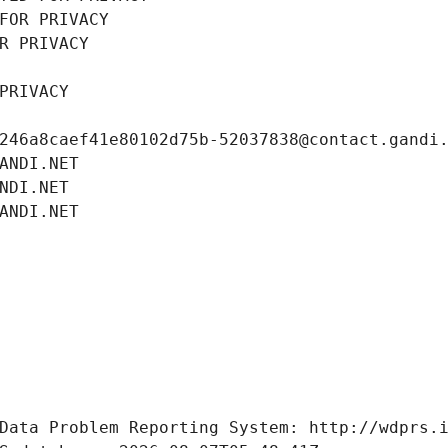
FOR PRIVACY
R PRIVACY
PRIVACY
246a8caef41e80102d75b-52037838@contact.gandi
ANDI.NET
NDI.NET
ANDI.NET
Data Problem Reporting System: http://wdprs.