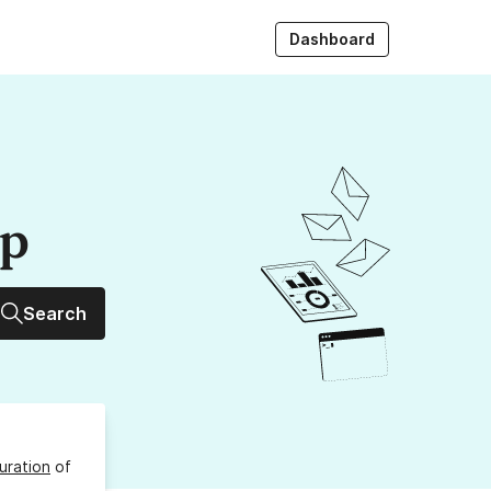
Dashboard
up
Search
uration
of