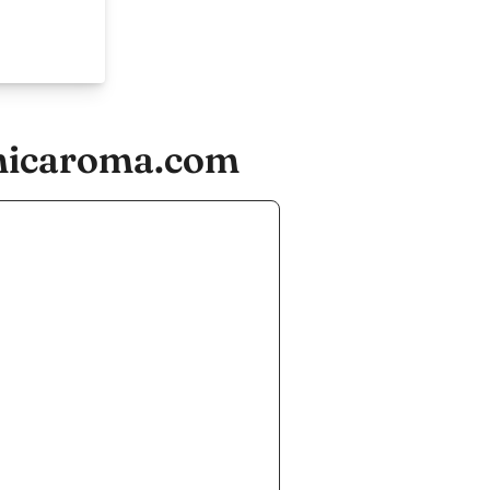
omicaroma.com