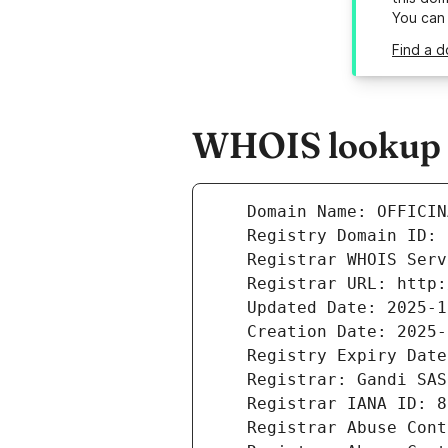
You can
Find a d
WHOIS lookup r