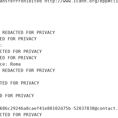
ansferProhibited http://www.icann.org/epp#cl
 REDACTED FOR PRIVACY
ED FOR PRIVACY
: 
CTED FOR PRIVACY
ED FOR PRIVACY
ce: Roma
 REDACTED FOR PRIVACY
TED FOR PRIVACY
D FOR PRIVACY
686c29246a8caef41e80102d75b-52037838@contact
CTED FOR PRIVACY