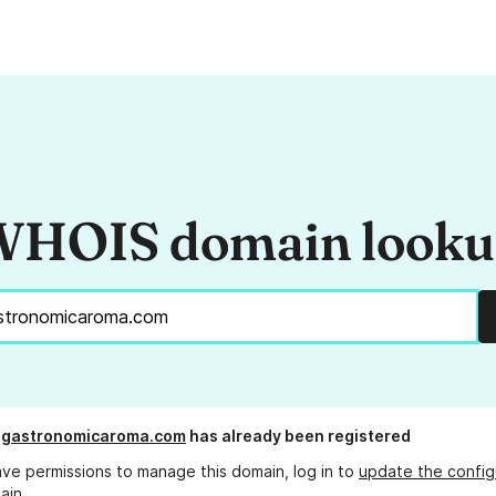
HOIS domain look
agastronomicaroma.com
has already been registered
ave permissions to manage this domain, log in to
update the config
ain.