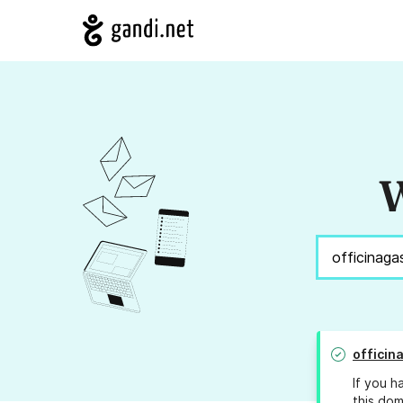
W
officin
If you h
this dom