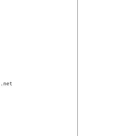
i.net