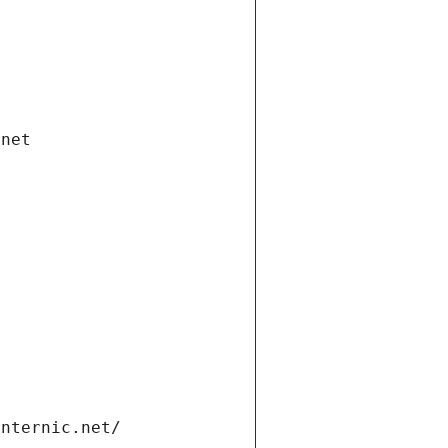
.net
internic.net/