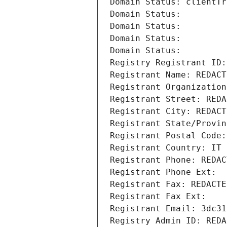
Domain Status: clientTr
Domain Status: 
Domain Status: 
Domain Status: 
Domain Status: 
Registry Registrant ID:
Registrant Name: REDACT
Registrant Organization
Registrant Street: REDA
Registrant City: REDACT
Registrant State/Provin
Registrant Postal Code:
Registrant Country: IT
Registrant Phone: REDAC
Registrant Phone Ext:
Registrant Fax: REDACTE
Registrant Fax Ext:
Registrant Email: 3dc31
Registry Admin ID: REDA