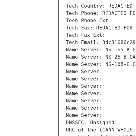
Tech Country: REDACTED 
Tech Phone: REDACTED FO
Tech Phone Ext:
Tech Fax: REDACTED FOR 
Tech Fax Ext:
Tech Email: 3dc31686c29
Name Server: NS-165-A.G
Name Server: NS-26-B.GA
Name Server: NS-168-C.G
Name Server: 
Name Server: 
Name Server: 
Name Server: 
Name Server: 
Name Server: 
Name Server: 
DNSSEC: Unsigned
URL of the ICANN WHOIS 