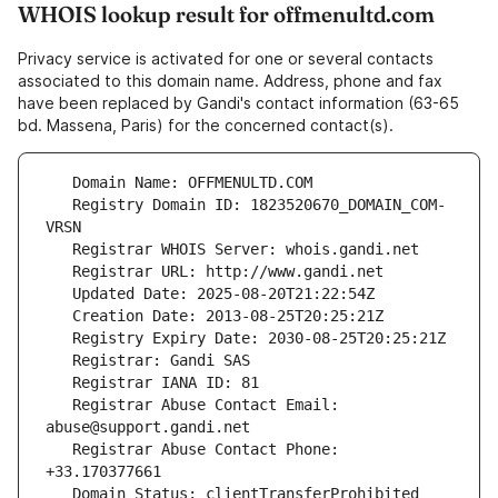
WHOIS lookup result for offmenultd.com
Privacy service is activated for one or several contacts
associated to this domain name. Address, phone and fax
have been replaced by Gandi's contact information (63-65
bd. Massena, Paris) for the concerned contact(s).
   Registry Domain ID: 1823520670_DOMAIN_COM-
   Registrar Abuse Contact Email: 
   Registrar Abuse Contact Phone: 
   Domain Status: clientTransferProhibited 