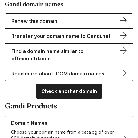
Gandi domain names
Renew this domain
Transfer your domain name to Gandi.net
Find a domain name similar to
offmenultd.com
Read more about .COM domain names
Check another domain
Gandi Products
Learn more about our Domain Names
Domain Names
Choose your domain name from a catalog of over