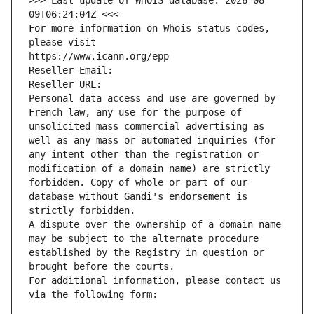
>>> Last update of WHOIS database: 2026-08-
09T06:24:04Z <<<
For more information on Whois status codes, 
please visit
https://www.icann.org/epp
Reseller Email: 
Reseller URL: 
Personal data access and use are governed by 
French law, any use for the purpose of 
unsolicited mass commercial advertising as 
well as any mass or automated inquiries (for 
any intent other than the registration or 
modification of a domain name) are strictly 
forbidden. Copy of whole or part of our 
database without Gandi's endorsement is 
strictly forbidden.
A dispute over the ownership of a domain name 
may be subject to the alternate procedure 
established by the Registry in question or 
brought before the courts.
For additional information, please contact us 
via the following form: