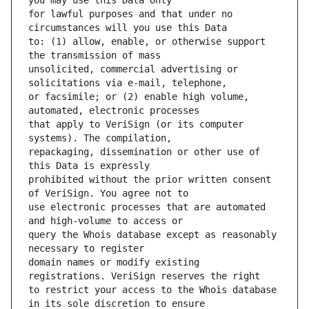
for lawful purposes and that under no 
to: (1) allow, enable, or otherwise support 
unsolicited, commercial advertising or 
or facsimile; or (2) enable high volume, 
that apply to VeriSign (or its computer 
repackaging, dissemination or other use of 
prohibited without the prior written consent 
use electronic processes that are automated 
query the Whois database except as reasonably 
domain names or modify existing 
to restrict your access to the Whois database 