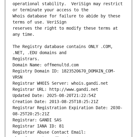
operational stability.  VeriSign may restrict 
Whois database for failure to abide by these 
reserves the right to modify these terms at 
The Registry database contains ONLY .COM, 
Registrars.
Domain Name: offmenultd.com
Registry Domain ID: 1823520670_DOMAIN_COM-
VRSN
Registrar WHOIS Server: whois.gandi.net
Registrar URL: http://www.gandi.net
Updated Date: 2025-08-20T21:22:54Z
Creation Date: 2013-08-25T18:25:21Z
Registrar Registration Expiration Date: 2030-
08-25T20:25:21Z
Registrar: GANDI SAS
Registrar IANA ID: 81
Registrar Abuse Contact Email: 