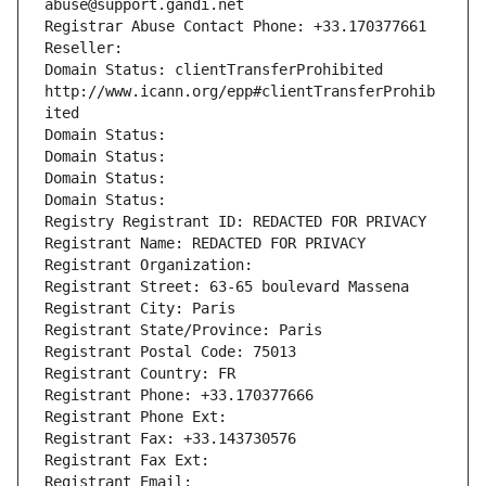
abuse@support.gandi.net
Registrar Abuse Contact Phone: +33.170377661
Reseller: 
Domain Status: clientTransferProhibited 
http://www.icann.org/epp#clientTransferProhib
ited
Domain Status: 
Domain Status: 
Domain Status: 
Domain Status: 
Registry Registrant ID: REDACTED FOR PRIVACY
Registrant Name: REDACTED FOR PRIVACY
Registrant Organization: 
Registrant Street: 63-65 boulevard Massena
Registrant City: Paris
Registrant State/Province: Paris
Registrant Postal Code: 75013
Registrant Country: FR
Registrant Phone: +33.170377666
Registrant Phone Ext:
Registrant Fax: +33.143730576
Registrant Fax Ext:
Registrant Email: 