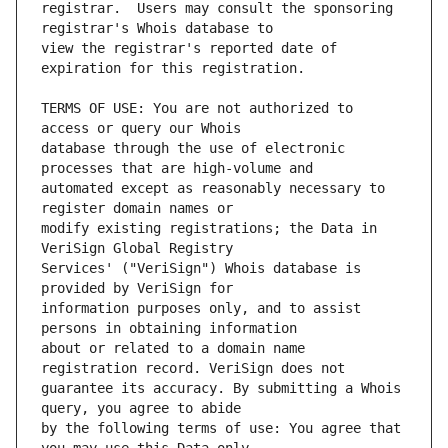
registrar.  Users may consult the sponsoring 
view the registrar's reported date of 
TERMS OF USE: You are not authorized to 
database through the use of electronic 
automated except as reasonably necessary to 
modify existing registrations; the Data in 
Services' ("VeriSign") Whois database is 
information purposes only, and to assist 
about or related to a domain name 
guarantee its accuracy. By submitting a Whois 
by the following terms of use: You agree that 