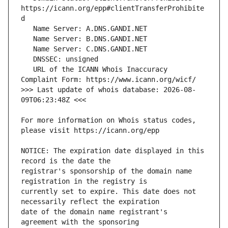
https://icann.org/epp#clientTransferProhibite
   URL of the ICANN Whois Inaccuracy 
>>> Last update of whois database: 2026-08-
For more information on Whois status codes, 
NOTICE: The expiration date displayed in this 
registrar's sponsorship of the domain name 
currently set to expire. This date does not 
date of the domain name registrant's 