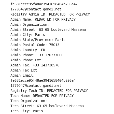
fe681ecce95f48ae3941658404b206a4-
1770547@contact.gandi.net
Registry Admin ID: REDACTED FOR PRIVACY
Admin Name: REDACTED FOR PRIVACY
Admin Organization: 
Admin Street: 63-65 boulevard Massena
Admin City: Paris
Admin State/Province: Paris
Admin Postal Code: 75013
Admin Country: FR
Admin Phone: +33.170377666
Admin Phone Ext:
Admin Fax: +33.143730576
Admin Fax Ext:
Admin Email: 
fe681ecce95f48ae3941658404b206a4-
1770547@contact.gandi.net
Registry Tech ID: REDACTED FOR PRIVACY
Tech Name: REDACTED FOR PRIVACY
Tech Organization: 
Tech Street: 63-65 boulevard Massena
Tech City: Paris