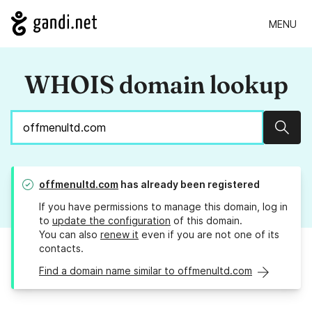
MENU
WHOIS domain lookup
Sear
offmenultd.com
has already been registered
If you have permissions to manage this domain, log in
to
update the configuration
of this domain.
You can also
renew it
even if you are not one of its
contacts.
Find a domain name similar to offmenultd.com