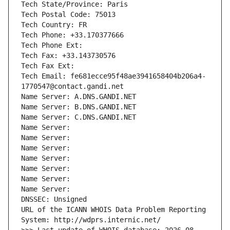
Tech State/Province: Paris
Tech Postal Code: 75013
Tech Country: FR
Tech Phone: +33.170377666
Tech Phone Ext:
Tech Fax: +33.143730576
Tech Fax Ext:
Tech Email: fe681ecce95f48ae3941658404b206a4-
1770547@contact.gandi.net
Name Server: A.DNS.GANDI.NET
Name Server: B.DNS.GANDI.NET
Name Server: C.DNS.GANDI.NET
Name Server: 
Name Server: 
Name Server: 
Name Server: 
Name Server: 
Name Server: 
Name Server: 
DNSSEC: Unsigned
URL of the ICANN WHOIS Data Problem Reporting 
System: http://wdprs.internic.net/