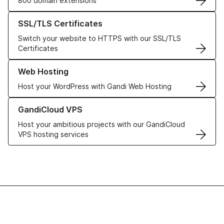
800 domain extensions
Learn more about our SSL/TLS Certificates
SSL/TLS Certificates
Switch your website to HTTPS with our SSL/TLS
Certificates
Learn more about our Web Hosting solutions
Web Hosting
Host your WordPress with Gandi Web Hosting
Learn more about GandiCloud VPS
GandiCloud VPS
Host your ambitious projects with our GandiCloud
VPS hosting services