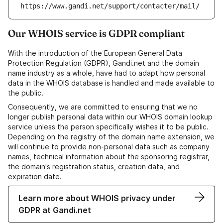
https://www.gandi.net/support/contacter/mail/
Our WHOIS service is GDPR compliant
With the introduction of the European General Data
Protection Regulation (GDPR), Gandi.net and the domain
name industry as a whole, have had to adapt how personal
data in the WHOIS database is handled and made available to
the public.
Consequently, we are committed to ensuring that we no
longer publish personal data within our WHOIS domain lookup
service unless the person specifically wishes it to be public.
Depending on the registry of the domain name extension, we
will continue to provide non-personal data such as company
names, technical information about the sponsoring registrar,
the domain's registration status, creation data, and
expiration date.
Learn more about WHOIS privacy under
GDPR at Gandi.net