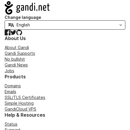
Navigation
Change language
Facebook
Twitter
GitHub
About Us
About Gandi
Gandi Supports
No bullshit
Gandi News
Jobs
Products
Domains
Emails
SSL/TLS Certificates
Simple Hosting
GandiCloud VPS
Help & Resources
Status
Support