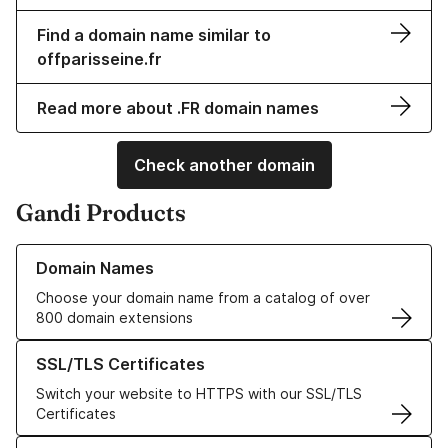
Find a domain name similar to
offparisseine.fr
Read more about .FR domain names
Check another domain
Gandi Products
Learn more about our Domain Names
Domain Names
Choose your domain name from a catalog of over
800 domain extensions
Learn more about our SSL/TLS Certificates
SSL/TLS Certificates
Switch your website to HTTPS with our SSL/TLS
Certificates
Learn more about our Web Hosting solutions