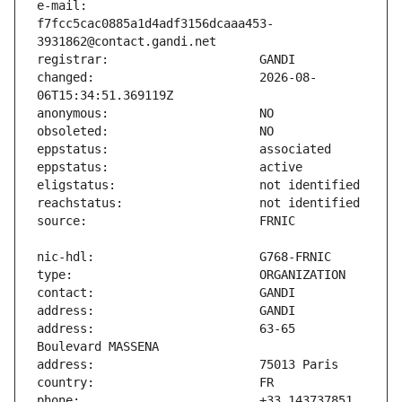
e-mail:                        
f7fcc5cac0885a1d4adf3156dcaaa453-
changed:                       2026-08-
address:                       63-65 