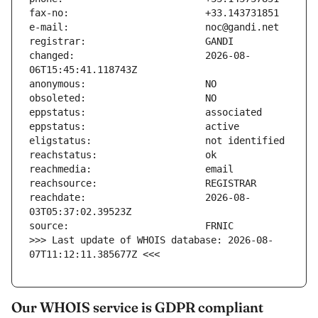
changed:                       2026-08-
reachdate:                     2026-08-
>>> Last update of WHOIS database: 2026-08-
07T11:12:11.385677Z <<<
Our WHOIS service is GDPR compliant