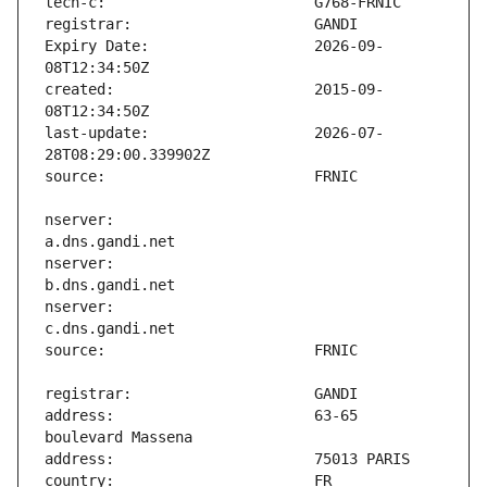
Expiry Date:                   2026-09-
created:                       2015-09-
last-update:                   2026-07-
nserver:                       
nserver:                       
nserver:                       
address:                       63-65 