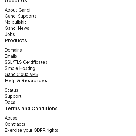
About Us
About Gandi
Gandi Supports
No bullshit
Gandi News
Jobs
Products
Domains
Emails
SSL/TLS Certificates
Simple Hosting
GandiCloud VPS
Help & Resources
Status
Support
Docs
Terms and Conditions
Abuse
Contracts
Exercise your GDPR rights