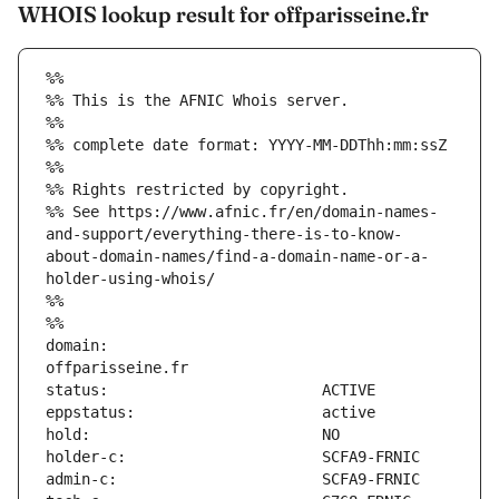
WHOIS lookup result for offparisseine.fr
%%
%% This is the AFNIC Whois server.
%%
%% complete date format: YYYY-MM-DDThh:mm:ssZ
%%
%% Rights restricted by copyright.
%% See https://www.afnic.fr/en/domain-names-
and-support/everything-there-is-to-know-
about-domain-names/find-a-domain-name-or-a-
holder-using-whois/
%%
%%
domain:                        