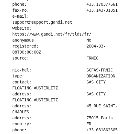
e-mail:                        
website:                       
registered:                    2004-03-
contact:                       SAS CITY 
address:                       SAS CITY 
address:                       45 RUE SAINT-