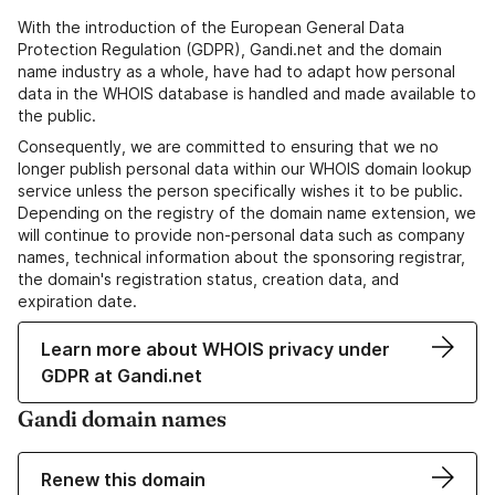
With the introduction of the European General Data
Protection Regulation (GDPR), Gandi.net and the domain
name industry as a whole, have had to adapt how personal
data in the WHOIS database is handled and made available to
the public.
Consequently, we are committed to ensuring that we no
longer publish personal data within our WHOIS domain lookup
service unless the person specifically wishes it to be public.
Depending on the registry of the domain name extension, we
will continue to provide non-personal data such as company
names, technical information about the sponsoring registrar,
the domain's registration status, creation data, and
expiration date.
Learn more about WHOIS privacy under
GDPR at Gandi.net
Gandi domain names
Renew this domain