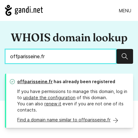
MENU
WHOIS domain lookup
Sear
offparisseine.fr
has already been registered
If you have permissions to manage this domain, log in
to
update the configuration
of this domain.
You can also
renew it
even if you are not one of its
contacts.
Find a domain name similar to offparisseine.fr