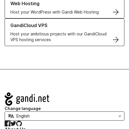
Web Hosting
Host your WordPress with Gandi Web Hosting
Learn more about GandiCloud VPS
GandiCloud VPS
Host your ambitious projects with our GandiCloud
VPS hosting services
Navigation
Change language
Facebook
Twitter
GitHub