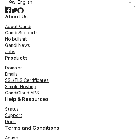
Facebook
Twitter
GitHub
About Us
About Gandi
Gandi Supports
No bullshit
Gandi News
Jobs
Products
Domains
Emails
SSL/TLS Certificates
Simple Hosting
GandiCloud VPS
Help & Resources
Status
Support
Docs
Terms and Conditions
Abuse