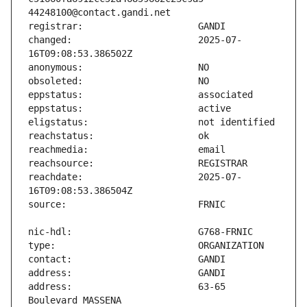
changed:                       2025-07-
reachdate:                     2025-07-
address:                       63-65 