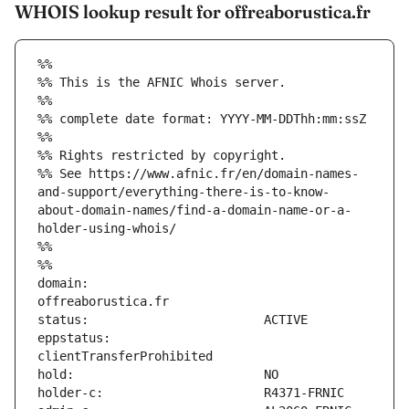
WHOIS lookup result for offreaborustica.fr
%%
%% This is the AFNIC Whois server.
%%
%% complete date format: YYYY-MM-DDThh:mm:ssZ
%%
%% Rights restricted by copyright.
%% See https://www.afnic.fr/en/domain-names-
and-support/everything-there-is-to-know-
about-domain-names/find-a-domain-name-or-a-
holder-using-whois/
%%
%%
domain:                        
eppstatus:                     