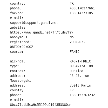
e-mail:                        
website:                       
registered:                    2004-03-
address:                       15-27, rue 
e-mail:                        
6bcc71cdb5ea9c55199a019f353360a4-