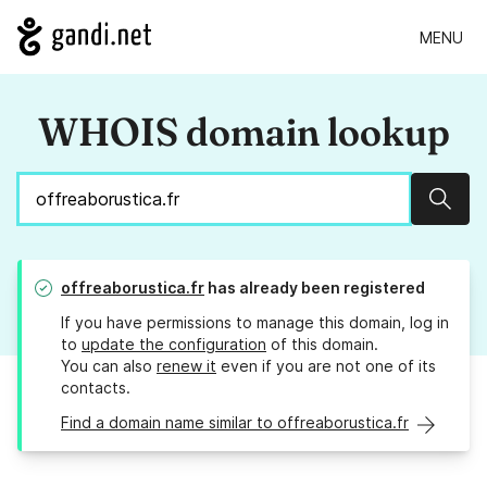
MENU
WHOIS domain lookup
Sear
offreaborustica.fr
has already been registered
If you have permissions to manage this domain, log in
to
update the configuration
of this domain.
You can also
renew it
even if you are not one of its
contacts.
Find a domain name similar to offreaborustica.fr