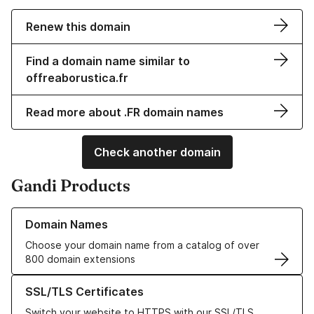
Renew this domain
Find a domain name similar to
offreaborustica.fr
Read more about .FR domain names
Check another domain
Gandi Products
Learn more about our Domain Names
Domain Names
Choose your domain name from a catalog of over
800 domain extensions
Learn more about our SSL/TLS Certificates
SSL/TLS Certificates
Switch your website to HTTPS with our SSL/TLS