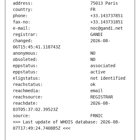
changed:                       2026-08-
reachdate:                     2026-08-
>>> Last update of WHOIS database: 2026-08-
07T17:49:24.740885Z <<<