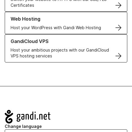
Certificates
Learn more about our Web Hosting solutions
Web Hosting
Host your WordPress with Gandi Web Hosting
Learn more about GandiCloud VPS
GandiCloud VPS
Host your ambitious projects with our GandiCloud
VPS hosting services
Navigation
Change language