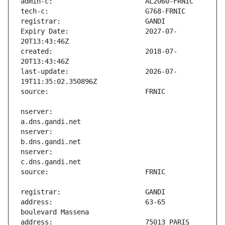
Expiry Date:                   2027-07-
created:                       2018-07-
last-update:                   2026-07-
nserver:                       
nserver:                       
nserver:                       
address:                       63-65 