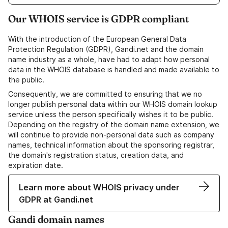
Our WHOIS service is GDPR compliant
With the introduction of the European General Data
Protection Regulation (GDPR), Gandi.net and the domain
name industry as a whole, have had to adapt how personal
data in the WHOIS database is handled and made available to
the public.
Consequently, we are committed to ensuring that we no
longer publish personal data within our WHOIS domain lookup
service unless the person specifically wishes it to be public.
Depending on the registry of the domain name extension, we
will continue to provide non-personal data such as company
names, technical information about the sponsoring registrar,
the domain's registration status, creation data, and
expiration date.
Learn more about WHOIS privacy under
GDPR at Gandi.net
Gandi domain names