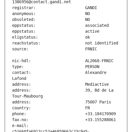
contact:                       Alexandre 
address:                       39, Bd de La 
e-mail:                        
c51660fa6912cc52a46859662c23c9a5-