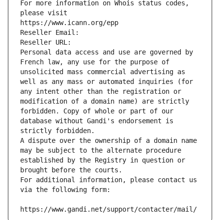
For more information on Whois status codes, 
please visit
https://www.icann.org/epp
Reseller Email: 
Reseller URL: 
Personal data access and use are governed by 
French law, any use for the purpose of 
unsolicited mass commercial advertising as 
well as any mass or automated inquiries (for 
any intent other than the registration or 
modification of a domain name) are strictly 
forbidden. Copy of whole or part of our 
database without Gandi's endorsement is 
strictly forbidden.
A dispute over the ownership of a domain name 
may be subject to the alternate procedure 
established by the Registry in question or 
brought before the courts.
For additional information, please contact us 
via the following form:
https://www.gandi.net/support/contacter/mail/