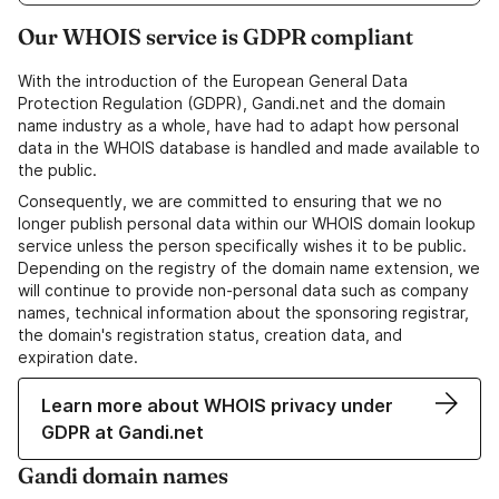
Our WHOIS service is GDPR compliant
With the introduction of the European General Data
Protection Regulation (GDPR), Gandi.net and the domain
name industry as a whole, have had to adapt how personal
data in the WHOIS database is handled and made available to
the public.
Consequently, we are committed to ensuring that we no
longer publish personal data within our WHOIS domain lookup
service unless the person specifically wishes it to be public.
Depending on the registry of the domain name extension, we
will continue to provide non-personal data such as company
names, technical information about the sponsoring registrar,
the domain's registration status, creation data, and
expiration date.
Learn more about WHOIS privacy under
GDPR at Gandi.net
Gandi domain names