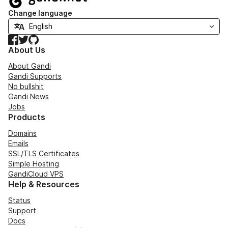
Change language
Facebook
Twitter
GitHub
About Us
About Gandi
Gandi Supports
No bullshit
Gandi News
Jobs
Products
Domains
Emails
SSL/TLS Certificates
Simple Hosting
GandiCloud VPS
Help & Resources
Status
Support
Docs