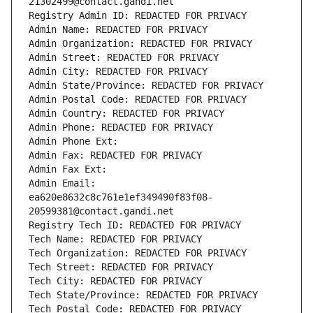
21302499@contact.gandi.net
Registry Admin ID: REDACTED FOR PRIVACY
Admin Name: REDACTED FOR PRIVACY
Admin Organization: REDACTED FOR PRIVACY
Admin Street: REDACTED FOR PRIVACY
Admin City: REDACTED FOR PRIVACY
Admin State/Province: REDACTED FOR PRIVACY
Admin Postal Code: REDACTED FOR PRIVACY
Admin Country: REDACTED FOR PRIVACY
Admin Phone: REDACTED FOR PRIVACY
Admin Phone Ext:
Admin Fax: REDACTED FOR PRIVACY
Admin Fax Ext:
Admin Email: 
ea620e8632c8c761e1ef349490f83f08-
20599381@contact.gandi.net
Registry Tech ID: REDACTED FOR PRIVACY
Tech Name: REDACTED FOR PRIVACY
Tech Organization: REDACTED FOR PRIVACY
Tech Street: REDACTED FOR PRIVACY
Tech City: REDACTED FOR PRIVACY
Tech State/Province: REDACTED FOR PRIVACY
Tech Postal Code: REDACTED FOR PRIVACY