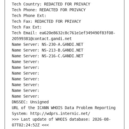
Tech Country: REDACTED FOR PRIVACY
Tech Phone: REDACTED FOR PRIVACY
Tech Phone Ext:
Tech Fax: REDACTED FOR PRIVACY
Tech Fax Ext:
Tech Email: ea620e8632c8c761e1ef349490f83f08-
20599381@contact.gandi.net
Name Server: NS-230-A.GANDI.NET
Name Server: NS-213-B.GANDI.NET
Name Server: NS-216-C.GANDI.NET
Name Server: 
Name Server: 
Name Server: 
Name Server: 
Name Server: 
Name Server: 
Name Server: 
DNSSEC: Unsigned
URL of the ICANN WHOIS Data Problem Reporting 
System: http://wdprs.internic.net/
>>> Last update of WHOIS database: 2026-08-
07T02:24:52Z <<<