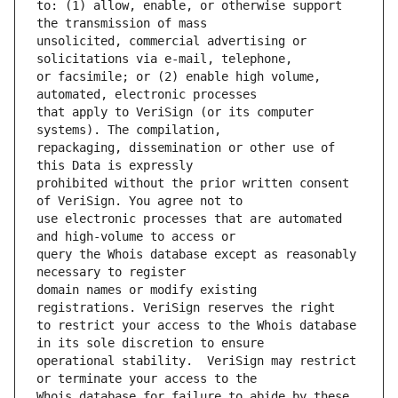
to: (1) allow, enable, or otherwise support 
unsolicited, commercial advertising or 
or facsimile; or (2) enable high volume, 
that apply to VeriSign (or its computer 
repackaging, dissemination or other use of 
prohibited without the prior written consent 
use electronic processes that are automated 
query the Whois database except as reasonably 
domain names or modify existing 
to restrict your access to the Whois database 
operational stability.  VeriSign may restrict 
Whois database for failure to abide by these 