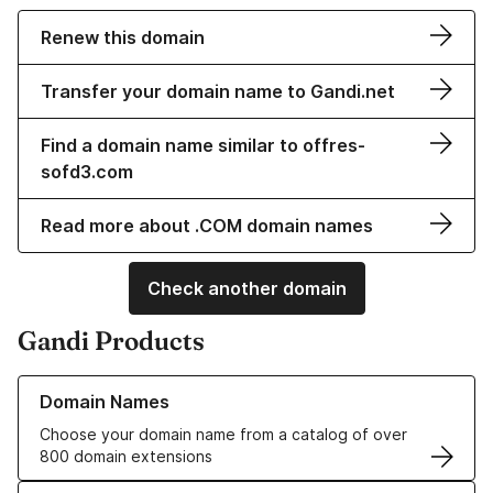
Renew this domain
Transfer your domain name to Gandi.net
Find a domain name similar to offres-
sofd3.com
Read more about .COM domain names
Check another domain
Gandi Products
Learn more about our Domain Names
Domain Names
Choose your domain name from a catalog of over
800 domain extensions
Learn more about our SSL/TLS Certificates