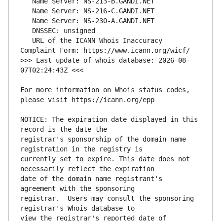
   URL of the ICANN Whois Inaccuracy 
>>> Last update of whois database: 2026-08-
For more information on Whois status codes, 
NOTICE: The expiration date displayed in this 
registrar's sponsorship of the domain name 
currently set to expire. This date does not 
date of the domain name registrant's 
registrar.  Users may consult the sponsoring 
view the registrar's reported date of 