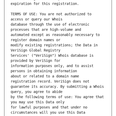
TERMS OF USE: You are not authorized to 
database through the use of electronic 
automated except as reasonably necessary to 
modify existing registrations; the Data in 
Services' ("VeriSign") Whois database is 
information purposes only, and to assist 
about or related to a domain name 
guarantee its accuracy. By submitting a Whois 
by the following terms of use: You agree that 
for lawful purposes and that under no 