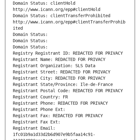
Domain Status: clientHold 
http://www.icann.org/epp#clientHold
Domain Status: clientTransferProhibited 
http://www.icann.org/epp#clientTransferProhib
ited
Domain Status: 
Domain Status: 
Domain Status: 
Registry Registrant ID: REDACTED FOR PRIVACY
Registrant Name: REDACTED FOR PRIVACY
Registrant Organization: SLS Data
Registrant Street: REDACTED FOR PRIVACY
Registrant City: REDACTED FOR PRIVACY
Registrant State/Province: Ile-de-France
Registrant Postal Code: REDACTED FOR PRIVACY
Registrant Country: FR
Registrant Phone: REDACTED FOR PRIVACY
Registrant Phone Ext:
Registrant Fax: REDACTED FOR PRIVACY
Registrant Fax Ext:
Registrant Email: 
1fc01b9a1d33d2b6d907e9b5faa14c91-