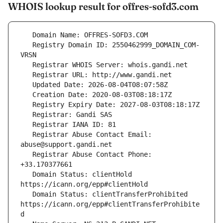
WHOIS lookup result for offres-sofd3.com
   Registry Domain ID: 2550462999_DOMAIN_COM-
   Registrar Abuse Contact Email: 
   Registrar Abuse Contact Phone: 
   Domain Status: clientHold 
   Domain Status: clientTransferProhibited 
https://icann.org/epp#clientTransferProhibite