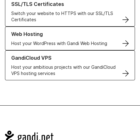
SSL/TLS Certificates
Switch your website to HTTPS with our SSL/TLS
Certificates
Learn more about our Web Hosting solutions
Web Hosting
Host your WordPress with Gandi Web Hosting
Learn more about GandiCloud VPS
GandiCloud VPS
Host your ambitious projects with our GandiCloud
VPS hosting services
Navigation