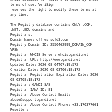
reserves the right to modify these terms at 
The Registry database contains ONLY .COM, 
Registrars.
Domain Name: offres-sofd3.com
Registry Domain ID: 2550462999_DOMAIN_COM-
VRSN
Registrar WHOIS Server: whois.gandi.net
Registrar URL: http://www.gandi.net
Updated Date: 2026-08-04T07:19:57Z
Creation Date: 2020-08-03T06:18:17Z
Registrar Registration Expiration Date: 2026-
08-03T08:18:17Z
Registrar: GANDI SAS
Registrar IANA ID: 81
Registrar Abuse Contact Email: 
abuse@support.gandi.net
Registrar Abuse Contact Phone: +33.170377661
Reseller: 