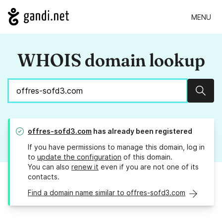
MENU
WHOIS domain lookup
Sear
offres-sofd3.com
has already been registered
If you have permissions to manage this domain, log in
to
update the configuration
of this domain.
You can also
renew it
even if you are not one of its
contacts.
Find a domain name similar to offres-sofd3.com