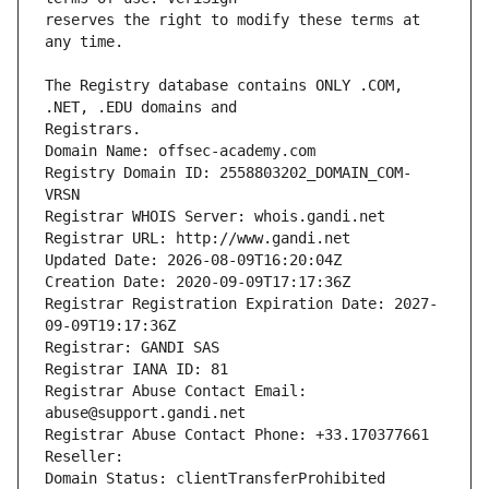
reserves the right to modify these terms at 
The Registry database contains ONLY .COM, 
Registrars.
Domain Name: offsec-academy.com
Registry Domain ID: 2558803202_DOMAIN_COM-
VRSN
Registrar WHOIS Server: whois.gandi.net
Registrar URL: http://www.gandi.net
Updated Date: 2026-08-09T16:20:04Z
Creation Date: 2020-09-09T17:17:36Z
Registrar Registration Expiration Date: 2027-
09-09T19:17:36Z
Registrar: GANDI SAS
Registrar IANA ID: 81
Registrar Abuse Contact Email: 
abuse@support.gandi.net
Registrar Abuse Contact Phone: +33.170377661
Reseller: 
Domain Status: clientTransferProhibited 