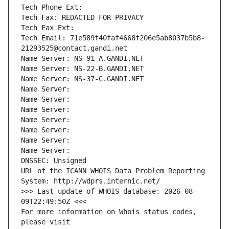
Tech Phone Ext:
Tech Fax: REDACTED FOR PRIVACY
Tech Fax Ext:
Tech Email: 71e589f40faf4668f206e5ab8037b5b8-
21293525@contact.gandi.net
Name Server: NS-91-A.GANDI.NET
Name Server: NS-22-B.GANDI.NET
Name Server: NS-37-C.GANDI.NET
Name Server: 
Name Server: 
Name Server: 
Name Server: 
Name Server: 
Name Server: 
Name Server: 
DNSSEC: Unsigned
URL of the ICANN WHOIS Data Problem Reporting 
System: http://wdprs.internic.net/
>>> Last update of WHOIS database: 2026-08-
09T22:49:50Z <<<
For more information on Whois status codes, 
please visit