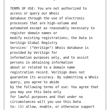
TERMS OF USE: You are not authorized to 
database through the use of electronic 
automated except as reasonably necessary to 
modify existing registrations; the Data in 
Services' ("VeriSign") Whois database is 
information purposes only, and to assist 
about or related to a domain name 
guarantee its accuracy. By submitting a Whois 
by the following terms of use: You agree that 
for lawful purposes and that under no 
to: (1) allow, enable, or otherwise support 