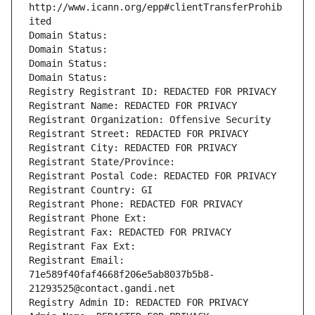
http://www.icann.org/epp#clientTransferProhib
ited
Domain Status: 
Domain Status: 
Domain Status: 
Domain Status: 
Registry Registrant ID: REDACTED FOR PRIVACY
Registrant Name: REDACTED FOR PRIVACY
Registrant Organization: Offensive Security
Registrant Street: REDACTED FOR PRIVACY
Registrant City: REDACTED FOR PRIVACY
Registrant State/Province: 
Registrant Postal Code: REDACTED FOR PRIVACY
Registrant Country: GI
Registrant Phone: REDACTED FOR PRIVACY
Registrant Phone Ext:
Registrant Fax: REDACTED FOR PRIVACY
Registrant Fax Ext:
Registrant Email: 
71e589f40faf4668f206e5ab8037b5b8-
21293525@contact.gandi.net
Registry Admin ID: REDACTED FOR PRIVACY