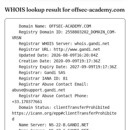
WHOIS lookup result for offsec-academy.com
   Registry Domain ID: 2558803202_DOMAIN_COM-
   Registrar Abuse Contact Email: 
   Registrar Abuse Contact Phone: 
   Domain Status: clientTransferProhibited 
https://icann.org/epp#clientTransferProhibite