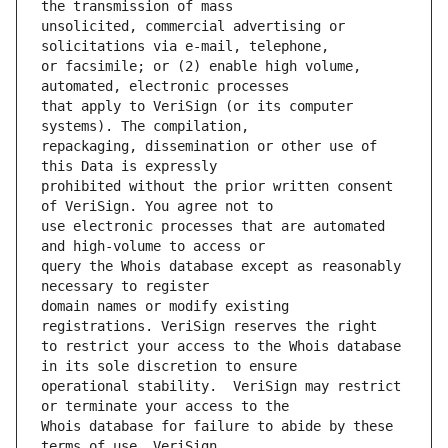
unsolicited, commercial advertising or 
or facsimile; or (2) enable high volume, 
that apply to VeriSign (or its computer 
repackaging, dissemination or other use of 
prohibited without the prior written consent 
use electronic processes that are automated 
query the Whois database except as reasonably 
domain names or modify existing 
to restrict your access to the Whois database 
operational stability.  VeriSign may restrict 
Whois database for failure to abide by these 