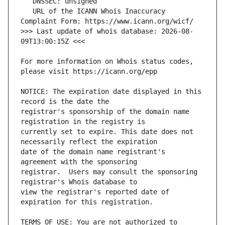
   URL of the ICANN Whois Inaccuracy 
>>> Last update of whois database: 2026-08-
For more information on Whois status codes, 
NOTICE: The expiration date displayed in this 
registrar's sponsorship of the domain name 
currently set to expire. This date does not 
date of the domain name registrant's 
registrar.  Users may consult the sponsoring 
view the registrar's reported date of 
TERMS OF USE: You are not authorized to 