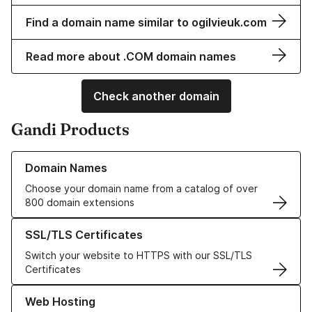
Find a domain name similar to ogilvieuk.com
Read more about .COM domain names
Check another domain
Gandi Products
Learn more about our Domain Names
Domain Names
Choose your domain name from a catalog of over
800 domain extensions
Learn more about our SSL/TLS Certificates
SSL/TLS Certificates
Switch your website to HTTPS with our SSL/TLS
Certificates
Learn more about our Web Hosting solutions
Web Hosting