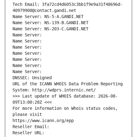
Tech Email: 3fa72cd4d6053c3bb1f9e9a31f48696d-
40979900@contact.gandi.net
Name Server: NS-5-A.GANDI.NET
Name Server: NS-139-B.GANDI.NET
Name Server: NS-203-C.GANDI.NET
Name Server: 
Name Server: 
Name Server: 
Name Server: 
Name Server: 
Name Server: 
Name Server: 
DNSSEC: Unsigned
URL of the ICANN WHOIS Data Problem Reporting 
System: http://wdprs.internic.net/
>>> Last update of WHOIS database: 2026-08-
09T13:00:28Z <<<
For more information on Whois status codes, 
please visit
https://www.icann.org/epp
Reseller Email: 
Reseller URL: 