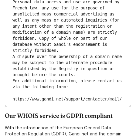
Personal data access and use are governed by 
French law, any use for the purpose of 
unsolicited mass commercial advertising as 
well as any mass or automated inquiries (for 
any intent other than the registration or 
modification of a domain name) are strictly 
forbidden. Copy of whole or part of our 
database without Gandi's endorsement is 
strictly forbidden.
A dispute over the ownership of a domain name 
may be subject to the alternate procedure 
established by the Registry in question or 
brought before the courts.
For additional information, please contact us 
via the following form:
https://www.gandi.net/support/contacter/mail/
Our WHOIS service is GDPR compliant
With the introduction of the European General Data
Protection Regulation (GDPR), Gandi.net and the domain