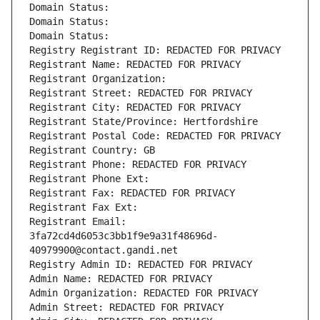
Domain Status: 
Domain Status: 
Domain Status: 
Registry Registrant ID: REDACTED FOR PRIVACY
Registrant Name: REDACTED FOR PRIVACY
Registrant Organization: 
Registrant Street: REDACTED FOR PRIVACY
Registrant City: REDACTED FOR PRIVACY
Registrant State/Province: Hertfordshire
Registrant Postal Code: REDACTED FOR PRIVACY
Registrant Country: GB
Registrant Phone: REDACTED FOR PRIVACY
Registrant Phone Ext:
Registrant Fax: REDACTED FOR PRIVACY
Registrant Fax Ext:
Registrant Email: 
3fa72cd4d6053c3bb1f9e9a31f48696d-
40979900@contact.gandi.net
Registry Admin ID: REDACTED FOR PRIVACY
Admin Name: REDACTED FOR PRIVACY
Admin Organization: REDACTED FOR PRIVACY
Admin Street: REDACTED FOR PRIVACY