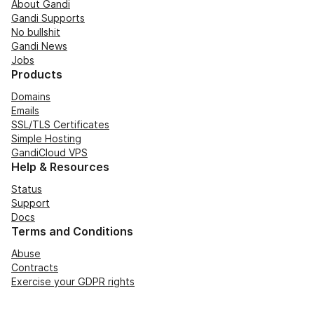
About Gandi
Gandi Supports
No bullshit
Gandi News
Jobs
Products
Domains
Emails
SSL/TLS Certificates
Simple Hosting
GandiCloud VPS
Help & Resources
Status
Support
Docs
Terms and Conditions
Abuse
Contracts
Exercise your GDPR rights