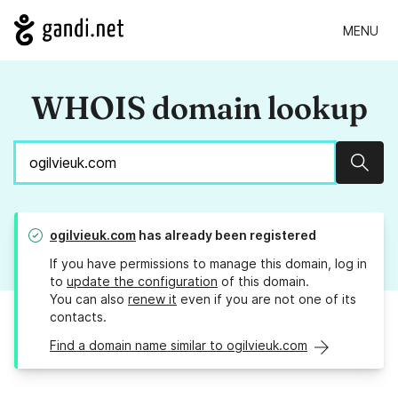
MENU
WHOIS domain lookup
Sear
ogilvieuk.com
has already been registered
If you have permissions to manage this domain, log in
to
update the configuration
of this domain.
You can also
renew it
even if you are not one of its
contacts.
Find a domain name similar to ogilvieuk.com