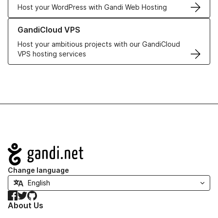
Host your WordPress with Gandi Web Hosting
Learn more about GandiCloud VPS
GandiCloud VPS
Host your ambitious projects with our GandiCloud
VPS hosting services
Navigation
Change language
Facebook
Twitter
GitHub
About Us