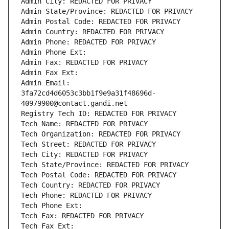
Admin City: REDACTED FOR PRIVACY
Admin State/Province: REDACTED FOR PRIVACY
Admin Postal Code: REDACTED FOR PRIVACY
Admin Country: REDACTED FOR PRIVACY
Admin Phone: REDACTED FOR PRIVACY
Admin Phone Ext:
Admin Fax: REDACTED FOR PRIVACY
Admin Fax Ext:
Admin Email: 
3fa72cd4d6053c3bb1f9e9a31f48696d-
40979900@contact.gandi.net
Registry Tech ID: REDACTED FOR PRIVACY
Tech Name: REDACTED FOR PRIVACY
Tech Organization: REDACTED FOR PRIVACY
Tech Street: REDACTED FOR PRIVACY
Tech City: REDACTED FOR PRIVACY
Tech State/Province: REDACTED FOR PRIVACY
Tech Postal Code: REDACTED FOR PRIVACY
Tech Country: REDACTED FOR PRIVACY
Tech Phone: REDACTED FOR PRIVACY
Tech Phone Ext:
Tech Fax: REDACTED FOR PRIVACY
Tech Fax Ext: