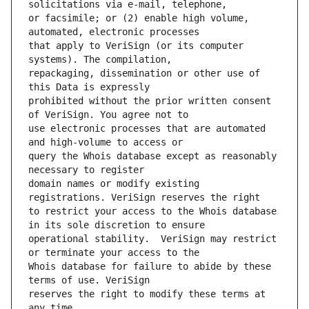
or facsimile; or (2) enable high volume, 
that apply to VeriSign (or its computer 
repackaging, dissemination or other use of 
prohibited without the prior written consent 
use electronic processes that are automated 
query the Whois database except as reasonably 
domain names or modify existing 
to restrict your access to the Whois database 
operational stability.  VeriSign may restrict 
Whois database for failure to abide by these 
reserves the right to modify these terms at 