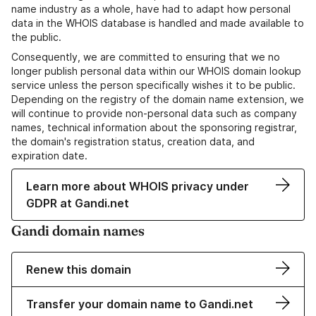
name industry as a whole, have had to adapt how personal
data in the WHOIS database is handled and made available to
the public.
Consequently, we are committed to ensuring that we no
longer publish personal data within our WHOIS domain lookup
service unless the person specifically wishes it to be public.
Depending on the registry of the domain name extension, we
will continue to provide non-personal data such as company
names, technical information about the sponsoring registrar,
the domain's registration status, creation data, and
expiration date.
Learn more about WHOIS privacy under
GDPR at Gandi.net
Gandi domain names
Renew this domain
Transfer your domain name to Gandi.net