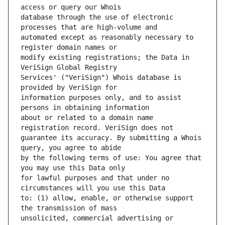
database through the use of electronic 
automated except as reasonably necessary to 
modify existing registrations; the Data in 
Services' ("VeriSign") Whois database is 
information purposes only, and to assist 
about or related to a domain name 
guarantee its accuracy. By submitting a Whois 
by the following terms of use: You agree that 
for lawful purposes and that under no 
to: (1) allow, enable, or otherwise support 
unsolicited, commercial advertising or 