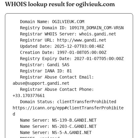
WHOIS lookup result for ogilvieuk.com
   Registrar Abuse Contact Email: 
   Registrar Abuse Contact Phone: 
   Domain Status: clientTransferProhibited 
https://icann.org/epp#clientTransferProhibite