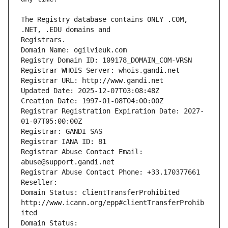
The Registry database contains ONLY .COM, 
Registrars.
Domain Name: ogilvieuk.com
Registry Domain ID: 109178_DOMAIN_COM-VRSN
Registrar WHOIS Server: whois.gandi.net
Registrar URL: http://www.gandi.net
Updated Date: 2025-12-07T03:08:48Z
Creation Date: 1997-01-08T04:00:00Z
Registrar Registration Expiration Date: 2027-
01-07T05:00:00Z
Registrar: GANDI SAS
Registrar IANA ID: 81
Registrar Abuse Contact Email: 
abuse@support.gandi.net
Registrar Abuse Contact Phone: +33.170377661
Reseller: 
Domain Status: clientTransferProhibited 
http://www.icann.org/epp#clientTransferProhib
ited
Domain Status: 