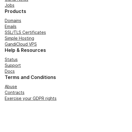
Jobs
Products
Domains
Emails
SSL/TLS Certificates
Simple Hosting
GandiCloud VPS
Help & Resources
Status
Support
Docs
Terms and Conditions
Abuse
Contracts
Exercise your GDPR rights