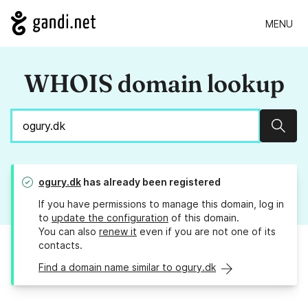
MENU
WHOIS domain lookup
Sear
ogury.dk
has already been registered
If you have permissions to manage this domain, log in
to
update the configuration
of this domain.
You can also
renew it
even if you are not one of its
contacts.
Find a domain name similar to ogury.dk