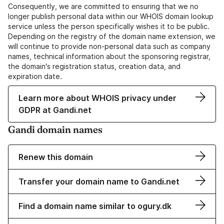
Consequently, we are committed to ensuring that we no
longer publish personal data within our WHOIS domain lookup
service unless the person specifically wishes it to be public.
Depending on the registry of the domain name extension, we
will continue to provide non-personal data such as company
names, technical information about the sponsoring registrar,
the domain's registration status, creation data, and
expiration date.
Learn more about WHOIS privacy under
GDPR at Gandi.net
Gandi domain names
Renew this domain
Transfer your domain name to Gandi.net
Find a domain name similar to ogury.dk