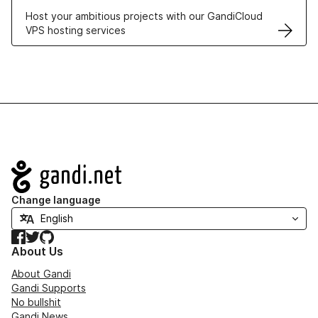
Host your ambitious projects with our GandiCloud
VPS hosting services
Navigation
Change language
Facebook
Twitter
GitHub
About Us
About Gandi
Gandi Supports
No bullshit
Gandi News