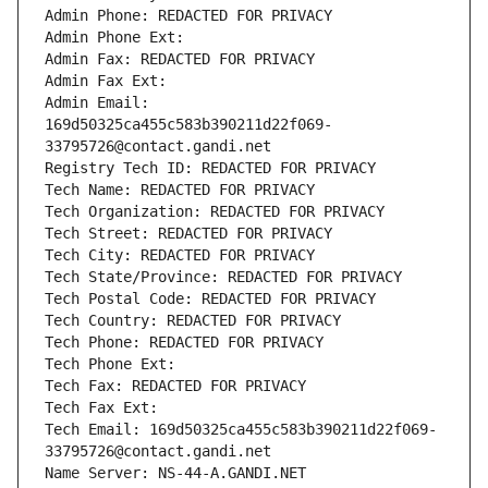
Admin Phone: REDACTED FOR PRIVACY
Admin Phone Ext:
Admin Fax: REDACTED FOR PRIVACY
Admin Fax Ext:
Admin Email: 
169d50325ca455c583b390211d22f069-
33795726@contact.gandi.net
Registry Tech ID: REDACTED FOR PRIVACY
Tech Name: REDACTED FOR PRIVACY
Tech Organization: REDACTED FOR PRIVACY
Tech Street: REDACTED FOR PRIVACY
Tech City: REDACTED FOR PRIVACY
Tech State/Province: REDACTED FOR PRIVACY
Tech Postal Code: REDACTED FOR PRIVACY
Tech Country: REDACTED FOR PRIVACY
Tech Phone: REDACTED FOR PRIVACY
Tech Phone Ext:
Tech Fax: REDACTED FOR PRIVACY
Tech Fax Ext:
Tech Email: 169d50325ca455c583b390211d22f069-
33795726@contact.gandi.net
Name Server: NS-44-A.GANDI.NET