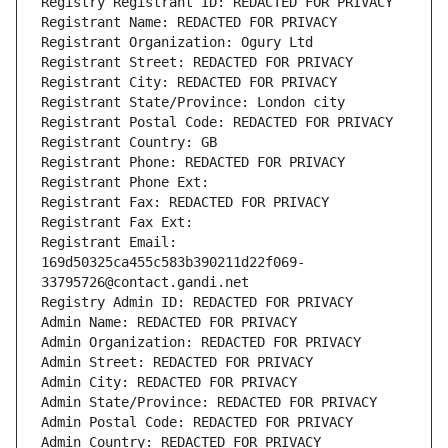
Registry Registrant ID: REDACTED FOR PRIVACY
Registrant Name: REDACTED FOR PRIVACY
Registrant Organization: Ogury Ltd
Registrant Street: REDACTED FOR PRIVACY
Registrant City: REDACTED FOR PRIVACY
Registrant State/Province: London city
Registrant Postal Code: REDACTED FOR PRIVACY
Registrant Country: GB
Registrant Phone: REDACTED FOR PRIVACY
Registrant Phone Ext:
Registrant Fax: REDACTED FOR PRIVACY
Registrant Fax Ext:
Registrant Email: 
169d50325ca455c583b390211d22f069-
33795726@contact.gandi.net
Registry Admin ID: REDACTED FOR PRIVACY
Admin Name: REDACTED FOR PRIVACY
Admin Organization: REDACTED FOR PRIVACY
Admin Street: REDACTED FOR PRIVACY
Admin City: REDACTED FOR PRIVACY
Admin State/Province: REDACTED FOR PRIVACY
Admin Postal Code: REDACTED FOR PRIVACY
Admin Country: REDACTED FOR PRIVACY