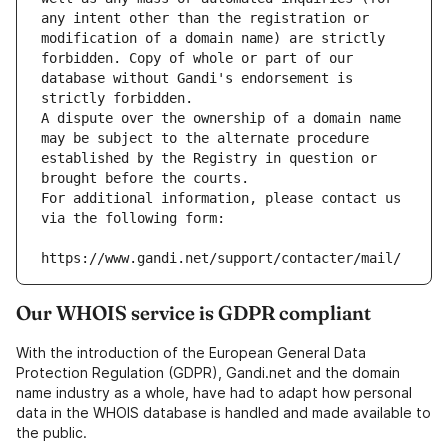
any intent other than the registration or 
modification of a domain name) are strictly 
forbidden. Copy of whole or part of our 
database without Gandi's endorsement is 
strictly forbidden.
A dispute over the ownership of a domain name 
may be subject to the alternate procedure 
established by the Registry in question or 
brought before the courts.
For additional information, please contact us 
via the following form:
https://www.gandi.net/support/contacter/mail/
Our WHOIS service is GDPR compliant
With the introduction of the European General Data
Protection Regulation (GDPR), Gandi.net and the domain
name industry as a whole, have had to adapt how personal
data in the WHOIS database is handled and made available to
the public.