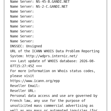
Name Server: NS-45-B.GANDI.NET
Name Server: NS-2-C.GANDI.NET
Name Server: 
Name Server: 
Name Server: 
Name Server: 
Name Server: 
Name Server: 
Name Server: 
DNSSEC: Unsigned
URL of the ICANN WHOIS Data Problem Reporting 
System: http://wdprs.internic.net/
>>> Last update of WHOIS database: 2026-08-
07T15:27:45Z <<<
For more information on Whois status codes, 
please visit
https://www.icann.org/epp
Reseller Email: 
Reseller URL: 
Personal data access and use are governed by 
French law, any use for the purpose of 
unsolicited mass commercial advertising as 
well as any mass or automated inquiries (for 