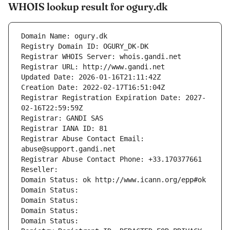
WHOIS lookup result for ogury.dk
Domain Name: ogury.dk
Registry Domain ID: OGURY_DK-DK
Registrar WHOIS Server: whois.gandi.net
Registrar URL: http://www.gandi.net
Updated Date: 2026-01-16T21:11:42Z
Creation Date: 2022-02-17T16:51:04Z
Registrar Registration Expiration Date: 2027-
02-16T22:59:59Z
Registrar: GANDI SAS
Registrar IANA ID: 81
Registrar Abuse Contact Email: 
abuse@support.gandi.net
Registrar Abuse Contact Phone: +33.170377661
Reseller: 
Domain Status: ok http://www.icann.org/epp#ok
Domain Status: 
Domain Status: 
Domain Status: 
Domain Status: 