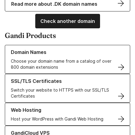
Read more about .DK domain names
Check another domain
Gandi Products
Learn more about our Domain Names
Domain Names
Choose your domain name from a catalog of over
800 domain extensions
Learn more about our SSL/TLS Certificates
SSL/TLS Certificates
Switch your website to HTTPS with our SSL/TLS
Certificates
Learn more about our Web Hosting solutions
Web Hosting
Host your WordPress with Gandi Web Hosting
Learn more about GandiCloud VPS
GandiCloud VPS