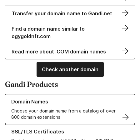
Transfer your domain name to Gandi.net
Find a domain name similar to
ogygoldnft.com
Read more about .COM domain names
Check another domain
Gandi Products
Learn more about our Domain Names
Domain Names
Choose your domain name from a catalog of over
800 domain extensions
Learn more about our SSL/TLS Certificates
SSL/TLS Certificates