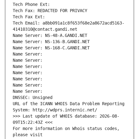
Tech Phone Ext:
Tech Fax: REDACTED FOR PRIVACY
Tech Fax Ext:
Tech Email: a8bb091a1c8f653f68e2a8672acd5163-
41410310@contact.gandi.net
Name Server: NS-48-A.GANDI.NET
Name Server: NS-136-B.GANDI.NET
Name Server: NS-168-C.GANDI.NET
Name Server: 
Name Server: 
Name Server: 
Name Server: 
Name Server: 
Name Server: 
Name Server: 
DNSSEC: Unsigned
URL of the ICANN WHOIS Data Problem Reporting 
System: http://wdprs.internic.net/
>>> Last update of WHOIS database: 2026-08-
09T15:22:43Z <<<
For more information on Whois status codes, 
please visit