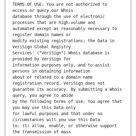
TERMS OF USE: You are not authorized to 
database through the use of electronic 
automated except as reasonably necessary to 
modify existing registrations; the Data in 
Services' ("VeriSign") Whois database is 
information purposes only, and to assist 
about or related to a domain name 
guarantee its accuracy. By submitting a Whois 
by the following terms of use: You agree that 
for lawful purposes and that under no 
to: (1) allow, enable, or otherwise support 