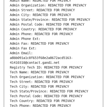
Admin Name: REDACTED FOR PRIVACY
Admin Organization: REDACTED FOR PRIVACY
Admin Street: REDACTED FOR PRIVACY
Admin City: REDACTED FOR PRIVACY
Admin State/Province: REDACTED FOR PRIVACY
Admin Postal Code: REDACTED FOR PRIVACY
Admin Country: REDACTED FOR PRIVACY
Admin Phone: REDACTED FOR PRIVACY
Admin Phone Ext:
Admin Fax: REDACTED FOR PRIVACY
Admin Fax Ext:
Admin Email: 
a8bb091a1c8f653f68e2a8672acd5163-
41410310@contact.gandi.net
Registry Tech ID: REDACTED FOR PRIVACY
Tech Name: REDACTED FOR PRIVACY
Tech Organization: REDACTED FOR PRIVACY
Tech Street: REDACTED FOR PRIVACY
Tech City: REDACTED FOR PRIVACY
Tech State/Province: REDACTED FOR PRIVACY
Tech Postal Code: REDACTED FOR PRIVACY
Tech Country: REDACTED FOR PRIVACY
Tech Phone: REDACTED FOR PRIVACY