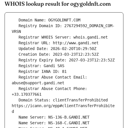
WHOIS lookup result for ogygoldnft.com
   Registry Domain ID: 2767294592_DOMAIN_COM-
   Registrar Abuse Contact Email: 
   Registrar Abuse Contact Phone: 
   Domain Status: clientTransferProhibited 
https://icann.org/epp#clientTransferProhibite