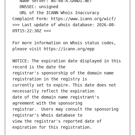
   URL of the ICANN Whois Inaccuracy 
>>> Last update of whois database: 2026-08-
For more information on Whois status codes, 
NOTICE: The expiration date displayed in this 
registrar's sponsorship of the domain name 
currently set to expire. This date does not 
date of the domain name registrant's 
registrar.  Users may consult the sponsoring 
view the registrar's reported date of 