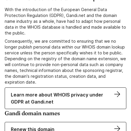
With the introduction of the European General Data
Protection Regulation (GDPR), Gandi.net and the domain
name industry as a whole, have had to adapt how personal
data in the WHOIS database is handled and made available to
the public.
Consequently, we are committed to ensuring that we no
longer publish personal data within our WHOIS domain lookup
service unless the person specifically wishes it to be public.
Depending on the registry of the domain name extension, we
will continue to provide non-personal data such as company
names, technical information about the sponsoring registrar,
the domain's registration status, creation data, and
expiration date.
Learn more about WHOIS privacy under
GDPR at Gandi.net
Gandi domain names
Renew this domain