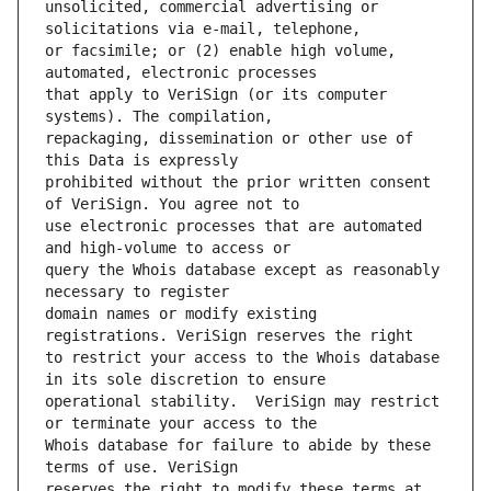
unsolicited, commercial advertising or 
or facsimile; or (2) enable high volume, 
that apply to VeriSign (or its computer 
repackaging, dissemination or other use of 
prohibited without the prior written consent 
use electronic processes that are automated 
query the Whois database except as reasonably 
domain names or modify existing 
to restrict your access to the Whois database 
operational stability.  VeriSign may restrict 
Whois database for failure to abide by these 
reserves the right to modify these terms at 