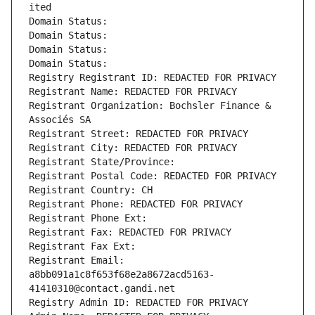
ited
Domain Status: 
Domain Status: 
Domain Status: 
Domain Status: 
Registry Registrant ID: REDACTED FOR PRIVACY
Registrant Name: REDACTED FOR PRIVACY
Registrant Organization: Bochsler Finance & 
Associés SA
Registrant Street: REDACTED FOR PRIVACY
Registrant City: REDACTED FOR PRIVACY
Registrant State/Province: 
Registrant Postal Code: REDACTED FOR PRIVACY
Registrant Country: CH
Registrant Phone: REDACTED FOR PRIVACY
Registrant Phone Ext:
Registrant Fax: REDACTED FOR PRIVACY
Registrant Fax Ext:
Registrant Email: 
a8bb091a1c8f653f68e2a8672acd5163-
41410310@contact.gandi.net
Registry Admin ID: REDACTED FOR PRIVACY