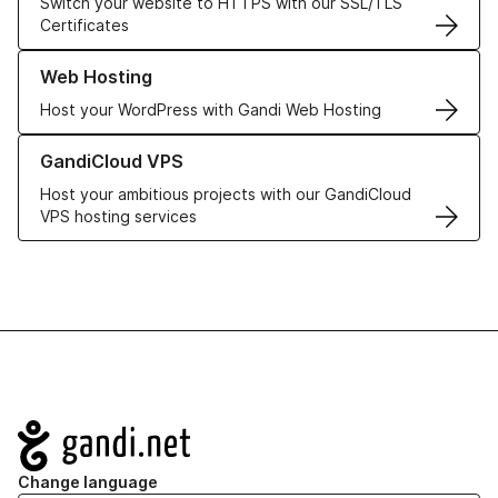
Switch your website to HTTPS with our SSL/TLS
Certificates
Learn more about our Web Hosting solutions
Web Hosting
Host your WordPress with Gandi Web Hosting
Learn more about GandiCloud VPS
GandiCloud VPS
Host your ambitious projects with our GandiCloud
VPS hosting services
Navigation
Change language