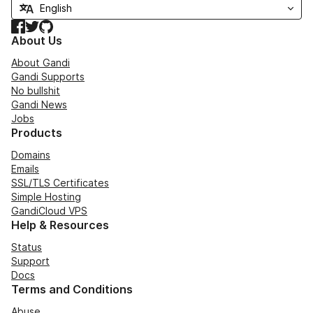
Facebook
Twitter
GitHub
About Us
About Gandi
Gandi Supports
No bullshit
Gandi News
Jobs
Products
Domains
Emails
SSL/TLS Certificates
Simple Hosting
GandiCloud VPS
Help & Resources
Status
Support
Docs
Terms and Conditions
Abuse