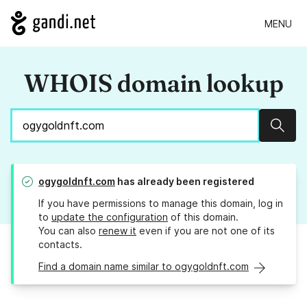
MENU
WHOIS domain lookup
Sear
ogygoldnft.com
has already been registered
If you have permissions to manage this domain, log in
to
update the configuration
of this domain.
You can also
renew it
even if you are not one of its
contacts.
Find a domain name similar to ogygoldnft.com