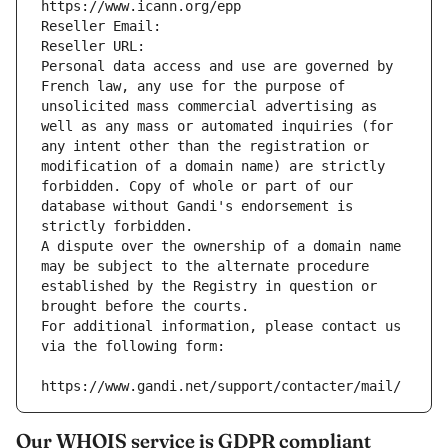
https://www.icann.org/epp
Reseller Email: 
Reseller URL: 
Personal data access and use are governed by 
French law, any use for the purpose of 
unsolicited mass commercial advertising as 
well as any mass or automated inquiries (for 
any intent other than the registration or 
modification of a domain name) are strictly 
forbidden. Copy of whole or part of our 
database without Gandi's endorsement is 
strictly forbidden.
A dispute over the ownership of a domain name 
may be subject to the alternate procedure 
established by the Registry in question or 
brought before the courts.
For additional information, please contact us 
via the following form:
https://www.gandi.net/support/contacter/mail/
Our WHOIS service is GDPR compliant