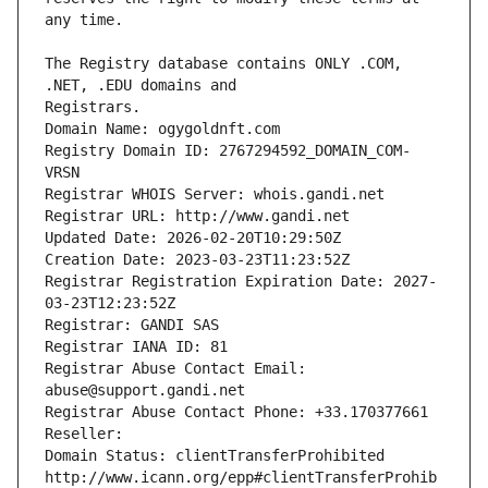
The Registry database contains ONLY .COM, 
Registrars.
Domain Name: ogygoldnft.com
Registry Domain ID: 2767294592_DOMAIN_COM-
VRSN
Registrar WHOIS Server: whois.gandi.net
Registrar URL: http://www.gandi.net
Updated Date: 2026-02-20T10:29:50Z
Creation Date: 2023-03-23T11:23:52Z
Registrar Registration Expiration Date: 2027-
03-23T12:23:52Z
Registrar: GANDI SAS
Registrar IANA ID: 81
Registrar Abuse Contact Email: 
abuse@support.gandi.net
Registrar Abuse Contact Phone: +33.170377661
Reseller: 
Domain Status: clientTransferProhibited 
http://www.icann.org/epp#clientTransferProhib