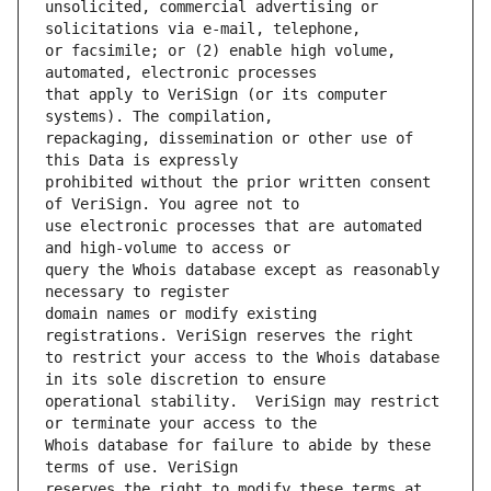
unsolicited, commercial advertising or 
or facsimile; or (2) enable high volume, 
that apply to VeriSign (or its computer 
repackaging, dissemination or other use of 
prohibited without the prior written consent 
use electronic processes that are automated 
query the Whois database except as reasonably 
domain names or modify existing 
to restrict your access to the Whois database 
operational stability.  VeriSign may restrict 
Whois database for failure to abide by these 
reserves the right to modify these terms at 