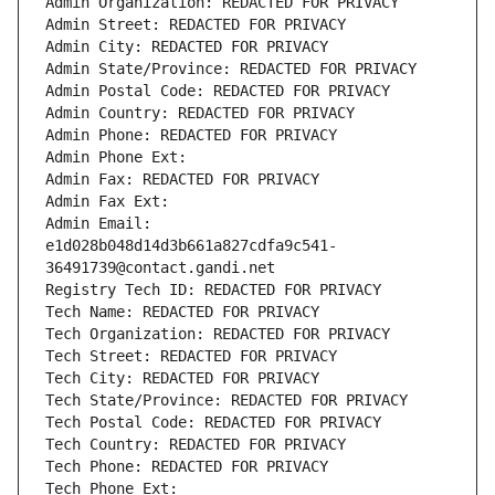
Admin Organization: REDACTED FOR PRIVACY
Admin Street: REDACTED FOR PRIVACY
Admin City: REDACTED FOR PRIVACY
Admin State/Province: REDACTED FOR PRIVACY
Admin Postal Code: REDACTED FOR PRIVACY
Admin Country: REDACTED FOR PRIVACY
Admin Phone: REDACTED FOR PRIVACY
Admin Phone Ext:
Admin Fax: REDACTED FOR PRIVACY
Admin Fax Ext:
Admin Email: 
e1d028b048d14d3b661a827cdfa9c541-
36491739@contact.gandi.net
Registry Tech ID: REDACTED FOR PRIVACY
Tech Name: REDACTED FOR PRIVACY
Tech Organization: REDACTED FOR PRIVACY
Tech Street: REDACTED FOR PRIVACY
Tech City: REDACTED FOR PRIVACY
Tech State/Province: REDACTED FOR PRIVACY
Tech Postal Code: REDACTED FOR PRIVACY
Tech Country: REDACTED FOR PRIVACY
Tech Phone: REDACTED FOR PRIVACY
Tech Phone Ext: