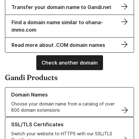
Transfer your domain name to Gandi.net
Find a domain name similar to ohana-
immo.com
Read more about .COM domain names
Check another domain
Gandi Products
Learn more about our Domain Names
Domain Names
Choose your domain name from a catalog of over
800 domain extensions
Learn more about our SSL/TLS Certificates
SSL/TLS Certificates
Switch your website to HTTPS with our SSL/TLS