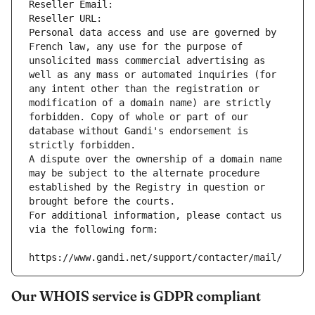
Reseller Email: 
Reseller URL: 
Personal data access and use are governed by 
French law, any use for the purpose of 
unsolicited mass commercial advertising as 
well as any mass or automated inquiries (for 
any intent other than the registration or 
modification of a domain name) are strictly 
forbidden. Copy of whole or part of our 
database without Gandi's endorsement is 
strictly forbidden.
A dispute over the ownership of a domain name 
may be subject to the alternate procedure 
established by the Registry in question or 
brought before the courts.
For additional information, please contact us 
via the following form:
https://www.gandi.net/support/contacter/mail/
Our WHOIS service is GDPR compliant