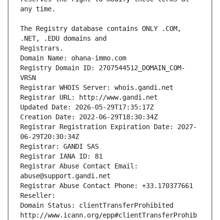
The Registry database contains ONLY .COM, 
Registrars.
Domain Name: ohana-immo.com
Registry Domain ID: 2707544512_DOMAIN_COM-
VRSN
Registrar WHOIS Server: whois.gandi.net
Registrar URL: http://www.gandi.net
Updated Date: 2026-05-29T17:35:17Z
Creation Date: 2022-06-29T18:30:34Z
Registrar Registration Expiration Date: 2027-
06-29T20:30:34Z
Registrar: GANDI SAS
Registrar IANA ID: 81
Registrar Abuse Contact Email: 
abuse@support.gandi.net
Registrar Abuse Contact Phone: +33.170377661
Reseller: 
Domain Status: clientTransferProhibited 
http://www.icann.org/epp#clientTransferProhib