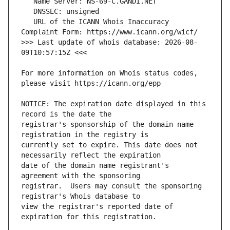
   URL of the ICANN Whois Inaccuracy 
>>> Last update of whois database: 2026-08-
For more information on Whois status codes, 
NOTICE: The expiration date displayed in this 
registrar's sponsorship of the domain name 
currently set to expire. This date does not 
date of the domain name registrant's 
registrar.  Users may consult the sponsoring 
view the registrar's reported date of 