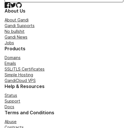
Facebook
Twitter
GitHub
About Us
About Gandi
Gandi Supports
No bullshit
Gandi News
Jobs
Products
Domains
Emails
SSL/TLS Certificates
Simple Hosting
GandiCloud VPS
Help & Resources
Status
Support
Docs
Terms and Conditions
Abuse
Contracts