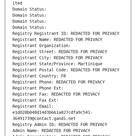
ited
Domain Status: 
Domain Status: 
Domain Status: 
Domain Status: 
Registry Registrant ID: REDACTED FOR PRIVACY
Registrant Name: REDACTED FOR PRIVACY
Registrant Organization: 
Registrant Street: REDACTED FOR PRIVACY
Registrant City: REDACTED FOR PRIVACY
Registrant State/Province: Martinique
Registrant Postal Code: REDACTED FOR PRIVACY
Registrant Country: FR
Registrant Phone: REDACTED FOR PRIVACY
Registrant Phone Ext:
Registrant Fax: REDACTED FOR PRIVACY
Registrant Fax Ext:
Registrant Email: 
e1d028b048d14d3b661a827cdfa9c541-
36491739@contact.gandi.net
Registry Admin ID: REDACTED FOR PRIVACY
Admin Name: REDACTED FOR PRIVACY