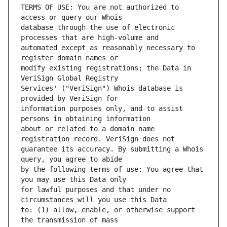
TERMS OF USE: You are not authorized to 
database through the use of electronic 
automated except as reasonably necessary to 
modify existing registrations; the Data in 
Services' ("VeriSign") Whois database is 
information purposes only, and to assist 
about or related to a domain name 
guarantee its accuracy. By submitting a Whois 
by the following terms of use: You agree that 
for lawful purposes and that under no 
to: (1) allow, enable, or otherwise support 