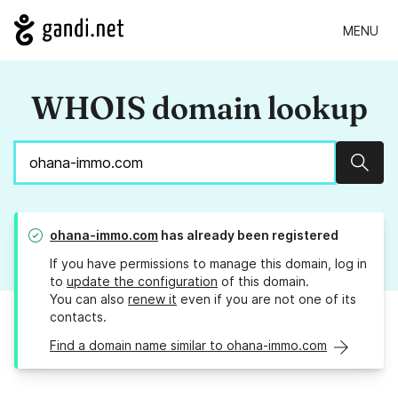
MENU
WHOIS domain lookup
Sear
ohana-immo.com
has already been registered
If you have permissions to manage this domain, log in
to
update the configuration
of this domain.
You can also
renew it
even if you are not one of its
contacts.
Find a domain name similar to ohana-immo.com