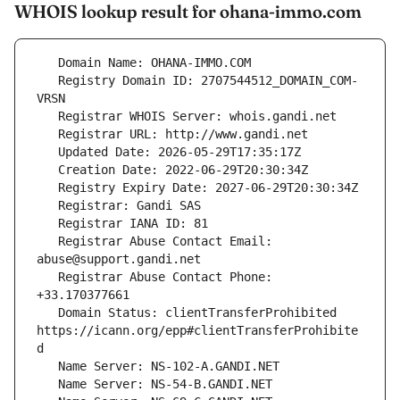
WHOIS lookup result for ohana-immo.com
   Registry Domain ID: 2707544512_DOMAIN_COM-
   Registrar Abuse Contact Email: 
   Registrar Abuse Contact Phone: 
   Domain Status: clientTransferProhibited 
https://icann.org/epp#clientTransferProhibite