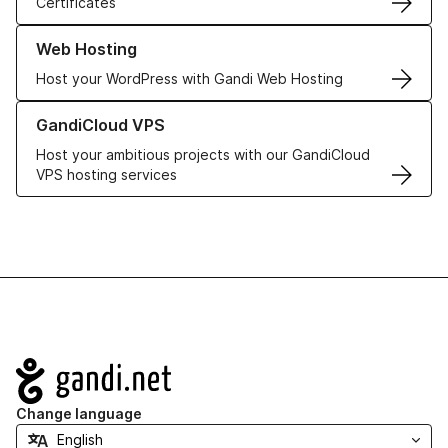
Certificates
Learn more about our Web Hosting solutions
Web Hosting
Host your WordPress with Gandi Web Hosting
Learn more about GandiCloud VPS
GandiCloud VPS
Host your ambitious projects with our GandiCloud
VPS hosting services
Navigation
Change language