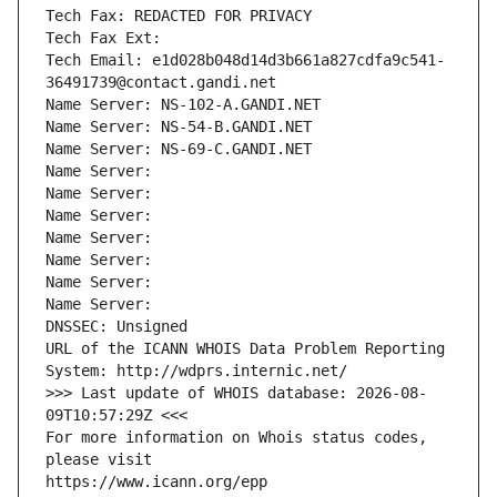
Tech Fax: REDACTED FOR PRIVACY
Tech Fax Ext:
Tech Email: e1d028b048d14d3b661a827cdfa9c541-
36491739@contact.gandi.net
Name Server: NS-102-A.GANDI.NET
Name Server: NS-54-B.GANDI.NET
Name Server: NS-69-C.GANDI.NET
Name Server: 
Name Server: 
Name Server: 
Name Server: 
Name Server: 
Name Server: 
Name Server: 
DNSSEC: Unsigned
URL of the ICANN WHOIS Data Problem Reporting 
System: http://wdprs.internic.net/
>>> Last update of WHOIS database: 2026-08-
09T10:57:29Z <<<
For more information on Whois status codes, 
please visit
https://www.icann.org/epp