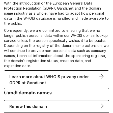
With the introduction of the European General Data
Protection Regulation (GDPR), Gandi.net and the domain
name industry as a whole, have had to adapt how personal
data in the WHOIS database is handled and made available to
the public.
Consequently, we are committed to ensuring that we no
longer publish personal data within our WHOIS domain lookup
service unless the person specifically wishes it to be public.
Depending on the registry of the domain name extension, we
will continue to provide non-personal data such as company
names, technical information about the sponsoring registrar,
the domain's registration status, creation data, and
expiration date.
Learn more about WHOIS privacy under
GDPR at Gandi.net
Gandi domain names
Renew this domain