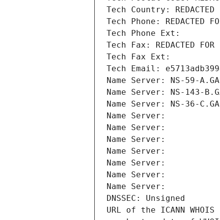
Tech Country: REDACTED 
Tech Phone: REDACTED FO
Tech Phone Ext:
Tech Fax: REDACTED FOR 
Tech Fax Ext:
Tech Email: e5713adb399
Name Server: NS-59-A.GA
Name Server: NS-143-B.G
Name Server: NS-36-C.GA
Name Server: 
Name Server: 
Name Server: 
Name Server: 
Name Server: 
Name Server: 
Name Server: 
DNSSEC: Unsigned
URL of the ICANN WHOIS 