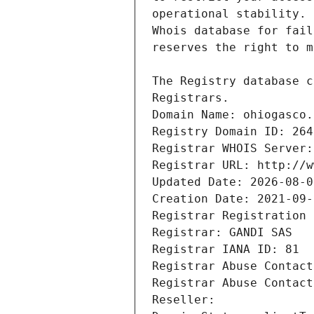
Registrars.
Domain Name: ohiogasco.
Registry Domain ID: 264
Registrar WHOIS Server:
Registrar URL: http://w
Updated Date: 2026-08-0
Creation Date: 2021-09-
Registrar Registration 
Registrar: GANDI SAS
Registrar IANA ID: 81
Registrar Abuse Contact
Registrar Abuse Contact
Reseller: 