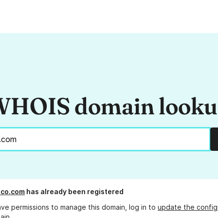
HOIS domain look
sco.com
has already been registered
ave permissions to manage this domain, log in to
update the config
ain.