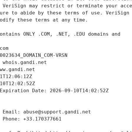
com
0023634_DOMAIN_COM-VRSN
 whois.gandi.net
ww.gandi.net
1T12:06:12Z
10T12:02:52Z
Expiration Date: 2026-09-10T14:02:52Z
 Email: abuse@support.gandi.net
 Phone: +33.170377661