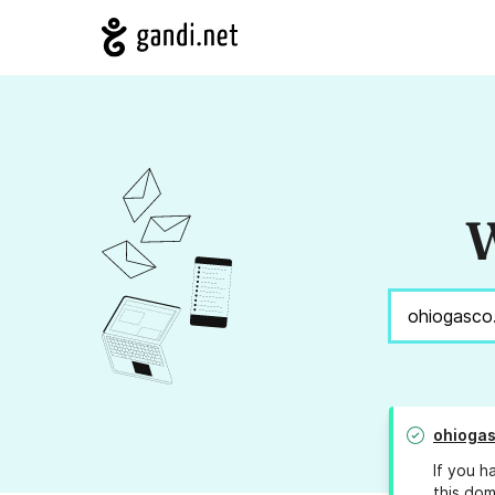
W
ohioga
If you h
this dom