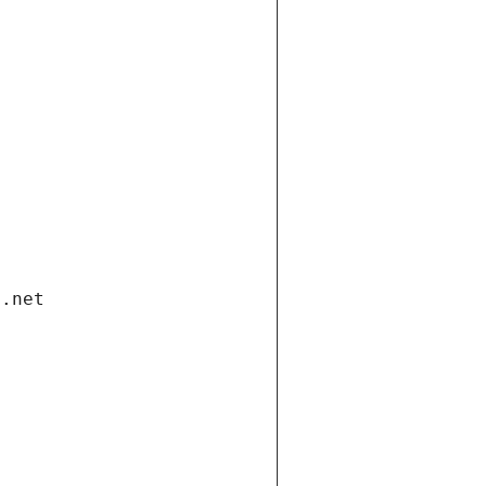
i.net