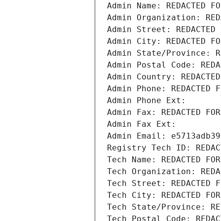
Admin Name: REDACTED FO
Admin Organization: RED
Admin Street: REDACTED 
Admin City: REDACTED FO
Admin State/Province: R
Admin Postal Code: REDA
Admin Country: REDACTED
Admin Phone: REDACTED F
Admin Phone Ext:
Admin Fax: REDACTED FOR
Admin Fax Ext:
Admin Email: e5713adb39
Registry Tech ID: REDAC
Tech Name: REDACTED FOR
Tech Organization: REDA
Tech Street: REDACTED F
Tech City: REDACTED FOR
Tech State/Province: RE
Tech Postal Code: REDAC