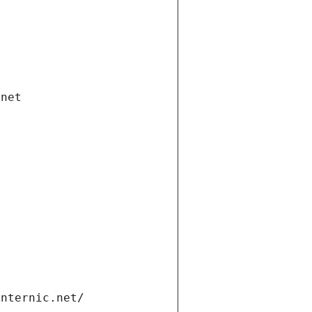
.net
internic.net/