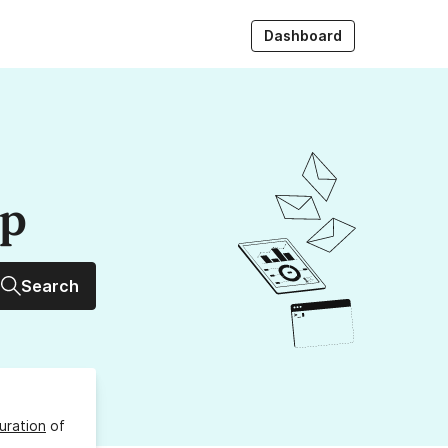
Dashboard
up
Search
uration
of