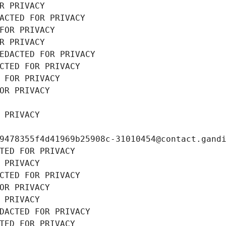
R PRIVACY
ACTED FOR PRIVACY
FOR PRIVACY
R PRIVACY
EDACTED FOR PRIVACY
CTED FOR PRIVACY
 FOR PRIVACY
OR PRIVACY
 PRIVACY
9478355f4d41969b25908c-31010454@contact.gand
TED FOR PRIVACY
 PRIVACY
CTED FOR PRIVACY
OR PRIVACY
 PRIVACY
DACTED FOR PRIVACY
TED FOR PRIVACY