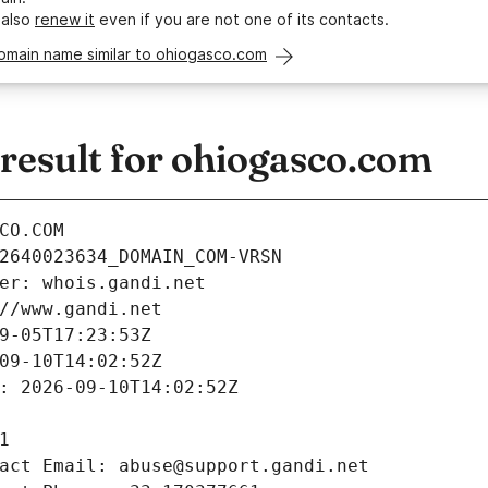
 also
renew it
even if you are not one of its contacts.
omain name similar to ohiogasco.com
esult for ohiogasco.com