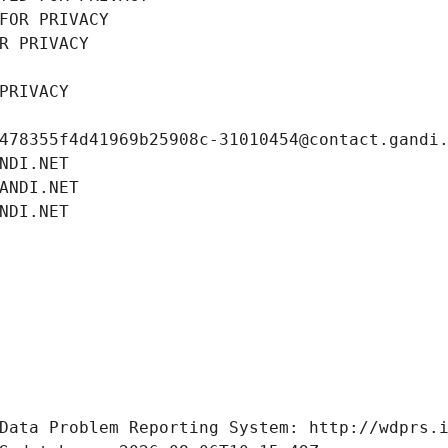
FOR PRIVACY
R PRIVACY
PRIVACY
478355f4d41969b25908c-31010454@contact.gandi
NDI.NET
ANDI.NET
NDI.NET
Data Problem Reporting System: http://wdprs.