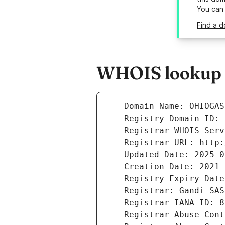
You can
Find a d
WHOIS lookup r