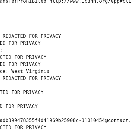
ansferProhibited http://www.icann.org/epp#cl
 REDACTED FOR PRIVACY
ED FOR PRIVACY
: 
CTED FOR PRIVACY
ED FOR PRIVACY
ce: West Virginia
 REDACTED FOR PRIVACY
TED FOR PRIVACY
D FOR PRIVACY
adb399478355f4d41969b25908c-31010454@contact
CTED FOR PRIVACY