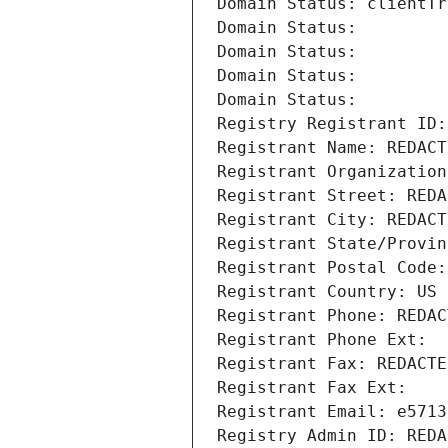
Domain Status: clientTr
Domain Status: 
Domain Status: 
Domain Status: 
Domain Status: 
Registry Registrant ID:
Registrant Name: REDACT
Registrant Organization
Registrant Street: REDA
Registrant City: REDACT
Registrant State/Provin
Registrant Postal Code:
Registrant Country: US
Registrant Phone: REDAC
Registrant Phone Ext:
Registrant Fax: REDACTE
Registrant Fax Ext:
Registrant Email: e5713
Registry Admin ID: REDA