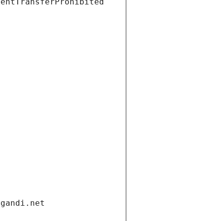
ientTransferProhibited
.gandi.net