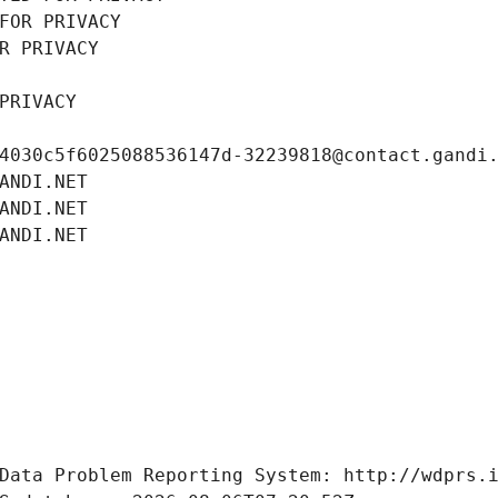
FOR PRIVACY
R PRIVACY
PRIVACY
4030c5f6025088536147d-32239818@contact.gandi
ANDI.NET
ANDI.NET
ANDI.NET
Data Problem Reporting System: http://wdprs.