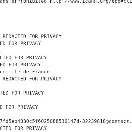
ansferProhibited http://www.icann.org/epp#cl
 REDACTED FOR PRIVACY
ED FOR PRIVACY
: 
CTED FOR PRIVACY
ED FOR PRIVACY
ce: Ile-de-France
 REDACTED FOR PRIVACY
TED FOR PRIVACY
D FOR PRIVACY
7fd5eb4030c5f6025088536147d-32239818@contact
CTED FOR PRIVACY