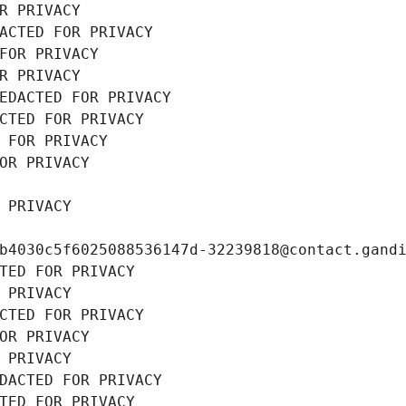
R PRIVACY
ACTED FOR PRIVACY
FOR PRIVACY
R PRIVACY
EDACTED FOR PRIVACY
CTED FOR PRIVACY
 FOR PRIVACY
OR PRIVACY
 PRIVACY
b4030c5f6025088536147d-32239818@contact.gand
TED FOR PRIVACY
 PRIVACY
CTED FOR PRIVACY
OR PRIVACY
 PRIVACY
DACTED FOR PRIVACY
TED FOR PRIVACY