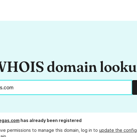
HOIS domain look
egas.com
has already been registered
ave permissions to manage this domain, log in to
update the config
ain.