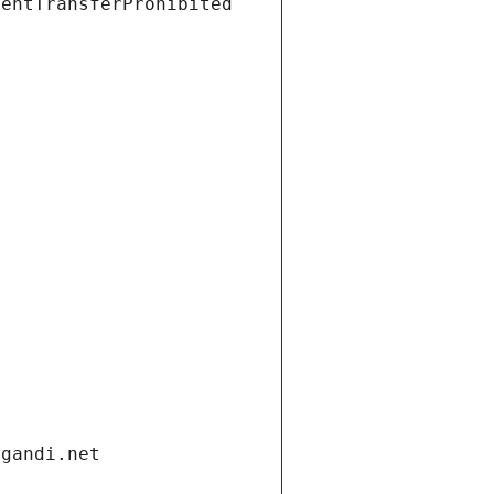
ientTransferProhibited
.gandi.net