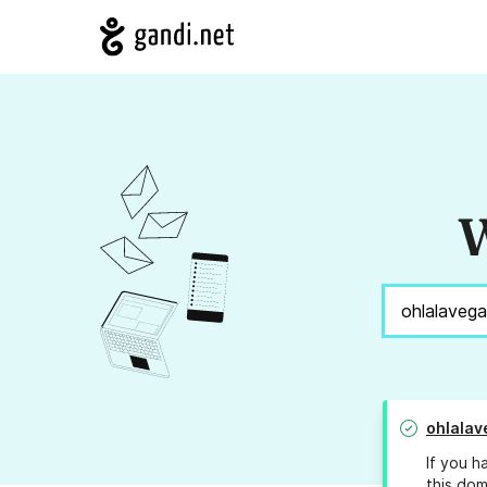
W
ohlalav
If you h
this dom