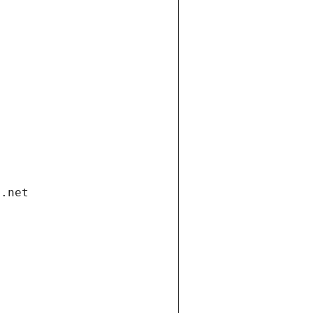
i.net