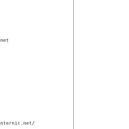
.net
internic.net/