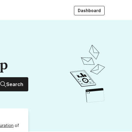
Dashboard
up
Search
uration
of