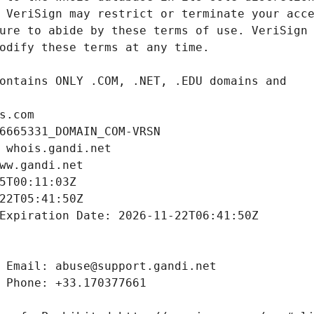
s.com
6665331_DOMAIN_COM-VRSN
 whois.gandi.net
ww.gandi.net
5T00:11:03Z
22T05:41:50Z
Expiration Date: 2026-11-22T06:41:50Z
 Email: abuse@support.gandi.net
 Phone: +33.170377661