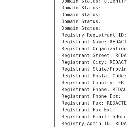
Domain Status: clientTr
Domain Status: 
Domain Status: 
Domain Status: 
Domain Status: 
Registry Registrant ID:
Registrant Name: REDACT
Registrant Organization
Registrant Street: REDA
Registrant City: REDACT
Registrant State/Provin
Registrant Postal Code:
Registrant Country: FR
Registrant Phone: REDAC
Registrant Phone Ext:
Registrant Fax: REDACTE
Registrant Fax Ext:
Registrant Email: 596cc
Registry Admin ID: REDA