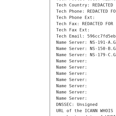
Tech Country: REDACTED 
Tech Phone: REDACTED FO
Tech Phone Ext:
Tech Fax: REDACTED FOR 
Tech Fax Ext:
Tech Email: 596cc7fd5eb
Name Server: NS-191-A.G
Name Server: NS-150-B.G
Name Server: NS-179-C.G
Name Server: 
Name Server: 
Name Server: 
Name Server: 
Name Server: 
Name Server: 
Name Server: 
DNSSEC: Unsigned
URL of the ICANN WHOIS 