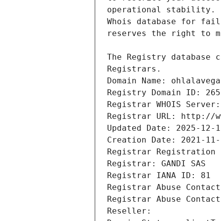
Registrars.
Domain Name: ohlalavega
Registry Domain ID: 265
Registrar WHOIS Server:
Registrar URL: http://w
Updated Date: 2025-12-1
Creation Date: 2021-11-
Registrar Registration 
Registrar: GANDI SAS
Registrar IANA ID: 81
Registrar Abuse Contact
Registrar Abuse Contact
Reseller: 