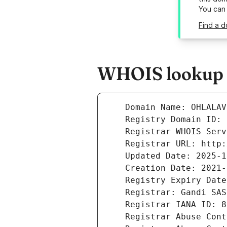
You can
Find a d
WHOIS lookup r