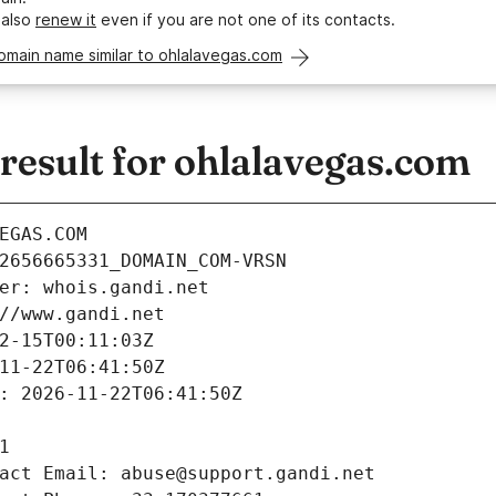
 also
renew it
even if you are not one of its contacts.
omain name similar to ohlalavegas.com
esult for ohlalavegas.com