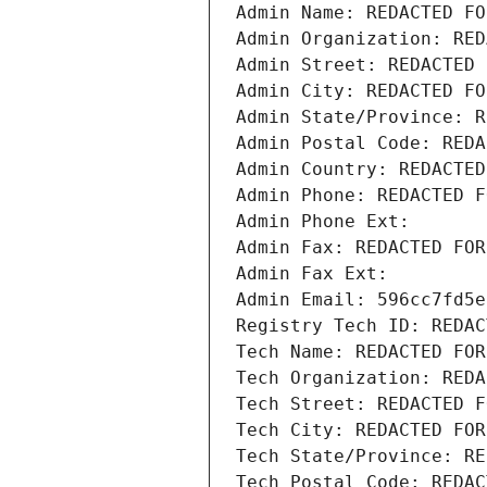
Admin Name: REDACTED FO
Admin Organization: RED
Admin Street: REDACTED 
Admin City: REDACTED FO
Admin State/Province: R
Admin Postal Code: REDA
Admin Country: REDACTED
Admin Phone: REDACTED F
Admin Phone Ext:
Admin Fax: REDACTED FOR
Admin Fax Ext:
Admin Email: 596cc7fd5e
Registry Tech ID: REDAC
Tech Name: REDACTED FOR
Tech Organization: REDA
Tech Street: REDACTED F
Tech City: REDACTED FOR
Tech State/Province: RE
Tech Postal Code: REDAC