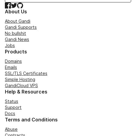
Facebook
Twitter
GitHub
About Us
About Gandi
Gandi Supports
No bullshit
Gandi News
Jobs
Products
Domains
Emails
SSL/TLS Certificates
Simple Hosting
GandiCloud VPS
Help & Resources
Status
Support
Docs
Terms and Conditions
Abuse
Contracts