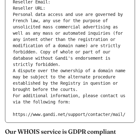
Reseller Email: 
Reseller URL: 
Personal data access and use are governed by 
French law, any use for the purpose of 
unsolicited mass commercial advertising as 
well as any mass or automated inquiries (for 
any intent other than the registration or 
modification of a domain name) are strictly 
forbidden. Copy of whole or part of our 
database without Gandi's endorsement is 
strictly forbidden.
A dispute over the ownership of a domain name 
may be subject to the alternate procedure 
established by the Registry in question or 
brought before the courts.
For additional information, please contact us 
via the following form:
https://www.gandi.net/support/contacter/mail/
Our WHOIS service is GDPR compliant