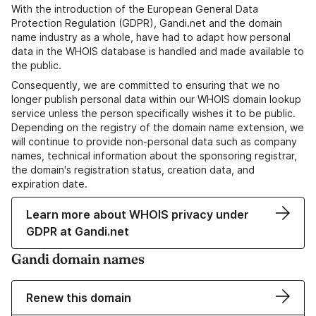
With the introduction of the European General Data
Protection Regulation (GDPR), Gandi.net and the domain
name industry as a whole, have had to adapt how personal
data in the WHOIS database is handled and made available to
the public.
Consequently, we are committed to ensuring that we no
longer publish personal data within our WHOIS domain lookup
service unless the person specifically wishes it to be public.
Depending on the registry of the domain name extension, we
will continue to provide non-personal data such as company
names, technical information about the sponsoring registrar,
the domain's registration status, creation data, and
expiration date.
Learn more about WHOIS privacy under
GDPR at Gandi.net
Gandi domain names
Renew this domain