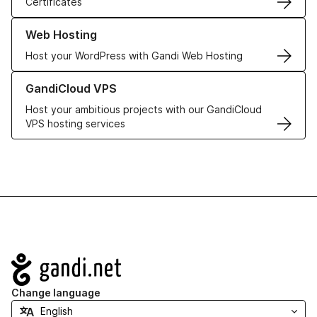
Certificates
Learn more about our Web Hosting solutions
Web Hosting
Host your WordPress with Gandi Web Hosting
Learn more about GandiCloud VPS
GandiCloud VPS
Host your ambitious projects with our GandiCloud
VPS hosting services
Navigation
Change language