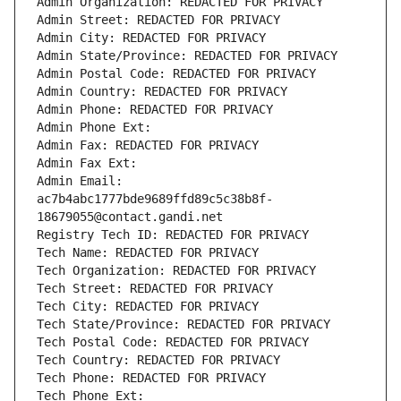
Admin Organization: REDACTED FOR PRIVACY
Admin Street: REDACTED FOR PRIVACY
Admin City: REDACTED FOR PRIVACY
Admin State/Province: REDACTED FOR PRIVACY
Admin Postal Code: REDACTED FOR PRIVACY
Admin Country: REDACTED FOR PRIVACY
Admin Phone: REDACTED FOR PRIVACY
Admin Phone Ext:
Admin Fax: REDACTED FOR PRIVACY
Admin Fax Ext:
Admin Email: 
ac7b4abc1777bde9689ffd89c5c38b8f-
18679055@contact.gandi.net
Registry Tech ID: REDACTED FOR PRIVACY
Tech Name: REDACTED FOR PRIVACY
Tech Organization: REDACTED FOR PRIVACY
Tech Street: REDACTED FOR PRIVACY
Tech City: REDACTED FOR PRIVACY
Tech State/Province: REDACTED FOR PRIVACY
Tech Postal Code: REDACTED FOR PRIVACY
Tech Country: REDACTED FOR PRIVACY
Tech Phone: REDACTED FOR PRIVACY
Tech Phone Ext: