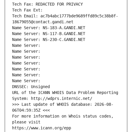
Tech Fax: REDACTED FOR PRIVACY
Tech Fax Ext:
Tech Email: ac7b4abc1777bde9689ffd89c5c38b8f-
18679055@contact.gandi.net
Name Server: NS-183-A.GANDI.NET
Name Server: NS-117-B.GANDI.NET
Name Server: NS-230-C.GANDI.NET
Name Server: 
Name Server: 
Name Server: 
Name Server: 
Name Server: 
Name Server: 
Name Server: 
DNSSEC: Unsigned
URL of the ICANN WHOIS Data Problem Reporting 
System: http://wdprs.internic.net/
>>> Last update of WHOIS database: 2026-08-
06T04:59:35Z <<<
For more information on Whois status codes, 
please visit
https://www.icann.org/epp