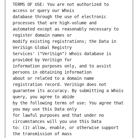
TERMS OF USE: You are not authorized to 
database through the use of electronic 
automated except as reasonably necessary to 
modify existing registrations; the Data in 
Services' ("VeriSign") Whois database is 
information purposes only, and to assist 
about or related to a domain name 
guarantee its accuracy. By submitting a Whois 
by the following terms of use: You agree that 
for lawful purposes and that under no 
to: (1) allow, enable, or otherwise support 