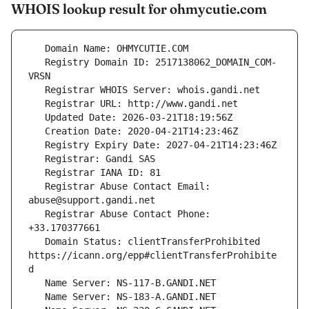
WHOIS lookup result for ohmycutie.com
   Registry Domain ID: 2517138062_DOMAIN_COM-
   Registrar Abuse Contact Email: 
   Registrar Abuse Contact Phone: 
   Domain Status: clientTransferProhibited 
https://icann.org/epp#clientTransferProhibite