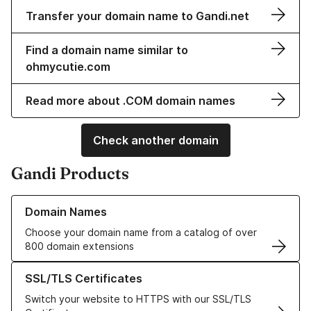
Transfer your domain name to Gandi.net
Find a domain name similar to
ohmycutie.com
Read more about .COM domain names
Check another domain
Gandi Products
Learn more about our Domain Names
Domain Names
Choose your domain name from a catalog of over
800 domain extensions
Learn more about our SSL/TLS Certificates
SSL/TLS Certificates
Switch your website to HTTPS with our SSL/TLS