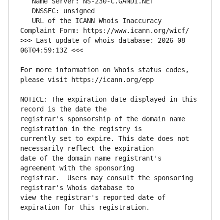
   URL of the ICANN Whois Inaccuracy 
>>> Last update of whois database: 2026-08-
For more information on Whois status codes, 
NOTICE: The expiration date displayed in this 
registrar's sponsorship of the domain name 
currently set to expire. This date does not 
date of the domain name registrant's 
registrar.  Users may consult the sponsoring 
view the registrar's reported date of 