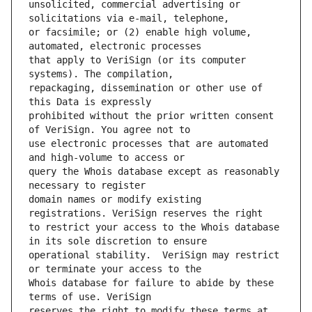
unsolicited, commercial advertising or 
or facsimile; or (2) enable high volume, 
that apply to VeriSign (or its computer 
repackaging, dissemination or other use of 
prohibited without the prior written consent 
use electronic processes that are automated 
query the Whois database except as reasonably 
domain names or modify existing 
to restrict your access to the Whois database 
operational stability.  VeriSign may restrict 
Whois database for failure to abide by these 
reserves the right to modify these terms at 