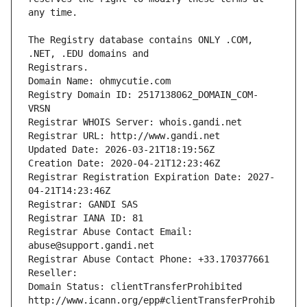
The Registry database contains ONLY .COM, 
Registrars.
Domain Name: ohmycutie.com
Registry Domain ID: 2517138062_DOMAIN_COM-
VRSN
Registrar WHOIS Server: whois.gandi.net
Registrar URL: http://www.gandi.net
Updated Date: 2026-03-21T18:19:56Z
Creation Date: 2020-04-21T12:23:46Z
Registrar Registration Expiration Date: 2027-
04-21T14:23:46Z
Registrar: GANDI SAS
Registrar IANA ID: 81
Registrar Abuse Contact Email: 
abuse@support.gandi.net
Registrar Abuse Contact Phone: +33.170377661
Reseller: 
Domain Status: clientTransferProhibited 
http://www.icann.org/epp#clientTransferProhib