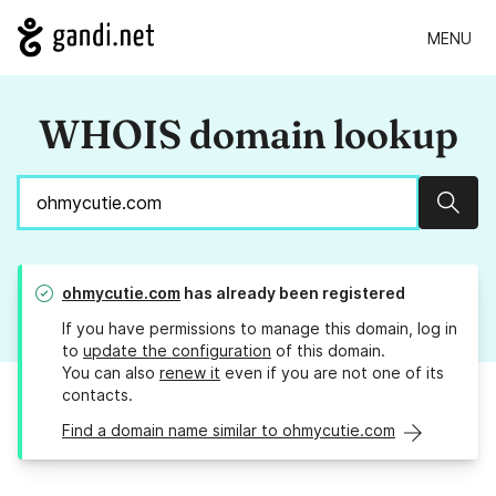
MENU
WHOIS domain lookup
Sear
ohmycutie.com
has already been registered
If you have permissions to manage this domain, log in
to
update the configuration
of this domain.
You can also
renew it
even if you are not one of its
contacts.
Find a domain name similar to ohmycutie.com