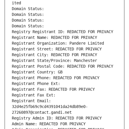
ited
Domain Status: 
Domain Status: 
Domain Status: 
Domain Status: 
Registry Registrant ID: REDACTED FOR PRIVACY
Registrant Name: REDACTED FOR PRIVACY
Registrant Organization: Pandere Limited
Registrant Street: REDACTED FOR PRIVACY
Registrant City: REDACTED FOR PRIVACY
Registrant State/Province: Manchester
Registrant Postal Code: REDACTED FOR PRIVACY
Registrant Country: GB
Registrant Phone: REDACTED FOR PRIVACY
Registrant Phone Ext:
Registrant Fax: REDACTED FOR PRIVACY
Registrant Fax Ext:
Registrant Email: 
32d4e25fb69c9cd4391041da24db89e0-
27260897@contact.gandi.net
Registry Admin ID: REDACTED FOR PRIVACY
Admin Name: REDACTED FOR PRIVACY