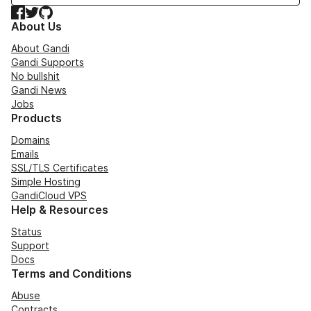
Facebook
Twitter
GitHub
About Us
About Gandi
Gandi Supports
No bullshit
Gandi News
Jobs
Products
Domains
Emails
SSL/TLS Certificates
Simple Hosting
GandiCloud VPS
Help & Resources
Status
Support
Docs
Terms and Conditions
Abuse
Contracts