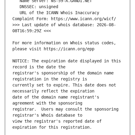
   URL of the ICANN Whois Inaccuracy 
>>> Last update of whois database: 2026-08-
For more information on Whois status codes, 
NOTICE: The expiration date displayed in this 
registrar's sponsorship of the domain name 
currently set to expire. This date does not 
date of the domain name registrant's 
registrar.  Users may consult the sponsoring 
view the registrar's reported date of 