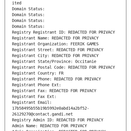
ited
Domain Status: 
Domain Status: 
Domain Status: 
Domain Status: 
Registry Registrant ID: REDACTED FOR PRIVACY
Registrant Name: REDACTED FOR PRIVACY
Registrant Organization: FEERIK GAMES
Registrant Street: REDACTED FOR PRIVACY
Registrant City: REDACTED FOR PRIVACY
Registrant State/Province: Occitanie
Registrant Postal Code: REDACTED FOR PRIVACY
Registrant Country: FR
Registrant Phone: REDACTED FOR PRIVACY
Registrant Phone Ext:
Registrant Fax: REDACTED FOR PRIVACY
Registrant Fax Ext:
Registrant Email: 
17b58495b55b19b5992e0abd14a2bf52-
26129270@contact.gandi.net
Registry Admin ID: REDACTED FOR PRIVACY
Admin Name: REDACTED FOR PRIVACY