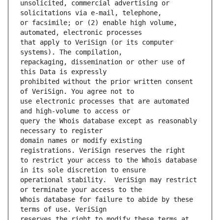
unsolicited, commercial advertising or 
or facsimile; or (2) enable high volume, 
that apply to VeriSign (or its computer 
repackaging, dissemination or other use of 
prohibited without the prior written consent 
use electronic processes that are automated 
query the Whois database except as reasonably 
domain names or modify existing 
to restrict your access to the Whois database 
operational stability.  VeriSign may restrict 
Whois database for failure to abide by these 
reserves the right to modify these terms at 