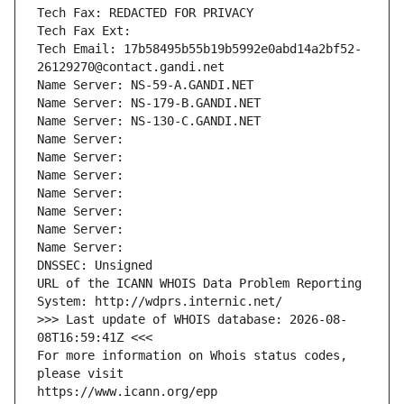
Tech Fax: REDACTED FOR PRIVACY
Tech Fax Ext:
Tech Email: 17b58495b55b19b5992e0abd14a2bf52-
26129270@contact.gandi.net
Name Server: NS-59-A.GANDI.NET
Name Server: NS-179-B.GANDI.NET
Name Server: NS-130-C.GANDI.NET
Name Server: 
Name Server: 
Name Server: 
Name Server: 
Name Server: 
Name Server: 
Name Server: 
DNSSEC: Unsigned
URL of the ICANN WHOIS Data Problem Reporting 
System: http://wdprs.internic.net/
>>> Last update of WHOIS database: 2026-08-
08T16:59:41Z <<<
For more information on Whois status codes, 
please visit
https://www.icann.org/epp