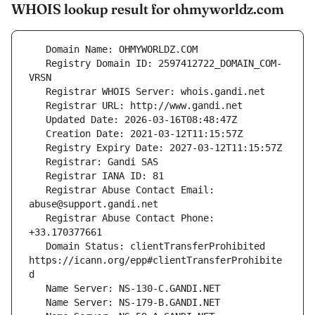
WHOIS lookup result for ohmyworldz.com
   Registry Domain ID: 2597412722_DOMAIN_COM-
   Registrar Abuse Contact Email: 
   Registrar Abuse Contact Phone: 
   Domain Status: clientTransferProhibited 
https://icann.org/epp#clientTransferProhibite