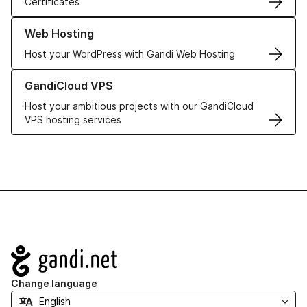
Certificates
Learn more about our Web Hosting solutions
Web Hosting
Host your WordPress with Gandi Web Hosting
Learn more about GandiCloud VPS
GandiCloud VPS
Host your ambitious projects with our GandiCloud
VPS hosting services
Navigation
Change language