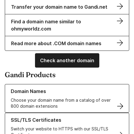
Transfer your domain name to Gandi.net
Find a domain name similar to
ohmyworldz.com
Read more about .COM domain names
Check another domain
Gandi Products
Learn more about our Domain Names
Domain Names
Choose your domain name from a catalog of over
800 domain extensions
Learn more about our SSL/TLS Certificates
SSL/TLS Certificates
Switch your website to HTTPS with our SSL/TLS