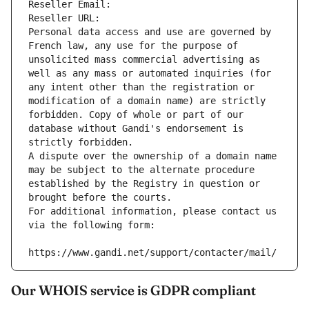
Reseller Email: 
Reseller URL: 
Personal data access and use are governed by 
French law, any use for the purpose of 
unsolicited mass commercial advertising as 
well as any mass or automated inquiries (for 
any intent other than the registration or 
modification of a domain name) are strictly 
forbidden. Copy of whole or part of our 
database without Gandi's endorsement is 
strictly forbidden.
A dispute over the ownership of a domain name 
may be subject to the alternate procedure 
established by the Registry in question or 
brought before the courts.
For additional information, please contact us 
via the following form:
https://www.gandi.net/support/contacter/mail/
Our WHOIS service is GDPR compliant