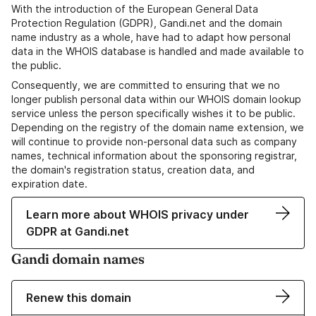
With the introduction of the European General Data
Protection Regulation (GDPR), Gandi.net and the domain
name industry as a whole, have had to adapt how personal
data in the WHOIS database is handled and made available to
the public.
Consequently, we are committed to ensuring that we no
longer publish personal data within our WHOIS domain lookup
service unless the person specifically wishes it to be public.
Depending on the registry of the domain name extension, we
will continue to provide non-personal data such as company
names, technical information about the sponsoring registrar,
the domain's registration status, creation data, and
expiration date.
Learn more about WHOIS privacy under
GDPR at Gandi.net
Gandi domain names
Renew this domain