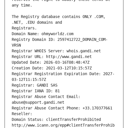
The Registry database contains ONLY .COM, 
Registrars.
Domain Name: ohmyworldz.com
Registry Domain ID: 2597412722_DOMAIN_COM-
VRSN
Registrar WHOIS Server: whois.gandi.net
Registrar URL: http://www.gandi.net
Updated Date: 2026-03-16T08:48:47Z
Creation Date: 2021-03-12T10:15:57Z
Registrar Registration Expiration Date: 2027-
03-12T11:15:57Z
Registrar: GANDI SAS
Registrar IANA ID: 81
Registrar Abuse Contact Email: 
abuse@support.gandi.net
Registrar Abuse Contact Phone: +33.170377661
Reseller: 
Domain Status: clientTransferProhibited 
http://www.icann.org/epp#clientTransferProhib