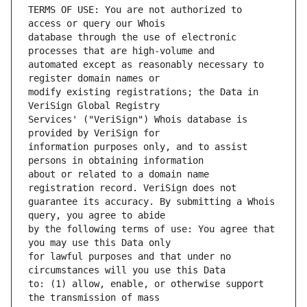
TERMS OF USE: You are not authorized to 
database through the use of electronic 
automated except as reasonably necessary to 
modify existing registrations; the Data in 
Services' ("VeriSign") Whois database is 
information purposes only, and to assist 
about or related to a domain name 
guarantee its accuracy. By submitting a Whois 
by the following terms of use: You agree that 
for lawful purposes and that under no 
to: (1) allow, enable, or otherwise support 