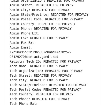
Admin Organization: REDACTED FOR PRIVACY
Admin Street: REDACTED FOR PRIVACY
Admin City: REDACTED FOR PRIVACY
Admin State/Province: REDACTED FOR PRIVACY
Admin Postal Code: REDACTED FOR PRIVACY
Admin Country: REDACTED FOR PRIVACY
Admin Phone: REDACTED FOR PRIVACY
Admin Phone Ext:
Admin Fax: REDACTED FOR PRIVACY
Admin Fax Ext:
Admin Email: 
17b58495b55b19b5992e0abd14a2bf52-
26129270@contact.gandi.net
Registry Tech ID: REDACTED FOR PRIVACY
Tech Name: REDACTED FOR PRIVACY
Tech Organization: REDACTED FOR PRIVACY
Tech Street: REDACTED FOR PRIVACY
Tech City: REDACTED FOR PRIVACY
Tech State/Province: REDACTED FOR PRIVACY
Tech Postal Code: REDACTED FOR PRIVACY
Tech Country: REDACTED FOR PRIVACY
Tech Phone: REDACTED FOR PRIVACY
Tech Phone Ext: