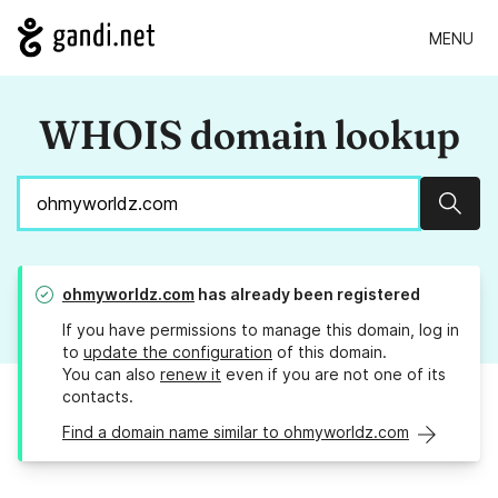
MENU
WHOIS domain lookup
Sear
ohmyworldz.com
has already been registered
If you have permissions to manage this domain, log in
to
update the configuration
of this domain.
You can also
renew it
even if you are not one of its
contacts.
Find a domain name similar to ohmyworldz.com