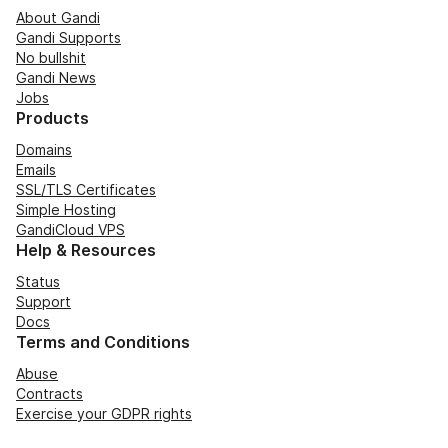
About Gandi
Gandi Supports
No bullshit
Gandi News
Jobs
Products
Domains
Emails
SSL/TLS Certificates
Simple Hosting
GandiCloud VPS
Help & Resources
Status
Support
Docs
Terms and Conditions
Abuse
Contracts
Exercise your GDPR rights