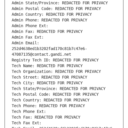
Admin State/Province: REDACTED FOR PRIVACY
Admin Postal Code: REDACTED FOR PRIVACY
Admin Country: REDACTED FOR PRIVACY
Admin Phone: REDACTED FOR PRIVACY
Admin Phone Ext:
Admin Fax: REDACTED FOR PRIVACY
Admin Fax Ext:
Admin Email: 
252d4638ed1b3202fad170c81b7c47e6-
47087135@contact.gandi.net
Registry Tech ID: REDACTED FOR PRIVACY
Tech Name: REDACTED FOR PRIVACY
Tech Organization: REDACTED FOR PRIVACY
Tech Street: REDACTED FOR PRIVACY
Tech City: REDACTED FOR PRIVACY
Tech State/Province: REDACTED FOR PRIVACY
Tech Postal Code: REDACTED FOR PRIVACY
Tech Country: REDACTED FOR PRIVACY
Tech Phone: REDACTED FOR PRIVACY
Tech Phone Ext:
Tech Fax: REDACTED FOR PRIVACY
Tech Fax Ext: