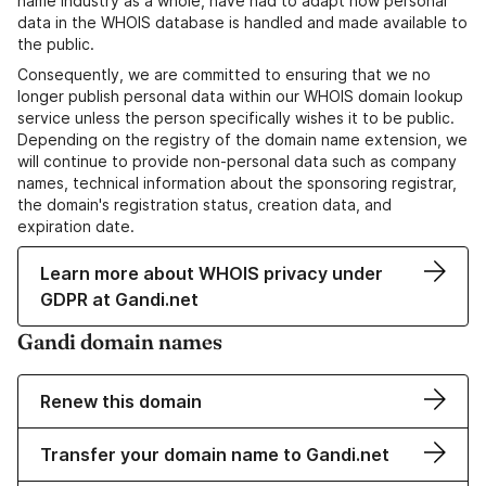
name industry as a whole, have had to adapt how personal
data in the WHOIS database is handled and made available to
the public.
Consequently, we are committed to ensuring that we no
longer publish personal data within our WHOIS domain lookup
service unless the person specifically wishes it to be public.
Depending on the registry of the domain name extension, we
will continue to provide non-personal data such as company
names, technical information about the sponsoring registrar,
the domain's registration status, creation data, and
expiration date.
Learn more about WHOIS privacy under
GDPR at Gandi.net
Gandi domain names
Renew this domain
Transfer your domain name to Gandi.net