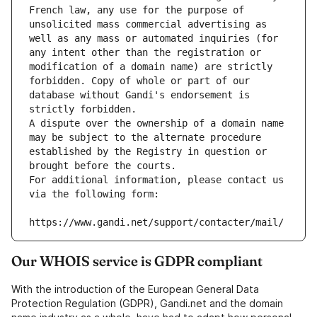
French law, any use for the purpose of 
unsolicited mass commercial advertising as 
well as any mass or automated inquiries (for 
any intent other than the registration or 
modification of a domain name) are strictly 
forbidden. Copy of whole or part of our 
database without Gandi's endorsement is 
strictly forbidden.
A dispute over the ownership of a domain name 
may be subject to the alternate procedure 
established by the Registry in question or 
brought before the courts.
For additional information, please contact us 
via the following form:
https://www.gandi.net/support/contacter/mail/
Our WHOIS service is GDPR compliant
With the introduction of the European General Data
Protection Regulation (GDPR), Gandi.net and the domain