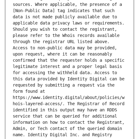
sources. Where applicable, the presence of a 
[Non-Public Data] tag indicates that such 
data is not made publicly available due to 
applicable data privacy laws or requirements. 
Should you wish to contact the registrant, 
please refer to the Whois records available 
through the registrar URL listed above. 
Access to non-public data may be provided, 
upon request, where it can be reasonably 
confirmed that the requester holds a specific 
legitimate interest and a proper legal basis 
for accessing the withheld data. Access to 
this data provided by Identity Digital can be 
requested by submitting a request via the 
form found at 
https://www.identity.digital/about/policies/w
hois-layered-access/. The Registrar of Record 
identified in this output may have an RDDS 
service that can be queried for additional 
information on how to contact the Registrant, 
Admin, or Tech contact of the queried domain 
name. Identity Digital Inc. and Registry 