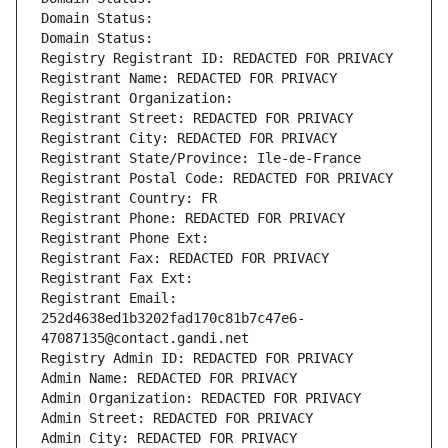
Domain Status: 
Domain Status: 
Registry Registrant ID: REDACTED FOR PRIVACY
Registrant Name: REDACTED FOR PRIVACY
Registrant Organization: 
Registrant Street: REDACTED FOR PRIVACY
Registrant City: REDACTED FOR PRIVACY
Registrant State/Province: Ile-de-France
Registrant Postal Code: REDACTED FOR PRIVACY
Registrant Country: FR
Registrant Phone: REDACTED FOR PRIVACY
Registrant Phone Ext:
Registrant Fax: REDACTED FOR PRIVACY
Registrant Fax Ext:
Registrant Email: 
252d4638ed1b3202fad170c81b7c47e6-
47087135@contact.gandi.net
Registry Admin ID: REDACTED FOR PRIVACY
Admin Name: REDACTED FOR PRIVACY
Admin Organization: REDACTED FOR PRIVACY
Admin Street: REDACTED FOR PRIVACY
Admin City: REDACTED FOR PRIVACY