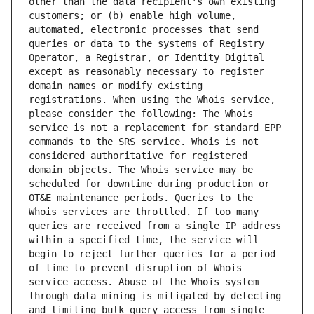
other than the data recipient's own existing 
customers; or (b) enable high volume, 
automated, electronic processes that send 
queries or data to the systems of Registry 
Operator, a Registrar, or Identity Digital 
except as reasonably necessary to register 
domain names or modify existing 
registrations. When using the Whois service, 
please consider the following: The Whois 
service is not a replacement for standard EPP 
commands to the SRS service. Whois is not 
considered authoritative for registered 
domain objects. The Whois service may be 
scheduled for downtime during production or 
OT&E maintenance periods. Queries to the 
Whois services are throttled. If too many 
queries are received from a single IP address 
within a specified time, the service will 
begin to reject further queries for a period 
of time to prevent disruption of Whois 
service access. Abuse of the Whois system 
through data mining is mitigated by detecting 
and limiting bulk query access from single 