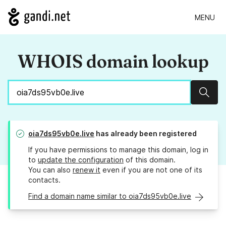
MENU
WHOIS domain lookup
Sear
oia7ds95vb0e.live
has already been registered
If you have permissions to manage this domain, log in
to
update the configuration
of this domain.
You can also
renew it
even if you are not one of its
contacts.
Find a domain name similar to oia7ds95vb0e.live