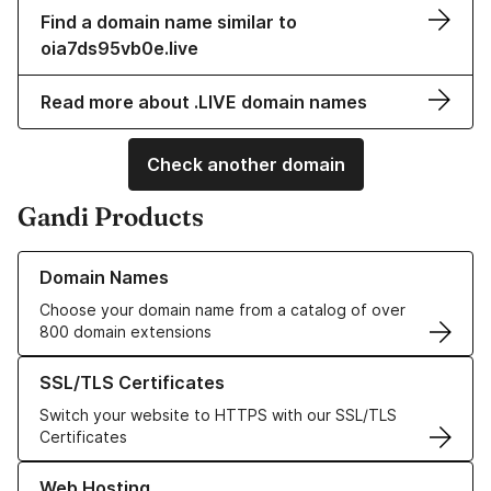
Find a domain name similar to
oia7ds95vb0e.live
Read more about .LIVE domain names
Check another domain
Gandi Products
Learn more about our Domain Names
Domain Names
Choose your domain name from a catalog of over
800 domain extensions
Learn more about our SSL/TLS Certificates
SSL/TLS Certificates
Switch your website to HTTPS with our SSL/TLS
Certificates
Learn more about our Web Hosting solutions
Web Hosting