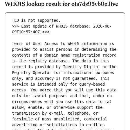
WHOIS lookup result for oia7ds95vb0e.live
>>> Last update of WHOIS database: 2026-08-
Terms of Use: Access to WHOIS information is 
provided to assist persons in determining the 
contents of a domain name registration record 
in the registry database. The data in this 
record is provided by Identity Digital or the 
Registry Operator for informational purposes 
only, and accuracy is not guaranteed. This 
service is intended only for query-based 
access. You agree that you will use this data 
only for lawful purposes and that, under no 
circumstances will you use this data to (a) 
allow, enable, or otherwise support the 
transmission by e-mail, telephone, or 
facsimile of mass unsolicited, commercial 
advertising or solicitations to entities 