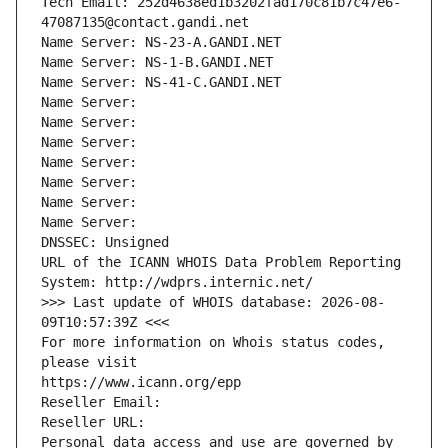
Tech Email: 252d4638ed1b3202fad170c81b7c47e6-
47087135@contact.gandi.net
Name Server: NS-23-A.GANDI.NET
Name Server: NS-1-B.GANDI.NET
Name Server: NS-41-C.GANDI.NET
Name Server: 
Name Server: 
Name Server: 
Name Server: 
Name Server: 
Name Server: 
Name Server: 
DNSSEC: Unsigned
URL of the ICANN WHOIS Data Problem Reporting 
System: http://wdprs.internic.net/
>>> Last update of WHOIS database: 2026-08-
09T10:57:39Z <<<
For more information on Whois status codes, 
please visit
https://www.icann.org/epp
Reseller Email: 
Reseller URL: 
Personal data access and use are governed by 