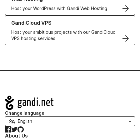
Host your WordPress with Gandi Web Hosting
Learn more about GandiCloud VPS
GandiCloud VPS
Host your ambitious projects with our GandiCloud
VPS hosting services
Navigation
Change language
Facebook
Twitter
GitHub
About Us