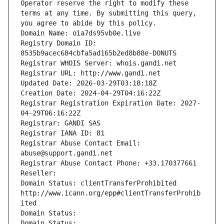
Operator reserve the right to modify these 
terms at any time. By submitting this query, 
you agree to abide by this policy.
Domain Name: oia7ds95vb0e.live
Registry Domain ID: 
8535b9acec684cbfa5ad165b2ed8b88e-DONUTS
Registrar WHOIS Server: whois.gandi.net
Registrar URL: http://www.gandi.net
Updated Date: 2026-03-29T03:18:18Z
Creation Date: 2024-04-29T04:16:22Z
Registrar Registration Expiration Date: 2027-
04-29T06:16:22Z
Registrar: GANDI SAS
Registrar IANA ID: 81
Registrar Abuse Contact Email: 
abuse@support.gandi.net
Registrar Abuse Contact Phone: +33.170377661
Reseller: 
Domain Status: clientTransferProhibited 
http://www.icann.org/epp#clientTransferProhib
ited
Domain Status: 
Domain Status: 